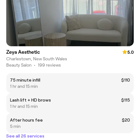
Zeya Aesthetic
5.0
Charlestown, New South Wales
Beauty Salon
•
199 reviews
75 minute infill
$110
1 hr and 15 min
Lash lift + HD brows
$115
1 hr and 15 min
After hours fee
$20
5 min
See all 26 services