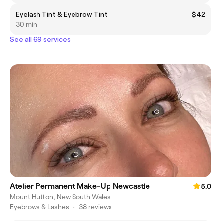
Eyelash Tint & Eyebrow Tint
$42
30 min
See all 69 services
Atelier Permanent Make-Up Newcastle
5.0
Mount Hutton, New South Wales
Eyebrows & Lashes
•
38 reviews