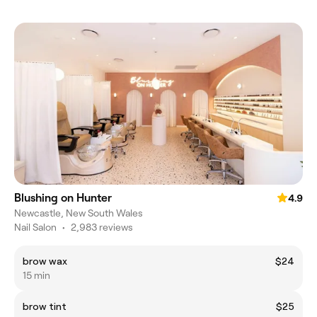
Blushing on Hunter
4.9
Newcastle, New South Wales
Nail Salon
•
2,983 reviews
brow wax
$24
15 min
brow tint
$25