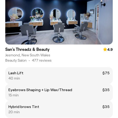
San's Threadz & Beauty
4.9
Jesmond, New South Wales
Beauty Salon
•
477 reviews
Lash Lift
$75
40 min
Eyebrows Shaping + Lip Wax/Thread
$35
15 min
Hybrid brows Tint
$35
20 min