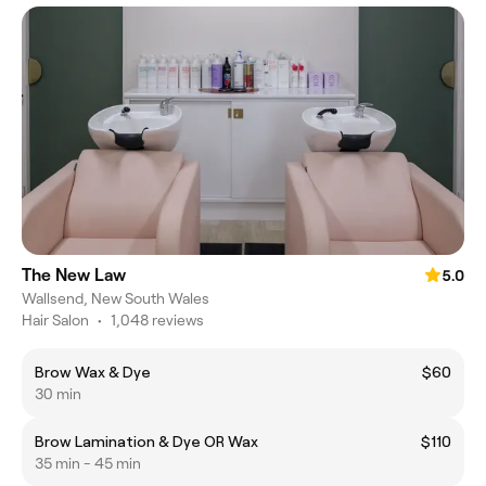
The New Law
5.0
Wallsend, New South Wales
Hair Salon
•
1,048 reviews
Brow Wax & Dye
$60
30 min
Brow Lamination & Dye OR Wax
$110
35 min - 45 min