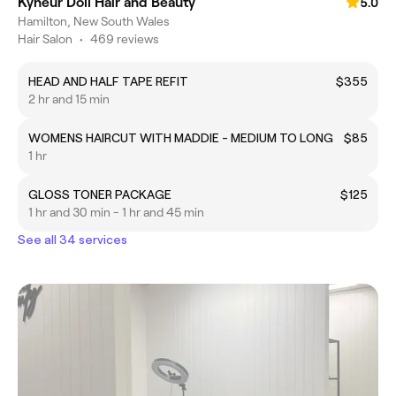
Kyneur Doll Hair and Beauty
5.0
Hamilton, New South Wales
Hair Salon
•
469 reviews
HEAD AND HALF TAPE REFIT
$355
2 hr and 15 min
WOMENS HAIRCUT WITH MADDIE - MEDIUM TO LONG
$85
1 hr
GLOSS TONER PACKAGE
$125
1 hr and 30 min - 1 hr and 45 min
See all 34 services