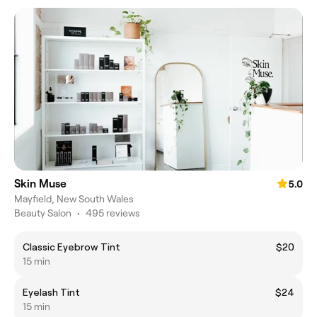
Skin Muse
5.0
Mayfield, New South Wales
Beauty Salon
•
495 reviews
Classic Eyebrow Tint
$20
15 min
Eyelash Tint
$24
15 min