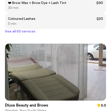
❤️ Brow Wax + Brow Dye + Lash Tint
$90
30 min
Coloured Lashes
$20
5 min
See all 80 services
Dluxe Beauty and Brows
5.0
Waratah, New South Wales