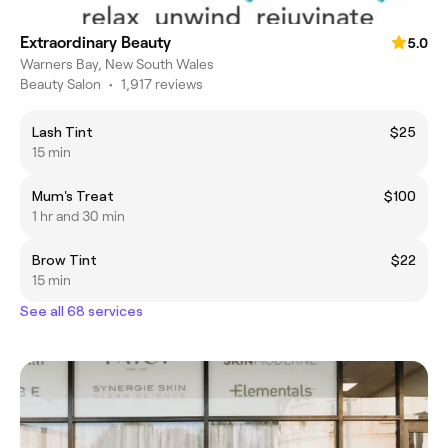
Extraordinary Beauty
5.0
Warners Bay, New South Wales
Beauty Salon
•
1,917 reviews
Lash Tint
$25
15 min
Mum's Treat
$100
1 hr and 30 min
Brow Tint
$22
15 min
See all 68 services