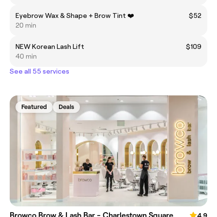
Eyebrow Wax & Shape + Brow Tint ❤️
$52
20 min
NEW Korean Lash Lift
$109
40 min
See all 55 services
Featured
Deals
Browco Brow & Lash Bar - Charlestown Square
4.9