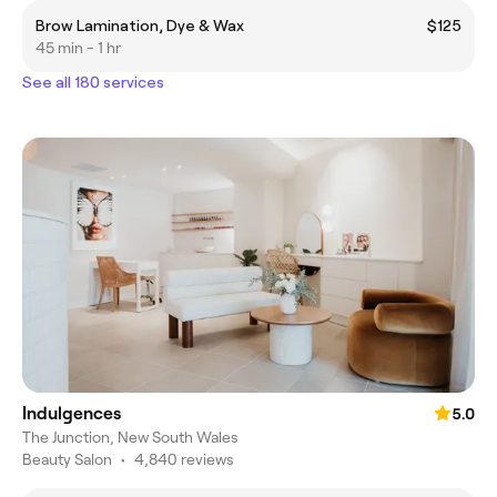
Brow Lamination, Dye & Wax
$125
45 min - 1 hr
See all 180 services
Indulgences
5.0
The Junction, New South Wales
Beauty Salon
•
4,840 reviews