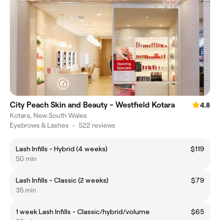
City Peach Skin and Beauty - Westfield Kotara
4.8
Kotara, New South Wales
Eyebrows & Lashes
•
522 reviews
Lash Infills - Hybrid (4 weeks)
$119
50 min
Lash Infills - Classic (2 weeks)
$79
35 min
1 week Lash Infills - Classic/hybrid/volume
$65