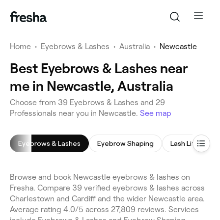
Home
•
Eyebrows & Lashes
•
Australia
•
Newcastle
Best Eyebrows & Lashes near
me in Newcastle, Australia
Choose from 39 Eyebrows & Lashes and 29
Professionals near you in Newcastle.
See map
Eyebrows & Lashes
Eyebrow Shaping
Lash Lift
E
Browse and book Newcastle eyebrows & lashes on
Fresha. Compare 39 verified eyebrows & lashes across
Charlestown and Cardiff and the wider Newcastle area.
Average rating 4.0/5 across 27,809 reviews. Services