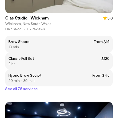
Clae Studio | Wickham
5.0
Wickham, New South Wales
Hair Salon
•
117 reviews
Brow Shape
From $15
10 min
Classic Full Set
$120
2 hr
Hybrid Brow Sculpt
From $45
20 min - 30 min
See all 75 services