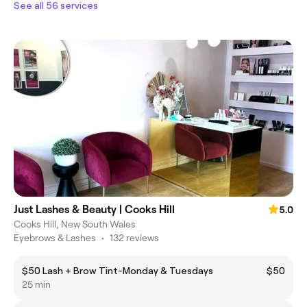
See all 56 services
Just Lashes & Beauty | Cooks Hill
5.0
Cooks Hill, New South Wales
Eyebrows & Lashes
•
132 reviews
$50 Lash + Brow Tint-Monday & Tuesdays
$50
25 min