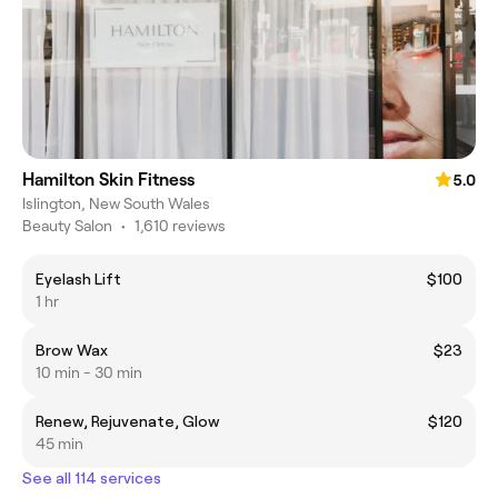
Hamilton Skin Fitness
5.0
Islington, New South Wales
Beauty Salon
•
1,610 reviews
Eyelash Lift
$100
1 hr
Brow Wax
$23
10 min - 30 min
Renew, Rejuvenate, Glow
$120
45 min
See all 114 services