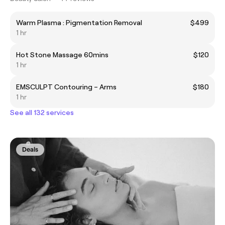
Warm Plasma : Pigmentation Removal
$499
1 hr
Hot Stone Massage 60mins
$120
1 hr
EMSCULPT Contouring – Arms
$180
1 hr
See all 132 services
Deals