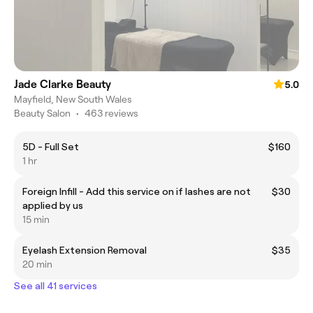
Jade Clarke Beauty
5.0
Mayfield, New South Wales
Beauty Salon
•
463 reviews
5D - Full Set
$160
1 hr
Foreign Infill - Add this service on if lashes are not
$30
applied by us
15 min
Eyelash Extension Removal
$35
20 min
See all 41 services