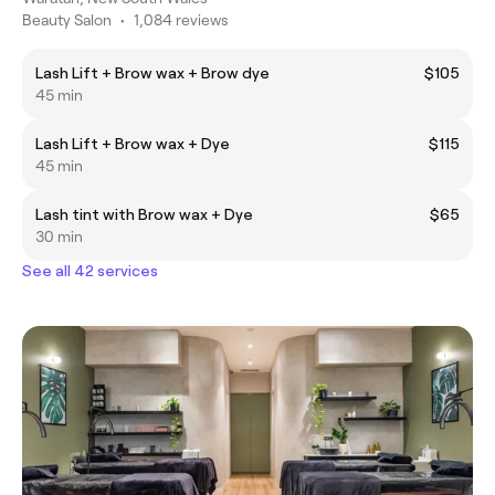
Beauty Salon
•
1,084 reviews
Lash Lift + Brow wax + Brow dye
$105
45 min
Lash Lift + Brow wax + Dye
$115
45 min
Lash tint with Brow wax + Dye
$65
30 min
See all 42 services