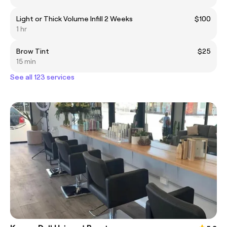
Light or Thick Volume Infill 2 Weeks
$100
1 hr
Brow Tint
$25
15 min
See all 123 services