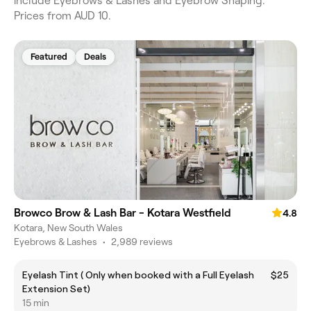
include Eyebrows & Lashes and Eyebrow Shaping.
Prices from AUD 10.
Featured
Deals
Browco Brow & Lash Bar - Kotara Westfield
4.8
Kotara, New South Wales
Eyebrows & Lashes
•
2,989 reviews
Eyelash Tint ( Only when booked with a Full Eyelash
$25
Extension Set)
15 min