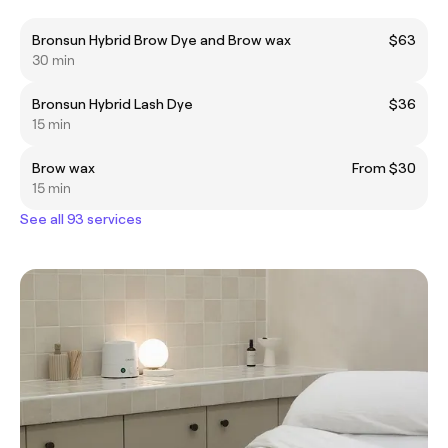
Bronsun Hybrid Brow Dye and Brow wax
$63
30 min
Bronsun Hybrid Lash Dye
$36
15 min
Brow wax
From $30
15 min
See all 93 services