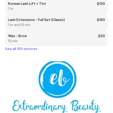
Korean Lash Lift + Tint
$130
1 hr
Lash Extensions - Full Set (Classic)
$160
1 hr and 15 min
Wax - Brow
$30
15 min
See all 165 services