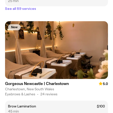
25 min
See all 89 services
New
Gorgeous Newcastle | Charlestown
5.0
Charlestown, New South Wales
Eyebrows & Lashes
•
24 reviews
Brow Lamination
$100
45 min