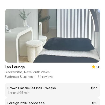
Lab Lounge
5.0
Blacksmiths, New South Wales
Eyebrows & Lashes
•
54 reviews
Brown Classic Set Infill 2 Weeks
$55
1 hr and 45 min
Foreign Infill Service fee
$10