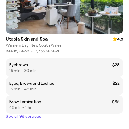
Utopia Skin and Spa
4.9
Warners Bay, New South Wales
Beauty Salon
•
3,755 reviews
Eyebrows
$28
15 min - 30 min
Eyes, Brows and Lashes
$22
15 min - 45 min
Brow Lamination
$65
45 min - 1 hr
See all 98 services