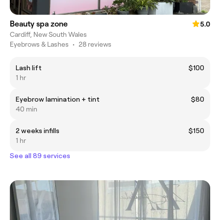
Beauty spa zone
5.0
Cardiff, New South Wales
Eyebrows & Lashes
•
28 reviews
Lash lift
$100
1 hr
Eyebrow lamination + tint
$80
40 min
2 weeks infills
$150
1 hr
See all 89 services