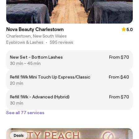
Nova Beauty Charlestown
5.0
Charlestown, New South Wales
Eyebrows & Lashes
•
595 reviews
New Set - Bottom Lashes
From $70
30 min - 45 min
Refill 1Wk Mini Touch Up Express/Classic
From $40
20 min
Refill 1Wk - Advanced (Hybrid)
From $70
30 min
See all 77 services
Deals