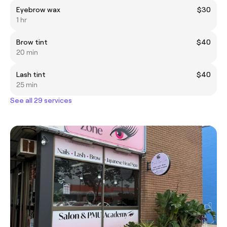
Eyebrow wax
$30
1 hr
Brow tint
$40
20 min
Lash tint
$40
25 min
See all 29 services