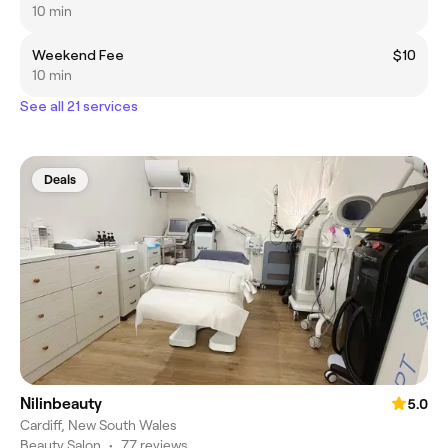
10 min
Weekend Fee
$10
10 min
See all 21 services
Deals
Nilinbeauty
5.0
Cardiff, New South Wales
Beauty Salon
•
77 reviews