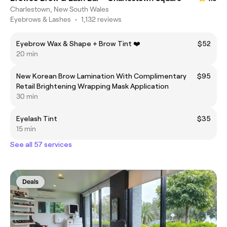
Charlestown, New South Wales
Eyebrows & Lashes
•
1,132 reviews
Eyebrow Wax & Shape + Brow Tint ❤️
$52
20 min
New Korean Brow Lamination With Complimentary
$95
Retail Brightening Wrapping Mask Application
30 min
Eyelash Tint
$35
15 min
See all 57 services
Deals