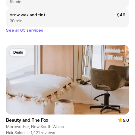
15 min
brow wax and tint
$46
30 min
See all 65 services
Deals
Beauty and The Fox
5.0
Merewether, New South Wales
Hair Salon
•
1,421 reviews