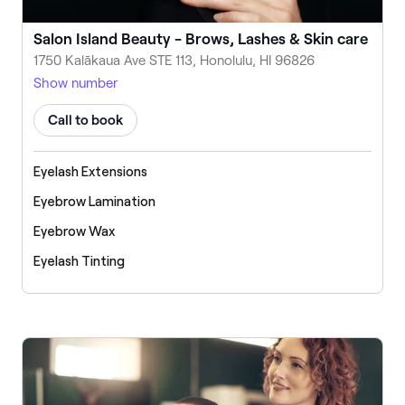
Salon Island Beauty - Brows, Lashes & Skin care
1750 Kalākaua Ave STE 113, Honolulu, HI 96826
Show number
Call to book
Eyelash Extensions
Eyebrow Lamination
Eyebrow Wax
Eyelash Tinting