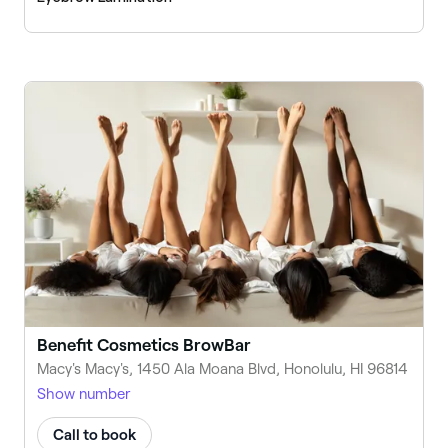
Benefit Cosmetics BrowBar
Macy's Macy's, 1450 Ala Moana Blvd, Honolulu, HI 96814
Show number
Call to book