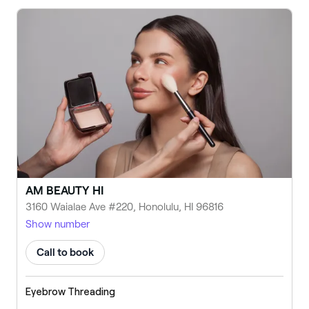
AM BEAUTY HI
3160 Waialae Ave #220, Honolulu, HI 96816
Show number
Call to book
Eyebrow Threading