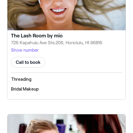
The Lash Room by mio
726 Kapahulu Ave Ste.206, Honolulu, HI 96816
Show number
Call to book
Threading
Bridal Makeup