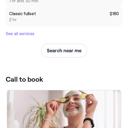
1 hr and 30 min
Classic fullset
$180
2 hr
See all services
Search near me
Call to book