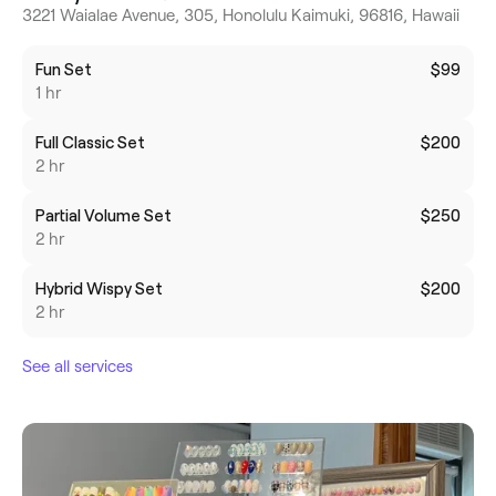
3221 Waialae Avenue, 305, Honolulu Kaimuki, 96816, Hawaii
Fun Set
$99
1 hr
Full Classic Set
$200
2 hr
Partial Volume Set
$250
2 hr
Hybrid Wispy Set
$200
2 hr
See all services