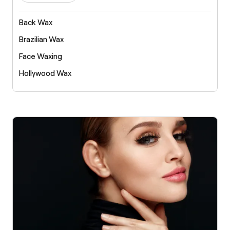
Back Wax
Brazilian Wax
Face Waxing
Hollywood Wax