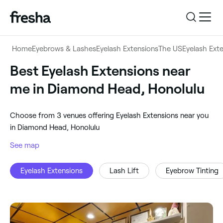
Log in
Home
Eyebrows & Lashes
Eyelash Extensions
The US
Eyelash Ext
Log in
Download the app
Best Eyelash Extensions near
Eyelash Extensions
me in Diamond Head, Honolulu
Download the app
Customer support
‎Diamond Head, Honolulu
‎Choose from ‎3‎ venues offering Eyelash Extensions near you
Customer support
For business
in Diamond Head, Honolulu
Search
See map
For business
Eyelash Extensions
Lash Lift
Eyebrow Tinting