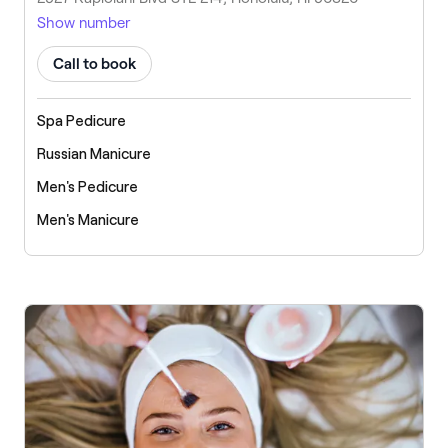
Show number
Call to book
Spa Pedicure
Russian Manicure
Men's Pedicure
Men's Manicure