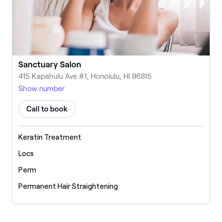
Sanctuary Salon
415 Kapahulu Ave #1, Honolulu, HI 96815
Show number
Call to book
Keratin Treatment
Locs
Perm
Permanent Hair Straightening