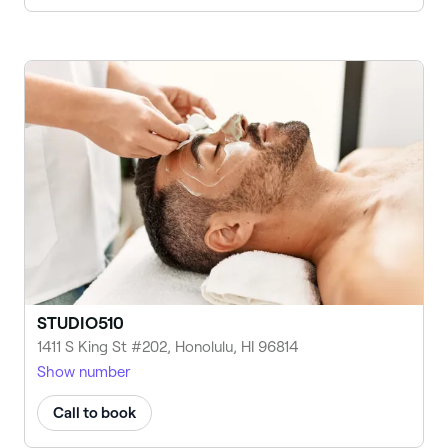
STUDIO510
1411 S King St #202, Honolulu, HI 96814
Show number
Call to book