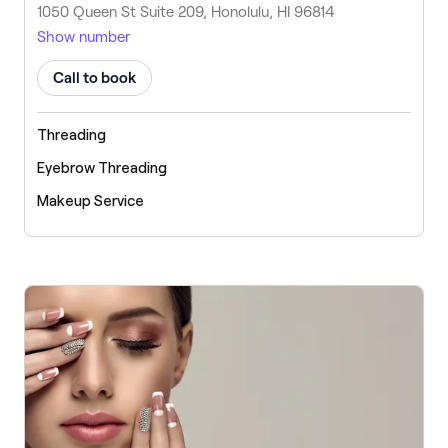
1050 Queen St Suite 209, Honolulu, HI 96814
Show number
Call to book
Threading
Eyebrow Threading
Makeup Service