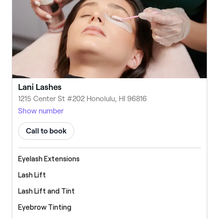
Lani Lashes
1215 Center St #202 Honolulu, HI 96816
Show number
Call to book
Eyelash Extensions
Lash Lift
Lash Lift and Tint
Eyebrow Tinting