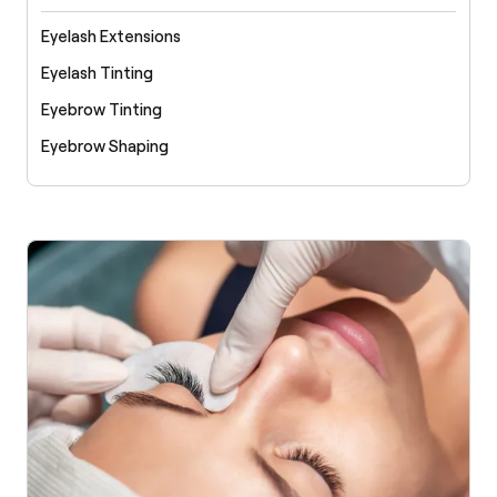
Eyelash Extensions
Eyelash Tinting
Eyebrow Tinting
Eyebrow Shaping