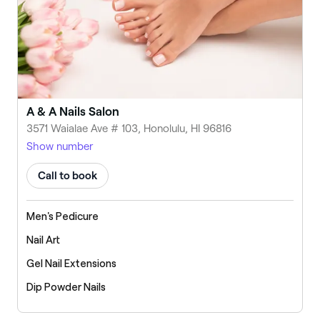
A & A Nails Salon
3571 Waialae Ave # 103, Honolulu, HI 96816
Show number
Call to book
Men's Pedicure
Nail Art
Gel Nail Extensions
Dip Powder Nails