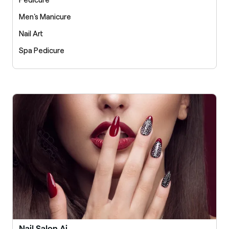
Pedicure
Men's Manicure
Nail Art
Spa Pedicure
Nail Salon Ai