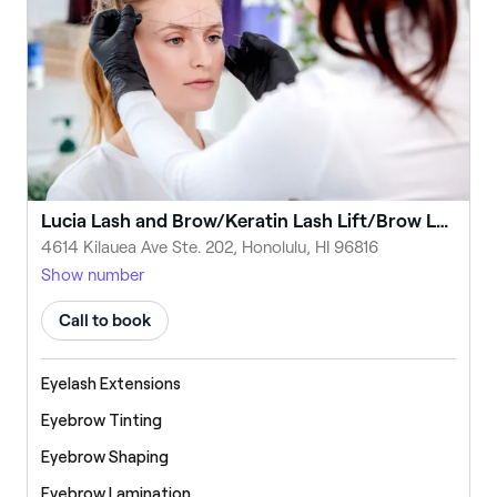
Lucia Lash and Brow/Keratin Lash Lift/Brow Lamination/LED Lash Extensions/Honolulu
4614 Kilauea Ave Ste. 202, Honolulu, HI 96816
Show number
Call to book
Eyelash Extensions
Eyebrow Tinting
Eyebrow Shaping
Eyebrow Lamination