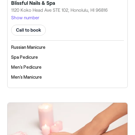
Blissful Nails & Spa
1120 Koko Head Ave STE 102, Honolulu, HI 96816
Show number
Call to book
Russian Manicure
Spa Pedicure
Men's Pedicure
Men's Manicure