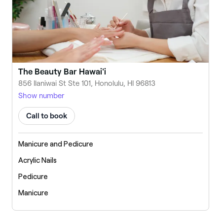
The Beauty Bar Hawai'i
856 Ilaniwai St Ste 101, Honolulu, HI 96813
Show number
Call to book
Manicure and Pedicure
Acrylic Nails
Pedicure
Manicure