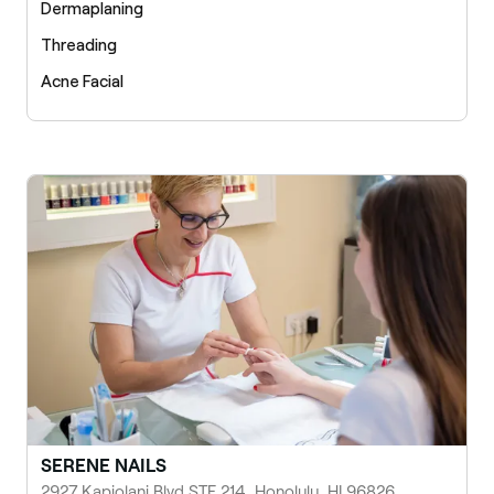
Dermaplaning
Threading
Acne Facial
SERENE NAILS
2927 Kapiolani Blvd STE 214, Honolulu, HI 96826