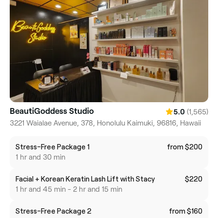
BeautiGoddess Studio
(1,565)
5.0
3221 Waialae Avenue, 378, Honolulu Kaimuki, 96816, Hawaii
Stress-Free Package 1
from $200
1 hr and 30 min
Facial + Korean Keratin Lash Lift with Stacy
$220
1 hr and 45 min - 2 hr and 15 min
Stress-Free Package 2
from $160