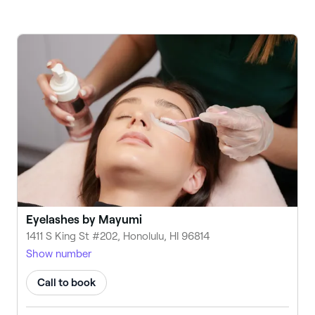
Eyelashes by Mayumi
1411 S King St #202, Honolulu, HI 96814
Show number
Call to book