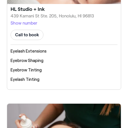
HL Studio + Ink
439 Kamani St Ste. 205, Honolulu, HI 96813
Show number
Call to book
Eyelash Extensions
Eyebrow Shaping
Eyebrow Tinting
Eyelash Tinting