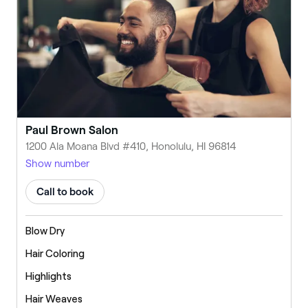
Paul Brown Salon
1200 Ala Moana Blvd #410, Honolulu, HI 96814
Show number
Call to book
Blow Dry
Hair Coloring
Highlights
Hair Weaves