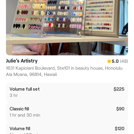
Julie’s Artistry
(48)
5.0
1631 Kapiolani Boulevard, Ste101 in beauty house, Honolulu
Ala Moana, 96814, Hawaii
Volume full set
$225
3 hr
Classic fill
$90
1 hr and 30 min
Volume fill
$120