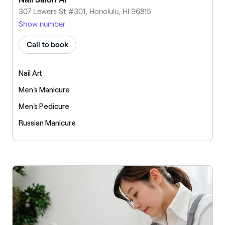
307 Lewers St #301, Honolulu, HI 96815
Show number
Call to book
Nail Art
Men's Manicure
Men's Pedicure
Russian Manicure