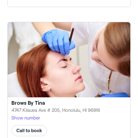
Brows By Tina
4747 Kilauea Ave # 205, Honolulu, HI 96816
Show number
Call to book