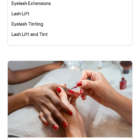
Eyelash Extensions
Lash Lift
Eyelash Tinting
Lash Lift and Tint