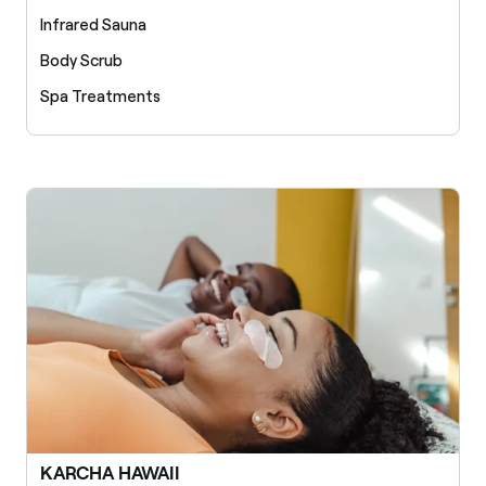
Infrared Sauna
Body Scrub
Spa Treatments
KARCHA HAWAII