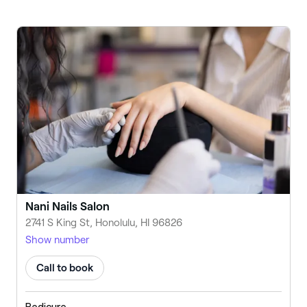
Nani Nails Salon
2741 S King St, Honolulu, HI 96826
Show number
Call to book