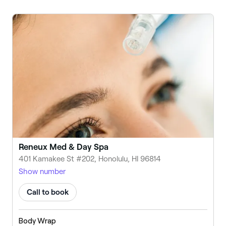
Reneux Med & Day Spa
401 Kamakee St #202, Honolulu, HI 96814
Show number
Call to book
Body Wrap