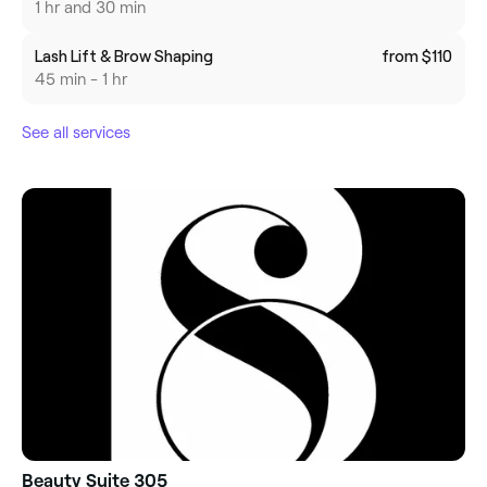
1 hr and 30 min
Lash Lift & Brow Shaping
from $110
45 min - 1 hr
See all services
Beauty Suite 305