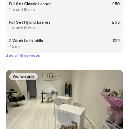
Full Set Classic Lashes
£50
1 hr and 15 min
Full Set Hybrid Lashes
£55
1 hr and 15 min
2 Week Lash Infills
£22
45 min
See all 19 services
Women only