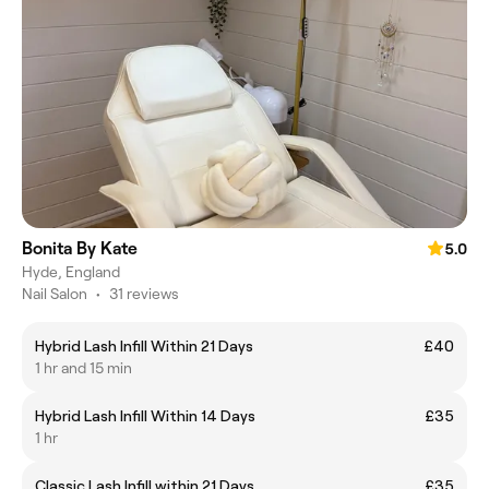
Bonita By Kate
5.0
Hyde, England
Nail Salon
•
31 reviews
Hybrid Lash Infill Within 21 Days
£40
1 hr and 15 min
Hybrid Lash Infill Within 14 Days
£35
1 hr
Classic Lash Infill within 21 Days
£35