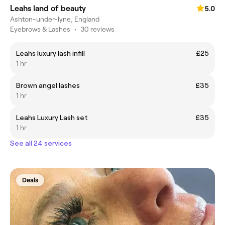
Leahs land of beauty
5.0
Ashton-under-lyne, England
Eyebrows & Lashes
•
30 reviews
Leahs luxury lash infill
£25
1 hr
Brown angel lashes
£35
1 hr
Leahs Luxury Lash set
£35
1 hr
See all 24 services
Deals