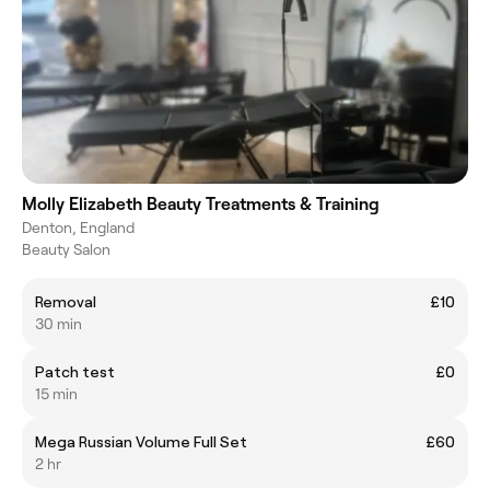
Molly Elizabeth Beauty Treatments & Training
Denton, England
Beauty Salon
Removal
£10
30 min
Patch test
£0
15 min
Mega Russian Volume Full Set
£60
2 hr