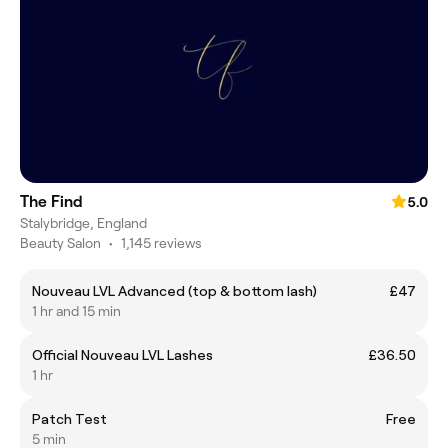
The Find
5.0
Stalybridge, England
Beauty Salon
•
1,145 reviews
Nouveau LVL Advanced (top & bottom lash)
£47
1 hr and 15 min
Official Nouveau LVL Lashes
£36.50
1 hr
Patch Test
Free
5 min