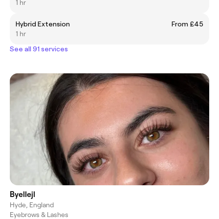
1 hr
Hybrid Extension
From £45
1 hr
See all 91 services
Byellejl
Hyde, England
Eyebrows & Lashes