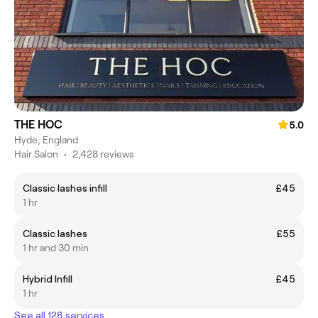
THE HOC
5.0
Hyde, England
Hair Salon
•
2,428 reviews
Classic lashes infill
£45
1 hr
Classic lashes
£55
1 hr and 30 min
Hybrid Infill
£45
1 hr
See all 128 services