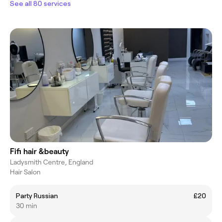
See all 80 services
Fifi hair &beauty
Ladysmith Centre, England
Hair Salon
Party Russian
£20
30 min