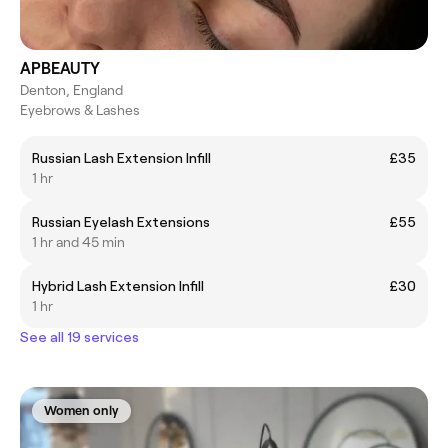
APBEAUTY
Denton, England
Eyebrows & Lashes
Russian Lash Extension Infill
£35
1 hr
Russian Eyelash Extensions
£55
1 hr and 45 min
Hybrid Lash Extension Infill
£30
1 hr
See all 19 services
Women only