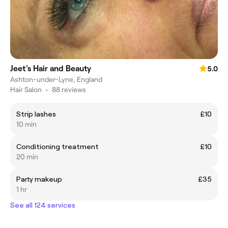
Jeet's Hair and Beauty
5.0
Ashton-under-Lyne, England
Hair Salon
•
88 reviews
Strip lashes
£10
10 min
Conditioning treatment
£10
20 min
Party makeup
£35
1 hr
See all 124 services