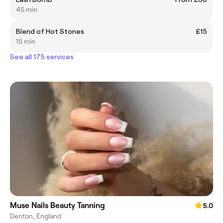
45 min
Blend of Hot Stones
£15
15 min
See all 175 services
Muse Nails Beauty Tanning
5.0
Denton, England