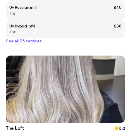
Uv Russian infill
£40
1 hr
Uv hybrid infill
£38
1 hr
See all 75 services
The Loft
5.0