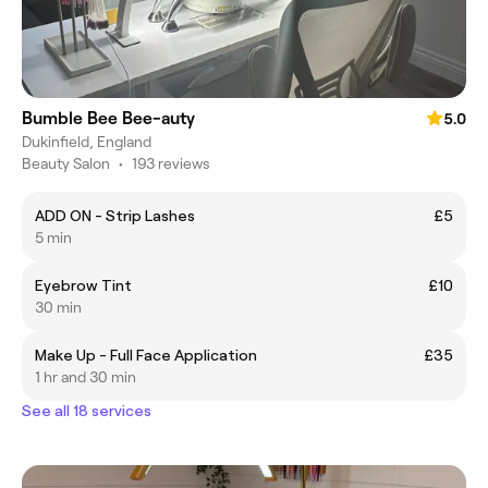
Bumble Bee Bee-auty
5.0
Dukinfield, England
Beauty Salon
•
193 reviews
ADD ON - Strip Lashes
£5
5 min
Eyebrow Tint
£10
30 min
Make Up - Full Face Application
£35
1 hr and 30 min
See all 18 services