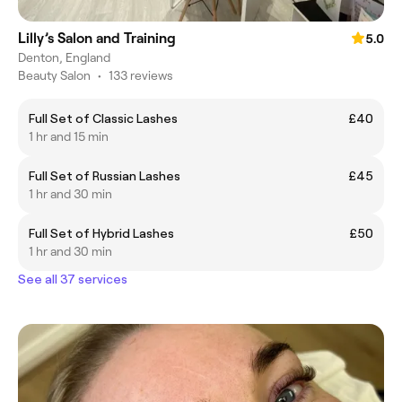
Lilly’s Salon and Training
5.0
Denton, England
Beauty Salon
•
133 reviews
Full Set of Classic Lashes
£40
1 hr and 15 min
Full Set of Russian Lashes
£45
1 hr and 30 min
Full Set of Hybrid Lashes
£50
1 hr and 30 min
See all 37 services