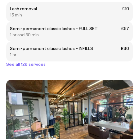
Lash removal
£10
15 min
Semi-permanent classic lashes - FULL SET
£57
1 hr and 30 min
Semi-permanent classic lashes - INFILLS
£30
1 hr
See all 128 services