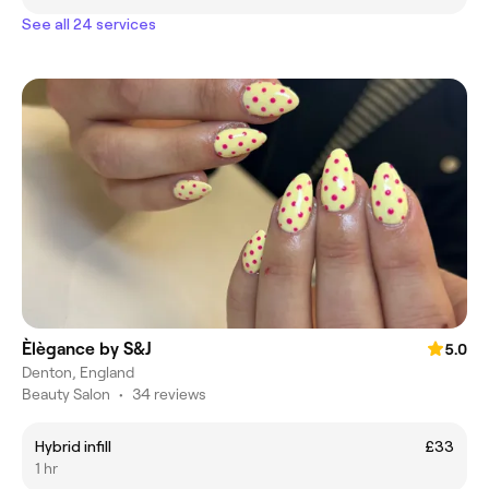
See all 24 services
Èlègance by S&J
5.0
Denton, England
Beauty Salon
•
34 reviews
Hybrid infill
£33
1 hr