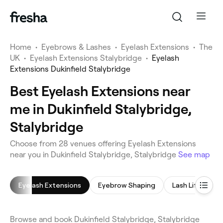
Home
•
Eyebrows & Lashes
•
Eyelash Extensions
•
The
UK
•
Eyelash Extensions Stalybridge
•
Eyelash
Extensions Dukinfield Stalybridge
Best Eyelash Extensions near
me in Dukinfield Stalybridge,
Stalybridge
Choose from 28 venues offering Eyelash Extensions
near you in Dukinfield Stalybridge, Stalybridge
See map
Eyelash Extensions
Eyebrow Shaping
Lash Lift
E
Browse and book Dukinfield Stalybridge, Stalybridge