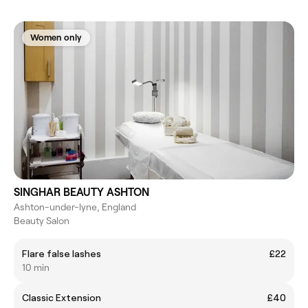
Women only
SINGHAR BEAUTY ASHTON
Ashton-under-lyne, England
Beauty Salon
Flare false lashes
£22
10 min
Classic Extension
£40