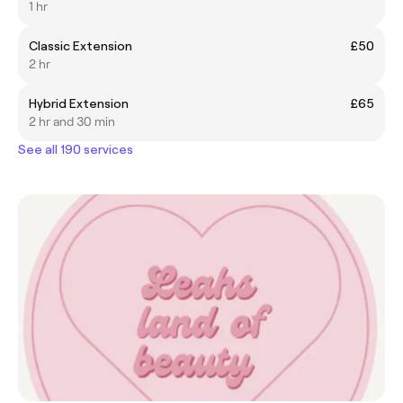
1 hr
Classic Extension
£50
2 hr
Hybrid Extension
£65
2 hr and 30 min
See all 190 services