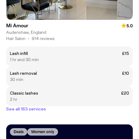
Mi Amour
5.0
Audenshaw, England
Hair Salon
•
914 reviews
Lash infill
£15
1 hr and 30 min
Lash removal
£10
30 min
Classic lashes
£20
2 hr
See all 163 services
Deals
Women only