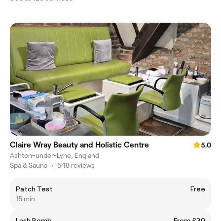
Claire Wray Beauty and Holistic Centre
5.0
Ashton-under-Lyne, England
Spa & Sauna
•
548 reviews
Patch Test
Free
15 min
Lash Bomb
From £30