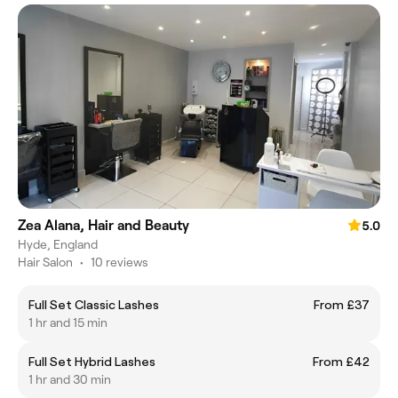
Zea Alana, Hair and Beauty
5.0
Hyde, England
Hair Salon
•
10 reviews
Full Set Classic Lashes
From £37
1 hr and 15 min
Full Set Hybrid Lashes
From £42
1 hr and 30 min