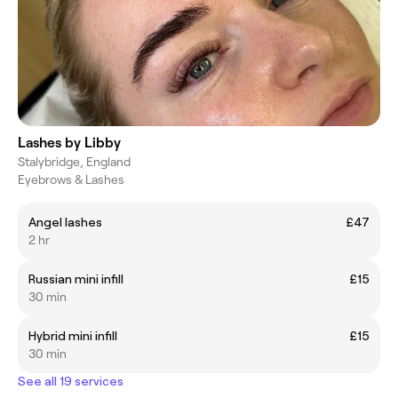
Lashes by Libby
Stalybridge, England
Eyebrows & Lashes
Angel lashes
£47
2 hr
Russian mini infill
£15
30 min
Hybrid mini infill
£15
30 min
See all 19 services