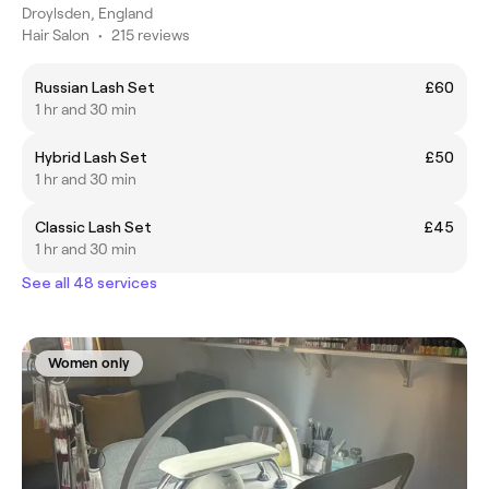
Droylsden, England
Hair Salon
•
215 reviews
Russian Lash Set
£60
1 hr and 30 min
Hybrid Lash Set
£50
1 hr and 30 min
Classic Lash Set
£45
1 hr and 30 min
See all 48 services
Women only