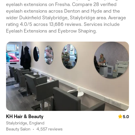
eyelash extensions on Fresha. Compare 28 verified
eyelash extensions across Denton and Hyde and the
wider Dukinfield Stalybridge, Stalybridge area. Average
rating 4.0/5 across 13,686 reviews. Services include
Eyelash Extensions and Eyebrow Shaping.
KH Hair & Beauty
5.0
Stalybridge, England
Beauty Salon
•
4,557 reviews