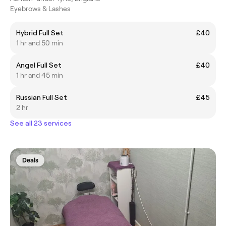
Eyebrows & Lashes
Hybrid Full Set
£40
1 hr and 50 min
Angel Full Set
£40
1 hr and 45 min
Russian Full Set
£45
2 hr
See all 23 services
Deals