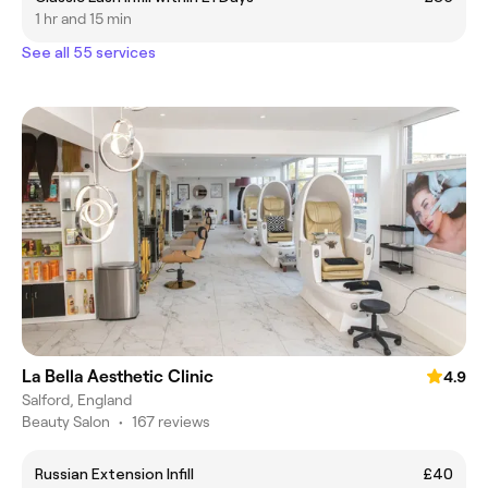
1 hr and 15 min
See all 55 services
La Bella Aesthetic Clinic
4.9
Salford, England
Beauty Salon
•
167 reviews
Russian Extension Infill
£40