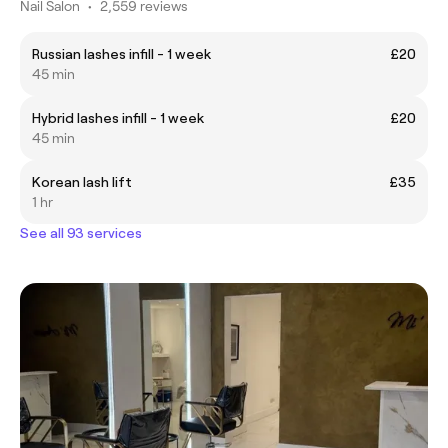
Nail Salon
•
2,559 reviews
Russian lashes infill - 1 week
£20
45 min
Hybrid lashes infill - 1 week
£20
45 min
Korean lash lift
£35
1 hr
See all 93 services