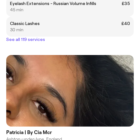
Eyelash Extensions - Russian Volume Infills
£35
45 min
Classic Lashes
£40
30 min
See all 119 services
Patricia | By Cia Mcr
Ashton-under-lyne, England