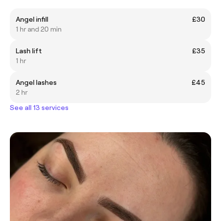
Angel infill
£30
1 hr and 20 min
Lash lift
£35
1 hr
Angel lashes
£45
2 hr
See all 13 services