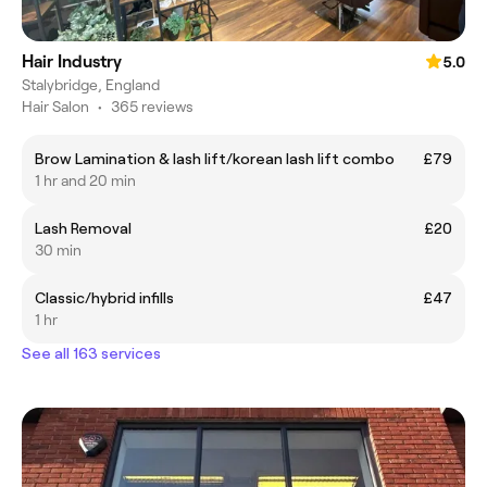
Hair Industry
5.0
Stalybridge, England
Hair Salon
•
365 reviews
Brow Lamination & lash lift/korean lash lift combo
£79
1 hr and 20 min
Lash Removal
£20
30 min
Classic/hybrid infills
£47
1 hr
See all 163 services