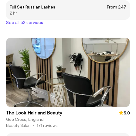
Full Set Russian Lashes
From £47
2 hr
See all 52 services
The Look Hair and Beauty
5.0
Gee Cross, England
Beauty Salon
•
171 reviews