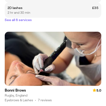
2D lashes
£35
2 hr and 30 min
See all 8 services
Bonni Brows
5.0
Rugby, England
Eyebrows & Lashes
•
7 reviews