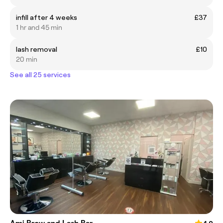
infill after 4 weeks
£37
1 hr and 45 min
lash removal
£10
20 min
See all 25 services