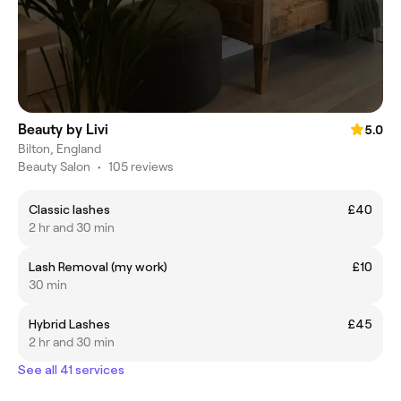
Beauty by Livi
5.0
Bilton, England
Beauty Salon
•
105 reviews
Classic lashes
£40
2 hr and 30 min
Lash Removal (my work)
£10
30 min
Hybrid Lashes
£45
2 hr and 30 min
See all 41 services