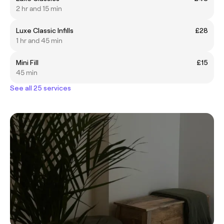
2 hr and 15 min
Luxe Classic Infills
£28
1 hr and 45 min
Mini Fill
£15
45 min
See all 25 services