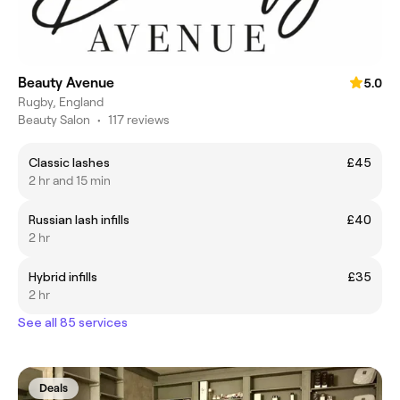
Beauty Avenue
5.0
Rugby, England
Beauty Salon
•
117 reviews
Classic lashes
£45
2 hr and 15 min
Russian lash infills
£40
2 hr
Hybrid infills
£35
2 hr
See all 85 services
Deals