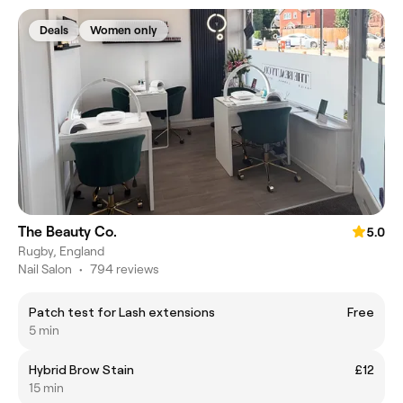
Deals
Women only
The Beauty Co.
5.0
Rugby, England
Nail Salon
•
794 reviews
Patch test for Lash extensions
Free
5 min
Hybrid Brow Stain
£12
15 min