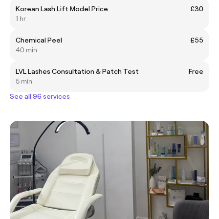
Korean Lash Lift Model Price
£30
1 hr
Chemical Peel
£55
40 min
LVL Lashes Consultation & Patch Test
Free
5 min
See all 96 services