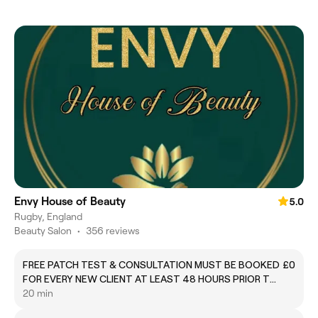
Envy House of Beauty
5.0
Rugby, England
Beauty Salon
•
356 reviews
FREE PATCH TEST & CONSULTATION MUST BE BOOKED
£0
FOR EVERY NEW CLIENT AT LEAST 48 HOURS PRIOR TO
TREATMENT. FAILURE TO DO SO WILL RESULT IN YOU
20 min
BEING CHARGED 100% OF THE TREATMENT FOR MY