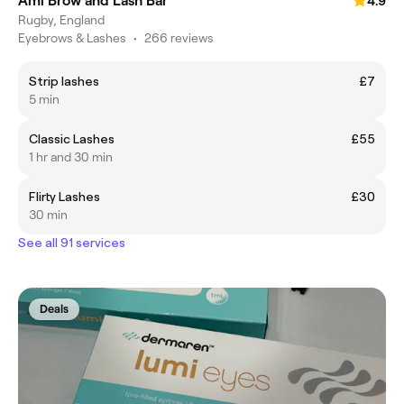
Ami Brow and Lash Bar
4.9
Rugby, England
Eyebrows & Lashes
•
266 reviews
Strip lashes
£7
5 min
Classic Lashes
£55
1 hr and 30 min
Flirty Lashes
£30
30 min
See all 91 services
Deals