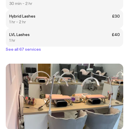
30 min - 2 hr
Hybrid Lashes
£30
1 hr - 2 hr
LVL Lashes
£40
1 hr
See all 67 services