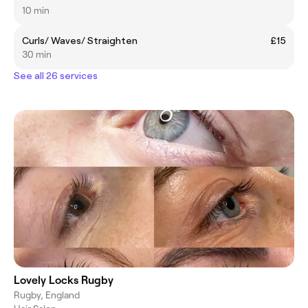
10 min
Curls/ Waves/ Straighten
£15
30 min
See all 26 services
Lovely Locks Rugby
Rugby, England