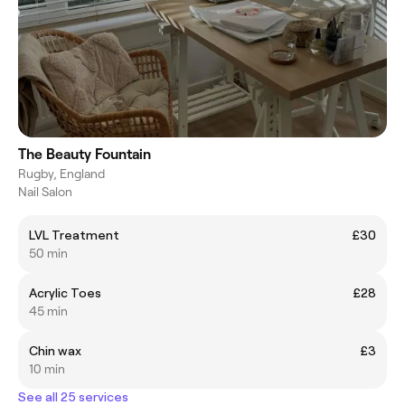
The Beauty Fountain
Rugby, England
Nail Salon
LVL Treatment
£30
50 min
Acrylic Toes
£28
45 min
Chin wax
£3
10 min
See all 25 services