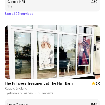
Classic Infill
£30
1 hr
See all 25 services
The Princess Treatment at The Hair Barn
5.0
Rugby, England
Eyebrows & Lashes
•
53 reviews
Luxe Classics
£48