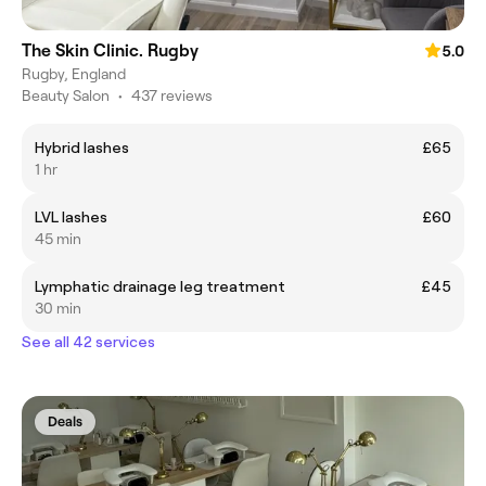
The Skin Clinic. Rugby
5.0
Rugby, England
Beauty Salon
•
437 reviews
Hybrid lashes
£65
1 hr
LVL lashes
£60
45 min
Lymphatic drainage leg treatment
£45
30 min
See all 42 services
Deals