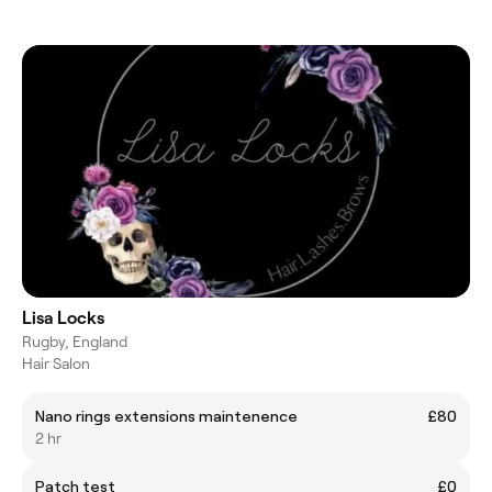
Lisa Locks
Rugby, England
Hair Salon
Nano rings extensions maintenence
£80
2 hr
Patch test
£0