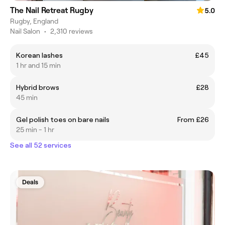
The Nail Retreat Rugby
5.0
Rugby, England
Nail Salon
•
2,310 reviews
Korean lashes
£45
1 hr and 15 min
Hybrid brows
£28
45 min
Gel polish toes on bare nails
From £26
25 min - 1 hr
See all 52 services
Deals