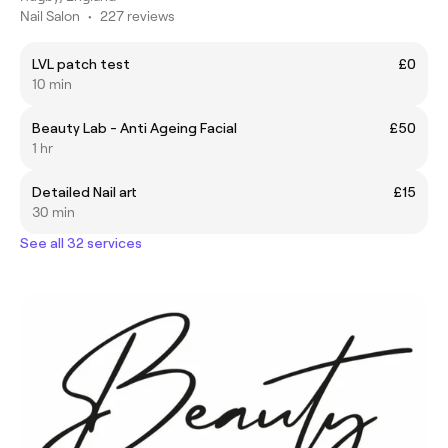
Nail Salon
•
227 reviews
LVL patch test
£0
10 min
Beauty Lab - Anti Ageing Facial
£50
1 hr
Detailed Nail art
£15
30 min
See all 32 services