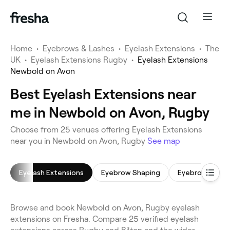
Home
•
Eyebrows & Lashes
•
Eyelash Extensions
•
The
UK
•
Eyelash Extensions Rugby
•
Eyelash Extensions
Newbold on Avon
Best Eyelash Extensions near
me in Newbold on Avon, Rugby
Choose from 25 venues offering Eyelash Extensions
near you in Newbold on Avon, Rugby
See map
Eyelash Extensions
Eyebrow Shaping
Eyebrow Tintin
Browse and book Newbold on Avon, Rugby eyelash
extensions on Fresha. Compare 25 verified eyelash