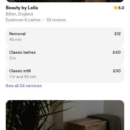
Beauty by Leila
5.0
Bilton, England
Eyebrows & Lashes
•
52 reviews
Removal
£12
45 min
Classic lashes
£40
3 hr
Classic infill
£30
1 hr and 45 min
See all 34 services