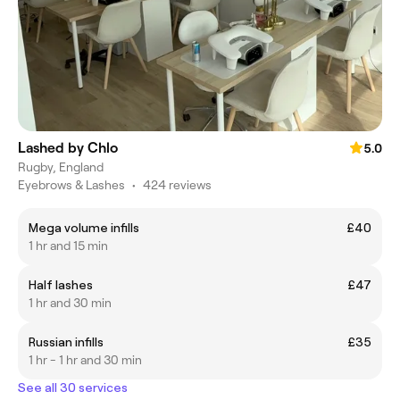
Lashed by Chlo
5.0
Rugby, England
Eyebrows & Lashes
•
424 reviews
Mega volume infills
£40
1 hr and 15 min
Half lashes
£47
1 hr and 30 min
Russian infills
£35
1 hr - 1 hr and 30 min
See all 30 services