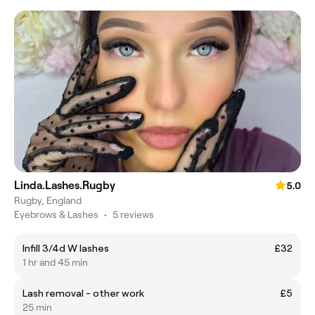
Linda.Lashes.Rugby
5.0
Rugby, England
Eyebrows & Lashes
•
5 reviews
Infill 3/4d W lashes
£32
1 hr and 45 min
Lash removal - other work
£5
25 min