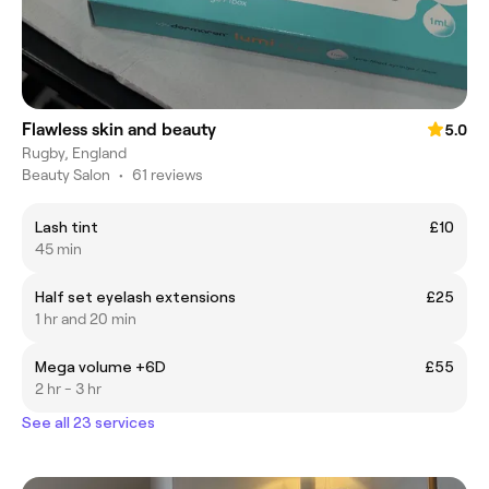
Flawless skin and beauty
5.0
Rugby, England
Beauty Salon
•
61 reviews
Lash tint
£10
45 min
Half set eyelash extensions
£25
1 hr and 20 min
Mega volume +6D
£55
2 hr - 3 hr
See all 23 services