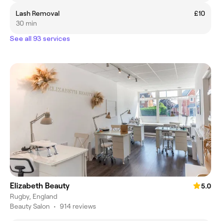
Lash Removal
£10
30 min
See all 93 services
Elizabeth Beauty
5.0
Rugby, England
Beauty Salon
•
914 reviews