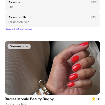
LOSS OF TIME WITH NO TIME TO FILL THE SPACE.
Classics
£38
2 hr
Classic infills
£30
1 hr and 30 min
See all 41 services
Women only
Birdies Mobile Beauty Rugby
5.0
Rugby, England