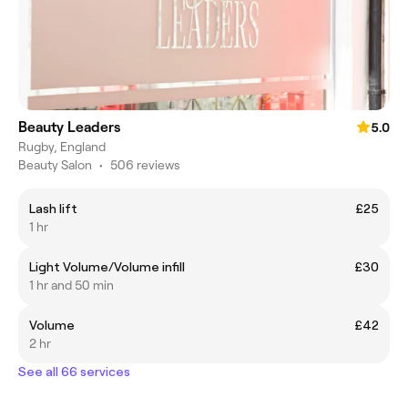
Beauty Leaders
5.0
Rugby, England
Beauty Salon
•
506 reviews
Lash lift
£25
1 hr
Light Volume/Volume infill
£30
1 hr and 50 min
Volume
£42
2 hr
See all 66 services