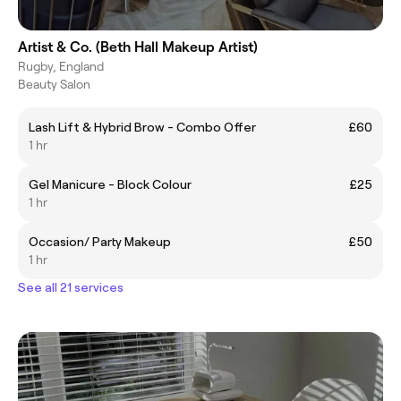
Artist & Co. (Beth Hall Makeup Artist)
Rugby, England
Beauty Salon
Lash Lift & Hybrid Brow - Combo Offer
£60
1 hr
Gel Manicure - Block Colour
£25
1 hr
Occasion/ Party Makeup
£50
1 hr
See all 21 services