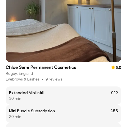
Chloe Semi Permanent Cosmetics
5.0
Rugby, England
Eyebrows & Lashes
•
9 reviews
Extended Mini Infill
£22
30 min
Mini Bundle Subscription
£55
20 min