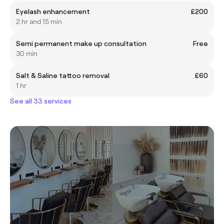
Eyelash enhancement
£200
2 hr and 15 min
Semi permanent make up consultation
Free
30 min
Salt & Saline tattoo removal
£60
1 hr
See all 33 services