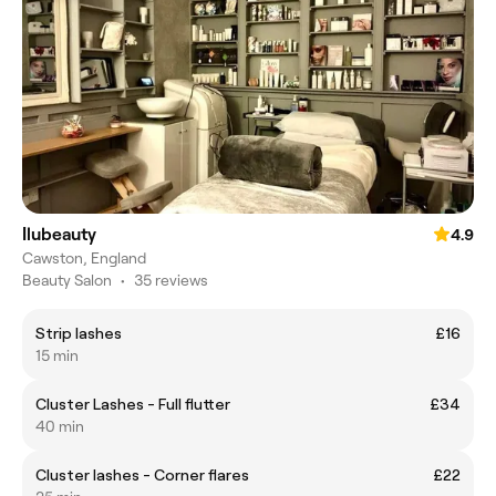
Ilubeauty
4.9
Cawston, England
Beauty Salon
•
35 reviews
Strip lashes
£16
15 min
Cluster Lashes - Full flutter
£34
40 min
Cluster lashes - Corner flares
£22