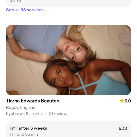
25 min
See all 98 services
Tiarna Edwards Beautee
5.0
Rugby, England
Eyebrows & Lashes
•
31 reviews
Infill after 3 weeks
£38
1 hr and 35 min