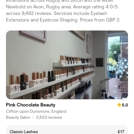
extensions across Rugby and Bilton and the wider
Newbold on Avon, Rugby area. Average rating 4.0/5
across 9,492 reviews. Services include Eyelash
Extensions and Eyebrow Shaping. Prices from GBP 3.
Pink Chocolate Beauty
5.0
Clifton upon Dunsmore, England
Beauty Salon
•
2,623 reviews
Classic Lashes
£17