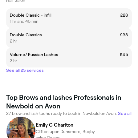
Hair Salon
Double Classic - infill
£28
1 hr and 45 min
Double Classics
£38
2 hr
Volume/ Russian Lashes
£45
3 hr
See all 23 services
Top Brows and lashes Professionals in
Newbold on Avon
27 brow and lash techs ready to book in Newbold on Avon.
See all
Emily C Charlton
Clifton upon Dunsmore, Rugby
salon Owner