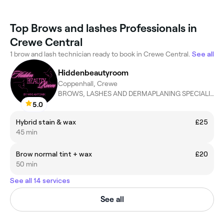
Top Brows and lashes Professionals in
Crewe Central
1 brow and lash technician ready to book in Crewe Central.
See all
Hiddenbeautyroom
Coppenhall, Crewe
BROWS, LASHES AND DERMAPLANING SPECIALIST
5.0
Hybrid stain & wax
£25
45 min
Brow normal tint + wax
£20
50 min
See all 14 services
See all