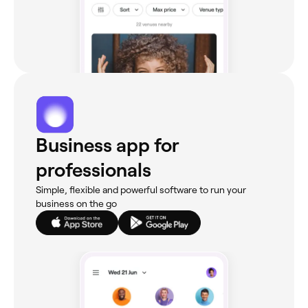
Business app for
professionals
Simple, flexible and powerful software to run your
business on the go