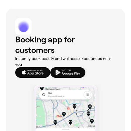
Booking app for
customers
Instantly book beauty and wellness experiences near
you