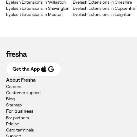
‎Eyelash Extensions in Willaston
‎Eyelash Extensions in Cheshire
‎Eyelash Extensions in Shavington
‎Eyelash Extensions in Coppenhall
‎Eyelash Extensions in Moston
‎Eyelash Extensions in Leighton
Get the App
About Fresha
Careers
Customer support
Blog
Sitemap
For business
For partners
Pricing
Card terminals
Support