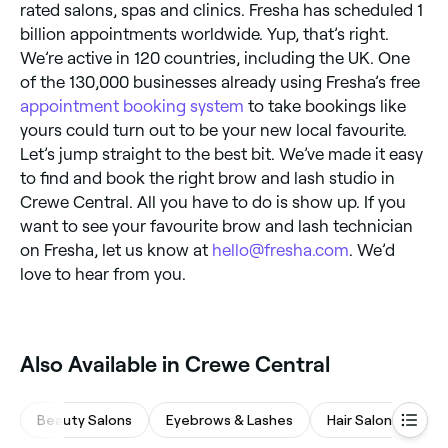
rated salons, spas and clinics. Fresha has scheduled 1
billion appointments worldwide. Yup, that’s right.
We’re active in 120 countries, including the UK. One
of the 130,000 businesses already using Fresha’s free
appointment booking system
to take bookings like
yours could turn out to be your new local favourite.
Let’s jump straight to the best bit. We’ve made it easy
to find and book the right brow and lash studio in
Crewe Central. All you have to do is show up. If you
want to see your favourite brow and lash technician
on Fresha, let us know at
hello@fresha.com
. We’d
love to hear from you.
‎Also Available in Crewe Central
Beauty Salons
Eyebrows & Lashes
Hair Salons
M