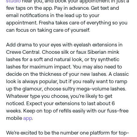
studio
near you, and book your appointment in just a
few taps on the app. Pay in advance. Get text and
email notifications in the lead up to your
appointment. Fresha takes care of everything so you
can focus on taking care of yourself.
Add drama to your eyes with eyelash extensions in
Crewe Central. Choose silk or faux Siberian mink
lashes for a soft and natural look, or try synthetic
lashes for maximum impact. You may also need to
decide on the thickness of your new lashes. A classic
look is always popular, but if you really want to ramp
up the glamour, choose sultry mega-volume lashes.
Whatever type you choose, you’re likely to get
noticed. Expect your extensions to last about 6
weeks. Keep on top of refills easily with our fuss-free
mobile
app
.
We’re excited to be the number one platform for top-