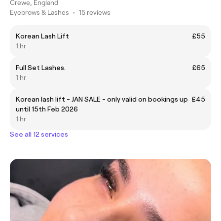
Crewe, England
Eyebrows & Lashes
•
15 reviews
Korean Lash Lift
£55
1 hr
Full Set Lashes.
£65
1 hr
Korean lash lift - JAN SALE - only valid on bookings up
£45
until 15th Feb 2026
1 hr
See all 12 services