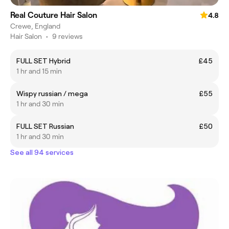
Real Couture Hair Salon
4.8
Crewe, England
Hair Salon
•
9 reviews
FULL SET Hybrid
£45
1 hr and 15 min
Wispy russian / mega
£55
1 hr and 30 min
FULL SET Russian
£50
1 hr and 30 min
See all 94 services