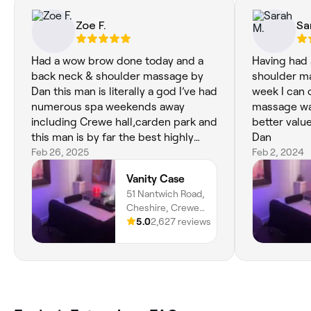
Zoe F.
Sa
Had a wow brow done today and a
Having had 
back neck & shoulder massage by
shoulder ma
Dan this man is literally a god I’ve had
week I can 
numerous spa weekends away
massage was much b
including Crewe hall,carden park and
better valu
this man is by far the best highly
Dan
recommended to everyone thanks
Feb 26, 2025
Feb 2, 2024
again Dan see you in 4 weeks xx
Vanity Case
51 Nantwich Road,
Cheshire, Crewe,
CW2 6AW,
5.0
2,627 reviews
England