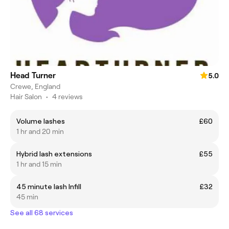
Head Turner
5.0
Crewe, England
Hair Salon
•
4 reviews
Volume lashes
£60
1 hr and 20 min
Hybrid lash extensions
£55
1 hr and 15 min
45 minute lash Infill
£32
45 min
See all 68 services