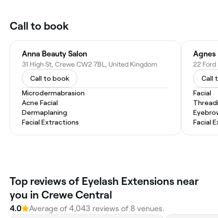
Call to book
Anna Beauty Salon
Agnes 
31 High St, Crewe CW2 7BL, United Kingdom
22 Ford
Call to book
Call 
Microdermabrasion
Facial
Acne Facial
Thread
Dermaplaning
Eyebro
Facial Extractions
Facial 
‎Top reviews of Eyelash Extensions near
you in Crewe Central
4.0
Average of ‎4,043‎ reviews of ‎8‎ venues.