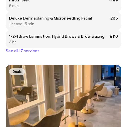
Patch test
Free
5 min
Deluxe Dermaplaning & Microneedling Facial
£85
1 hr and 15 min
1-2-1 Brow Lamination, Hybrid Brows & Brow waxing
£110
3 hr
See all 17 services
Deals