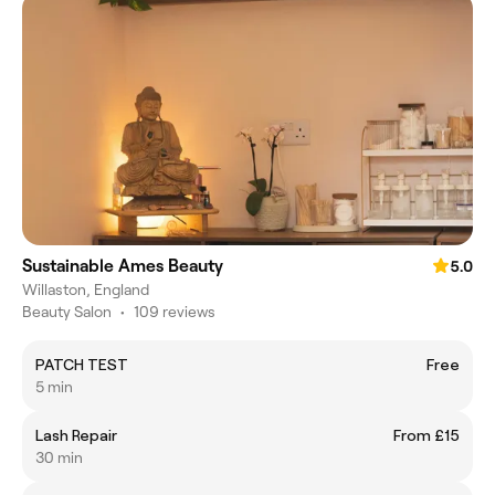
Sustainable Ames Beauty
5.0
Willaston, England
Beauty Salon
•
109 reviews
PATCH TEST
Free
5 min
Lash Repair
From £15
30 min