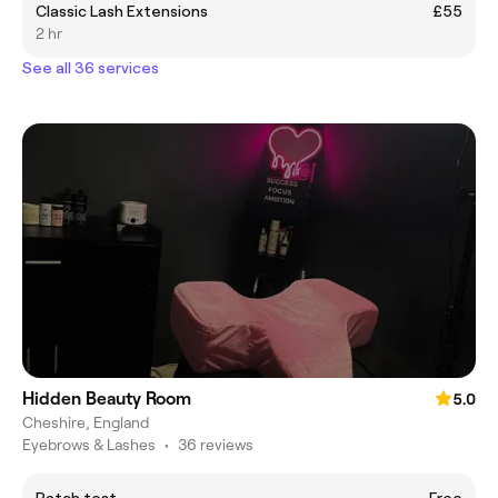
Classic Lash Extensions
£55
2 hr
See all 36 services
Hidden Beauty Room
5.0
Cheshire, England
Eyebrows & Lashes
•
36 reviews