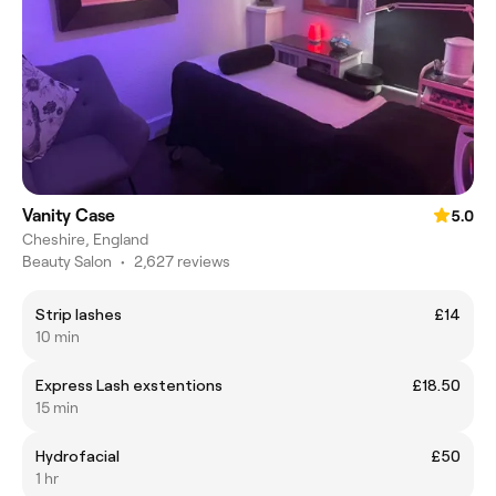
Vanity Case
5.0
Cheshire, England
Beauty Salon
•
2,627 reviews
Strip lashes
£14
10 min
Express Lash exstentions
£18.50
15 min
Hydrofacial
£50
1 hr