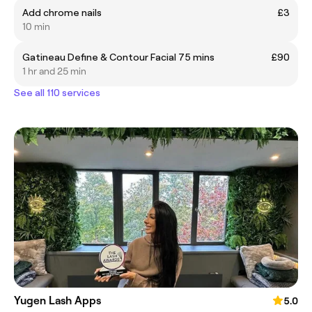
Add chrome nails
£3
10 min
Gatineau Define & Contour Facial 75 mins
£90
1 hr and 25 min
See all 110 services
Yugen Lash Apps
5.0