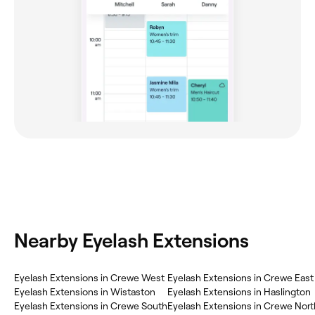
Nearby Eyelash Extensions
‎Eyelash Extensions in Crewe West
‎Eyelash Extensions in Crewe East
‎Eyelash Extensions in Wistaston
‎Eyelash Extensions in Haslington
‎Eyelash Extensions in Crewe South
‎Eyelash Extensions in Crewe Nort