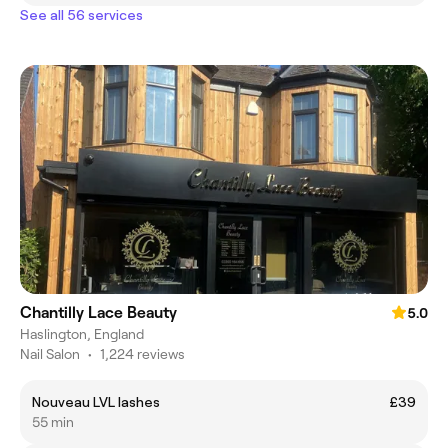
See all 56 services
Chantilly Lace Beauty
5.0
Haslington, England
Nail Salon
•
1,224 reviews
Nouveau LVL lashes
£39
55 min