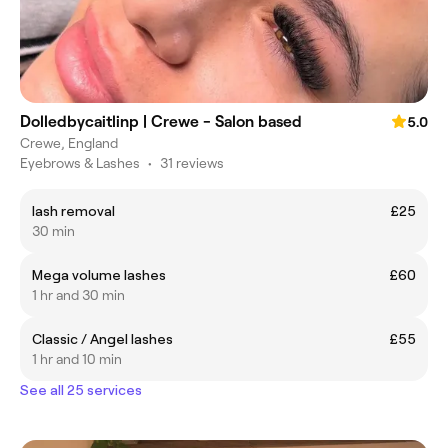
Dolledbycaitlinp | Crewe - Salon based
5.0
Crewe, England
Eyebrows & Lashes
•
31 reviews
lash removal
£25
30 min
Mega volume lashes
£60
1 hr and 30 min
Classic / Angel lashes
£55
1 hr and 10 min
See all 25 services