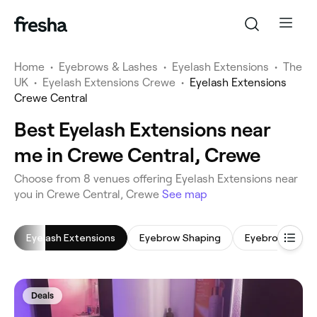
Home
•
Eyebrows & Lashes
•
Eyelash Extensions
•
The
UK
•
Eyelash Extensions Crewe
•
Eyelash Extensions
Crewe Central
Best Eyelash Extensions near
me in Crewe Central, Crewe
‎Choose from ‎8‎ venues offering Eyelash Extensions near
you in Crewe Central, Crewe
See map
Eyelash Extensions
Eyebrow Shaping
Eyebrow Tintin
Deals