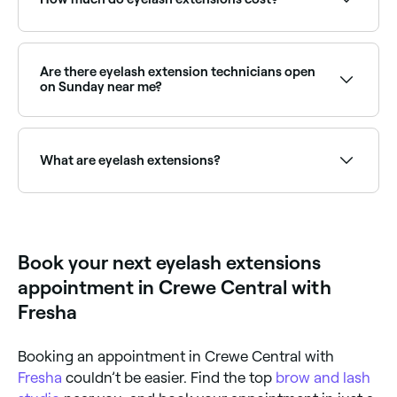
The cost of eyelash extensions ranges from between
£18 and £60 in Crewe Central.
Are there eyelash extension technicians open
on Sunday near me?
Yes, many lash technicians are available on Sundays.
Browse Fresha to find providers near you with Sunday
availability.
What are eyelash extensions?
Eyelash extensions are semi-permanent false lashes
that are individually glued onto your natural eyelashes
to add volume. They are low maintenance, highly
customisable, and are often synthetic, but can be
Book your next eyelash extensions
made from silk or mink.
appointment in Crewe Central with
Fresha
Booking an appointment in Crewe Central with
Fresha
couldn’t be easier. Find the top
brow and lash