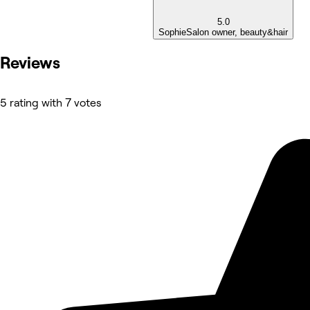
5.0
Sophie
Salon owner, beauty&hair
Reviews
5 rating with 7 votes