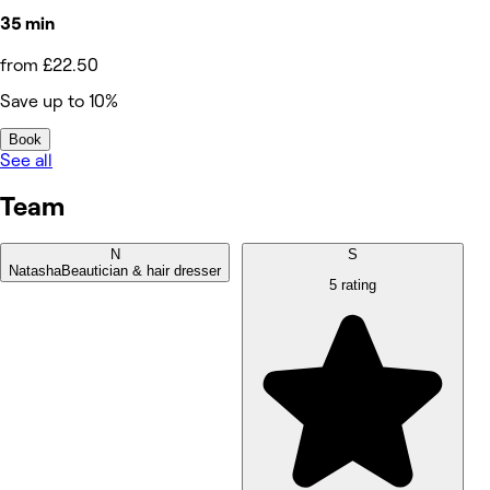
35 min
from £22.50
Save up to 10%
Book
See all
Team
N
S
Natasha
Beautician & hair dresser
5 rating