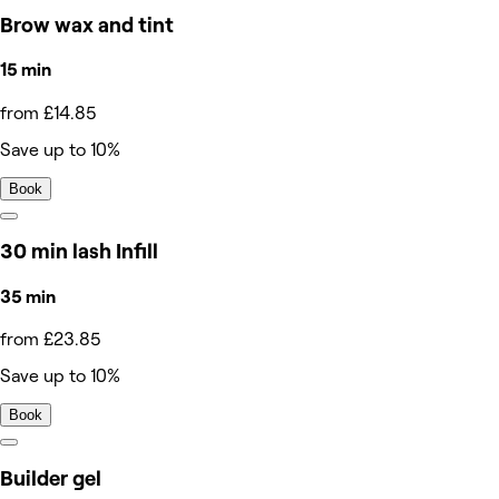
Brow wax and tint
15 min
from £14.85
Save up to 10%
Book
30 min lash Infill
35 min
from £23.85
Save up to 10%
Book
Builder gel