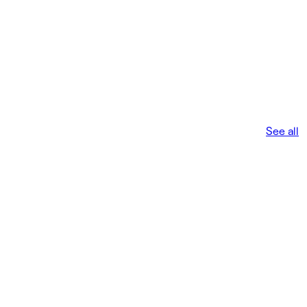
See all