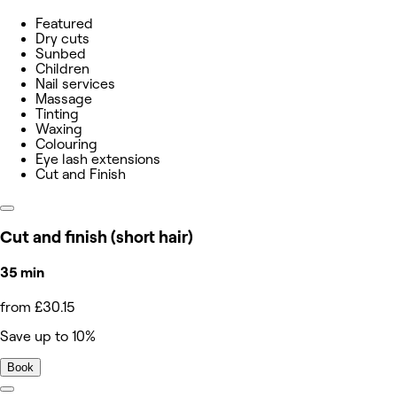
Featured
Dry cuts
Sunbed
Children
Nail services
Massage
Tinting
Waxing
Colouring
Eye lash extensions
Cut and Finish
Cut and finish (short hair)
35 min
from £30.15
Save up to 10%
Book