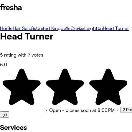
Home
Photos
Hair Salons
United Kingdom
Crewe
Leighton
Head Turner
Head
About
Turner
Services
Team
Reviews
Other
5 rating with 7 votes
5.0
•
2 Pa
•
Open
- closes soon at 8:00 PM
(7)
Services