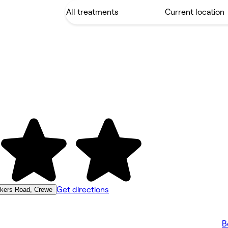
Get directions
rkers Road, Crewe
B