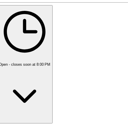
5 rating with 7 votes
5.0
Open
- closes soon at 8:00 PM