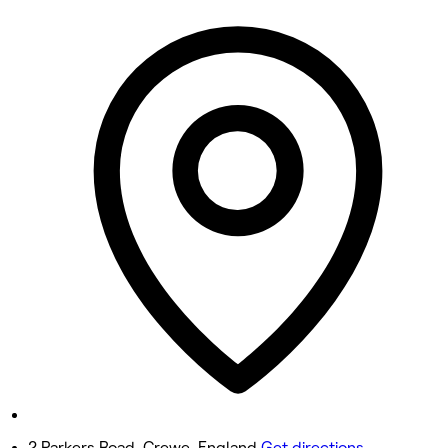
Monday
Closed
Tuesday
10:00 AM - 7:30 PM
Wednesday
10:00 AM - 7:30 PM
Thursday
10:00 AM - 8:00 PM
Friday
9:00 AM - 7:30 PM
Saturday
9:30 AM - 6:30 PM
Sunday
Closed
2 Parkers Road, Crewe, England
Get directions