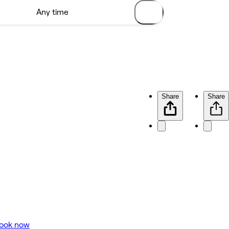
Share
Share
ook now