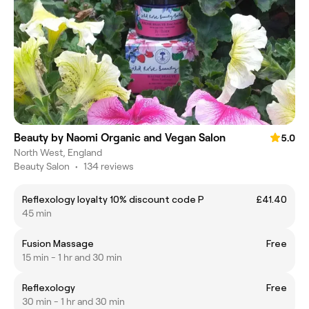
Beauty by Naomi Organic and Vegan Salon
5.0
North West, England
Beauty Salon
•
134 reviews
Reflexology loyalty 10% discount code P
£41.40
45 min
Fusion Massage
Free
15 min - 1 hr and 30 min
Reflexology
Free
30 min - 1 hr and 30 min