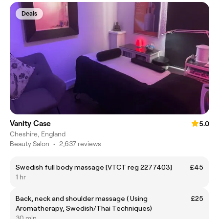
Deals
Vanity Case
5.0
Cheshire, England
Beauty Salon
•
2,637 reviews
Swedish full body massage [VTCT reg 2277403]
£45
1 hr
Back, neck and shoulder massage ( Using
£25
Aromatherapy, Swedish/Thai Techniques)
30 min