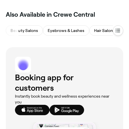
Also Available in Crewe Central
Beauty Salons
Eyebrows & Lashes
Hair Salons
Wa
Booking app for
customers
Instantly book beauty and wellness experiences near
you