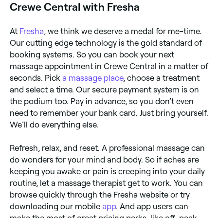
Crewe Central with Fresha
At
Fresha
, we think we deserve a medal for me-time.
Our cutting edge technology is the gold standard of
booking systems. So you can book your next
massage appointment in Crewe Central in a matter of
seconds. Pick
a massage place
, choose a treatment
and select a time. Our secure payment system is on
the podium too. Pay in advance, so you don’t even
need to remember your bank card. Just bring yourself.
We’ll do everything else.
Refresh, relax, and reset. A professional massage can
do wonders for your mind and body. So if aches are
keeping you awake or pain is creeping into your daily
routine, let a massage therapist get to work. You can
browse quickly through the Fresha website or try
downloading our mobile
app
. And app users can
make the most of great pricing perks, like off-peak