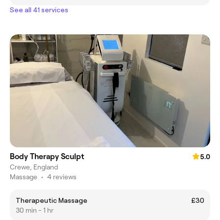
See all 41 services
Body Therapy Sculpt
5.0
Crewe, England
Massage
•
4 reviews
Therapeutic Massage
£30
30 min - 1 hr