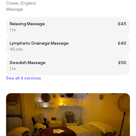
Crewe, England
Massage
Relaxing Massage
£45
1 hr
Lymphatic Drainage Massage
£40
45 min
Swedish Massage
£50
1 hr
See all 4 services