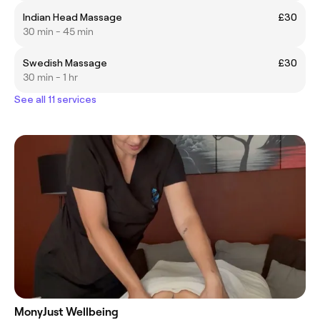
Indian Head Massage
£30
30 min - 45 min
Swedish Massage
£30
30 min - 1 hr
See all 11 services
MonyJust Wellbeing