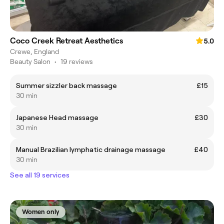
Coco Creek Retreat Aesthetics
5.0
Crewe, England
Beauty Salon
•
19 reviews
Summer sizzler back massage
£15
30 min
Japanese Head massage
£30
30 min
Manual Brazilian lymphatic drainage massage
£40
30 min
See all 19 services
Women only