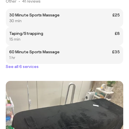
Other
•
41 reviews
30 Minute Sports Massage
£25
30 min
Taping/Strapping
£8
15 min
60 Minute Sports Massage
£35
1 hr
See all 6 services