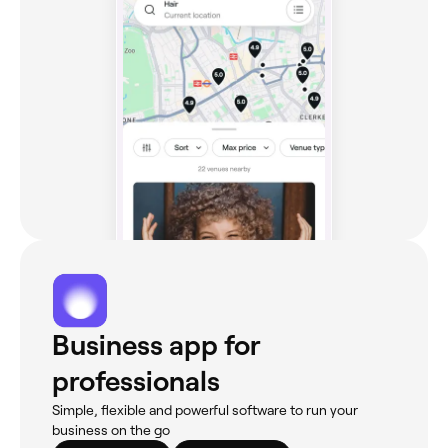
Business app for
professionals
Simple, flexible and powerful software to run your
business on the go