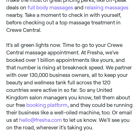
deals on
full body massages
and
relaxing massages
nearby. Take a moment to check in with yourself,
before checking out a top massage treatment in
Crewe Central.
It’s all green lights now. Time to go to your Crewe
Central massage appointment. At Fresha, we’ve
booked over 1 billion appointments like yours, and
that number is rising at breakneck speed. We partner
with over 130,000 business owners, all to keep your
beauty and wellness tank full across the 120
countries were active in so far. So any United
Kingdom salon managers you know, tell them about
our free
booking platform
, and they could be running
their business like a well-oiled machine, too. Or email
us at
hello@fresha.com
to let us know. We’ll see you
on the road, wherever it’s taking you.