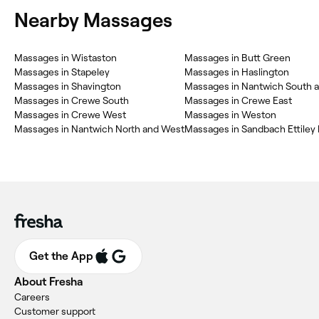
Nearby Massages
Massages in Wistaston
Massages in Butt Green
Massages in Stapeley
Massages in Haslington
Massages in Shavington
Massages in Nantwich South a
Massages in Crewe South
Massages in Crewe East
Massages in Crewe West
Massages in Weston
Massages in Nantwich North and West
Get the App
About Fresha
Careers
Customer support