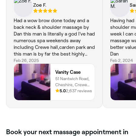
Zoe F.
Sa
Had a wow brow done today and a
Having had 
back neck & shoulder massage by
shoulder ma
Dan this man is literally a god I’ve had
week I can 
numerous spa weekends away
massage was much b
including Crewe hall,carden park and
better valu
this man is by far the best highly
Dan
recommended to everyone thanks
Feb 26, 2025
Feb 2, 2024
again Dan see you in 4 weeks xx
Vanity Case
51 Nantwich Road,
Cheshire, Crewe,
CW2 6AW,
5.0
2,637 reviews
England
Book your next massage appointment in