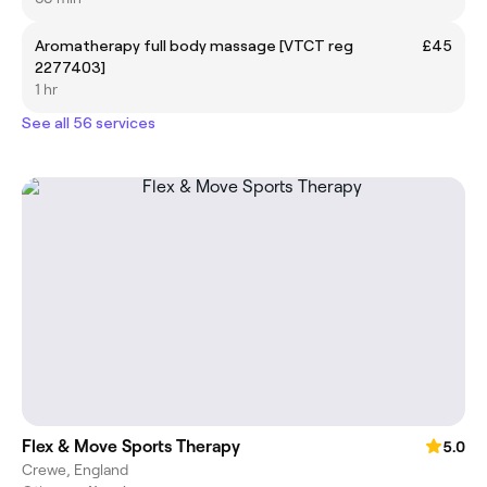
Aromatherapy full body massage [VTCT reg
£45
2277403]
1 hr
See all 56 services
Flex & Move Sports Therapy
5.0
Crewe, England