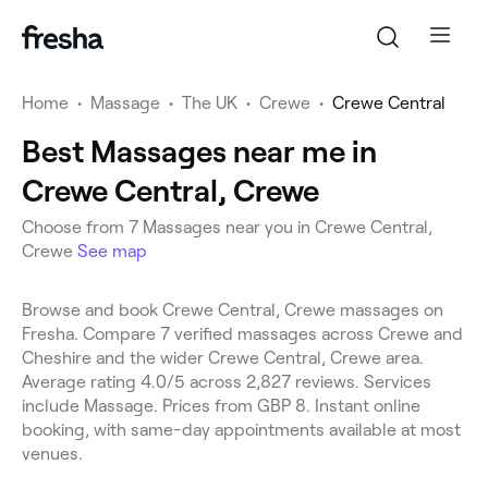
Home
•
Massage
•
The UK
•
Crewe
•
Crewe Central
Best Massages near me in
Crewe Central, Crewe
Choose from 7 Massages near you in Crewe Central,
Crewe
See map
Browse and book Crewe Central, Crewe massages on
Fresha. Compare 7 verified massages across Crewe and
Cheshire and the wider Crewe Central, Crewe area.
Average rating 4.0/5 across 2,827 reviews. Services
include Massage. Prices from GBP 8. Instant online
booking, with same-day appointments available at most
venues.