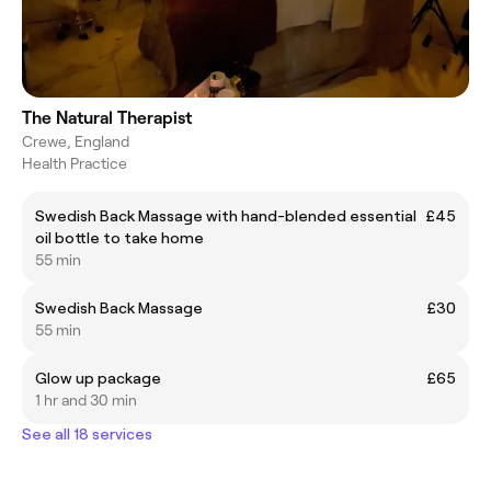
The Natural Therapist
Crewe, England
Health Practice
Swedish Back Massage with hand-blended essential
£45
oil bottle to take home
55 min
Swedish Back Massage
£30
55 min
Glow up package
£65
1 hr and 30 min
See all 18 services