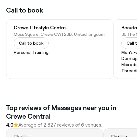
Call to book
Crewe Lifestyle Centre
Beauto
Moss Square, Crewe CW1 2BB, United Kingdom
Call to book
Call 
Personal Training
Men's F
Dermap
Microd
Thread
Top reviews of Massages near you in
Crewe Central
4.0
Average of 2,827 reviews of 6 venues.