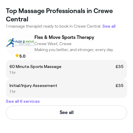
Top Massage Professionals in Crewe
Central
1 massage therapist ready to book in Crewe Central.
See all
Flex & Move Sports Therapy
Crewe West, Crewe
Making you better, and stronger, every day
5.0
60 Minute Sports Massage
£35
1 hr
Initial/Injury Assessment
£35
1 hr
See all 6 services
See all