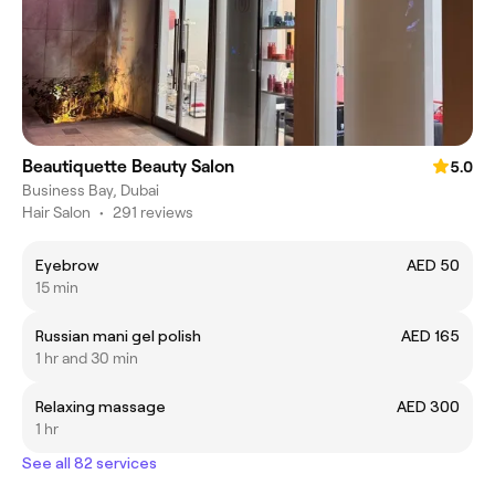
Beautiquette Beauty Salon
5.0
Business Bay, Dubai
Hair Salon
•
291 reviews
Eyebrow
AED 50
15 min
Russian mani gel polish
AED 165
1 hr and 30 min
Relaxing massage
AED 300
1 hr
See all 82 services