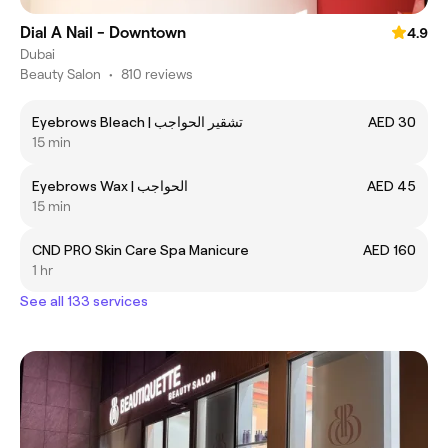
Dial A Nail - Downtown
4.9
Dubai
Beauty Salon
•
810 reviews
Eyebrows Bleach | تشقير الحواجب
AED 30
15 min
Eyebrows Wax | الحواجب
AED 45
15 min
CND PRO Skin Care Spa Manicure
AED 160
1 hr
See all 133 services