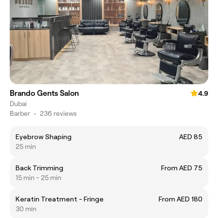
Brando Gents Salon
4.9
Dubai
Barber
•
236 reviews
Eyebrow Shaping
AED 85
25 min
Back Trimming
From AED 75
15 min - 25 min
Keratin Treatment - Fringe
From AED 180
30 min