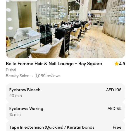
Belle Femme Hair & Nail Lounge - Bay Square
4.9
Dubai
Beauty Salon
•
1,059 reviews
Eyebrow Bleach
AED 105
20 min
Eyebrows Waxing
AED 85
15 min
Tape In extension (Quickies) / Keratin bonds
Free