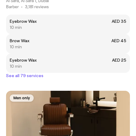
Al Safa, Al Safa 1, Dubai
Barber
•
3,181 reviews
Eyebrow Wax
AED 35
10 min
Brow Wax
AED 45
10 min
Eyebrow Wax
AED 25
10 min
See all 79 services
Men only