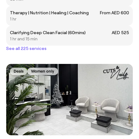
Therapy | Nutrition | Healing | Coaching
From AED 600
1 hr
Clarifying Deep Clean Facial (60mins)
AED 525
1 hr and 15 min
See all 225 services
Deals
Women only