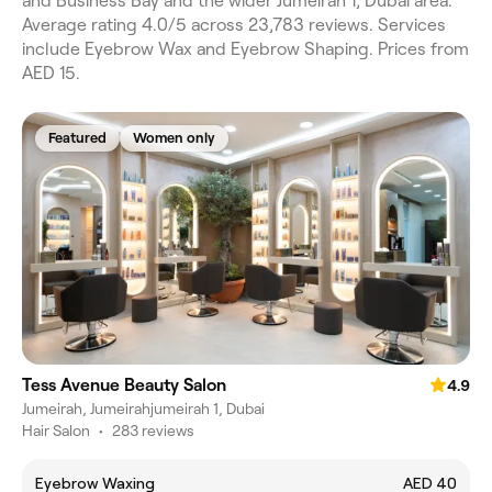
and Business Bay and the wider Jumeirah 1, Dubai area.
Average rating 4.0/5 across 23,783 reviews. Services
include Eyebrow Wax and Eyebrow Shaping. Prices from
AED 15.
Featured
Women only
Tess Avenue Beauty Salon
4.9
Jumeirah, Jumeirahjumeirah 1, Dubai
Hair Salon
•
283 reviews
Eyebrow Waxing
AED 40