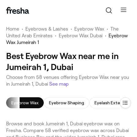
Home
•
Eyebrows & Lashes
•
Eyebrow Wax
•
The
United Arab Emirates
•
Eyebrow Wax Dubai
•
Eyebrow
Wax Jumeirah 1
Best Eyebrow Wax near me in
Jumeirah 1, Dubai
Choose from 58 venues offering Eyebrow Wax near you
in Jumeirah 1, Dubai
See map
Eyebrow Wax
Eyebrow Shaping
Eyelash Extensions
Browse and book Jumeirah 1, Dubai eyebrow wax on
Fresha. Compare 58 verified eyebrow wax across Dubai