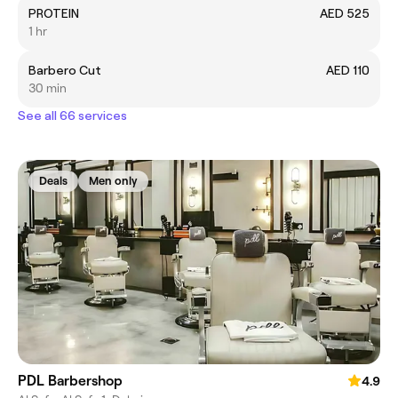
PROTEIN
AED 525
1 hr
Barbero Cut
AED 110
30 min
See all 66 services
Deals
Men only
PDL Barbershop
4.9