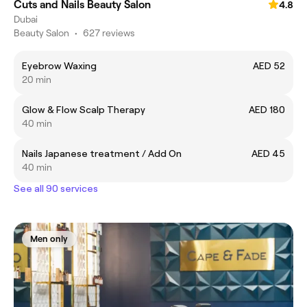
Cuts and Nails Beauty Salon
4.8
Dubai
Beauty Salon
•
627 reviews
Eyebrow Waxing
AED 52
20 min
Glow & Flow Scalp Therapy
AED 180
40 min
Nails Japanese treatment / Add On
AED 45
40 min
See all 90 services
Men only