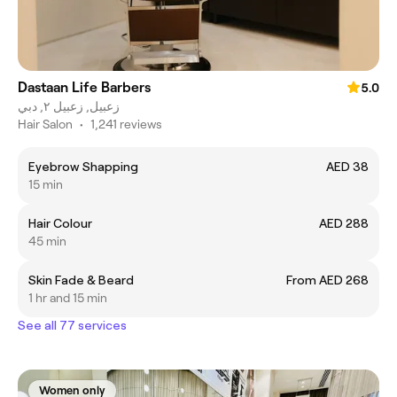
Dastaan Life Barbers
5.0
زعبيل, زعبيل ٢, دبي
Hair Salon
•
1,241 reviews
Eyebrow Shapping
AED 38
15 min
Hair Colour
AED 288
45 min
Skin Fade & Beard
From AED 268
1 hr and 15 min
See all 77 services
Women only