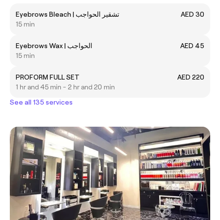
Eyebrows Bleach | تشقير الحواجب
AED 30
15 min
Eyebrows Wax | الحواجب
AED 45
15 min
PROFORM FULL SET
AED 220
1 hr and 45 min - 2 hr and 20 min
See all 135 services