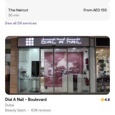
The Haircut
From AED 150
30 min
See all 59 services
Dial A Nail - Boulevard
4.8
Dubai
Beauty Salon
•
636 reviews