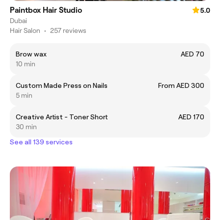
Paintbox Hair Studio
5.0
Dubai
Hair Salon
•
257 reviews
Brow wax
AED 70
10 min
Custom Made Press on Nails
From AED 300
5 min
Creative Artist - Toner Short
AED 170
30 min
See all 139 services