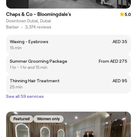
Chaps & Co - Bloomingdale's
5.0
Downtown Dubai, Dubai
Barber
•
3,374 reviews
Waxing - Eyebrows
AED 35
15 min
Summer Grooming Package
From AED 275
1 hr - 1 hr and 15 min
Thinning Hair Treatment
AED 95
25 min
See all 59 services
Featured
Women only