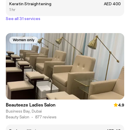
Keratin Straightening
AED 400
1 hr
See all 31 services
Women only
Beauteeze Ladies Salon
4.9
Business Bay, Dubai
Beauty Salon
•
877 reviews