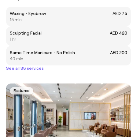
Waxing - Eyebrow
AED 75
15 min
Sculpting Facial
AED 420
1 hr
Same Time Manicure - No Polish
AED 200
40 min
See all 88 services
Featured