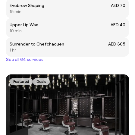
Eyebrow Shaping
AED 70
15 min
Upper Lip Wax
AED 40
10 min
Surrender to Chefchaouen
AED 365
1 hr
See all 64 services
Featured
Deals