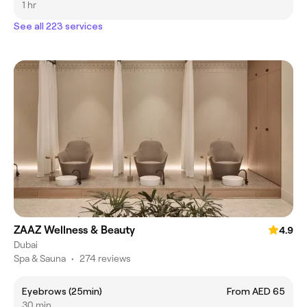
1 hr
See all 223 services
ZAAZ Wellness & Beauty
4.9
Dubai
Spa & Sauna
•
274 reviews
Eyebrows (25min)
From AED 65
30 min