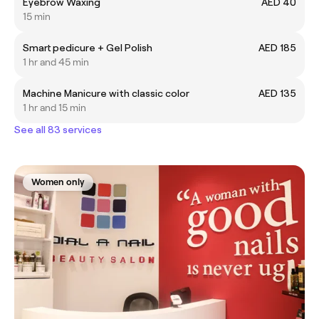
Eyebrow Waxing
AED 40
15 min
Smart pedicure + Gel Polish
AED 185
1 hr and 45 min
Machine Manicure with classic color
AED 135
1 hr and 15 min
See all 83 services
Women only