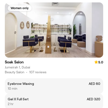
Women only
Soak Salon
5.0
Jumeirah‎ 1, Dubai
Beauty Salon
•
107 reviews
Eyebrow Waxing
AED 80
10 min
Gel X Full Set
AED 320
2 hr