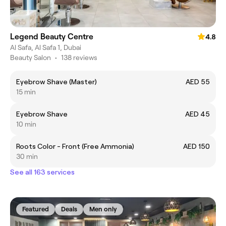
Legend Beauty Centre
4.8
Al Safa, Al Safa 1, Dubai
Beauty Salon
•
138 reviews
Eyebrow Shave (Master)
AED 55
15 min
Eyebrow Shave
AED 45
10 min
Roots Color - Front (Free Ammonia)
AED 150
30 min
See all 163 services
Featured
Deals
Men only