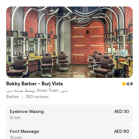
Bekky Barber - Burj Vista
4.9
وسط مدينة دبي, Down Town, دبي
Barber
•
383 reviews
Eyebrow Waxing
AED 30
5 min
Foot Massage
AED 80
15 min