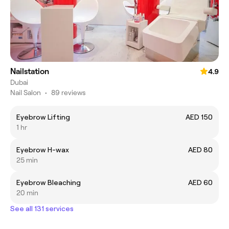
Nailstation
4.9
Dubai
Nail Salon
•
89 reviews
Eyebrow Lifting
AED 150
1 hr
Eyebrow H-wax
AED 80
25 min
Eyebrow Bleaching
AED 60
20 min
See all 131 services