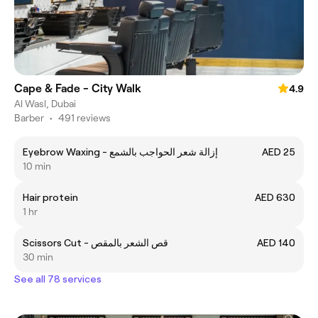
Cape & Fade - City Walk
4.9
Al Wasl, Dubai
Barber
•
491 reviews
Eyebrow Waxing - إزالة شعر الحواجب بالشمع
AED 25
10 min
Hair protein
AED 630
1 hr
Scissors Cut - قص الشعر بالمقص
AED 140
30 min
See all 78 services