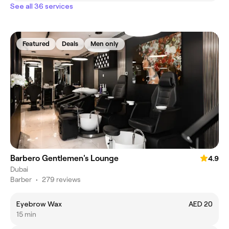
See all 36 services
Featured
Deals
Men only
Barbero Gentlemen's Lounge
4.9
Dubai
Barber
•
279 reviews
Eyebrow Wax
AED 20
15 min