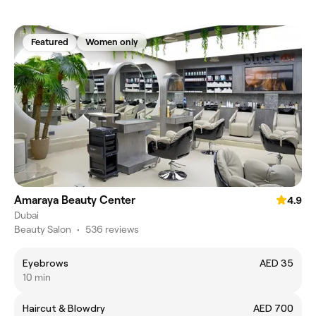
Featured
Women only
Amaraya Beauty Center
4.9
Dubai
Beauty Salon
•
536 reviews
Eyebrows
AED 35
10 min
Haircut & Blowdry
AED 700