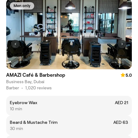
Men only
AMAZI Café & Barbershop
5.0
Business Bay, Dubai
Barber
•
1,020 reviews
Eyebrow Wax
AED 21
10 min
Beard & Mustache Trim
AED 63
30 min