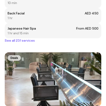
10 min
Back Facial
AED 450
1 hr
Japanese Hair Spa
From AED 500
1 hr and 15 min
See all 231 services
Deals