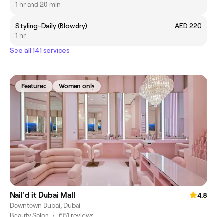
1 hr and 20 min
Styling-Daily (Blowdry)
AED 220
1 hr
See all 141 services
Featured
Women only
Nail'd it Dubai Mall
4.8
Downtown Dubai, Dubai
Beauty Salon
•
651 reviews