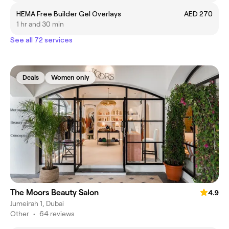
HEMA Free Builder Gel Overlays
AED 270
1 hr and 30 min
See all 72 services
Deals
Women only
The Moors Beauty Salon
4.9
Jumeirah 1, Dubai
Other
•
64 reviews