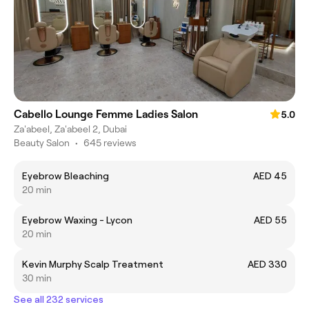
Cabello Lounge Femme Ladies Salon
5.0
Za'abeel, Za'abeel 2, Dubai
Beauty Salon
•
645 reviews
Eyebrow Bleaching
AED 45
20 min
Eyebrow Waxing - Lycon
AED 55
20 min
Kevin Murphy Scalp Treatment
AED 330
30 min
See all 232 services