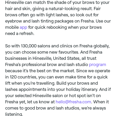
Hinesville can match the shade of your brows to your
hair and skin, giving a natural-looking result. Fair
brows often go with light lashes, so look out for
eyebrow and lash tinting packages on Fresha. Use our
mobile
app
for quick rebooking when your brows
need a refresh.
So with 130,000 salons and clinics on Fresha globally,
you can choose some new favourites. And Fresha
businesses in Hinesville, United States, all trust
Fresha’s professional brow and lash studio
program
because it’s the best on the market. Since we operate
in 120 countries, you can even make time for a quick
lift when you’re travelling. Build your brows and
lashes appointments into your holiday itinerary. And if
your selected Hinesville salon or hot spot isn’t on
Fresha yet, let us know at
hello@fresha.com
. When it
comes to good brow and lash studios, we’re always
listening.