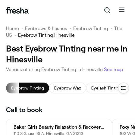
Home
•
Eyebrows & Lashes
•
Eyebrow Tinting
•
The
US
•
Eyebrow Tinting Hinesville
Best Eyebrow Tinting near me in
Hinesville
Venues offering Eyebrow Tinting in Hinesville
See map
Eyebrow Tinting
Eyebrow Wax
Eyelash Tinting
L
Call to book
Baker Girls Beauty Relaxation & Recovery Retreat
Foxy Na
110 S Gause St A, Hinesville, GA 31313