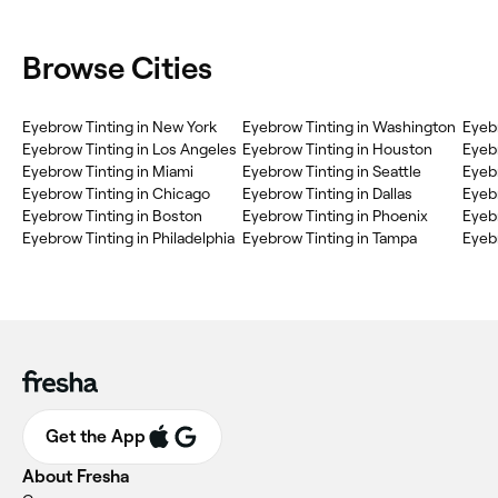
Browse Cities
Eyebrow Tinting in New York
Eyebrow Tinting in Washington
Eyebr
Eyebrow Tinting in Los Angeles
Eyebrow Tinting in Houston
Eyebr
Eyebrow Tinting in Miami
Eyebrow Tinting in Seattle
Eyeb
Eyebrow Tinting in Chicago
Eyebrow Tinting in Dallas
Eyebr
Eyebrow Tinting in Boston
Eyebrow Tinting in Phoenix
Eyebr
Eyebrow Tinting in Philadelphia
Eyebrow Tinting in Tampa
Eyebr
Get the App
About Fresha