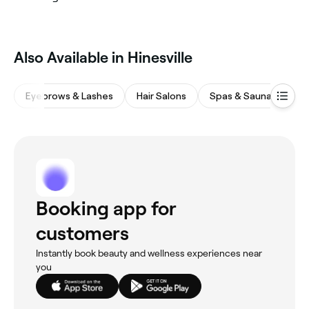
Also Available in Hinesville
Eyebrows & Lashes
Hair Salons
Spas & Saunas
W
Booking app for
customers
Instantly book beauty and wellness experiences near
you