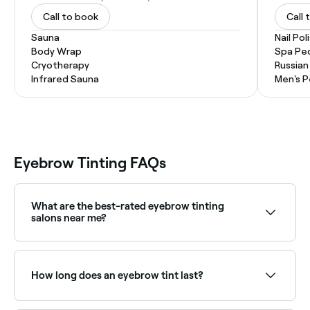
Call to book
Call 
Sauna
Nail Pol
Body Wrap
Spa Pe
Cryotherapy
Russian
Infrared Sauna
Men's P
Eyebrow Tinting FAQs
What are the best-rated eyebrow tinting
salons near me?
Fresha lists brow specialists and beauty salons
offering eyebrow tinting, all with verified client
reviews. Sort by rating to find the most
How long does an eyebrow tint last?
recommended providers near you.
If you get your brows tinted by a professional and