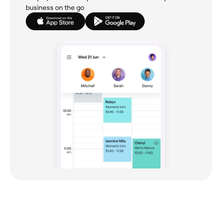
business on the go