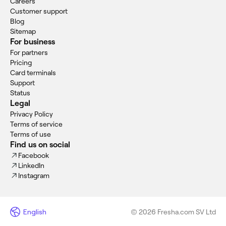
Careers
Customer support
Blog
Sitemap
For business
For partners
Pricing
Card terminals
Support
Status
Legal
Privacy Policy
Terms of service
Terms of use
Find us on social
Facebook
LinkedIn
Instagram
English
© 2026 Fresha.com SV Ltd