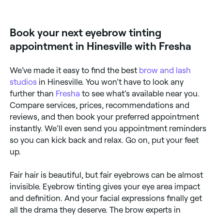
appointments online 24/7. Browse brow specialists
near you, choose your service and confirm instantly.
Book your next eyebrow tinting
appointment in Hinesville with Fresha
We’ve made it easy to find the best
brow and lash
studios
in Hinesville. You won’t have to look any
further than
Fresha
to see what’s available near you.
Compare services, prices, recommendations and
reviews, and then book your preferred appointment
instantly. We’ll even send you appointment reminders
so you can kick back and relax. Go on, put your feet
up.
Fair hair is beautiful, but fair eyebrows can be almost
invisible. Eyebrow tinting gives your eye area impact
and definition. And your facial expressions finally get
all the drama they deserve. The brow experts in