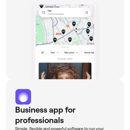
Business app for
professionals
Simple, flexible and powerful software to run your