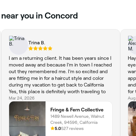
 near you in Concord
Trina B.
I am a returning client. It has been years since I
Hay
moved away and because I’m in town I reached
eye
out they remembered me. I’m so excited and
wan
are fitting me in for a haircut style and color
app
during my vacation to get back to California
and
Yes, this place is definitely worth traveling to
for
Mar 24, 2026
Aug
Fringe & Fern Collective
1489 Newell Avenue, Walnut
Creek, 94596, California
5.0
527 reviews