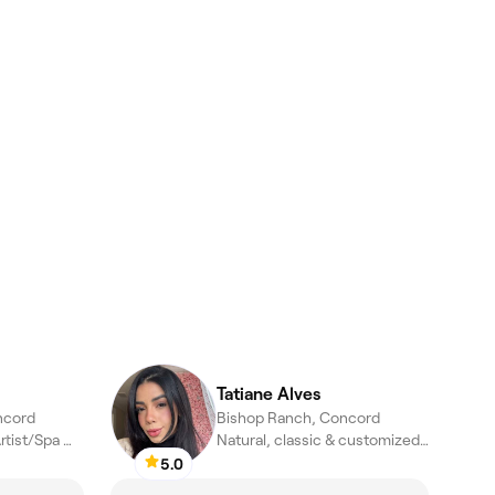
Tatiane Alves
ncord
Bishop Ranch, Concord
Esthetician/Lash Artist/Spa Manager
Natural, classic & customized lash extensions
5.0