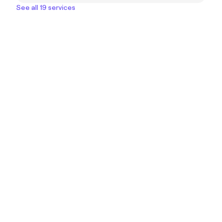
See all 19 services