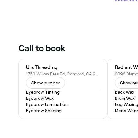
Call to book
Urs Threading
Radiant W
1760 Willow Pass Rd, Concord, CA 94520
Show number
Show n
Eyebrow Tinting
Back Wax
Eyebrow Wax
Bikini Wax
Eyebrow Lamination
Leg Waxin
Eyebrow Shaping
Men's Waxi