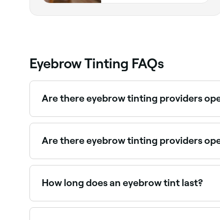
Eyebrow Tinting FAQs
Are there eyebrow tinting providers o
Yes, many brow specialists are open on Sundays.
Are there eyebrow tinting providers op
Use Fresha to find eyebrow tinting providers avai
How long does an eyebrow tint last?
If you get your brows tinted by a professional a
at-home kit, the colour isn’t likely to last as long