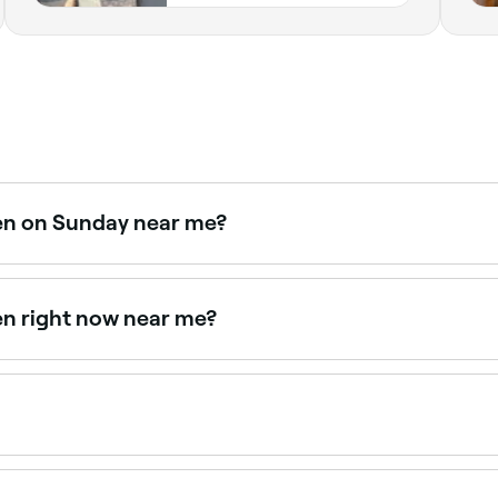
pen on Sunday near me?
 Browse Fresha to find providers near you with Sunday avail
en right now near me?
lable right now. Filter by today's date and time to see live a
nd follow their care instructions, your new shade should las
.