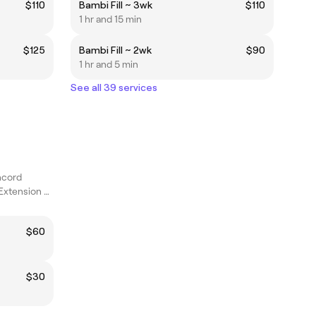
$110
Bambi Fill ~ 3wk
$110
1 hr and 15 min
$125
Bambi Fill ~ 2wk
$90
1 hr and 5 min
See all 39 services
ncord
Lived in Color and Extension Specialist
$60
$30