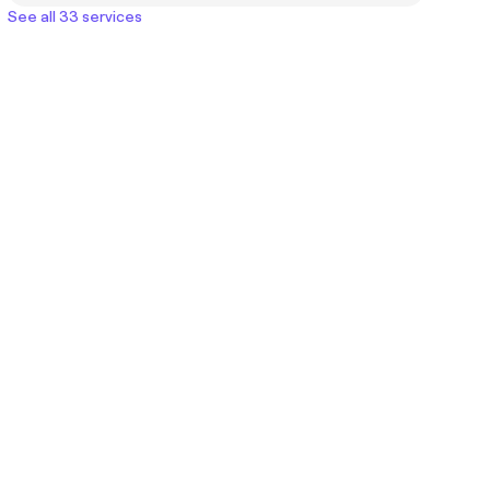
See all 33 services