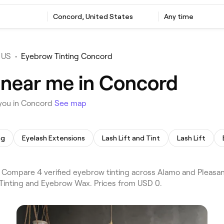
Concord, United States
Any time
 US
•
Eyebrow Tinting Concord
 near me in Concord
 you in Concord
See map
ng
Eyelash Extensions
Lash Lift and Tint
Lash Lift
Compare 4 verified eyebrow tinting across Alamo and Pleasant
 Tinting and Eyebrow Wax. Prices from USD 0.