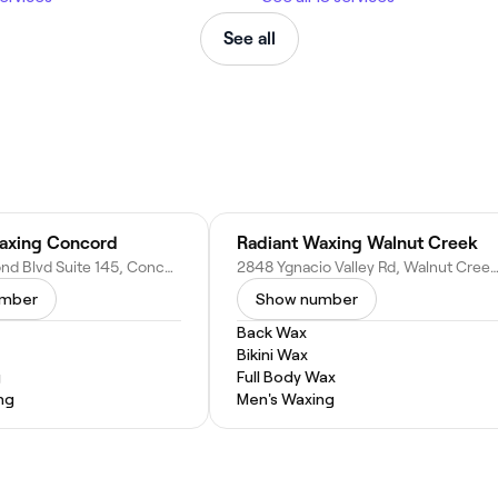
See all
axing Concord
Radiant Waxing Walnut Creek
2095 Diamond Blvd Suite 145, Concord, CA 94520
2848 Ygnacio Valley Rd, Walnut Creek, CA
umber
Show number
Back Wax
Bikini Wax
g
Full Body Wax
ng
Men's Waxing