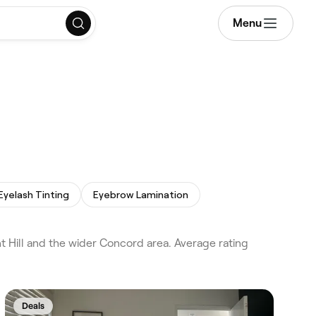
Menu
Eyelash Tinting
Eyebrow Lamination
 Hill and the wider Concord area. Average rating
Deals