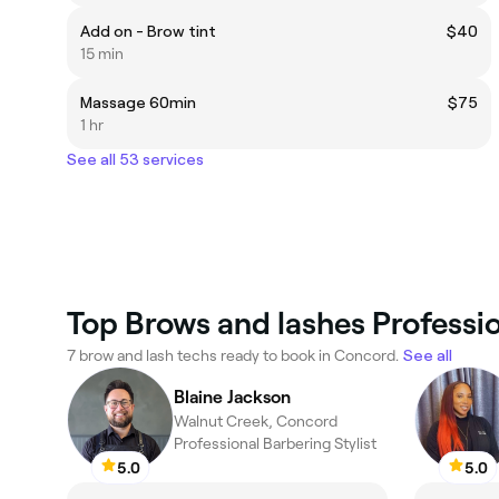
Add on - Brow tint
$40
15 min
Massage 60min
$75
1 hr
See all 53 services
Top Brows and lashes Professi
7 brow and lash techs ready to book in Concord.
See all
Blaine Jackson
Walnut Creek, Concord
Professional Barbering Stylist
5.0
5.0