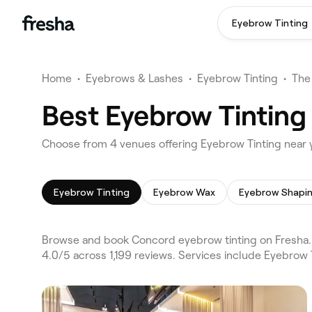
Eyebrow Tinting
Home
•
Eyebrows & Lashes
•
Eyebrow Tinting
•
The
Best Eyebrow Tinting
Choose from 4 venues offering Eyebrow Tinting near
Eyebrow Tinting
Eyebrow Wax
Eyebrow Shapi
Browse and book Concord eyebrow tinting on Fresha. 
4.0/5 across 1,199 reviews. Services include Eyebrow