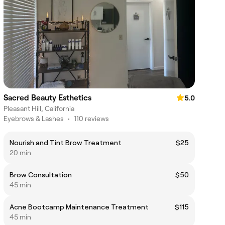
Sacred Beauty Esthetics
5.0
Pleasant Hill, California
Eyebrows & Lashes
•
110 reviews
Nourish and Tint Brow Treatment
$25
20 min
Brow Consultation
$50
45 min
Acne Bootcamp Maintenance Treatment
$115
45 min