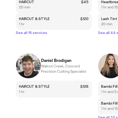
HAIRCUT
$45
Heartbrea
20 min
1 hr and 1
HAIRCUT & STYLE
$120
Lash Tint
1 hr
20 min
See all 18 services
See all 44 
Daniel Brodigan
Walnut Creek, Concord
Precision Cutting Specialist
HAIRCUT & STYLE
$128
Bambi Fil
1 hr
1 hr and 5
Bambi Fil
1 hr and 1
See all 35 