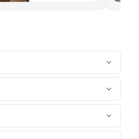
ability.
vailability and book on the spot.
t 4-6 weeks. If you tint your eyebrows using an