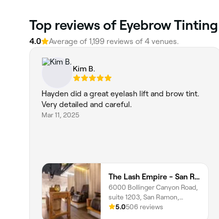
Top reviews of Eyebrow Tinting
4.0
Average of 1,199 reviews of 4 venues.
Kim B.
Hayden did a great eyelash lift and brow tint.
Very detailed and careful.
Mar 11, 2025
The Lash Empire - San Ramon
6000 Bollinger Canyon Road,
suite 1203, San Ramon,
94583, California
5.0
506 reviews