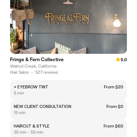
Fringe & Fern Collective
5.0
Walnut Creek, California
Hair Salon
•
527 reviews
+ EYEBROW TINT
From $20
5 min
NEW CLIENT CONSULTATION
From $0
15 min
HAIRCUT & STYLE
From $60
35 min - 55 min