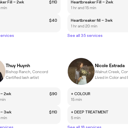
ker Fill ~ 2wk
$110
Heartbreaker Fill ~ 2wk
5 min
1 hr and 15 min
$40
Heartbreaker fill ~ 3wk
1 hr and 20 min
services
See all 35 services
Thuy Huynh
Nicole Estrada
Bishop Ranch, Concord
Walnut Creek, Co
Certified lash artist
l ~ 2wk
$90
+ COLOUR
 min
15 min
l ~ 3wk
$110
+ DEEP TREATMENT
5 min
5 min
services
See all 18 services