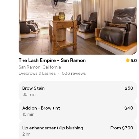
The Lash Empire - San Ramon
5.0
San Ramon, California
Eyebrows & Lashes
•
506 reviews
Brow Stain
$50
30 min
Add on - Brow tint
$40
15 min
Lip enhancement/lip blushing
From $700
2 hr