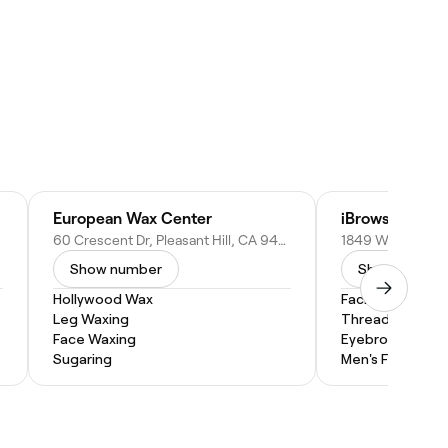
European Wax Center
iBrows Thread
 94598
60 Crescent Dr, Pleasant Hill, CA 94523
Show number
Show numbe
Hollywood Wax
Facial
Leg Waxing
Threading
Face Waxing
Eyebrow Threa
Sugaring
Men's Facial