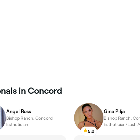
onals in Concord
Angel Ross
Gina Pilja
Bishop Ranch, Concord
Bishop Ranch, Co
Esthetician
5.0