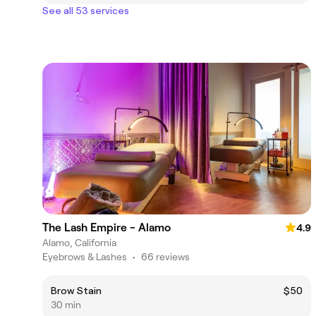
See all 53 services
The Lash Empire - Alamo
4.9
Alamo, California
Eyebrows & Lashes
•
66 reviews
Brow Stain
$50
30 min