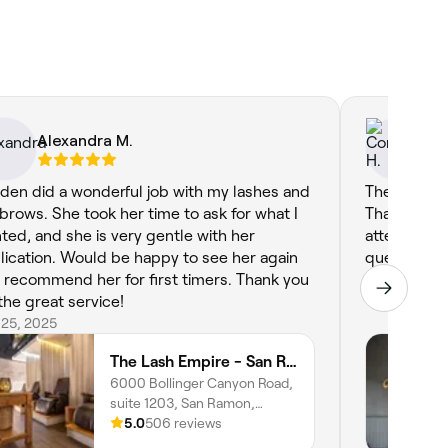
Alexandra M.
Co
den did a wonderful job with my lashes and
The most a
brows. She took her time to ask for what I
Thank you f
ted, and she is very gentle with her
attention t
lication. Would be happy to see her again
questions a
 recommend her for first timers. Thank you
Feb 16, 2024
 the great service!
 25, 2025
The Lash Empire - San Ramon
6000 Bollinger Canyon Road,
suite 1203, San Ramon,
94583, California
5.0
506 reviews