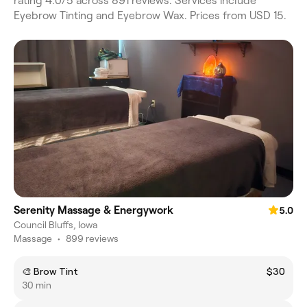
rating 4.0/5 across 891 reviews. Services include
Eyebrow Tinting and Eyebrow Wax. Prices from USD 15.
Serenity Massage & Energywork
5.0
Council Bluffs, Iowa
Massage
•
899 reviews
🎨 Brow Tint
$30
30 min