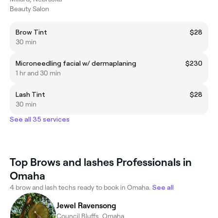
Beauty Salon
Brow Tint
$28
30 min
Microneedling facial w/ dermaplaning
$230
1 hr and 30 min
Lash Tint
$28
30 min
See all 35 services
Top Brows and lashes Professionals in
Omaha
4 brow and lash techs ready to book in Omaha.
See all
Jewel Ravensong
Council Bluffs, Omaha