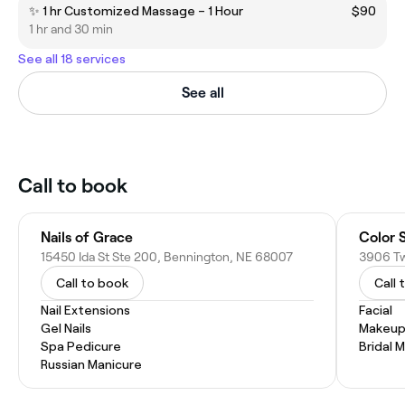
✨ 1 hr Customized Massage – 1 Hour
$90
1 hr and 30 min
See all 18 services
See all
Call to book
Nails of Grace
Color 
15450 Ida St Ste 200, Bennington, NE 68007
3906 Tw
Call to book
Call 
Nail Extensions
Facial
Gel Nails
Makeup
Spa Pedicure
Bridal 
Russian Manicure