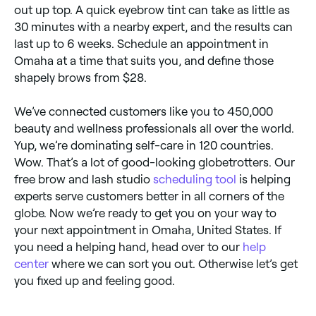
out up top. A quick eyebrow tint can take as little as
30 minutes with a nearby expert, and the results can
last up to 6 weeks. Schedule an appointment in
Omaha at a time that suits you, and define those
shapely brows from $28.
We’ve connected customers like you to 450,000
beauty and wellness professionals all over the world.
Yup, we’re dominating self-care in 120 countries.
Wow. That’s a lot of good-looking globetrotters. Our
free brow and lash studio
scheduling tool
is helping
experts serve customers better in all corners of the
globe. Now we’re ready to get you on your way to
your next appointment in Omaha, United States. If
you need a helping hand, head over to our
help
center
where we can sort you out. Otherwise let’s get
you fixed up and feeling good.