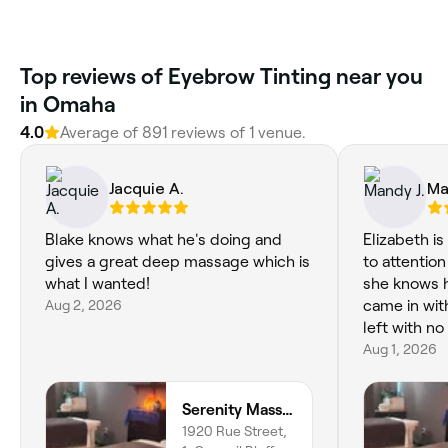
Top reviews of Eyebrow Tinting near you
in Omaha
4.0
Average of 891 reviews of 1 venue.
Jacquie A.
Ma
Blake knows what he's doing and
Elizabeth i
gives a great deep massage which is
to attention
what I wanted!
she knows h
Aug 2, 2026
came in wit
left with n
Aug 1, 2026
Serenity Massage & Energywork
1920 Rue Street,