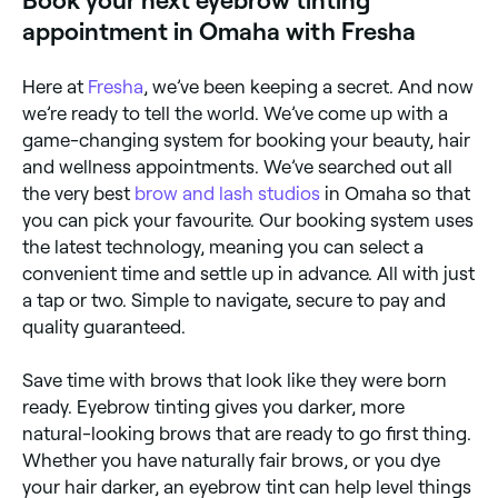
Book your next eyebrow tinting
appointment in Omaha with Fresha
Here at
Fresha
, we’ve been keeping a secret. And now
we’re ready to tell the world. We’ve come up with a
game-changing system for booking your beauty, hair
and wellness appointments. We’ve searched out all
the very best
brow and lash studios
in Omaha so that
you can pick your favourite. Our booking system uses
the latest technology, meaning you can select a
convenient time and settle up in advance. All with just
a tap or two. Simple to navigate, secure to pay and
quality guaranteed.
Save time with brows that look like they were born
ready. Eyebrow tinting gives you darker, more
natural-looking brows that are ready to go first thing.
Whether you have naturally fair brows, or you dye
your hair darker, an eyebrow tint can help level things