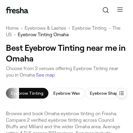
Home
•
Eyebrows & Lashes
•
Eyebrow Tinting
•
The
US
•
Eyebrow Tinting Omaha
Best Eyebrow Tinting near me in
Omaha
Choose from 2 venues offering Eyebrow Tinting near
you in Omaha
See map
Eyebrow Tinting
Eyebrow Wax
Eyebrow Shaping
Browse and book Omaha eyebrow tinting on Fresha.
Compare 2 verified eyebrow tinting across Council
Bluffs and Millard and the wider Omaha area. Average