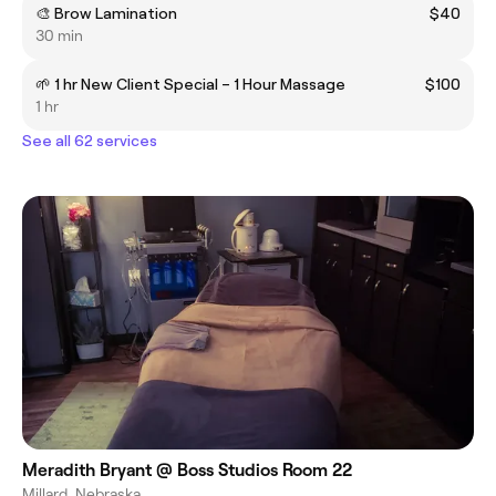
🎨 Brow Lamination
$40
30 min
🌱 1 hr New Client Special – 1 Hour Massage
$100
1 hr
See all 62 services
Meradith Bryant @ Boss Studios Room 22
Millard, Nebraska