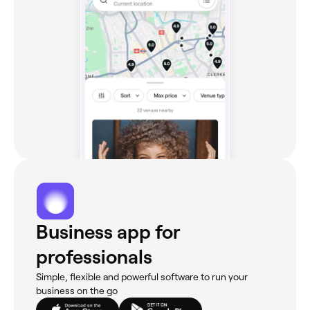
Business app for
professionals
Simple, flexible and powerful software to run your
business on the go