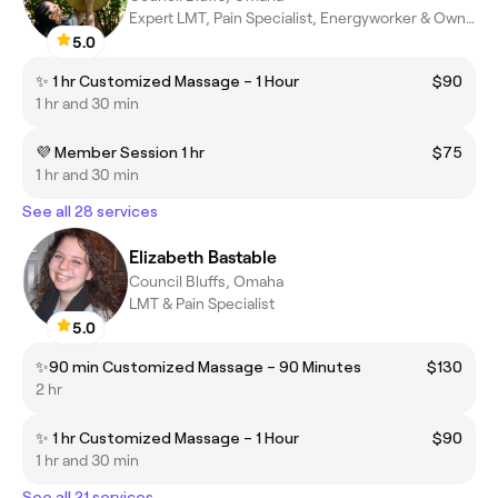
Expert LMT, Pain Specialist, Energyworker & Owner
5.0
✨ 1 hr Customized Massage – 1 Hour
$90
1 hr and 30 min
💜 Member Session 1 hr
$75
1 hr and 30 min
See all 28 services
Elizabeth Bastable
Council Bluffs, Omaha
LMT & Pain Specialist
5.0
✨90 min Customized Massage – 90 Minutes
$130
2 hr
✨ 1 hr Customized Massage – 1 Hour
$90
1 hr and 30 min
See all 21 services