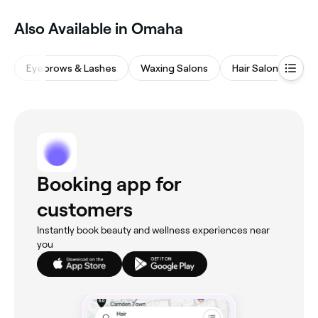
Also Available in Omaha
Eyebrows & Lashes
Waxing Salons
Hair Salons
M
Booking app for
customers
Instantly book beauty and wellness experiences near
you