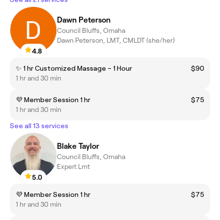
Dawn Peterson
Council Bluffs, Omaha
Dawn Peterson, LMT, CMLDT (she/her)
4.8
✨ 1 hr Customized Massage – 1 Hour
$90
1 hr and 30 min
💜 Member Session 1 hr
$75
1 hr and 30 min
See all 13 services
Blake Taylor
Council Bluffs, Omaha
Expert Lmt
5.0
💜 Member Session 1 hr
$75
1 hr and 30 min