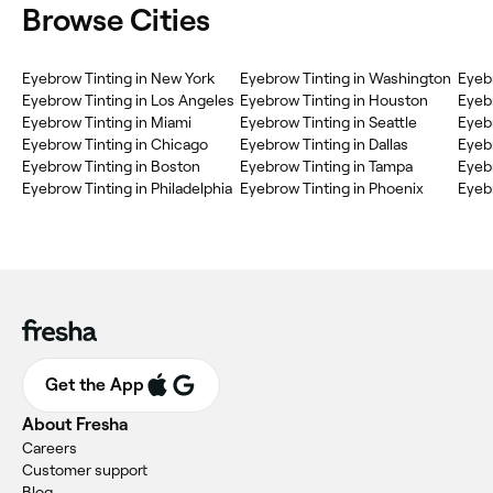
Browse Cities
Eyebrow Tinting in New York
Eyebrow Tinting in Washington
Eyebr
Eyebrow Tinting in Los Angeles
Eyebrow Tinting in Houston
Eyebr
Eyebrow Tinting in Miami
Eyebrow Tinting in Seattle
Eyeb
Eyebrow Tinting in Chicago
Eyebrow Tinting in Dallas
Eyebr
Eyebrow Tinting in Boston
Eyebrow Tinting in Tampa
Eyebr
Eyebrow Tinting in Philadelphia
Eyebrow Tinting in Phoenix
Eyebr
Get the App
About Fresha
Careers
Customer support
Blog