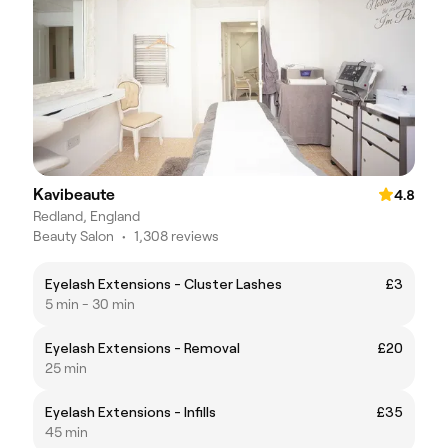
Kavibeaute
4.8
Redland, England
Beauty Salon
•
1,308 reviews
Eyelash Extensions - Cluster Lashes
£3
5 min - 30 min
Eyelash Extensions - Removal
£20
25 min
Eyelash Extensions - Infills
£35
45 min