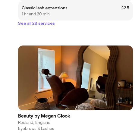
Classic lash extentions
£35
1 hr and 30 min
See all 28 services
Beauty by Megan Clook
Redland, England
Eyebrows & Lashes