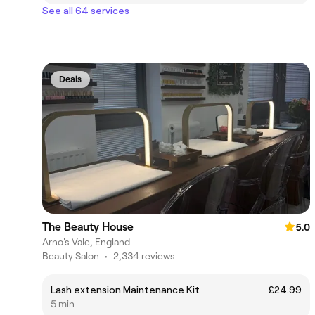
See all 64 services
Deals
The Beauty House
5.0
Arno's Vale, England
Beauty Salon
•
2,334 reviews
Lash extension Maintenance Kit
£24.99
5 min