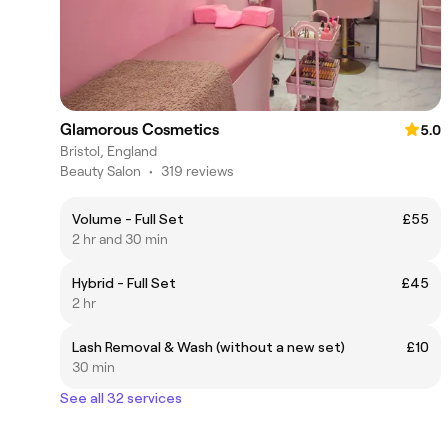
Glamorous Cosmetics
5.0
Bristol, England
Beauty Salon
•
319 reviews
Volume - Full Set
£55
2 hr and 30 min
Hybrid - Full Set
£45
2 hr
Lash Removal & Wash (without a new set)
£10
30 min
See all 32 services