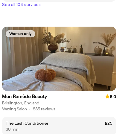
See all 104 services
Women only
Mon Remède Beauty
5.0
Brislington, England
Waxing Salon
•
585 reviews
The Lash Conditioner
£25
30 min