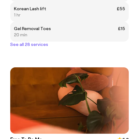
Korean Lash lift
£55
1 hr
Gel Removal Toes
£15
20 min
See all 28 services