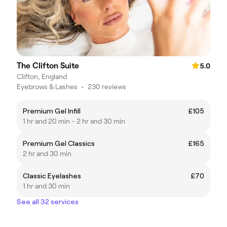
The Clifton Suite
5.0
Clifton, England
Eyebrows & Lashes
•
230 reviews
Premium Gel Infill
£105
1 hr and 20 min - 2 hr and 30 min
Premium Gel Classics
£165
2 hr and 30 min
Classic Eyelashes
£70
1 hr and 30 min
See all 32 services