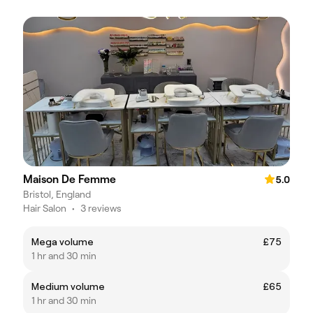
Maison De Femme
5.0
Bristol, England
Hair Salon
•
3 reviews
Mega volume
£75
1 hr and 30 min
Medium volume
£65
1 hr and 30 min