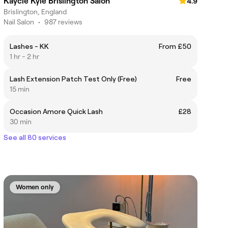
Kaycie Kyle Brislington Salon
4.9
Brislington, England
Nail Salon
•
987 reviews
Lashes - KK
From £50
1 hr - 2 hr
Lash Extension Patch Test Only (Free)
Free
15 min
Occasion Amore Quick Lash
£28
30 min
See all 80 services
Women only