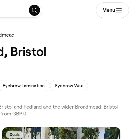
Menu
admead
, Bristol
Eyebrow Lamination
Eyebrow Wax
ristol and Redland and the wider Broadmead, Bristol
s from GBP 0.
Deals