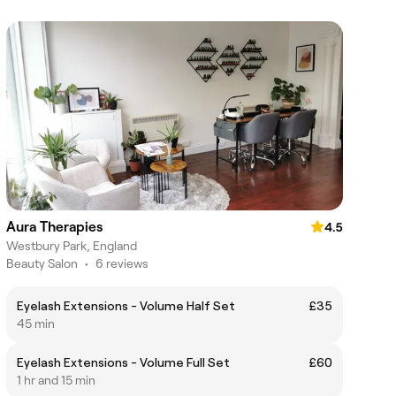
Aura Therapies
4.5
Westbury Park, England
Beauty Salon
•
6 reviews
Eyelash Extensions - Volume Half Set
£35
45 min
Eyelash Extensions - Volume Full Set
£60
1 hr and 15 min