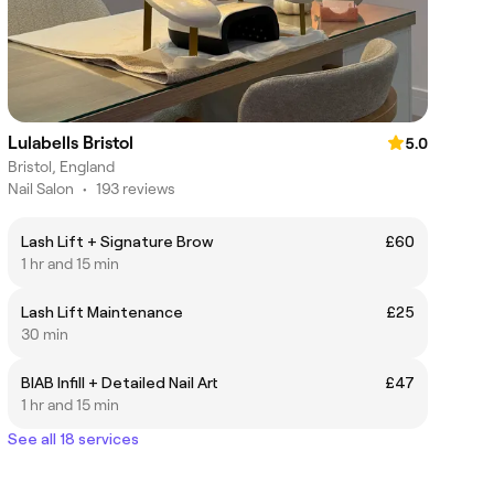
Lulabells Bristol
5.0
Bristol, England
Nail Salon
•
193 reviews
Lash Lift + Signature Brow
£60
1 hr and 15 min
Lash Lift Maintenance
£25
30 min
BIAB Infill + Detailed Nail Art
£47
1 hr and 15 min
See all 18 services