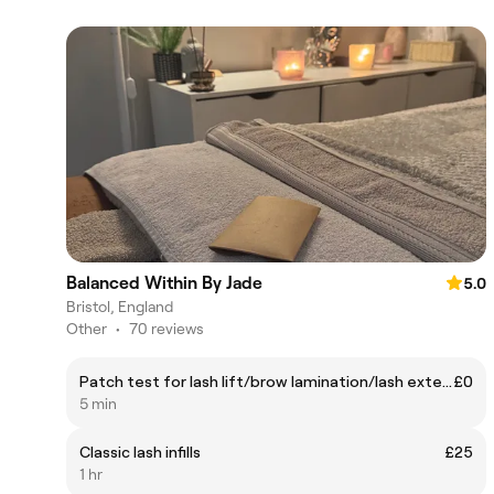
Balanced Within By Jade
5.0
Bristol, England
Other
•
70 reviews
Patch test for lash lift/brow lamination/lash extensions
£0
5 min
Classic lash infills
£25
1 hr