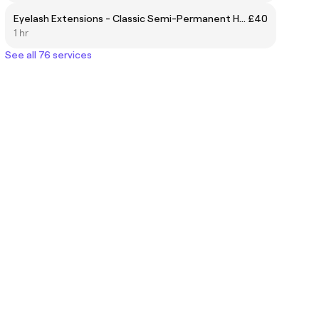
Eyelash Extensions - Classic Semi-Permanent Half Set
£40
1 hr
See all 76 services