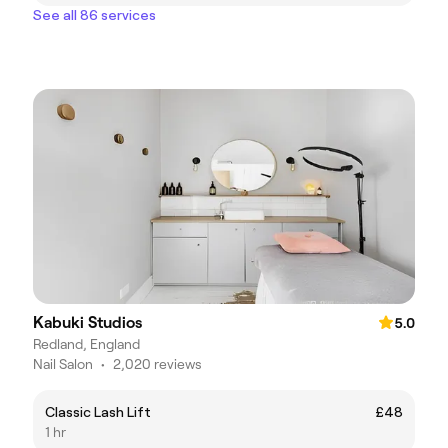
See all 86 services
Kabuki Studios
5.0
Redland, England
Nail Salon
•
2,020 reviews
Classic Lash Lift
£48
1 hr