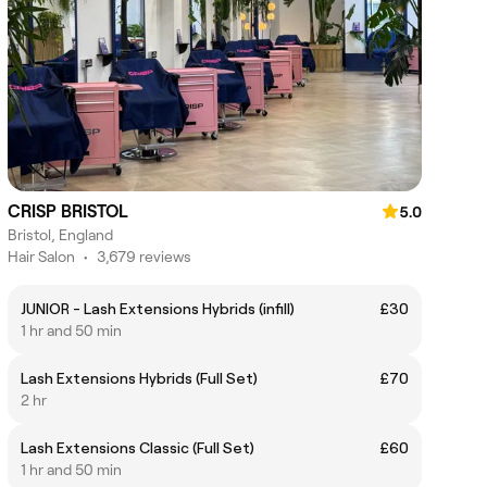
CRISP BRISTOL
5.0
Bristol, England
Hair Salon
•
3,679 reviews
JUNIOR - Lash Extensions Hybrids (infill)
£30
1 hr and 50 min
Lash Extensions Hybrids (Full Set)
£70
2 hr
Lash Extensions Classic (Full Set)
£60
1 hr and 50 min