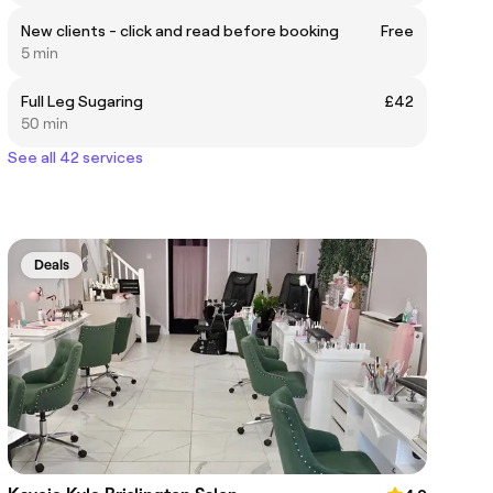
New clients - click and read before booking
Free
5 min
Full Leg Sugaring
£42
50 min
See all 42 services
Deals