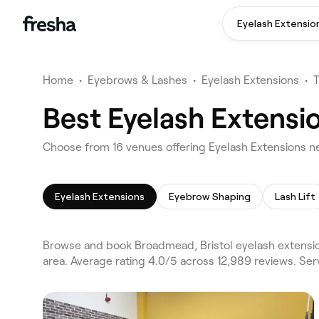
Eyelash Extensio
Home
•
Eyebrows & Lashes
•
Eyelash Extensions
•
Best Eyelash Extensi
Choose from 16 venues offering Eyelash Extensions n
Eyelash Extensions
Eyebrow Shaping
Lash Lift
Browse and book Broadmead, Bristol eyelash extension
area. Average rating 4.0/5 across 12,989 reviews. Se