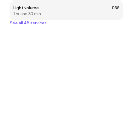
Light volume
£55
1 hr and 30 min
See all 48 services