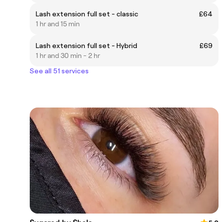
Lash extension full set - classic
£64
1 hr and 15 min
Lash extension full set - Hybrid
£69
1 hr and 30 min - 2 hr
See all 51 services