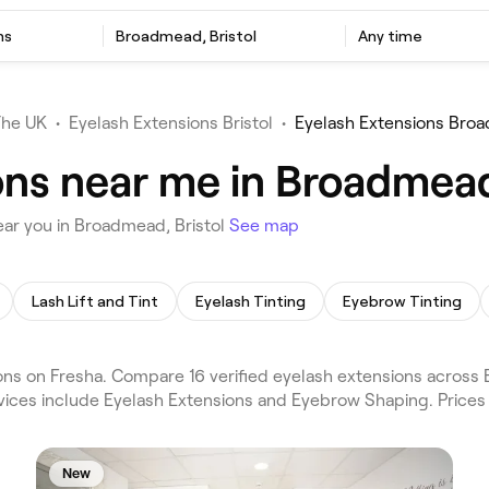
ns
Broadmead, Bristol
Any time
The UK
•
Eyelash Extensions Bristol
•
Eyelash Extensions Bro
ons near me in Broadmead
ear you in Broadmead, Bristol
See map
Lash Lift and Tint
Eyelash Tinting
Eyebrow Tinting
s on Fresha. Compare 16 verified eyelash extensions across B
rvices include Eyelash Extensions and Eyebrow Shaping. Price
New