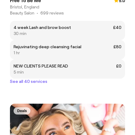
Free To Be Me
5.0
Bristol, England
Beauty Salon
•
699 reviews
4 week Lash and brow boost
£40
30 min
Rejuvinating deep cleansing facial
£80
1 hr
NEW CLIENTS PLEASE READ
£0
5 min
See all 40 services
Deals