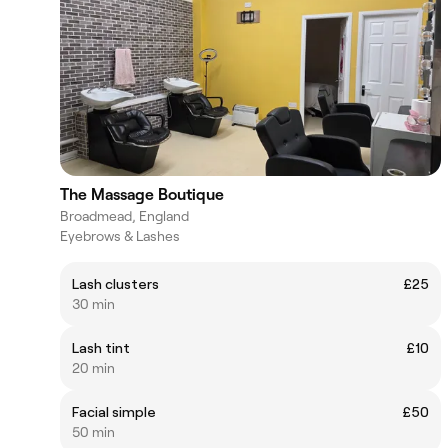
The Massage Boutique
Broadmead, England
Eyebrows & Lashes
Lash clusters
£25
30 min
Lash tint
£10
20 min
Facial simple
£50
50 min