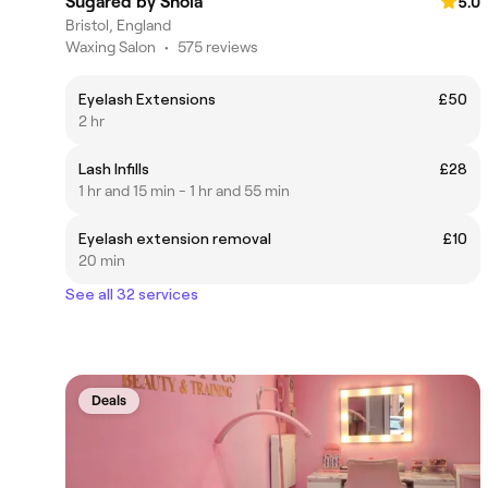
Sugared by Shola
5.0
Bristol, England
Waxing Salon
•
575 reviews
Eyelash Extensions
£50
2 hr
Lash Infills
£28
1 hr and 15 min - 1 hr and 55 min
Eyelash extension removal
£10
20 min
See all 32 services
Deals