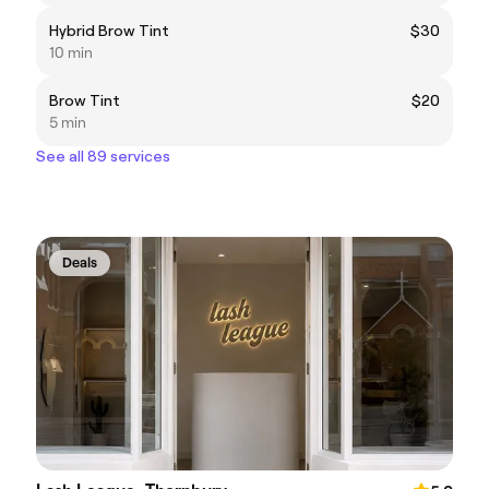
Hybrid Brow Tint
$30
10 min
Brow Tint
$20
5 min
See all 89 services
Deals