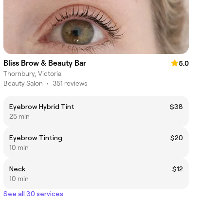
Bliss Brow & Beauty Bar
5.0
Thornbury, Victoria
Beauty Salon
•
351 reviews
Eyebrow Hybrid Tint
$38
25 min
Eyebrow Tinting
$20
10 min
Neck
$12
10 min
See all 30 services