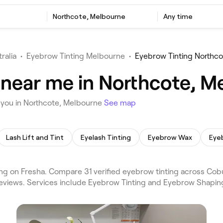
Northcote, Melbourne
Any time
ralia
•
Eyebrow Tinting Melbourne
•
Eyebrow Tinting Northco
 near me in Northcote, M
 you in Northcote, Melbourne
See map
Lash Lift and Tint
Eyelash Tinting
Eyebrow Wax
Eye
g on Fresha. Compare 31 verified eyebrow tinting across Cob
eviews. Services include Eyebrow Tinting and Eyebrow Shaping