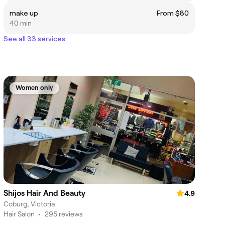
make up
From $80
40 min
See all 33 services
Women only
Shijos Hair And Beauty
4.9
Coburg, Victoria
Hair Salon
•
295 reviews