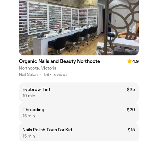
Organic Nails and Beauty Northcote
4.9
Northcote, Victoria
Nail Salon
•
597 reviews
Eyebrow Tint
$25
10 min
Threading
$20
15 min
Nails Polish Toes For Kid
$15
15 min