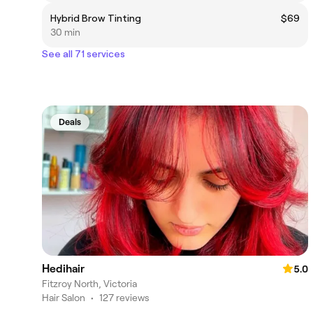
Hybrid Brow Tinting
$69
30 min
See all 71 services
Deals
Hedihair
5.0
Fitzroy North, Victoria
Hair Salon
•
127 reviews