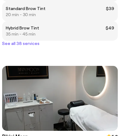
Standard Brow Tint
$39
20 min - 30 min
Hybrid Brow Tint
$49
35 min - 45 min
See all 38 services