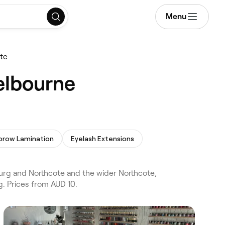
Menu
te
elbourne
brow Lamination
Eyelash Extensions
urg and Northcote and the wider Northcote,
. Prices from AUD 10.