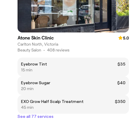
Atone Skin Clinic
5.0
Carlton North, Victoria
Beauty Salon
•
408 reviews
Eyebrow Tint
$35
15 min
Eyebrow Sugar
$40
20 min
EXO Grow Half Scalp Treatment
$350
45 min
See all 77 services