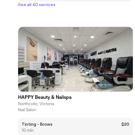
See all 40 services
HAPPY Beauty & Nailspa
Northcote, Victoria
Nail Salon
Tinting - Brows
$20
10 min