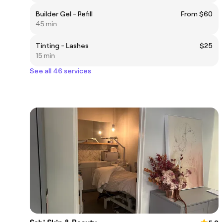
Builder Gel - Refill
From $60
45 min
Tinting - Lashes
$25
15 min
See all 46 services