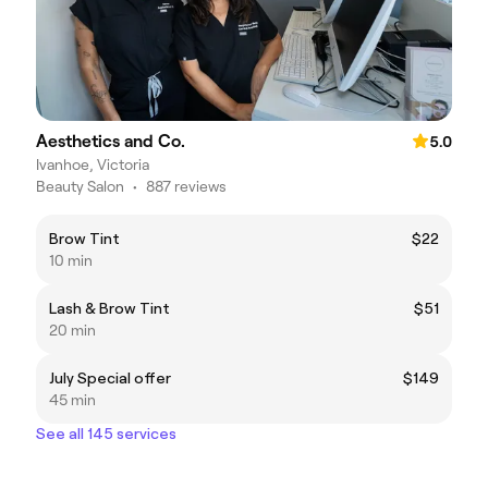
Aesthetics and Co.
5.0
Ivanhoe, Victoria
Beauty Salon
•
887 reviews
Brow Tint
$22
10 min
Lash & Brow Tint
$51
20 min
July Special offer
$149
45 min
See all 145 services