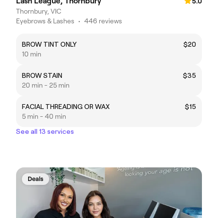
Lash League, Thornbury
5.0
Thornbury, VIC
Eyebrows & Lashes
•
446 reviews
BROW TINT ONLY
$20
10 min
BROW STAIN
$35
20 min - 25 min
FACIAL THREADING OR WAX
$15
5 min - 40 min
See all 13 services
Deals