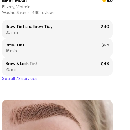
Bikini Moon
5.0
Fitzroy, Victoria
Waxing Salon
•
490 reviews
Brow Tint and Brow Tidy
$40
30 min
Brow Tint
$25
15 min
Brow & Lash Tint
$48
25 min
See all 72 services