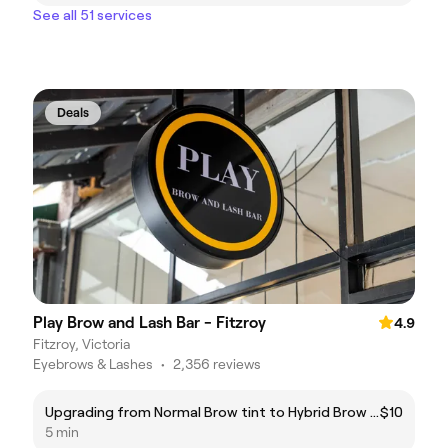
See all 51 services
Deals
Play Brow and Lash Bar - Fitzroy
4.9
Fitzroy, Victoria
Eyebrows & Lashes
•
2,356 reviews
Upgrading from Normal Brow tint to Hybrid Brow Tint
$10
5 min