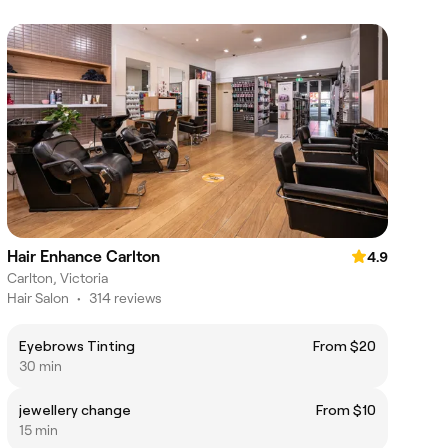
Hair Enhance Carlton
4.9
Carlton, Victoria
Hair Salon
•
314 reviews
Eyebrows Tinting
From $20
30 min
jewellery change
From $10
15 min