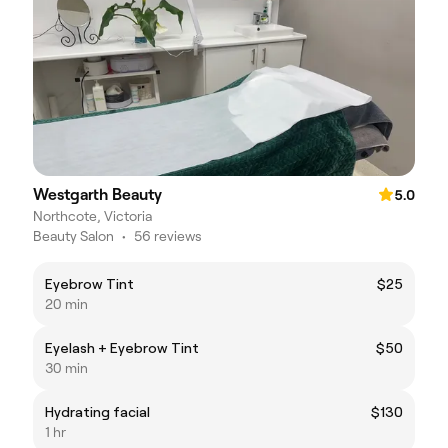
Westgarth Beauty
5.0
Northcote, Victoria
Beauty Salon
•
56 reviews
Eyebrow Tint
$25
20 min
Eyelash + Eyebrow Tint
$50
30 min
Hydrating facial
$130
1 hr