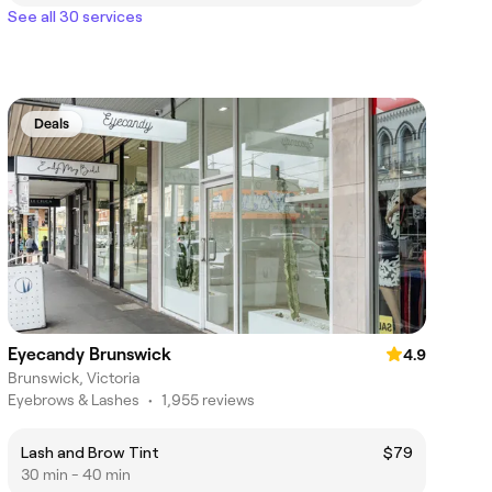
See all 30 services
Deals
Eyecandy Brunswick
4.9
Brunswick, Victoria
Eyebrows & Lashes
•
1,955 reviews
Lash and Brow Tint
$79
30 min - 40 min