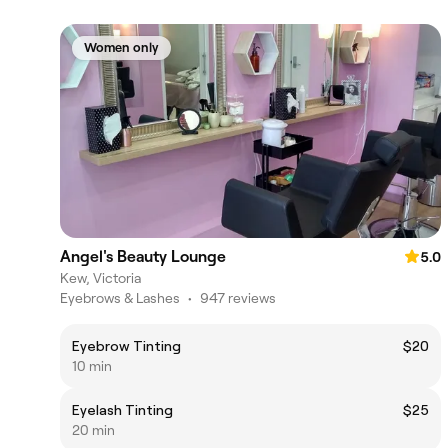
Women only
Angel's Beauty Lounge
5.0
Kew, Victoria
Eyebrows & Lashes
•
947 reviews
Eyebrow Tinting
$20
10 min
Eyelash Tinting
$25
20 min