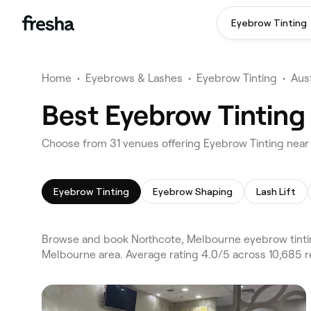
Eyebrow Tinting
Home
•
Eyebrows & Lashes
•
Eyebrow Tinting
•
Aust
Best Eyebrow Tinting
Choose from 31 venues offering Eyebrow Tinting near
Eyebrow Tinting
Eyebrow Shaping
Lash Lift
Browse and book Northcote, Melbourne eyebrow tintin
Melbourne area. Average rating 4.0/5 across 10,685 r