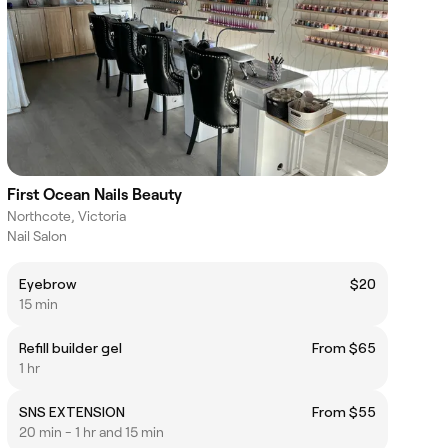
First Ocean Nails Beauty
Northcote, Victoria
Nail Salon
Eyebrow
$20
15 min
Refill builder gel
From $65
1 hr
SNS EXTENSION
From $55
20 min - 1 hr and 15 min