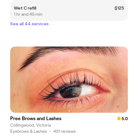
Wet C refill
$125
1 hr and 45 min
See all 44 services
Pree Brows and Lashes
5.0
Collingwood, Victoria
Eyebrows & Lashes
•
451 reviews