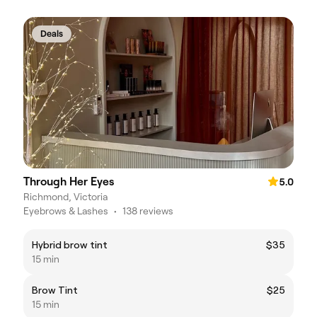
Deals
Through Her Eyes
5.0
Richmond, Victoria
Eyebrows & Lashes
•
138 reviews
Hybrid brow tint
$35
15 min
Brow Tint
$25
15 min