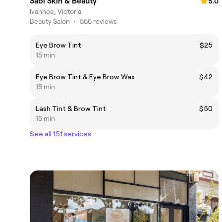
Sabi Skin & Beauty
5.0
Ivanhoe, Victoria
Beauty Salon
•
555 reviews
Eye Brow Tint
$25
15 min
Eye Brow Tint & Eye Brow Wax
$42
15 min
Lash Tint & Brow Tint
$50
15 min
See all 151 services