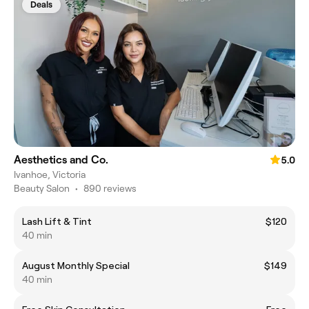
Deals
Aesthetics and Co.
5.0
Ivanhoe, Victoria
Beauty Salon
•
890 reviews
Lash Lift & Tint
$120
40 min
August Monthly Special
$149
40 min