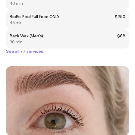
40 min
BioRe Peel Full Face ONLY
$250
45 min
Back Wax (Men's)
$68
30 min
See all 77 services