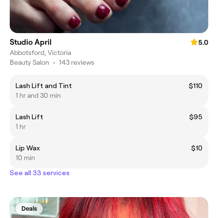
Studio April
5.0
Abbotsford, Victoria
Beauty Salon
•
143 reviews
Lash Lift and Tint
$110
1 hr and 30 min
Lash Lift
$95
1 hr
Lip Wax
$10
10 min
See all 33 services
Deals