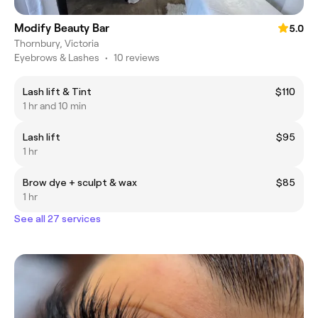
Modify Beauty Bar
5.0
Thornbury, Victoria
Eyebrows & Lashes
•
10 reviews
Lash lift & Tint
$110
1 hr and 10 min
Lash lift
$95
1 hr
Brow dye + sculpt & wax
$85
1 hr
See all 27 services