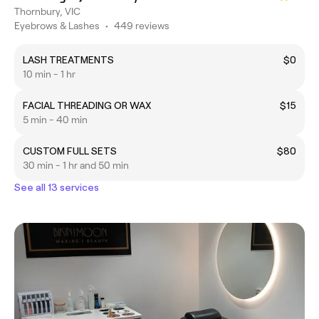
Thornbury, VIC
Eyebrows & Lashes
•
449 reviews
LASH TREATMENTS
$0
10 min - 1 hr
FACIAL THREADING OR WAX
$15
5 min - 40 min
CUSTOM FULL SETS
$80
30 min - 1 hr and 50 min
See all 13 services