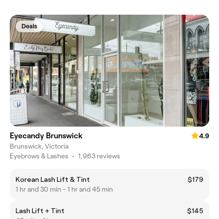
Deals
Eyecandy Brunswick
4.9
Brunswick, Victoria
Eyebrows & Lashes
•
1,963 reviews
Korean Lash Lift & Tint
$179
1 hr and 30 min - 1 hr and 45 min
Lash Lift + Tint
$145