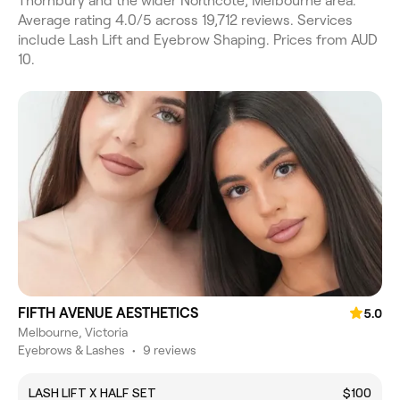
Thornbury and the wider Northcote, Melbourne area.
Average rating 4.0/5 across 19,712 reviews. Services
include Lash Lift and Eyebrow Shaping. Prices from AUD
10.
FIFTH AVENUE AESTHETICS
5.0
Melbourne, Victoria
Eyebrows & Lashes
•
9 reviews
LASH LIFT X HALF SET
$100