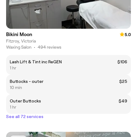
Bikini Moon
5.0
Fitzroy, Victoria
Waxing Salon
•
494 reviews
Lash Lift & Tint inc ReGEN
$106
1 hr
Buttocks - outer
$25
10 min
Outer Buttocks
$49
1 hr
See all 72 services