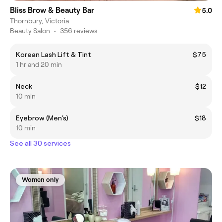
Bliss Brow & Beauty Bar
5.0
Thornbury, Victoria
Beauty Salon
•
356 reviews
Korean Lash Lift & Tint
$75
1 hr and 20 min
Neck
$12
10 min
Eyebrow (Men's)
$18
10 min
See all 30 services
Women only