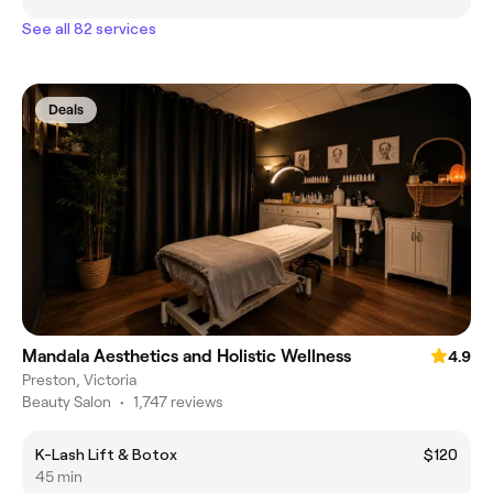
See all 82 services
Deals
Mandala Aesthetics and Holistic Wellness
4.9
Preston, Victoria
Beauty Salon
•
1,747 reviews
K-Lash Lift & Botox
$120
45 min