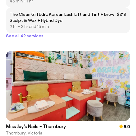
45 min - 1 hr
The Clean Girl Edit: Korean Lash Lift and Tint + Brow
$219
Sculpt & Wax + Hybrid Dye
2 hr - 2 hr and 15 min
See all 42 services
Miss Jay's Nails - Thornbury
5.0
Thornbury, Victoria