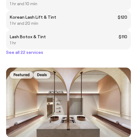
1 hr and 10 min
Korean Lash Lift & Tint
$120
1 hr and 20 min
Lash Botox & Tint
$110
1 hr
See all 22 services
Featured
Deals