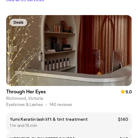
Deals
Through Her Eyes
5.0
Richmond, Victoria
Eyebrows & Lashes
•
140 reviews
Yumi Keratin lash lift & tint treatment
$140
1 hr and 15 min