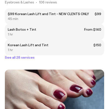
Eyebrows & Lashes
•
106 reviews
$99 Korean Lash Lift and Tint - NEW CLENTS ONLY
$99
45 min
Lash Botox + Tint
From $140
1 hr
Korean Lash Lift and Tint
$150
1 hr
See all 28 services