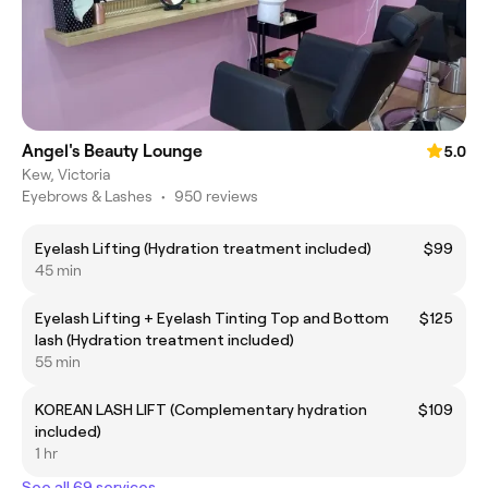
Angel's Beauty Lounge
5.0
Kew, Victoria
Eyebrows & Lashes
•
950 reviews
Eyelash Lifting (Hydration treatment included)
$99
45 min
Eyelash Lifting + Eyelash Tinting Top and Bottom
$125
lash (Hydration treatment included)
55 min
KOREAN LASH LIFT (Complementary hydration
$109
included)
1 hr
See all 69 services