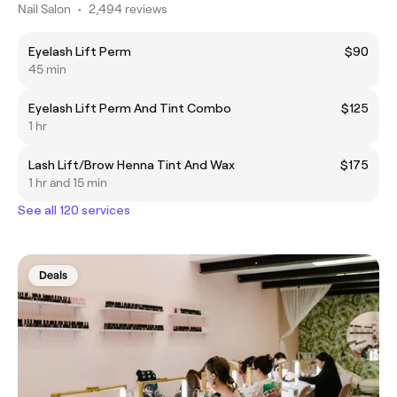
Nail Salon
•
2,494 reviews
Eyelash Lift Perm
$90
45 min
Eyelash Lift Perm And Tint Combo
$125
1 hr
Lash Lift/Brow Henna Tint And Wax
$175
1 hr and 15 min
See all 120 services
Deals