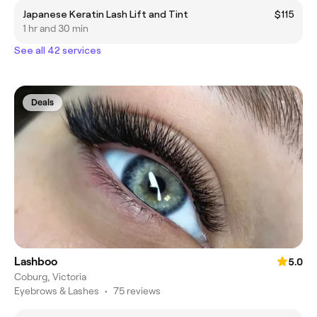
Japanese Keratin Lash Lift and Tint
$115
1 hr and 30 min
See all 42 services
Deals
Lashboo
5.0
Coburg, Victoria
Eyebrows & Lashes
•
75 reviews