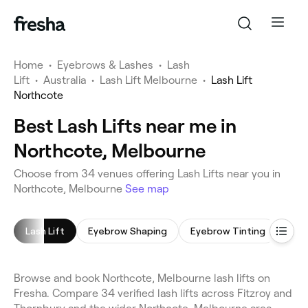
Home
•
Eyebrows & Lashes
•
Lash
Lift
•
Australia
•
Lash Lift Melbourne
•
Lash Lift
Northcote
Best Lash Lifts near me in
Northcote, Melbourne
Choose from 34 venues offering Lash Lifts near you in
Northcote, Melbourne
See map
Lash Lift
Eyebrow Shaping
Eyebrow Tinting
Lash
Browse and book Northcote, Melbourne lash lifts on
Fresha. Compare 34 verified lash lifts across Fitzroy and