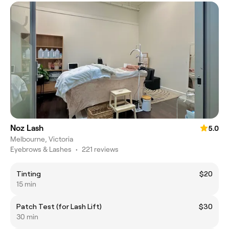
Noz Lash
5.0
Melbourne, Victoria
Eyebrows & Lashes
•
221 reviews
Tinting
$20
15 min
Patch Test (for Lash Lift)
$30
30 min