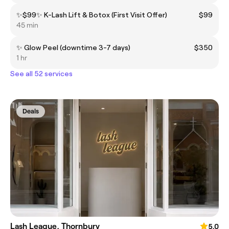
✨$99✨ K-Lash Lift & Botox (First Visit Offer)
$99
45 min
✨ Glow Peel (downtime 3-7 days)
$350
1 hr
See all 52 services
Deals
Lash League, Thornbury
5.0