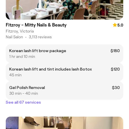
Fitzroy - Mitty Nails & Beauty
5.0
Fitzroy, Victoria
Nail Salon
•
3,113 reviews
Korean lash lift brow package
$180
1 hr and 10 min
Korean lash lift and tint includes lash Botox
$120
45 min
Gel Polish Removal
$30
30 min - 40 min
See all 67 services