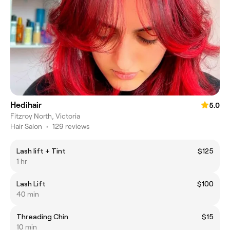
Hedihair
5.0
Fitzroy North, Victoria
Hair Salon
•
129 reviews
Lash lift + Tint
$125
1 hr
Lash Lift
$100
40 min
Threading Chin
$15
10 min