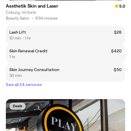
Aesthetik Skin and Laser
5.0
Coburg, Victoria
Beauty Salon
•
634 reviews
Lash Lift
$28
10 min - 1 hr
Skin Renewal Credit
$420
1 hr
Skin Journey Consultation
$50
30 min
See all 24 services
Deals