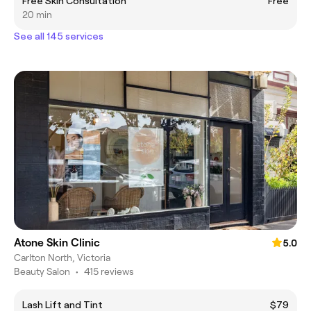
Free Skin Consultation
Free
20 min
See all 145 services
Atone Skin Clinic
5.0
Carlton North, Victoria
Beauty Salon
•
415 reviews
Lash Lift and Tint
$79