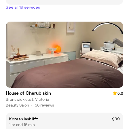
See all 19 services
House of Cherub skin
5.0
Brunswick east, Victoria
Beauty Salon
•
58 reviews
Korean lash lift
$99
1 hr and 15 min