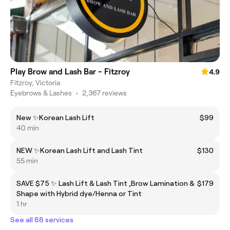
Play Brow and Lash Bar - Fitzroy
4.9
Fitzroy, Victoria
Eyebrows & Lashes
•
2,367 reviews
New ✨Korean Lash Lift
$99
40 min
NEW ✨Korean Lash Lift and Lash Tint
$130
55 min
SAVE $75 ✨ Lash Lift & Lash Tint ,Brow Lamination &
$179
Shape with Hybrid dye/Henna or Tint
1 hr
See all 88 services