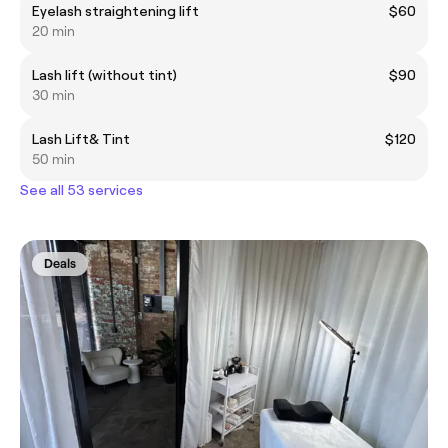
Eyelash straightening lift
$60
20 min
Lash lift (without tint)
$90
30 min
Lash Lift& Tint
$120
50 min
See all 53 services
Deals