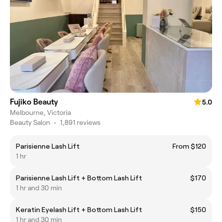
Fujiko Beauty
5.0
Melbourne, Victoria
Beauty Salon
•
1,891 reviews
Parisienne Lash Lift
From $120
1 hr
Parisienne Lash Lift + Bottom Lash Lift
$170
1 hr and 30 min
Keratin Eyelash Lift + Bottom Lash Lift
$150
1 hr and 30 min