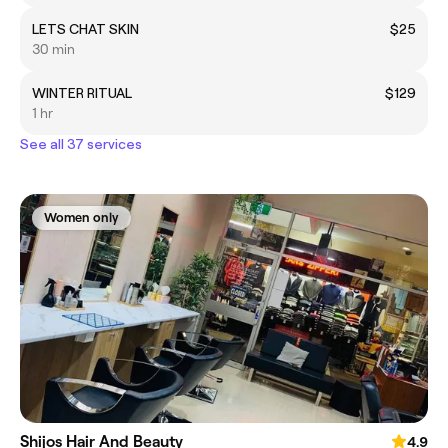
LETS CHAT SKIN
$25
30 min
WINTER RITUAL
$129
1 hr
See all 37 services
Women only
Shijos Hair And Beauty
4.9