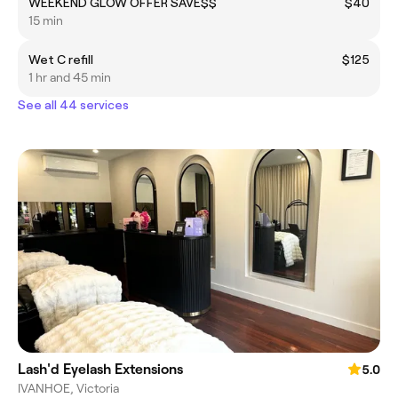
WEEKEND GLOW OFFER SAVE$$
$40
15 min
Wet C refill
$125
1 hr and 45 min
See all 44 services
Lash'd Eyelash Extensions
5.0
IVANHOE, Victoria