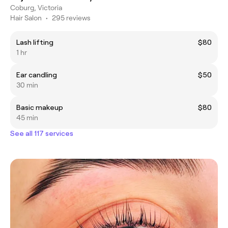
Coburg, Victoria
Hair Salon
•
295 reviews
Lash lifting
$80
1 hr
Ear candling
$50
30 min
Basic makeup
$80
45 min
See all 117 services