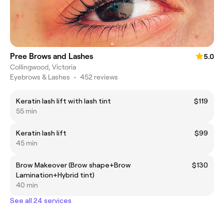
Pree Brows and Lashes
5.0
Collingwood, Victoria
Eyebrows & Lashes
•
452 reviews
Keratin lash lift with lash tint
$119
55 min
Keratin lash lift
$99
45 min
Brow Makeover (Brow shape+Brow
$130
Lamination+Hybrid tint)
40 min
See all 24 services