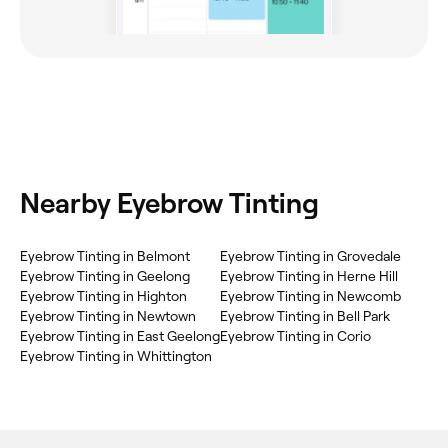
Nearby Eyebrow Tinting
Eyebrow Tinting in Belmont
Eyebrow Tinting in Grovedale
Eyebrow Tinting in Geelong
Eyebrow Tinting in Herne Hill
Eyebrow Tinting in Highton
Eyebrow Tinting in Newcomb
Eyebrow Tinting in Newtown
Eyebrow Tinting in Bell Park
Eyebrow Tinting in East Geelong
Eyebrow Tinting in Corio
Eyebrow Tinting in Whittington