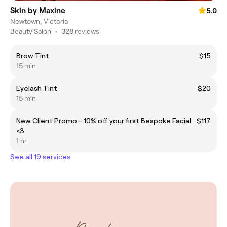
Skin by Maxine
5.0
Newtown, Victoria
Beauty Salon
•
328 reviews
Brow Tint
$15
15 min
Eyelash Tint
$20
15 min
New Client Promo - 10% off your first Bespoke Facial
$117
<3
1 hr
See all 19 services