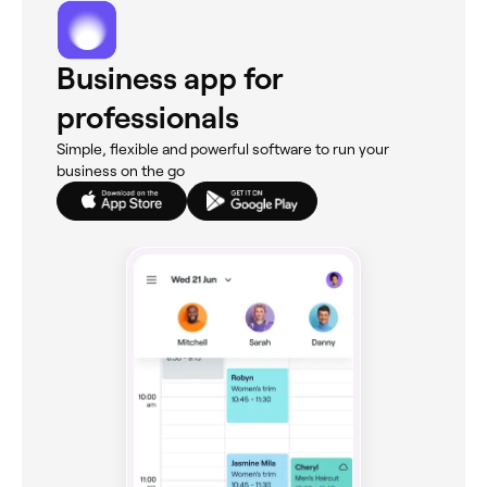
Business app for
professionals
Simple, flexible and powerful software to run your
business on the go