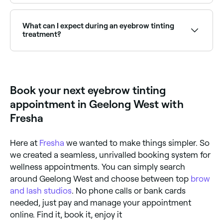
Henna brows use natural henna dye and stain both
hair and skin for a bolder, longer-lasting result.
Browse and book henna brow specialists near you on
What can I expect during an eyebrow tinting
Fresha.
treatment?
Your eyebrow technician is likely to start by cleaning
your brows and then protecting the area surrounding
them with a thin layer of petroleum jelly; this
prevents unwanted staining from the dye. Your
Book your next eyebrow tinting
eyebrow tint will then be mixed, applied to your
brows, and left to set for several minutes. Once your
appointment in Geelong West with
eyebrows have reached the colour you want, the dye
and the petroleum jelly will be removed with a damp
Fresha
cloth.
Here at
Fresha
we wanted to make things simpler. So
we created a seamless, unrivalled booking system for
wellness appointments. You can simply search
around Geelong West and choose between top
brow
and lash studios
. No phone calls or bank cards
needed, just pay and manage your appointment
online. Find it, book it, enjoy it