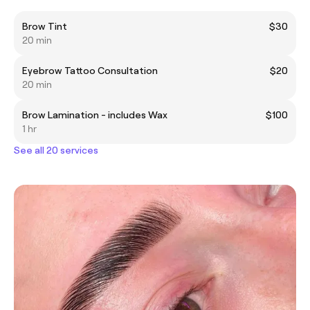
Brow Tint
$30
20 min
Eyebrow Tattoo Consultation
$20
20 min
Brow Lamination - includes Wax
$100
1 hr
See all 20 services