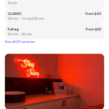
15 min
CLASSIC
From $45
45 min - 1 hr and 30 min
Full leg
From $20
20 min - 30 min
See all 20 services