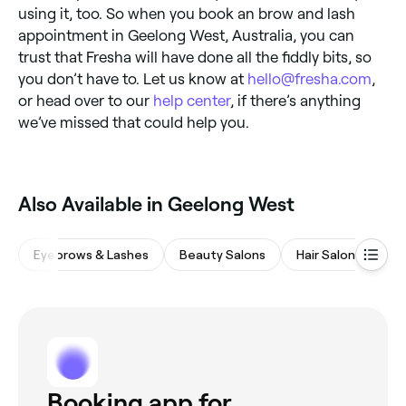
using it, too. So when you book an brow and lash
appointment in Geelong West, Australia, you can
trust that Fresha will have done all the fiddly bits, so
you don’t have to. Let us know at
hello@fresha.com
,
or head over to our
help center
, if there’s anything
we’ve missed that could help you.
Also Available in Geelong West
Eyebrows & Lashes
Beauty Salons
Hair Salons
Wa
Booking app for