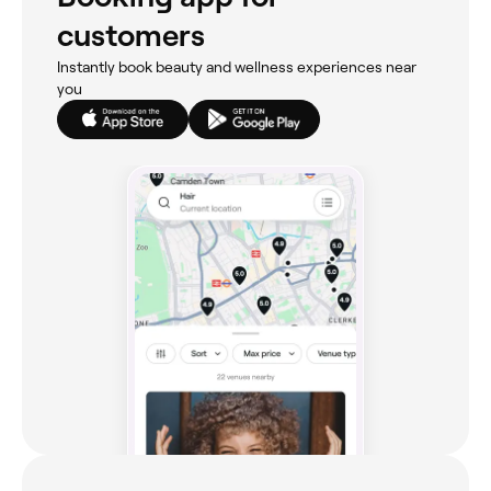
customers
Instantly book beauty and wellness experiences near
you