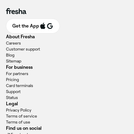
Get the App
About Fresha
Careers
Customer support
Blog
Sitemap
For business
For partners
Pricing
Card terminals
Support
Status
Legal
Privacy Policy
Terms of service
Terms of use
Find us on social