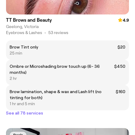
TT Brows and Beauty
4.9
Geelong, Victoria
Eyebrows & Lashes
•
53 reviews
Brow Tint only
$20
25 min
Ombre or Microshading brow touch up (6- 36
$450
months)
2 hr
Brow lamination, shape & wax and Lash lift (no
$160
tinting for both)
1 hr and 5 min
See all 78 services