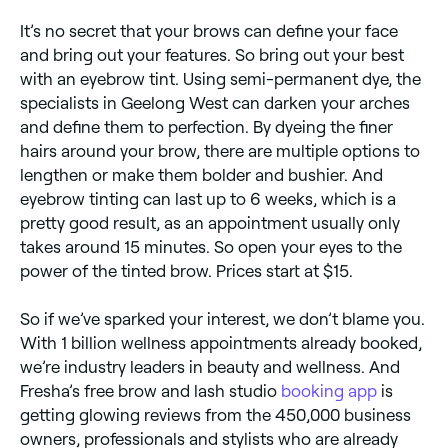
It’s no secret that your brows can define your face
and bring out your features. So bring out your best
with an eyebrow tint. Using semi-permanent dye, the
specialists in Geelong West can darken your arches
and define them to perfection. By dyeing the finer
hairs around your brow, there are multiple options to
lengthen or make them bolder and bushier. And
eyebrow tinting can last up to 6 weeks, which is a
pretty good result, as an appointment usually only
takes around 15 minutes. So open your eyes to the
power of the tinted brow. Prices start at $15.
So if we’ve sparked your interest, we don’t blame you.
With 1 billion wellness appointments already booked,
we’re industry leaders in beauty and wellness. And
Fresha’s free brow and lash studio
booking app
is
getting glowing reviews from the 450,000 business
owners, professionals and stylists who are already