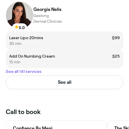
Georgia Nelis
Geelong
Dermal Clinician
5.0
Laser Lipo 20mins
$99
30 min
Add On Numbing Cream
$25
15 min
See all 141 services
See all
Call to book
Confiance By Meni
The Sk