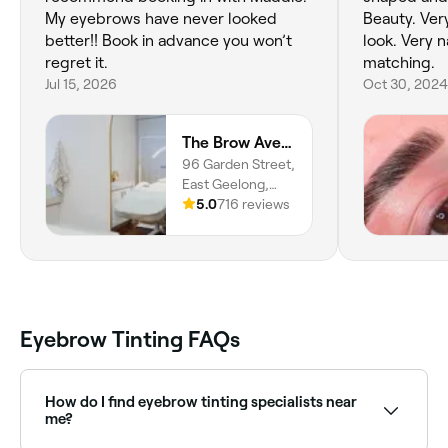
My eyebrows have never looked
Beauty. Very happy with how they
better!! Book in advance you won’t
look. Very natural, great colour
regret it.
matching.
Jul 15, 2026
Oct 30, 2024
The Brow Avenue
96 Garden Street,
East Geelong,
3219, Victoria
5.0
716 reviews
Eyebrow Tinting FAQs
How do I find eyebrow tinting specialists near
me?