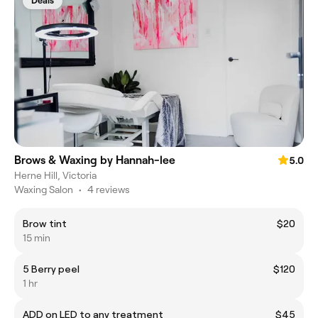
Deals
Brows & Waxing by Hannah-lee
5.0
Herne Hill, Victoria
Waxing Salon
•
4 reviews
Brow tint
$20
15 min
5 Berry peel
$120
1 hr
ADD on LED to any treatment
$45