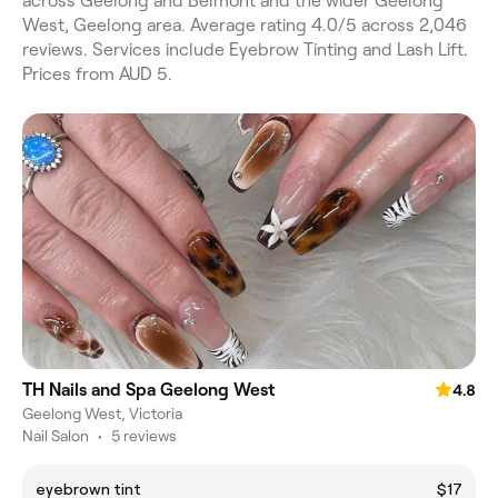
across Geelong and Belmont and the wider Geelong
West, Geelong area. Average rating 4.0/5 across 2,046
reviews. Services include Eyebrow Tinting and Lash Lift.
Prices from AUD 5.
TH Nails and Spa Geelong West
4.8
Geelong West, Victoria
Nail Salon
•
5 reviews
eyebrown tint
$17