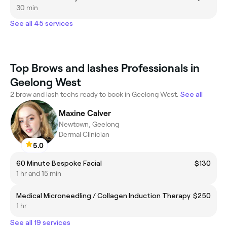
30 min
See all 45 services
Top Brows and lashes Professionals in
Geelong West
2 brow and lash techs ready to book in Geelong West.
See all
Maxine Calver
Newtown, Geelong
Dermal Clinician
5.0
60 Minute Bespoke Facial
$130
1 hr and 15 min
Medical Microneedling / Collagen Induction Therapy
$250
1 hr
See all 19 services