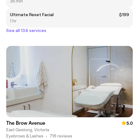
35 min
Ultimate Reset Facial
$199
1 hr
See all 134 services
The Brow Avenue
5.0
East Geelong, Victoria
Eyebrows & Lashes
•
716 reviews