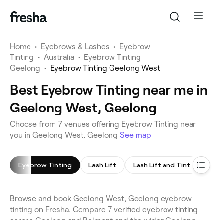
Home
•
Eyebrows & Lashes
•
Eyebrow
Tinting
•
Australia
•
Eyebrow Tinting
Geelong
•
Eyebrow Tinting Geelong West
Best Eyebrow Tinting near me in
Geelong West, Geelong
Choose from 7 venues offering Eyebrow Tinting near
you in Geelong West, Geelong
See map
Eyebrow Tinting
Lash Lift
Lash Lift and Tint
Eye
Browse and book Geelong West, Geelong eyebrow
tinting on Fresha. Compare 7 verified eyebrow tinting