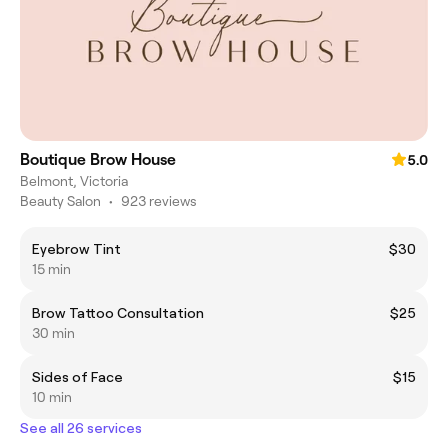
Boutique Brow House
5.0
Belmont, Victoria
Beauty Salon
•
923 reviews
Eyebrow Tint
$30
15 min
Brow Tattoo Consultation
$25
30 min
Sides of Face
$15
10 min
See all 26 services