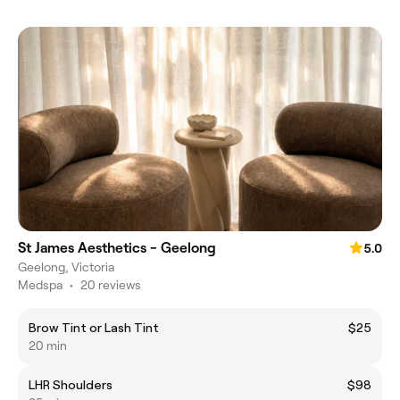
St James Aesthetics - Geelong
5.0
Geelong, Victoria
Medspa
•
20 reviews
Brow Tint or Lash Tint
$25
20 min
LHR Shoulders
$98