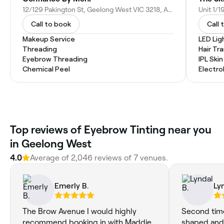
12/129 Pakington St, Geelong West VIC 3218, Australia
Call to book
Call 
Makeup Service
LED Lig
Threading
Hair Tr
Eyebrow Threading
IPL Ski
Chemical Peel
Electro
Top reviews of Eyebrow Tinting near you
in Geelong West
4.0
Average of 2,046 reviews of 7 venues.
Emerly B.
Ly
The Brow Avenue I would highly
Second tim
recommend booking in with Maddie.
shaped and 