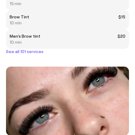
15 min
Brow Tint
$15
10 min
Men's Brow tint
$20
10 min
See all 101 services