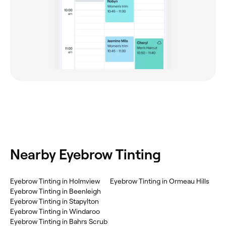
Nearby Eyebrow Tinting
Eyebrow Tinting in Holmview
Eyebrow Tinting in Ormeau Hills
Eyebrow Tinting in Beenleigh
Eyebrow Tinting in Stapylton
Eyebrow Tinting in Windaroo
Eyebrow Tinting in Bahrs Scrub