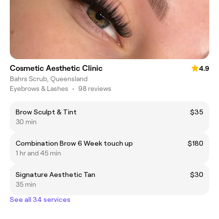
Cosmetic Aesthetic Clinic
4.9
Bahrs Scrub, Queensland
Eyebrows & Lashes
•
98 reviews
Brow Sculpt & Tint
$35
30 min
Combination Brow 6 Week touch up
$180
1 hr and 45 min
Signature Aesthetic Tan
$30
35 min
See all 34 services