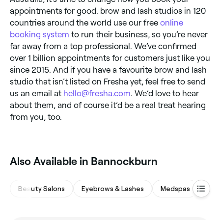
appointments for good. brow and lash studios in 120
countries around the world use our free
online
booking system
to run their business, so you’re never
far away from a top professional. We’ve confirmed
over 1 billion appointments for customers just like you
since 2015. And if you have a favourite brow and lash
studio that isn’t listed on Fresha yet, feel free to send
us an email at
hello@fresha.com
. We’d love to hear
about them, and of course it’d be a real treat hearing
from you, too.
Also Available in Bannockburn
Beauty Salons
Eyebrows & Lashes
Medspas
Hair