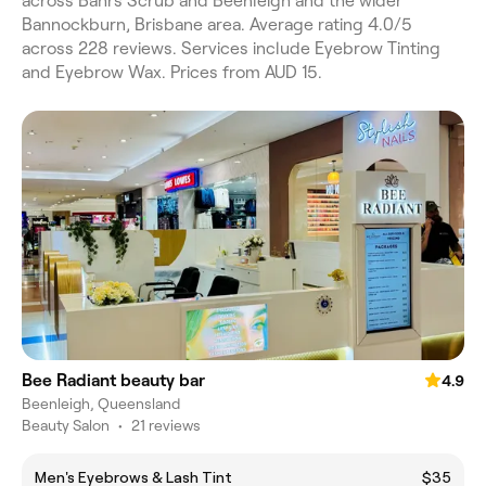
across Bahrs Scrub and Beenleigh and the wider
Bannockburn, Brisbane area. Average rating 4.0/5
across 228 reviews. Services include Eyebrow Tinting
and Eyebrow Wax. Prices from AUD 15.
Bee Radiant beauty bar
4.9
Beenleigh, Queensland
Beauty Salon
•
21 reviews
Men's Eyebrows & Lash Tint
$35