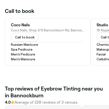
Call to book
Coco Nails
Studio
Coco Nails, Shop 3/9 Bannockburn Rd, Bannockburn QLD 4207, Australia
Call to book
Call 
Russian Manicure
Chemic
Spa Pedicure
Makeup
Men's Pedicure
Facial
Men's Manicure
Celluli
Top reviews of Eyebrow Tinting near you
in Bannockburn
4.0
Average of 228 reviews of 3 venues.