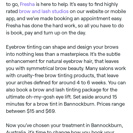
to go,
Fresha
is here to help. It’s easy to find highly
rated
brow and lash studios
on our website or mobile
app, and we’ve made booking an appointment easy.
Fresha has done the hard work, so all you have to do
is book, pay and turn up on the day.
Eyebrow tinting can shape and design your brows
into nothing less than a masterpiece. It’s the subtle
enhancement for natural eyebrow hair, that leaves
you with symmetrical brow beauty. Many salons work
with cruelty-free brow tinting products, that leave
your arches defined for around 4 to 6 weeks. You can
also book a brow and lash tinting package for the
ultimate oh-my-gosh eye lift. Set aside around 15
minutes for a brow tint in Bannockburn. Prices range
between $15 and $69.
Now you’ve chosen your treatment in Bannockburn,
Australia, it’s time to change how you book your