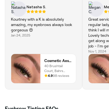
Natasha S.
Me
Kourtney with a K is absolutely
Great servi
amazing, my eyebrows always look
regular lad
gorgeous 😍
think I wil
Jan 24, 2025
Lovely tech
get along w
job - I'm g
compliment
Nov 1, 2024
Cosmetic Aesthetic Clinic
40 Brushtail
Court, Bahrs
Scrub, 4207,
4.9
98 reviews
Queensland
Eyebrow Tinting FAQs