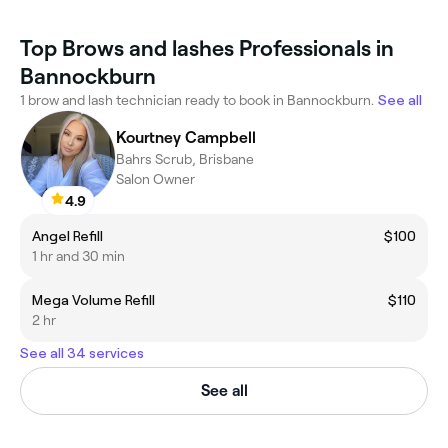
Top Brows and lashes Professionals in
Bannockburn
1 brow and lash technician ready to book in Bannockburn.
See all
Kourtney Campbell
Bahrs Scrub, Brisbane
Salon Owner
4.9
Angel Refill
$100
1 hr and 30 min
Mega Volume Refill
$110
2 hr
See all 34 services
See all