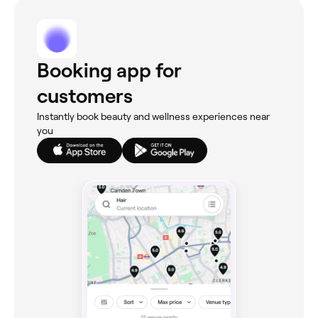
Booking app for
customers
Instantly book beauty and wellness experiences near
you