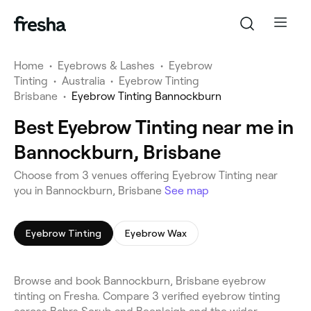
Home
•
Eyebrows & Lashes
•
Eyebrow
Tinting
•
Australia
•
Eyebrow Tinting
Brisbane
•
Eyebrow Tinting Bannockburn
Best Eyebrow Tinting near me in
Bannockburn, Brisbane
Choose from 3 venues offering Eyebrow Tinting near
you in Bannockburn, Brisbane
See map
Eyebrow Tinting
Eyebrow Wax
Browse and book Bannockburn, Brisbane eyebrow
tinting on Fresha. Compare 3 verified eyebrow tinting