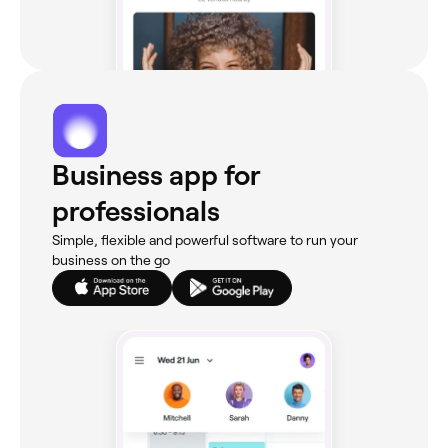
Business app for
professionals
Simple, flexible and powerful software to run your
business on the go