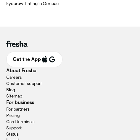
Eyebrow Tinting in Ormeau
Get the App
About Fresha
Careers
Customer support
Blog
Sitemap
For business
For partners
Pricing
Card terminals
Support
Status