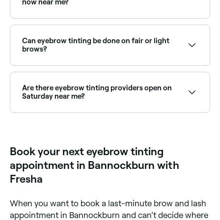
now near me?
Use Fresha to find eyebrow tinting providers available
right now. Filter by today's date and time to see live
availability and book on the spot.
Can eyebrow tinting be done on fair or light
brows?
Yes, eyebrow tinting is especially popular for those
with fair, blonde, or light brows who want more
definition without the need for brow pencil or
Are there eyebrow tinting providers open on
powder. A brow technician can advise on the best
Saturday near me?
shade for your skin tone and hair colour.
Yes, most beauty salons and brow studios are open
on Saturdays. Use Fresha to check real-time
availability and book your appointment.
Book your next eyebrow tinting
appointment in Bannockburn with
Fresha
When you want to book a last-minute brow and lash
appointment in Bannockburn and can’t decide where