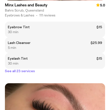
Minx Lashes and Beauty
5.0
Bahrs Scrub, Queensland
Eyebrows & Lashes
•
111 reviews
Eyebrow Tint
$15
30 min
Lash Cleanser
$25.99
5 min
Eyelash Tint
$15
30 min
See all 23 services