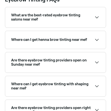
What are the best-rated eyebrow tinting
salons near me?
Fresha lists brow specialists and beauty salons
offering eyebrow tinting, all with verified client
reviews. Sort by rating to find the most
Where can I get henna brow tinting near me?
recommended providers near you.
Henna brows use natural henna dye and stain both
hair and skin for a bolder, longer-lasting result.
Browse and book henna brow specialists near you on
Are there eyebrow tinting providers open on
Fresha.
Sunday near me?
Yes, many brow specialists are open on Sundays.
Browse Fresha to find providers near you with Sunday
availability.
Where can I get eyebrow tinting with shaping
near me?
Many brow specialists offer tinting and shaping
together as a combined treatment. Browse and book
providers offering both services near you on Fresha.
Are there eyebrow tinting providers open right