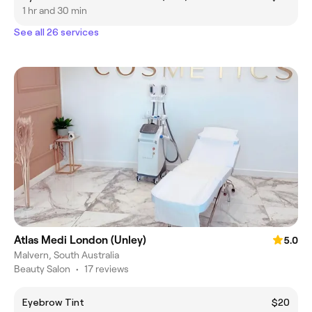
1 hr and 30 min
See all 26 services
Atlas Medi London (Unley)
5.0
Malvern, South Australia
Beauty Salon
•
17 reviews
Eyebrow Tint
$20