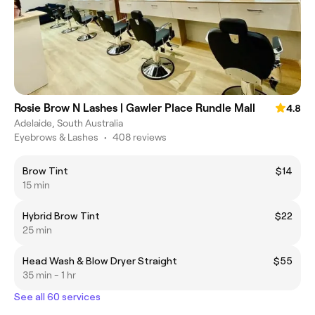
Rosie Brow N Lashes | Gawler Place Rundle Mall
4.8
Adelaide, South Australia
Eyebrows & Lashes
•
408 reviews
Brow Tint
$14
15 min
Hybrid Brow Tint
$22
25 min
Head Wash & Blow Dryer Straight
$55
35 min - 1 hr
See all 60 services