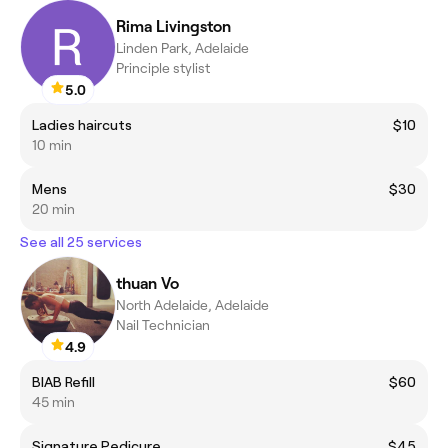
Rima Livingston
Linden Park, Adelaide
Principle stylist
5.0
Ladies haircuts
$10
10 min
Mens
$30
20 min
See all 25 services
thuan Vo
North Adelaide, Adelaide
Nail Technician
4.9
BIAB Refill
$60
45 min
Signature Pedicure
$45