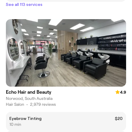
See all 113 services
Echo Hair and Beauty
4.9
Norwood, South Australia
Hair Salon
•
2,979 reviews
Eyebrow Tinting
$20
10 min