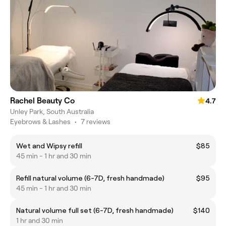
Rachel Beauty Co
4.7
Unley Park, South Australia
Eyebrows & Lashes
•
7 reviews
Wet and Wipsy refill
$85
45 min - 1 hr and 30 min
Refill natural volume (6-7D, fresh handmade)
$95
45 min - 1 hr and 30 min
Natural volume full set (6-7D, fresh handmade)
$140
1 hr and 30 min