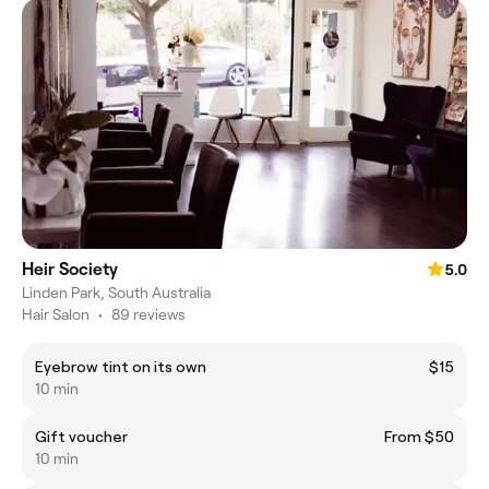
Heir Society
5.0
Linden Park, South Australia
Hair Salon
•
89 reviews
Eyebrow tint on its own
$15
10 min
Gift voucher
From $50
10 min