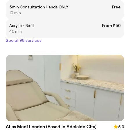
5min Consultation Hands ONLY
Free
10 min
Acrylic - Refill
From $50
45 min
See all 98 services
Atlas Medi London (Based in Adelaide City)
5.0