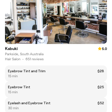
Kabuki
5.0
Parkside, South Australia
Hair Salon
•
651 reviews
Eyebrow Tint and Trim
$28
15 min
Eyebrow Tint
$25
15 min
Eyelash and Eyebrow Tint
$52
30 min