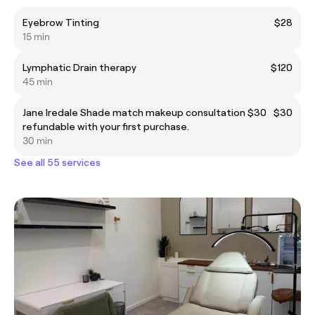
Eyebrow Tinting
$28
15 min
Lymphatic Drain therapy
$120
45 min
Jane Iredale Shade match makeup consultation $30
$30
refundable with your first purchase.
30 min
See all 55 services