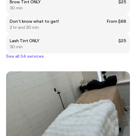
Brow Tint ONLY
$25
30 min
Don't know what to get!
From $68
2 hr and 30 min
Lash Tint ONLY
$25
30 min
See all 34 services