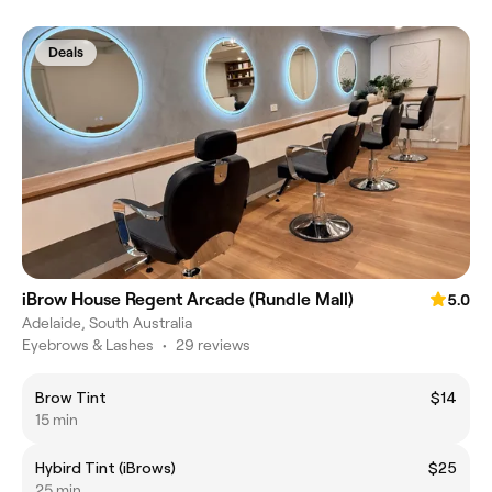
Deals
iBrow House Regent Arcade (Rundle Mall)
5.0
Adelaide, South Australia
Eyebrows & Lashes
•
29 reviews
Brow Tint
$14
15 min
Hybird Tint (iBrows)
$25
25 min