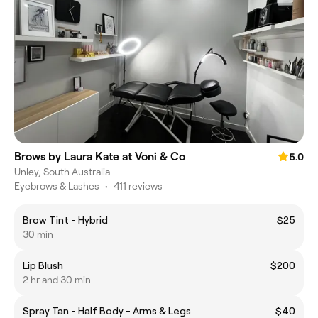
Brows by Laura Kate at Voni & Co
5.0
Unley, South Australia
Eyebrows & Lashes
•
411 reviews
Brow Tint - Hybrid
$25
30 min
Lip Blush
$200
2 hr and 30 min
Spray Tan - Half Body - Arms & Legs
$40