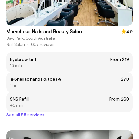
Marvellous Nails and Beauty Salon
4.9
Daw Park, South Australia
Nail Salon
•
607 reviews
Eyebrow tint
From $19
15 min
🔥Shellac hands & toes🔥
$70
1 hr
SNS Refill
From $60
45 min
See all 55 services