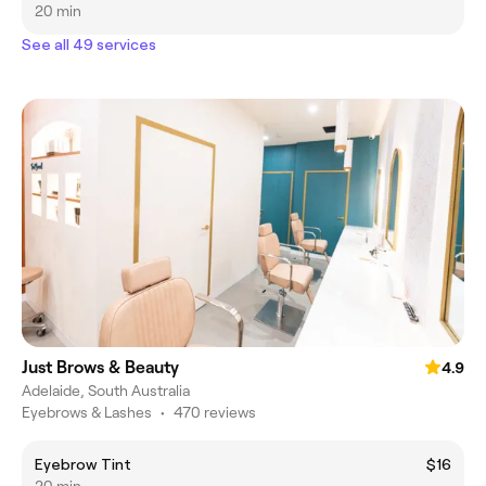
20 min
See all 49 services
Just Brows & Beauty
4.9
Adelaide, South Australia
Eyebrows & Lashes
•
470 reviews
Eyebrow Tint
$16