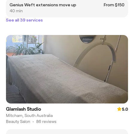
Genius Weft extensions move up
From $150
40 min
See all 39 services
Glamlash Studio
5.0
Mitcham, South Australia
Beauty Salon
•
86 reviews