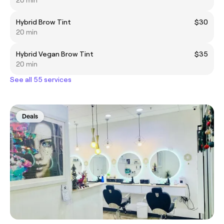
20 min
Hybrid Brow Tint
$30
20 min
Hybrid Vegan Brow Tint
$35
20 min
See all 55 services
Deals