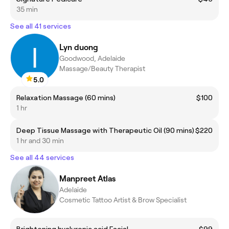
35 min
See all 41 services
Lyn duong
Goodwood, Adelaide
Massage/Beauty Therapist
5.0
Relaxation Massage (60 mins)
$100
1 hr
Deep Tissue Massage with Therapeutic Oil (90 mins)
$220
1 hr and 30 min
See all 44 services
Manpreet Atlas
Adelaide
Cosmetic Tattoo Artist & Brow Specialist
Brightening hyaluronic acid Facial
$99