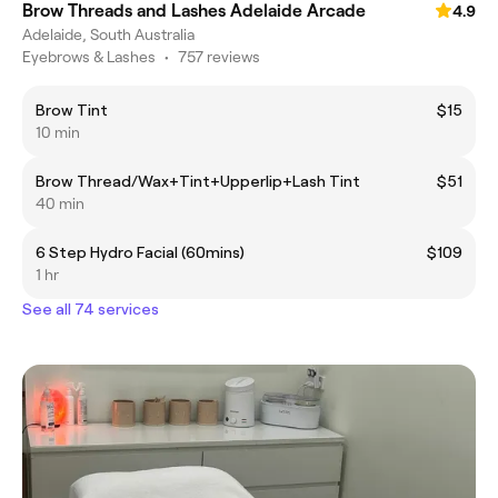
Brow Threads and Lashes Adelaide Arcade
4.9
Adelaide, South Australia
Eyebrows & Lashes
•
757 reviews
Brow Tint
$15
10 min
Brow Thread/Wax+Tint+Upperlip+Lash Tint
$51
40 min
6 Step Hydro Facial (60mins)
$109
1 hr
See all 74 services