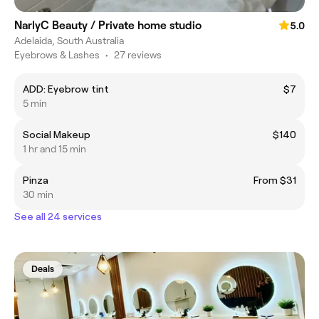
NarlyC Beauty / Private home studio
5.0
Adelaida, South Australia
Eyebrows & Lashes
•
27 reviews
ADD: Eyebrow tint
$7
5 min
Social Makeup
$140
1 hr and 15 min
Pinza
From $31
30 min
See all 24 services
Deals