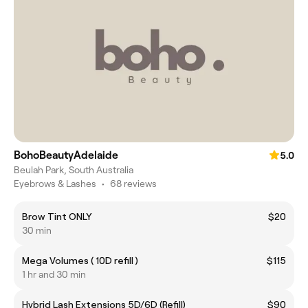
BohoBeautyAdelaide
5.0
Beulah Park, South Australia
Eyebrows & Lashes
•
68 reviews
Brow Tint ONLY
$20
30 min
Mega Volumes ( 10D refill )
$115
1 hr and 30 min
Hybrid Lash Extensions 5D/6D (Refill)
$90