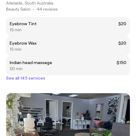
Adelaide, South Australia
Beauty Salon
•
44 reviews
Eyebrow Tint
$20
15 min
Eyebrow Wax
$20
15 min
Indian head massage
$150
50 min
See all 145 services