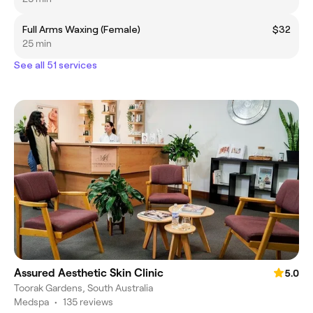
Full Arms Waxing (Female)
$32
25 min
See all 51 services
Assured Aesthetic Skin Clinic
5.0
Toorak Gardens, South Australia
Medspa
•
135 reviews