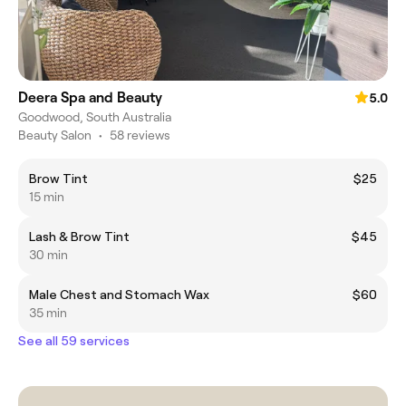
Deera Spa and Beauty
5.0
Goodwood, South Australia
Beauty Salon
•
58 reviews
Brow Tint
$25
15 min
Lash & Brow Tint
$45
30 min
Male Chest and Stomach Wax
$60
35 min
See all 59 services