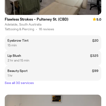
Flawless Strokes - Pulteney St. (CBD)
5.0
Adelaide, South Australia
Tattooing & Piercing
•
16 reviews
Eyebrow Tint
$20
15 min
Lip Blush
$325
2 hr and 15 min
Beauty Spot
$99
1 hr
See all 30 services