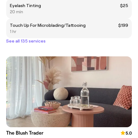
Eyelash Tinting
$25
20 min
Touch Up For Microblading/Tattooing
$199
1 hr
See all 135 services
The Blush Trader
5.0