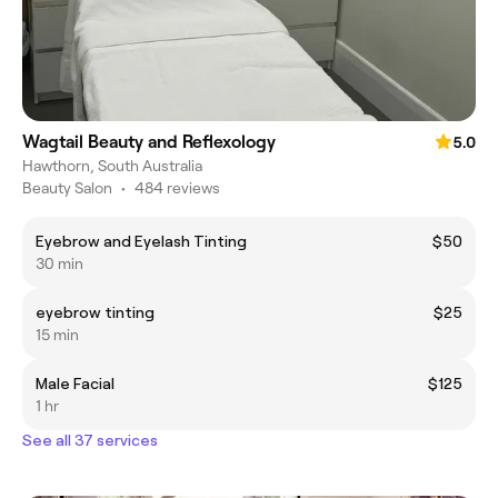
Wagtail Beauty and Reflexology
5.0
Hawthorn, South Australia
Beauty Salon
•
484 reviews
Eyebrow and Eyelash Tinting
$50
30 min
eyebrow tinting
$25
15 min
Male Facial
$125
1 hr
See all 37 services