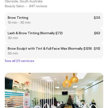
Glenside, South Australia
Beauty Salon
•
847 reviews
Brow Tinting
$35
15 min - 30 min
Lash & Brow Tinting (Normally $72)
$62
30 min
Brow Sculpt with Tint & Full Face Wax (Normally $129)
$112
50 min
See all 25 services