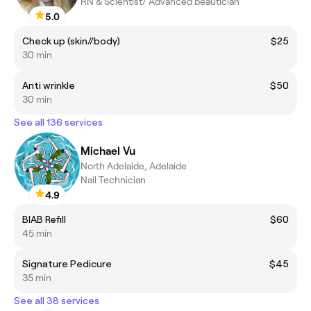
RN & Scientist/ Advanced beautician
5.0
Check up (skin//body)
$25
30 min
Anti wrinkle
$50
30 min
See all 136 services
Michael Vu
North Adelaide, Adelaide
Nail Technician
4.9
BIAB Refill
$60
45 min
Signature Pedicure
$45
35 min
See all 38 services