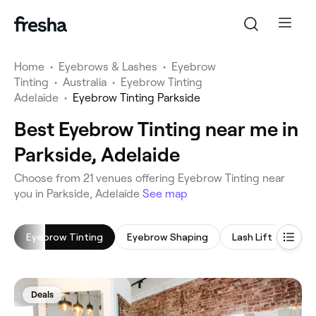
Home
•
Eyebrows & Lashes
•
Eyebrow
Tinting
•
Australia
•
Eyebrow Tinting
Adelaide
•
Eyebrow Tinting Parkside
Best Eyebrow Tinting near me in
Parkside, Adelaide
‎Choose from ‎21‎ venues offering Eyebrow Tinting near
you in Parkside, Adelaide
See map
Eyebrow Tinting
Eyebrow Shaping
Lash Lift
Eye
Deals