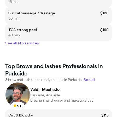
15 min
Buccal massage / drainage
$180
50 min
TCA strong peel
$199
40 min
See all 145 services
Top Brows and lashes Professionals in
Parkside
8 brow and lash techs ready to book in Parkside.
See all
Valdir Machado
Parkside, Adelaide
Brazilian hairdresser and makeup artist
5.0
Cut & Blowdry
$115