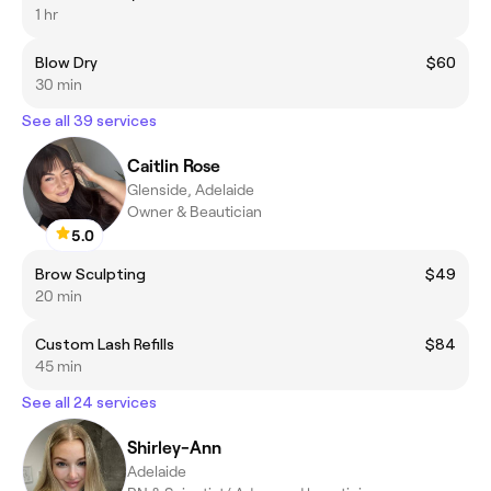
1 hr
Blow Dry
$60
30 min
See all 39 services
Caitlin Rose
Glenside, Adelaide
Owner & Beautician
5.0
Brow Sculpting
$49
20 min
Custom Lash Refills
$84
45 min
See all 24 services
Shirley-Ann
Adelaide