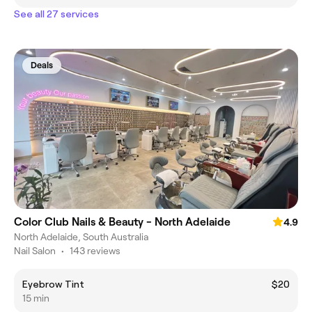
See all 27 services
Deals
Color Club Nails & Beauty - North Adelaide
4.9
North Adelaide, South Australia
Nail Salon
•
143 reviews
Eyebrow Tint
$20
15 min