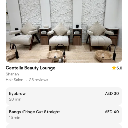
Centella Beauty Lounge
5.0
Sharjah
Hair Salon
•
25 reviews
Eyebrow
AED 30
20 min
Bangs /Fringe Cut Straight
AED 40
15 min