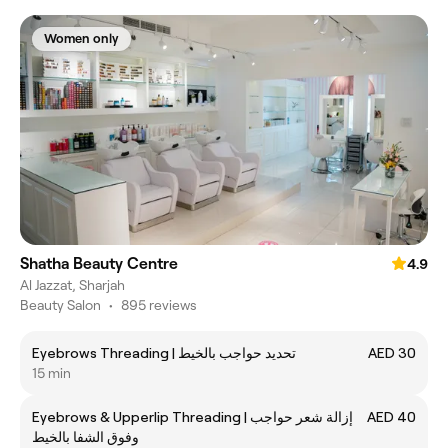
Women only
Shatha Beauty Centre
4.9
Al Jazzat, Sharjah
Beauty Salon
•
895 reviews
Eyebrows Threading | تحديد حواجب بالخيط
AED 30
15 min
Eyebrows & Upperlip Threading | إزالة شعر حواجب
AED 40
وفوق الشفا بالخيط