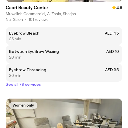
Capri Beauty Center
4.8
Muwaileh Commercial, Al Zahia, Sharjah
Nail Salon
•
101 reviews
Eyebrow Bleach
AED 45
25 min
Between EyeBrow Waxing
AED 10
20 min
Eyebrow Threading
AED 35
20 min
See all 79 services
Women only