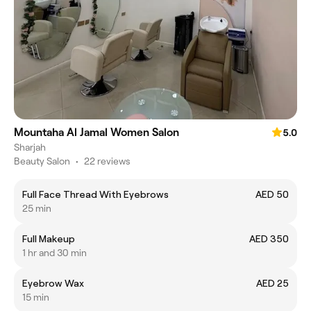
Mountaha Al Jamal Women Salon
5.0
Sharjah
Beauty Salon
•
22 reviews
Full Face Thread With Eyebrows
AED 50
25 min
Full Makeup
AED 350
1 hr and 30 min
Eyebrow Wax
AED 25
15 min