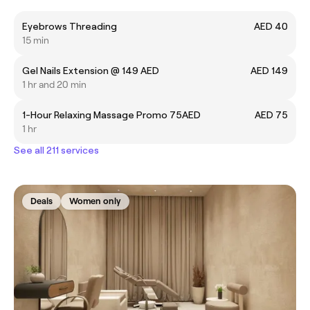
Eyebrows Threading
AED 40
15 min
Gel Nails Extension @ 149 AED
AED 149
1 hr and 20 min
1-Hour Relaxing Massage Promo 75AED
AED 75
1 hr
See all 211 services
Deals
Women only