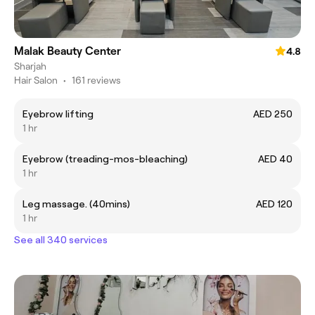
Malak Beauty Center
4.8
Sharjah
Hair Salon
•
161 reviews
Eyebrow lifting
AED 250
1 hr
Eyebrow (treading-mos-bleaching)
AED 40
1 hr
Leg massage. (40mins)
AED 120
1 hr
See all 340 services