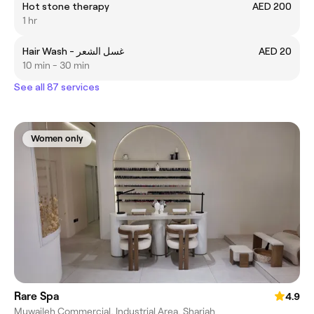
Hot stone therapy
AED 200
1 hr
Hair Wash - غسل الشعر
AED 20
10 min - 30 min
See all 87 services
Women only
Rare Spa
4.9
Muwaileh Commercial, Industrial Area, Sharjah