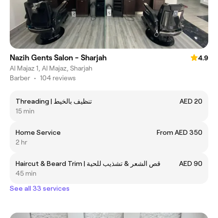
Nazih Gents Salon - Sharjah
4.9
Al Majaz 1, Al Majaz, Sharjah
Barber
•
104 reviews
Threading | تنظيف بالخيط
AED 20
15 min
Home Service
From AED 350
2 hr
Haircut & Beard Trim | قص الشعر & تشذيب للحية
AED 90
45 min
See all 33 services