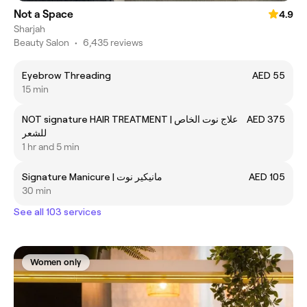
Not a Space
4.9
Sharjah
Beauty Salon
•
6,435 reviews
Eyebrow Threading
AED 55
15 min
NOT signature HAIR TREATMENT | علاج نوت الخاص
AED 375
للشعر
1 hr and 5 min
Signature Manicure | مانيكير نوت
AED 105
30 min
See all 103 services
Women only