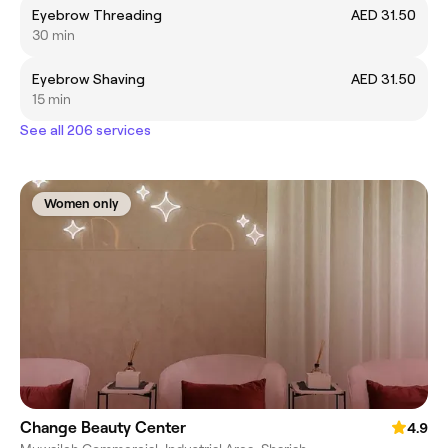
Eyebrow Threading
AED 31.50
30 min
Eyebrow Shaving
AED 31.50
15 min
See all 206 services
Women only
Change Beauty Center
4.9