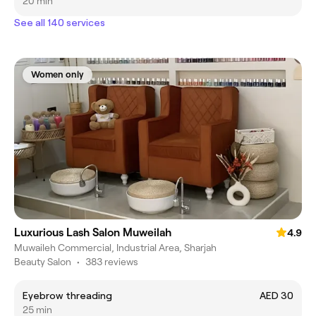
20 min
See all 140 services
Women only
Luxurious Lash Salon Muweilah
4.9
Muwaileh Commercial, Industrial Area, Sharjah
Beauty Salon
•
383 reviews
Eyebrow threading
AED 30
25 min