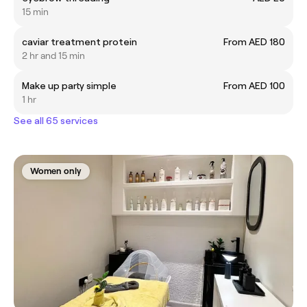
15 min
caviar treatment protein
From AED 180
2 hr and 15 min
Make up party simple
From AED 100
1 hr
See all 65 services
Women only