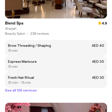
Blend Spa
4.9
Sharjah
Beauty Salon
•
238 reviews
Brow Threading / Shaping
AED 40
15 min
Express Manicure
AED 35
15 min
Fresh Hair Ritual
AED 30
10 min - 15 min
See all 128 services