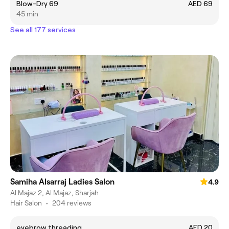
Blow-Dry 69
AED 69
45 min
See all 177 services
Samiha Alsarraj Ladies Salon
4.9
Al Majaz 2, Al Majaz, Sharjah
Hair Salon
•
204 reviews
eyebrow threading
AED 20