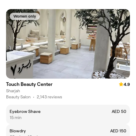
Women only
Touch Beauty Center
4.9
Sharjah
Beauty Salon
•
2,143 reviews
Eyebrow Shave
AED 50
15 min
Blowdry
AED 150