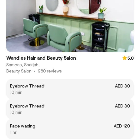
Wandies Hair and Beauty Salon
5.0
Samnan, Sharjah
Beauty Salon
•
980 reviews
Eyebrow Thread
AED 30
10 min
Eyebrow Thread
AED 30
10 min
Face waxing
AED 120
1 hr