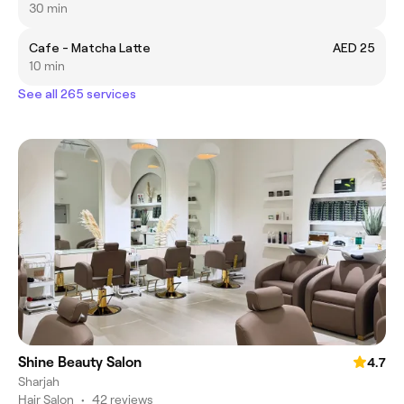
30 min
Cafe - Matcha Latte
AED 25
10 min
See all 265 services
Shine Beauty Salon
4.7
Sharjah
Hair Salon
•
42 reviews