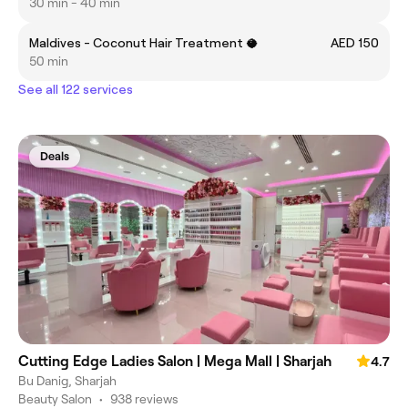
30 min - 40 min
Maldives - Coconut Hair Treatment 🥥
AED 150
50 min
See all 122 services
Deals
Cutting Edge Ladies Salon | Mega Mall | Sharjah
4.7
Bu Danig, Sharjah
Beauty Salon
•
938 reviews