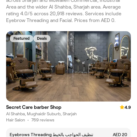
across Sharjah and Muwaileh Commercial, Industrial
Area and the wider Al Shahba, Sharjah area. Average
rating 4.0/5 across 20,918 reviews. Services include
Eyebrow Threading and Facial. Prices from AED 0.
Featured
Deals
Secret Care barber Shop
4.9
Al Shahba, Mughaidir Suburb, Sharjah
Hair Salon
•
769 reviews
Eyebrows Threading تنظيف الحواجب بالخيط
AED 20