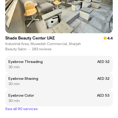
Shade Beauty Center UAE
4.4
Industrial Area, Muweilah Commercial, Sharjah
Beauty Salon
•
283 reviews
Eyebrow Threading
AED 32
30 min
Eyebrow Shaving
AED 32
30 min
Eyebrow Color
AED 53
30 min
See all 90 services