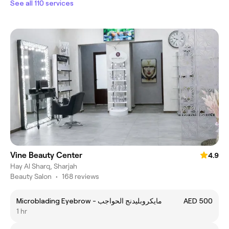
See all 110 services
Vine Beauty Center
4.9
Hay Al Sharq, Sharjah
Beauty Salon
•
168 reviews
Microblading Eyebrow - مايكروبليدنج الحواجب
AED 500
1 hr