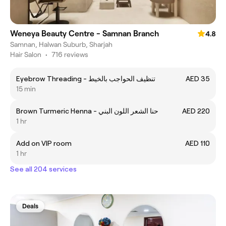
Weneya Beauty Centre - Samnan Branch
4.8
Samnan, Halwan Suburb, Sharjah
Hair Salon
•
716 reviews
Eyebrow Threading - تنظيف الحواجب بالخيط
AED 35
15 min
Brown Turmeric Henna - حنا الشعر اللون البني
AED 220
1 hr
Add on VIP room
AED 110
1 hr
See all 204 services
Deals