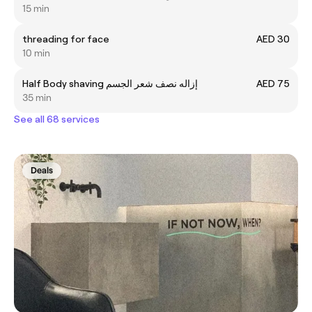
15 min
threading for face
AED 30
10 min
Half Body shaving إزاله نصف شعر الجسم
AED 75
35 min
See all 68 services
Deals