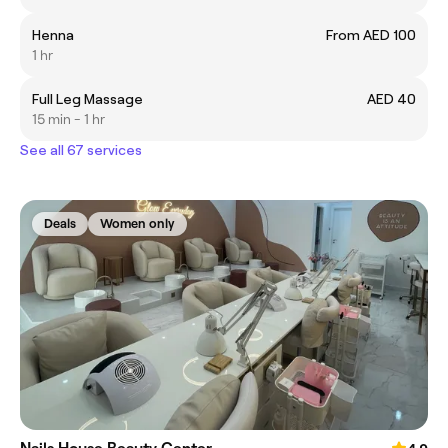
Henna
From AED 100
1 hr
Full Leg Massage
AED 40
15 min - 1 hr
See all 67 services
Deals
Women only