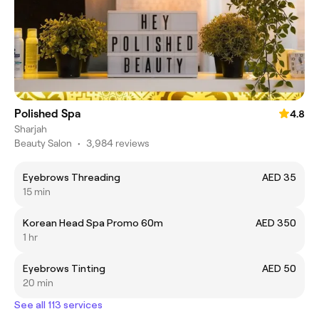
Polished Spa
4.8
Sharjah
Beauty Salon
•
3,984 reviews
Eyebrows Threading
AED 35
15 min
Korean Head Spa Promo 60m
AED 350
1 hr
Eyebrows Tinting
AED 50
20 min
See all 113 services