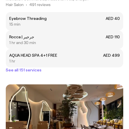
Hair Salon
•
491 reviews
Eyebrow Threading
AED 40
15 min
Rocca | جرجير
AED 110
1 hr and 30 min
AQUA HEAD SPA 4+1 FREE
AED 499
1 hr
See all 151 services