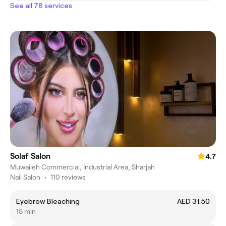
See all 78 services
Solaf Salon
4.7
Muwaileh Commercial, Industrial Area, Sharjah
Nail Salon
•
110 reviews
Eyebrow Bleaching
AED 31.50
15 min