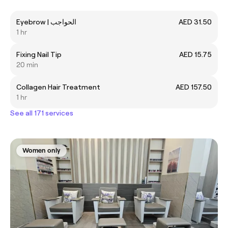
Eyebrow | الحواجب
AED 31.50
1 hr
Fixing Nail Tip
AED 15.75
20 min
Collagen Hair Treatment
AED 157.50
1 hr
See all 171 services
Women only