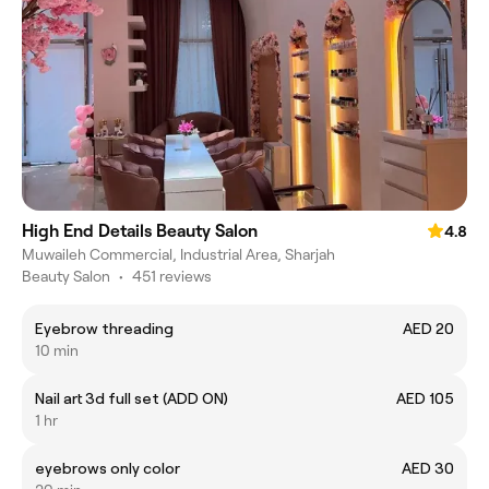
High End Details Beauty Salon
4.8
Muwaileh Commercial, Industrial Area, Sharjah
Beauty Salon
•
451 reviews
Eyebrow threading
AED 20
10 min
Nail art 3d full set (ADD ON)
AED 105
1 hr
eyebrows only color
AED 30