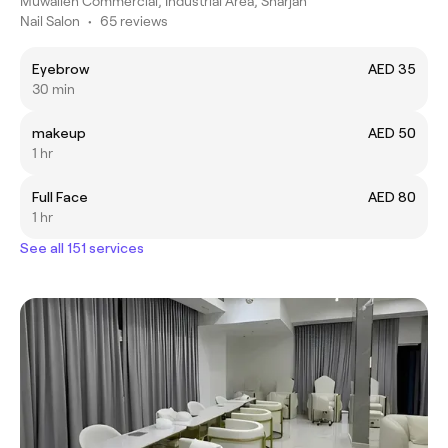
Muwaileh Commercial, Industrial Area, Sharjah
Nail Salon
•
65 reviews
Eyebrow
AED 35
30 min
makeup
AED 50
1 hr
Full Face
AED 80
1 hr
See all 151 services