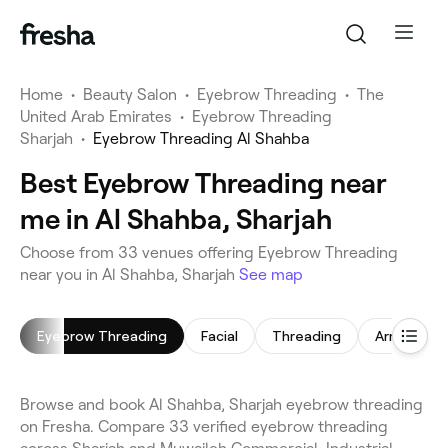
Home
•
Beauty Salon
•
Eyebrow Threading
•
The
United Arab Emirates
•
Eyebrow Threading
Sharjah
•
Eyebrow Threading Al Shahba
Best Eyebrow Threading near
me in Al Shahba, Sharjah
Choose from 33 venues offering Eyebrow Threading
near you in Al Shahba, Sharjah
See map
Eyebrow Threading
Facial
Threading
Arm Waxin
Browse and book Al Shahba, Sharjah eyebrow threading
on Fresha. Compare 33 verified eyebrow threading