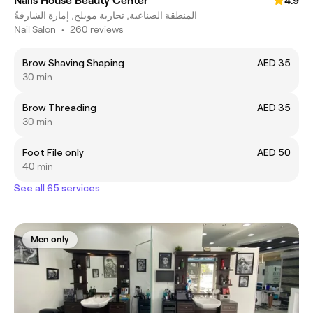
Nails House Beauty Center
4.9
المنطقة الصناعية, تجارية مويلح, إمارة الشارقةّ
Nail Salon
•
260 reviews
Brow Shaving Shaping
AED 35
30 min
Brow Threading
AED 35
30 min
Foot File only
AED 50
40 min
See all 65 services
Men only