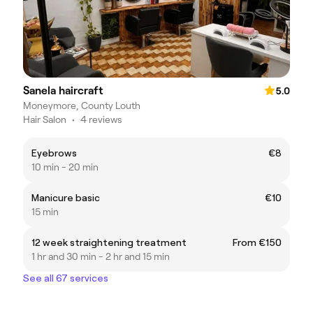
Sanela haircraft
5.0
Moneymore, County Louth
Hair Salon
•
4 reviews
Eyebrows
€8
10 min - 20 min
Manicure basic
€10
15 min
12 week straightening treatment
From €150
1 hr and 30 min - 2 hr and 15 min
See all 67 services