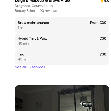
Leigh B Makeup & Brows Artist
5.0
Drogheda, County Louth
Beauty Salon
•
20 reviews
Brow maintenance
From €30
1 hr
Hybrid Tint & Wax
€30
40 min
Trio
€30
45 min
See all 28 services