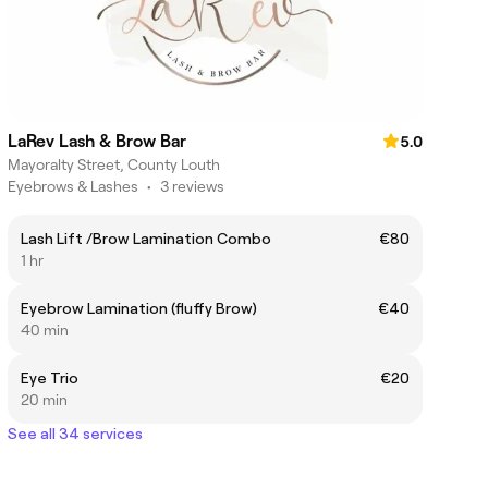
LaRev Lash & Brow Bar
5.0
Mayoralty Street, County Louth
Eyebrows & Lashes
•
3 reviews
Lash Lift /Brow Lamination Combo
€80
1 hr
Eyebrow Lamination (fluffy Brow)
€40
40 min
Eye Trio
€20
20 min
See all 34 services