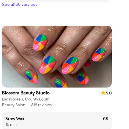
See all 58 services
Blossom Beauty Studio
5.0
Lagavooren, County Louth
Beauty Salon
•
318 reviews
Brow Wax
€8
15 min