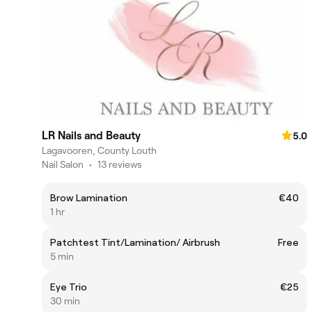
LR Nails and Beauty
5.0
Lagavooren, County Louth
Nail Salon
•
13 reviews
Brow Lamination
€40
1 hr
Patchtest Tint/Lamination/ Airbrush
Free
5 min
Eye Trio
€25
30 min