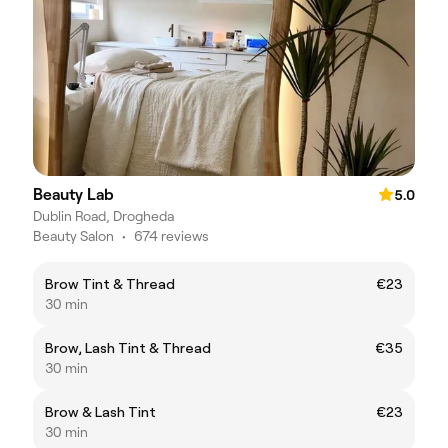
Beauty Lab
5.0
Dublin Road, Drogheda
Beauty Salon
•
674 reviews
Brow Tint & Thread
€23
30 min
Brow, Lash Tint & Thread
€35
30 min
Brow & Lash Tint
€23
30 min