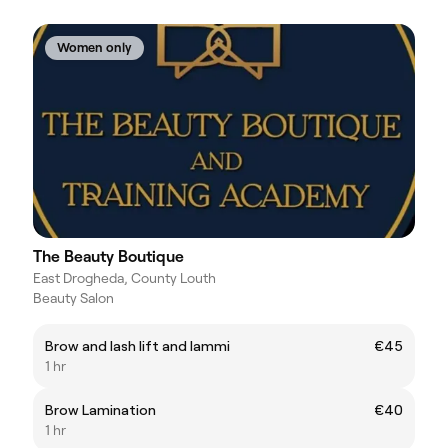
Women only
The Beauty Boutique
East Drogheda, County Louth
Beauty Salon
Brow and lash lift and lammi
€45
1 hr
Brow Lamination
€40
1 hr