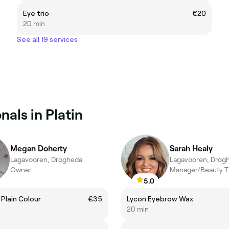
Eye trio
€20
20 min
See all 19 services
als in Platin
Megan Doherty
Sarah Healy
Lagavooren, Drogheda
Lagavooren, Drog
Owner
Manager/Beauty T
5.0
l Plain Colour
€35
Lycon Eyebrow Wax
20 min