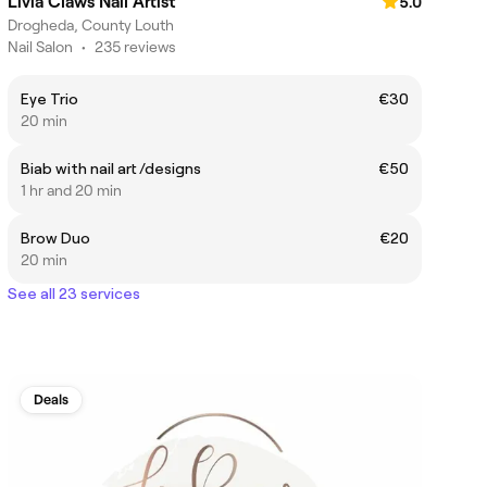
Livia Claws Nail Artist
5.0
Drogheda, County Louth
Nail Salon
•
235 reviews
Eye Trio
€30
20 min
Biab with nail art /designs
€50
1 hr and 20 min
Brow Duo
€20
20 min
See all 23 services
Deals