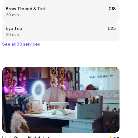
Brow Thread & Tint
€18
30 min
Eye Trio
€25
30 min
See all 38 services