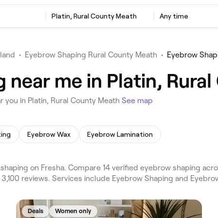
Platin, Rural County Meath
Any time
eland
•
Eyebrow Shaping Rural County Meath
•
Eyebrow Shapi
 near me in Platin, Rura
 you in Platin, Rural County Meath
See map
ting
Eyebrow Wax
Eyebrow Lamination
shaping on Fresha. Compare 14 verified eyebrow shaping acro
 3,100 reviews. Services include Eyebrow Shaping and Eyebrow
Deals
Women only