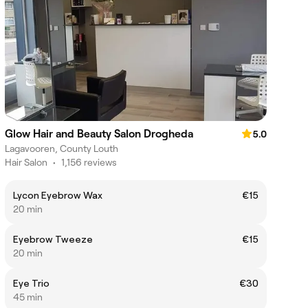
Glow Hair and Beauty Salon Drogheda
5.0
Lagavooren, County Louth
Hair Salon
•
1,156 reviews
Lycon Eyebrow Wax
€15
20 min
Eyebrow Tweeze
€15
20 min
Eye Trio
€30
45 min