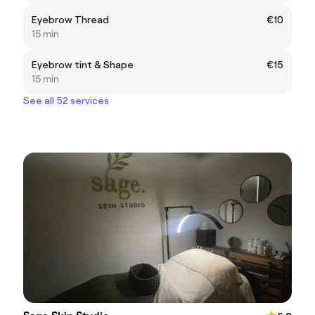
Eyebrow Thread
€10
15 min
Eyebrow tint & Shape
€15
15 min
See all 52 services