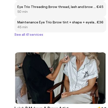
Eye Trio Threading (brow thread, lash and brow tint)
€45
50 min
Maintenance Eye Trio (brow tint + shape + eyelash tint)
€36
45 min
See all 41 services