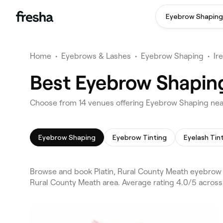
Eyebrow Shaping
Home
•
Eyebrows & Lashes
•
Eyebrow Shaping
•
Ir
Best Eyebrow Shaping
Choose from 14 venues offering Eyebrow Shaping near
Eyebrow Shaping
Eyebrow Tinting
Eyelash Tin
Browse and book Platin, Rural County Meath eyebrow 
Rural County Meath area. Average rating 4.0/5 across