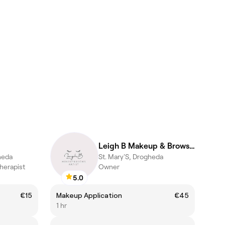
Leigh B Makeup & Brows Artist
heda
St. Mary'S, Drogheda
herapist
Owner
5.0
€15
Makeup Application
€45
1 hr