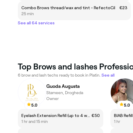
Combo Brows thread/wax and tint - RefectoCil
€23
25 min
See all 64 services
Top Brows and lashes Profession
6 brow and lash techs ready to book in Platin.
See all
Guoda Augusta
Stameen, Drogheda
Owner
5.0
5.0
Eyelash Extension Refill (up to 4 weeks)
€50
BIAB Refil
1 hr and 15 min
1 hr