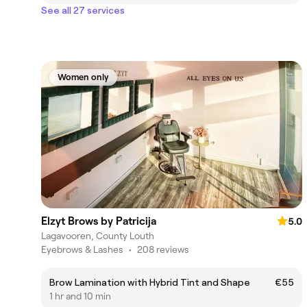
See all 27 services
Women only
Elzyt Brows by Patricija
5.0
Lagavooren, County Louth
Eyebrows & Lashes
•
208 reviews
Brow Lamination with Hybrid Tint and Shape
€55
1 hr and 10 min