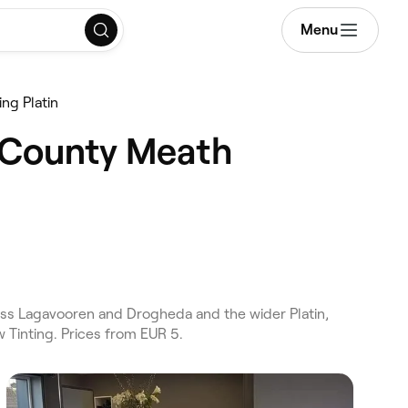
Menu
ng Platin
l County Meath
ss Lagavooren and Drogheda and the wider Platin,
 Tinting. Prices from EUR 5.