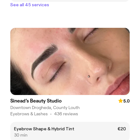
See all 45 services
Sinead’s Beauty Studio
5.0
Downtown Drogheda, County Louth
Eyebrows & Lashes
•
436 reviews
Eyebrow Shape & Hybrid Tint
€20
30 min