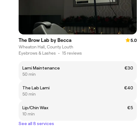
The Brow Lab by Becca
5.0
Wheaton Hall, County Louth
Eyebrows & Lashes
•
15 reviews
Lami Maintenance
€30
50 min
The Lab Lami
€40
50 min
Lip/Chin Wax
€5
10 min
See all 8 services