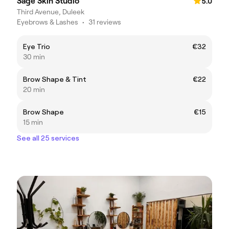
Sage Skin Studio
5.0
Third Avenue, Duleek
Eyebrows & Lashes
•
31 reviews
Eye Trio
€32
30 min
Brow Shape & Tint
€22
20 min
Brow Shape
€15
15 min
See all 25 services