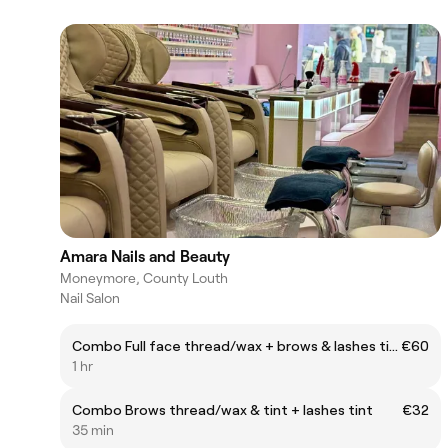
Amara Nails and Beauty
Moneymore, County Louth
Nail Salon
Combo Full face thread/wax + brows & lashes tint
€60
1 hr
Combo Brows thread/wax & tint + lashes tint
€32
35 min