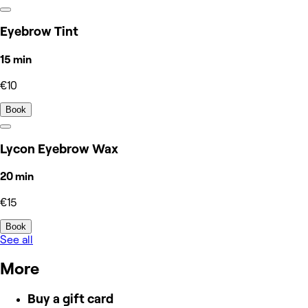
Eyebrow Tint
15 min
€10
Book
Lycon Eyebrow Wax
20 min
€15
Book
See all
More
Buy a gift card