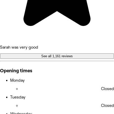
Sarah was very good
See all 1,161 reviews
Opening times
Monday
Closed
Tuesday
Closed
Wednesday