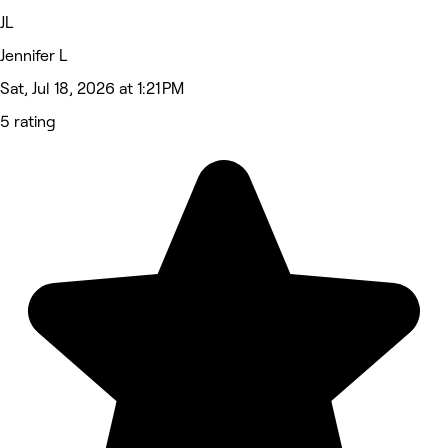
JL
Jennifer L
Sat, Jul 18, 2026 at 1:21 PM
5 rating