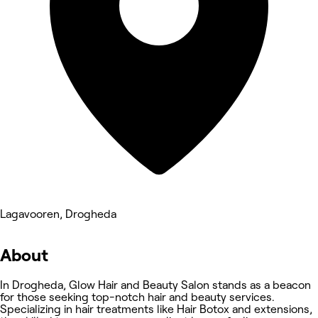
Lagavooren, Drogheda
About
In Drogheda, Glow Hair and Beauty Salon stands as a beacon
for those seeking top-notch hair and beauty services.
Specializing in hair treatments like Hair Botox and extensions,