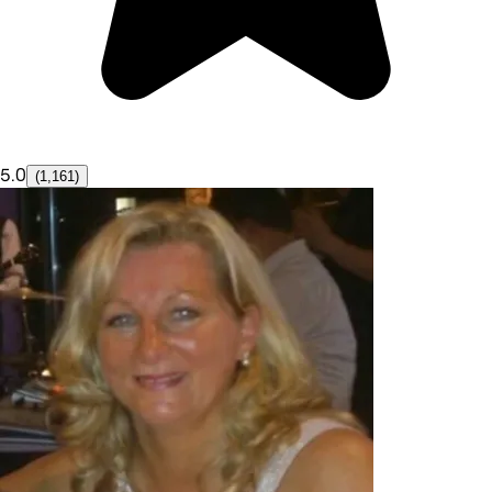
5.0
(1,161)