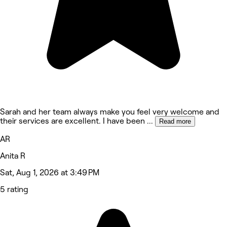
Sarah and her team always make you feel very welcome and
their services are excellent. I have been
...
Read more
AR
Anita R
Sat, Aug 1, 2026 at 3:49 PM
5 rating