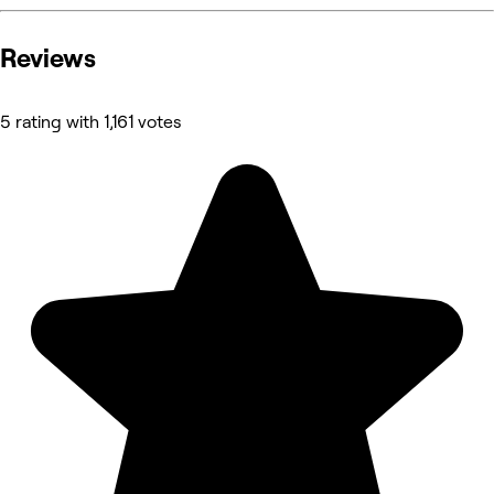
Reviews
5 rating with 1,161 votes