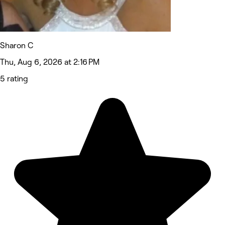
Sharon C
Thu, Aug 6, 2026 at 2:16 PM
5 rating