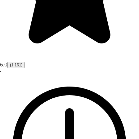
5.0
(1,161)
•