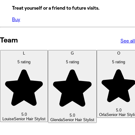
Treat yourself or a friend to future visits.
Buy
Team
See all
L
G
O
5 rating
5 rating
5 rating
5.0
5.0
Orla
Senior Hair Styli
5.0
Louise
Senior Hair Stylist
Glenda
Senior Hair Stylist