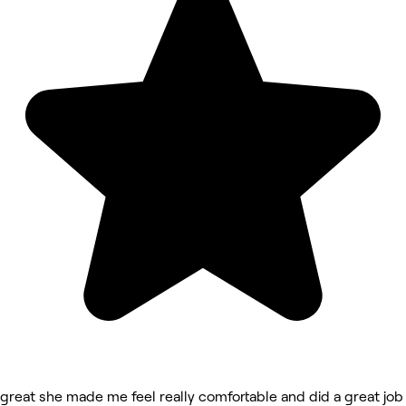
great she made me feel really comfortable and did a great job