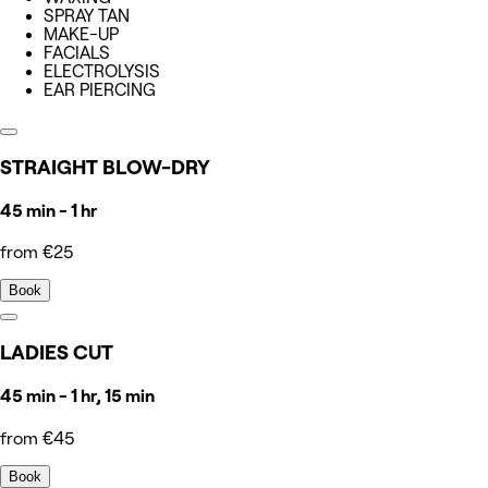
SPRAY TAN
MAKE-UP
FACIALS
ELECTROLYSIS
EAR PIERCING
STRAIGHT BLOW-DRY
45 min - 1 hr
from €25
Book
LADIES CUT
45 min - 1 hr, 15 min
from €45
Book