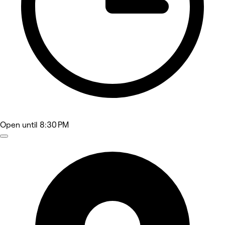
Open
until 8:30 PM