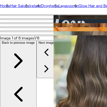
Home
Hair Salons
Ireland
Drogheda
Lagavooren
Glow Hair and B
Go back
Share
Glow Hair and Beauty Salon Drogheda
Image 1 of 6 images
1/6
Back to previous image
Next image
Photos
About
Services
More
Team
Reviews
Other