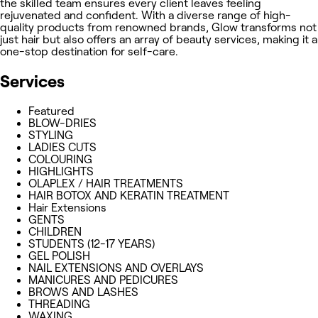
the skilled team ensures every client leaves feeling
rejuvenated and confident. With a diverse range of high-
quality products from renowned brands, Glow transforms not
just hair but also offers an array of beauty services, making it a
one-stop destination for self-care.
Services
Featured
BLOW-DRIES
STYLING
LADIES CUTS
COLOURING
HIGHLIGHTS
OLAPLEX / HAIR TREATMENTS
HAIR BOTOX AND KERATIN TREATMENT
Hair Extensions
GENTS
CHILDREN
STUDENTS (12-17 YEARS)
GEL POLISH
NAIL EXTENSIONS AND OVERLAYS
MANICURES AND PEDICURES
BROWS AND LASHES
THREADING
WAXING