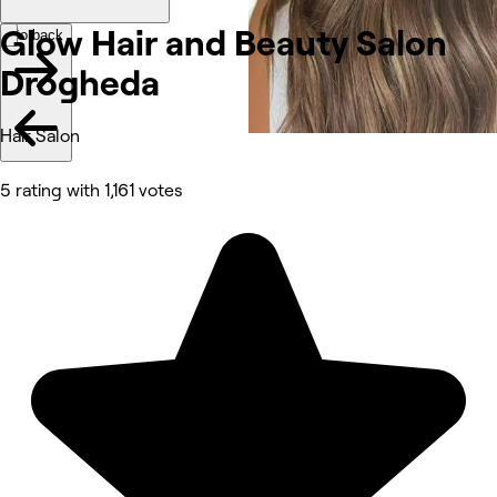
Glow Hair and Beauty Salon
Go back
Drogheda
Hair Salon
5 rating with 1,161 votes