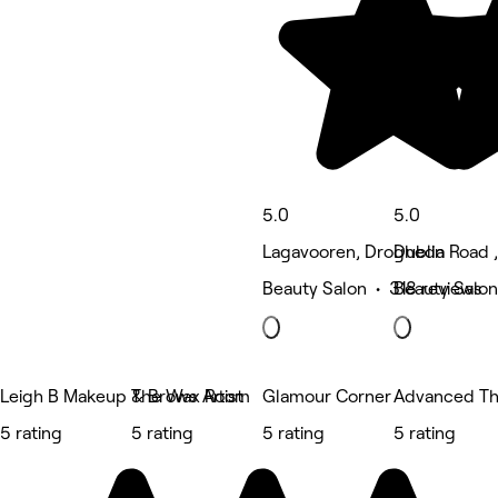
5.0
5.0
Lagavooren, Drogheda
Dublin Road 
Beauty Salon • 318 reviews
Beauty Salon
Leigh B Makeup & Brows Artist
The Wax Room
Glamour Corner
Advanced The
5 rating
5 rating
5 rating
5 rating