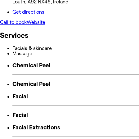
Louth, A92 NX46, Ireland
Get directions
Call to book
Website
Services
Facials & skincare
Massage
Chemical Peel
Chemical Peel
Facial
Facial
Facial Extractions