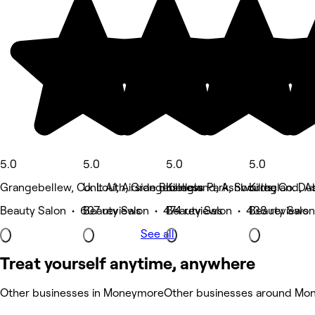
5.0
5.0
5.0
5.0
Grangebellew, Co. Louth, Grangebellew
Unit A1, Airside Business Park, Swords, Co. Du
Killegland, Ashbourne
Killegland, 
Beauty Salon • 607 reviews
Beauty Salon • 474 reviews
Beauty Salon • 438 reviews
Beauty Salon
See all
Treat yourself anytime, anywhere
Other businesses in Moneymore
Other businesses around Mo