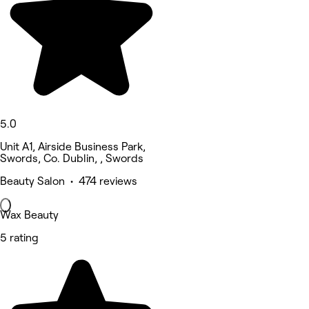
5.0
Unit A1, Airside Business Park,
Swords, Co. Dublin, , Swords
Beauty Salon • 474 reviews
Wax Beauty
5 rating