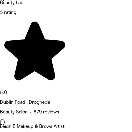
Beauty Lab
5 rating
5.0
Dublin Road , Drogheda
Beauty Salon • 679 reviews
Leigh B Makeup & Brows Artist