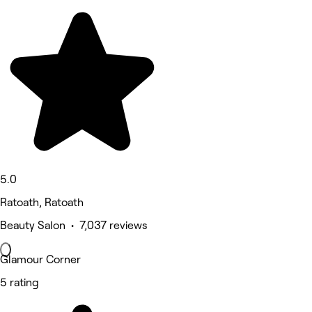
5.0
Ratoath, Ratoath
Beauty Salon • 7,037 reviews
Glamour Corner
5 rating