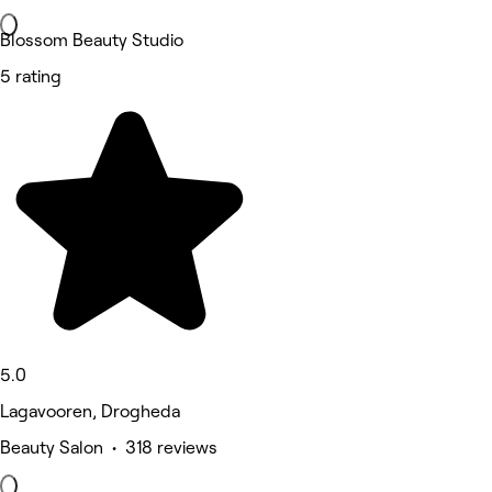
Blossom Beauty Studio
5 rating
5.0
Lagavooren, Drogheda
Beauty Salon • 318 reviews