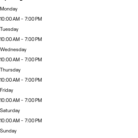
Monday
10:00 AM - 7:00 PM
Tuesday
10:00 AM - 7:00 PM
Wednesday
10:00 AM - 7:00 PM
Thursday
10:00 AM - 7:00 PM
Friday
10:00 AM - 7:00 PM
Saturday
10:00 AM - 7:00 PM
Sunday