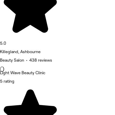
5.0
Killegland, Ashbourne
Beauty Salon • 438 reviews
Light Wave Beauty Clinic
5 rating