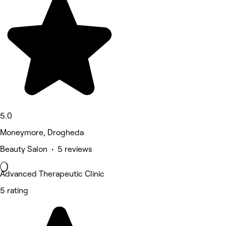
5.0
Moneymore, Drogheda
Beauty Salon • 5 reviews
Advanced Therapeutic Clinic
5 rating