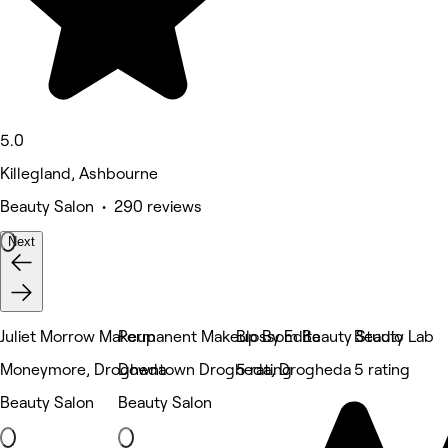
5.0
Killegland, Ashbourne
Beauty Salon • 290 reviews
Next
Juliet Morrow Makeup
Permanent Makeup By Edita
Blossom Beauty Studio
Beauty Lab
Moneymore, Drogheda
Downtown Drogheda, Drogheda
5 rating
5 rating
Beauty Salon
Beauty Salon