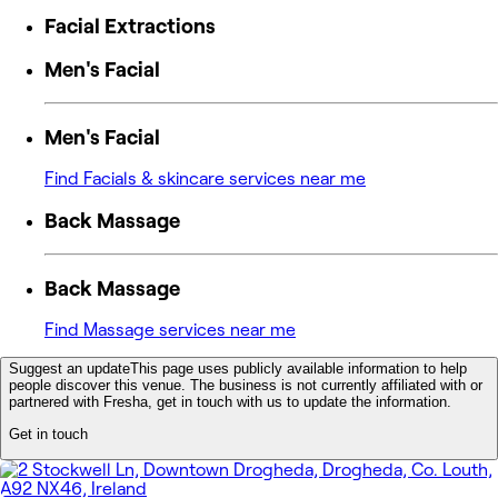
Facial Extractions
Men's Facial
Men's Facial
Find Facials & skincare services near me
Back Massage
Back Massage
Find Massage services near me
Suggest an update
This page uses publicly available information to help
people discover this venue. The business is not currently affiliated with or
partnered with Fresha, get in touch with us to update the information.
Get in touch