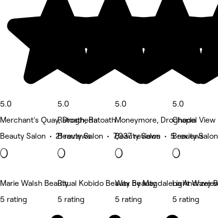
5.0
5.0
5.0
5.0
Merchant's Quay, Drogheda
Ratoath, Ratoath
Moneymore, Drogheda
Chapel View 1
Beauty Salon • 21 reviews
Beauty Salon • 7,037 reviews
Beauty Salon • 5 reviews
Beauty Salon
Marie Walsh Beauty
Ritual Kobido Beauty by Magdalena Andrzeje
Wax Beauty
Light Wave B
5 rating
5 rating
5 rating
5 rating