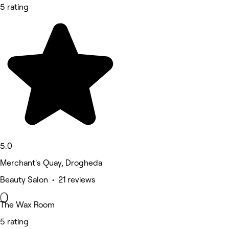
5 rating
5.0
Merchant's Quay, Drogheda
Beauty Salon • 21 reviews
The Wax Room
5 rating