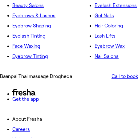
Beauty Salons
Eyelash Extensions
Eyebrows & Lashes
Gel Nails
Eyebrow Shaping
Hair Coloring
Eyelash Tinting
Lash Lifts
Face Waxing
Eyebrow Wax
Eyebrow Tinting
Nail Salons
Baanpai Thai massage Drogheda
Call to book
Get the app
About Fresha
Careers