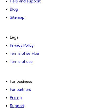
Help and support
Blog
Sitemap
Legal
Privacy Policy
Terms of service
Terms of use
For business
For partners
Pricing
Support