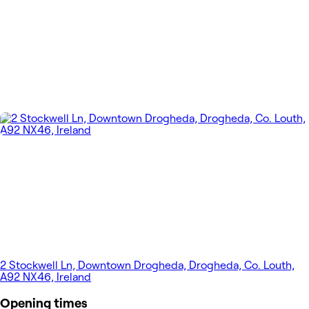
2 Stockwell Ln, Downtown Drogheda, Drogheda, Co. Louth,
A92 NX46, Ireland
Opening times