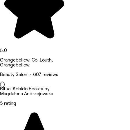
5.0
Grangebellew, Co. Louth,
Grangebellew
Beauty Salon • 607 reviews
Ritual Kobido Beauty by
Magdalena Andrzejewska
5 rating