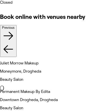
Closed
Book online with venues nearby
Previous
Juliet Morrow Makeup
Moneymore, Drogheda
Beauty Salon
Permanent Makeup By Edita
Downtown Drogheda, Drogheda
Beauty Salon