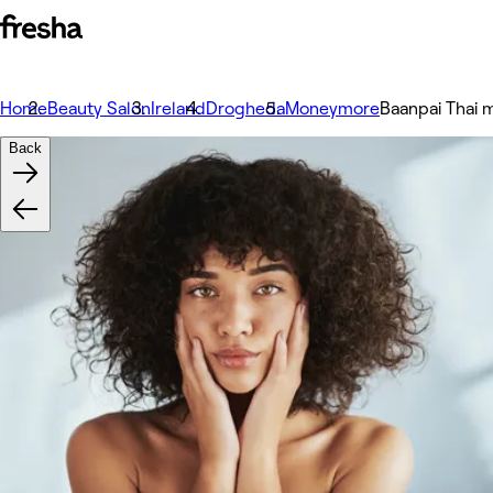
Home
Beauty Salon
Ireland
Drogheda
Moneymore
Baanpai Thai
Back