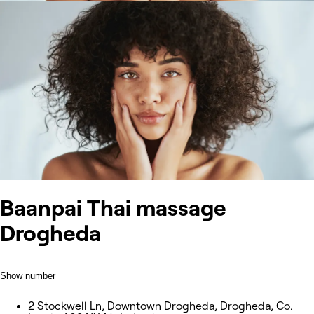
Baanpai Thai massage
Drogheda
Show number
2 Stockwell Ln, Downtown Drogheda, Drogheda, Co.