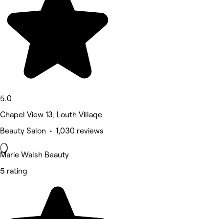
5.0
Chapel View 13, Louth Village
Beauty Salon • 1,030 reviews
Marie Walsh Beauty
5 rating