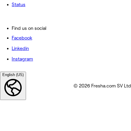
Status
Find us on social
Facebook
Linkedin
Instagram
English (US)
© 2026 Fresha.com SV Ltd