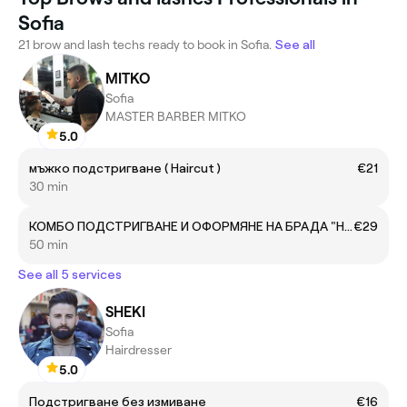
Sofia
21 brow and lash techs ready to book in Sofia.
See all
MITKO
Sofia
MASTER BARBER MITKO
5.0
мъжко подстригване ( Haircut )
€21
30 min
КОМБО ПОДСТРИГВАНЕ И ОФОРМЯНЕ НА БРАДА "Haircut & Beard Trim"
€29
50 min
See all 5 services
SHEKI
Sofia
Hairdresser
5.0
Подстригване без измиване
€16