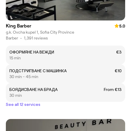
King Barber
5.0
g.k. Ovcha kupel 1, Sofia City Province
Barber
•
1,391 reviews
ОФОРМЯНЕ НА ВЕЖДИ
€3
15 min
ПОДСТРИГВАНЕ С МАШИНКА
€10
30 min - 45 min
БОЯДИСВАНЕ НА БРАДА
From €13
30 min
See all 12 services