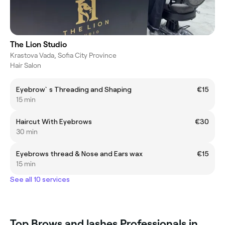
The Lion Studio
Krastova Vada, Sofia City Province
Hair Salon
Eyebrow`s Threading and Shaping
€15
15 min
Haircut With Eyebrows
€30
30 min
Eyebrows thread & Nose and Ears wax
€15
15 min
See all 10 services
Top Brows and lashes Professionals in