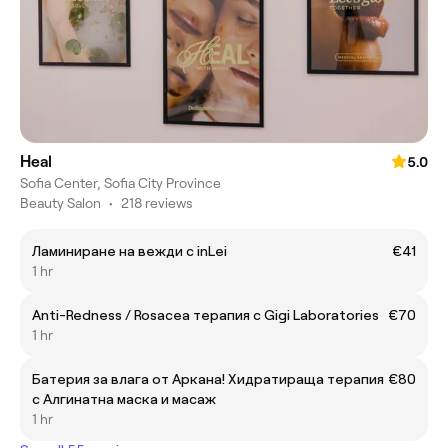
Heal
5.0
Sofia Center, Sofia City Province
Beauty Salon
•
218 reviews
Ламиниране на вежди с inLei
€41
1 hr
Anti-Redness / Rosacea терапия с Gigi Laboratories
€70
1 hr
Батерия за влага от Аркана! Хидратираща терапия
€80
с Алгинатна маска и масаж
1 hr