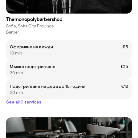
Themonopolybarbershop
Sofia, Sofia City Province
Barber
Оформяне на вежди
€5
10 min
Мъжко подстригване
€15
30 min
Подстригване на деца до 10 години
€12
30 min
See all 9 services