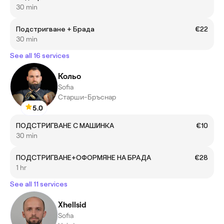
30 min
Подстригване + Брада
€22
30 min
See all 16 services
Кольо
Sofia
Старши-Бръснар
5.0
ПОДСТРИГВАНЕ С МАШИНКА
€10
30 min
ПОДСТРИГВАНЕ+ОФОРМЯНЕ НА БРАДА
€28
1 hr
See all 11 services
Xhellsid
Sofia