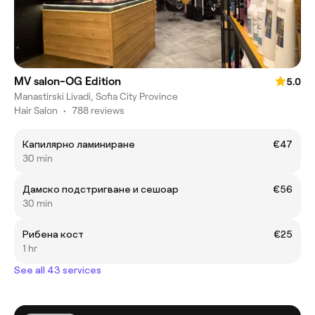
MV salon-OG Edition
5.0
Manastirski Livadi, Sofia City Province
Hair Salon
•
788 reviews
Капилярно ламиниране
€47
30 min
Дамско подстригване и сешоар
€56
30 min
Рибена кост
€25
1 hr
See all 43 services