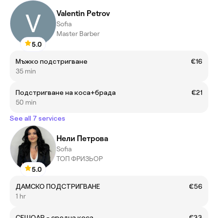
Valentin Petrov
Sofia
Master Barber
5.0
Мъжко подстригване
€16
35 min
Подстригване на коса+брада
€21
50 min
See all 7 services
Нели Петрова
Sofia
ТОП ФРИЗЬОР
5.0
ДАМСКО ПОДСТРИГВАНЕ
€56
1 hr
СЕШОАР - средна коса
€33