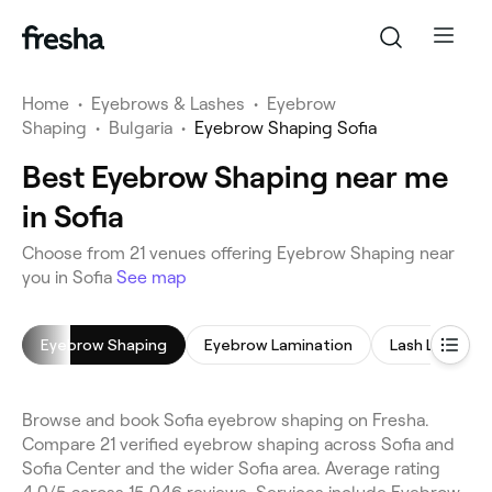
Home
•
Eyebrows & Lashes
•
Eyebrow
Shaping
•
Bulgaria
•
Eyebrow Shaping Sofia
Best Eyebrow Shaping near me
in Sofia
Choose from 21 venues offering Eyebrow Shaping near
you in Sofia
See map
Eyebrow Shaping
Eyebrow Lamination
Lash Lift
Browse and book Sofia eyebrow shaping on Fresha.
Compare 21 verified eyebrow shaping across Sofia and
Sofia Center and the wider Sofia area. Average rating