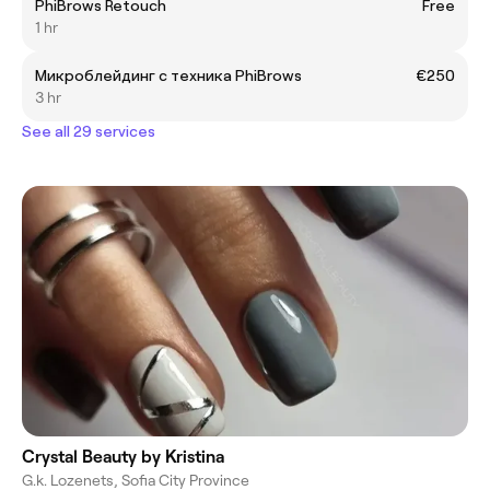
PhiBrows Retouch
Free
1 hr
Микроблейдинг с техника PhiBrows
€250
3 hr
See all 29 services
Crystal Beauty by Kristina
G.k. Lozenets, Sofia City Province