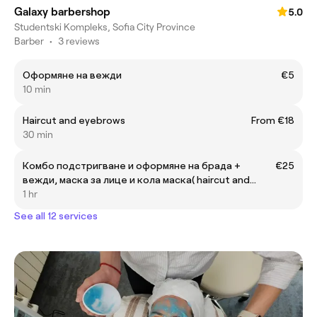
Galaxy barbershop
5.0
Studentski Kompleks, Sofia City Province
Barber
•
3 reviews
Оформяне на вежди
€5
10 min
Haircut and eyebrows
From €18
30 min
Комбо подстригване и оформяне на брада +
€25
вежди, маска за лице и кола маска( haircut and
beard + eyebrows, faca mask and wax)
1 hr
See all 12 services