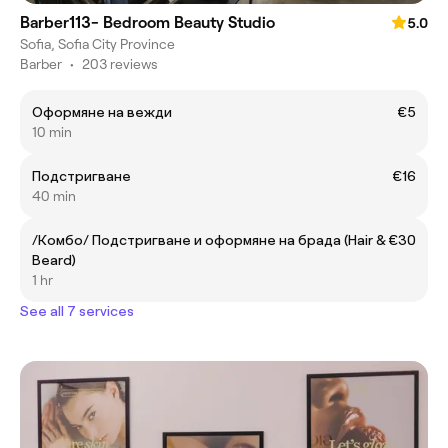
Barber113- Bedroom Beauty Studio
5.0
Sofia, Sofia City Province
Barber
•
203 reviews
Оформяне на вежди
€5
10 min
Подстригване
€16
40 min
/Комбо/ Подстригване и оформяне на брада (Hair &
€30
Beard)
1 hr
See all 7 services