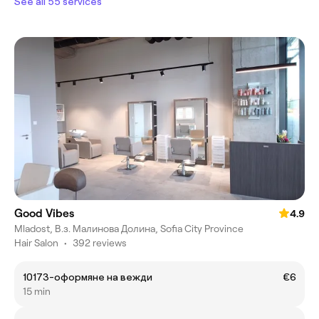
See all 55 services
Good Vibes
4.9
Mladost, В.з. Малинова Долина, Sofia City Province
Hair Salon
•
392 reviews
10173-оформяне на вежди
€6
15 min