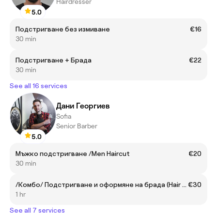
Hairdresser
5.0
Подстригване без измиване
€16
30 min
Подстригване + Брада
€22
30 min
See all 16 services
Дани Георгиев
Sofia
Senior Barber
5.0
Мъжко подстригване /Men Haircut
€20
30 min
/Комбо/ Подстригване и оформяне на брада (Hair & Beard)
€30
1 hr
See all 7 services