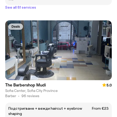
See all 81 services
Deals
The Barbershop Mudi
5.0
Sofia Center, Sofia City Province
Barber
•
96 reviews
Подстригване + вежди haircut + eyebrow
From €23
shaping