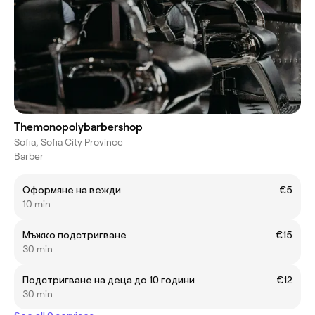
Themonopolybarbershop
Sofia, Sofia City Province
Barber
Оформяне на вежди
€5
10 min
Мъжко подстригване
€15
30 min
Подстригване на деца до 10 години
€12
30 min