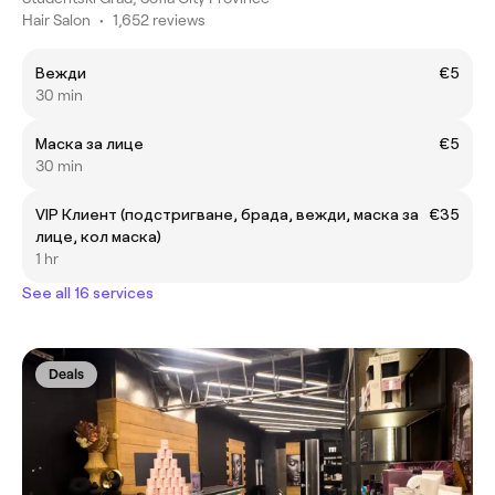
Hair Salon
•
1,652 reviews
Вежди
€5
30 min
Маска за лице
€5
30 min
VIP Клиент (подстригване, брада, вежди, маска за
€35
лице, кол маска)
1 hr
See all 16 services
Deals