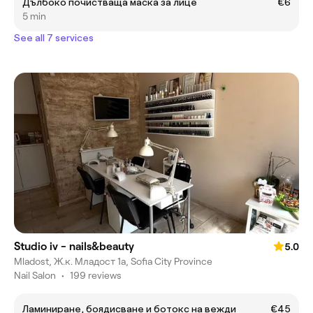
Дълбоко почистваща маска за лице
€6
5 min
See all 7 services
Studio iv - nails&beauty
5.0
Mladost, Ж.к. Младост 1а, Sofia City Province
Nail Salon
•
199 reviews
Ламиниране, боядисване и ботокс на вежди
€45