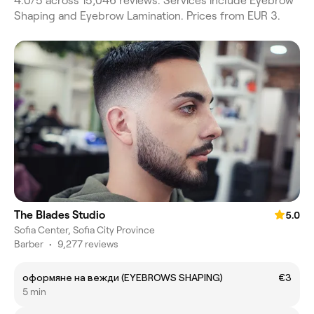
4.0/5 across 15,046 reviews. Services include Eyebrow
Shaping and Eyebrow Lamination. Prices from EUR 3.
The Blades Studio
5.0
Sofia Center, Sofia City Province
Barber
•
9,277 reviews
оформяне на вежди (EYEBROWS SHAPING)
€3
5 min