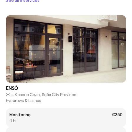
See all 9 services
ENSŌ
Ж.к. Красно Село, Sofia City Province
Eyebrows & Lashes
Monitoring
€250
4 hr