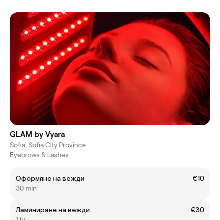
GLAM by Vyara
Sofia, Sofia City Province
Eyebrows & Lashes
Оформяне на вежди
€10
30 min
Ламиниране на вежди
€30
1 hr