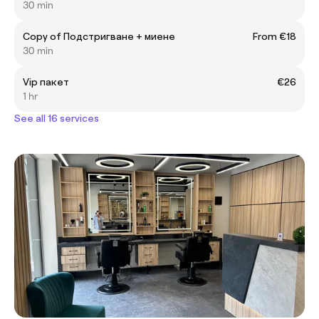
30 min
Copy of Подстригване + миене
From €18
30 min
Vip пакет
€26
1 hr
See all 16 services