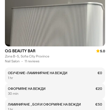
O.G BEAUTY BAR
5.0
Zona B-5, Sofia City Province
Nail Salon
•
11 reviews
ОБУЧЕНИЕ-ЛАМИНИРАНЕ НА ВЕЖДИ
€0
1 hr
ОФОРМЯНЕ НА ВЕЖДИ
€20
30 min
ЛАМИНИРАНЕ , БОЯ И ОФОРМЯНЕ НА ВЕЖДИ
€50
1 hr