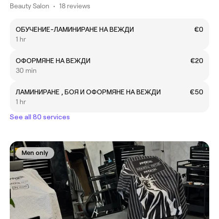
Beauty Salon
•
18 reviews
ОБУЧЕНИЕ-ЛАМИНИРАНЕ НА ВЕЖДИ
€0
1 hr
ОФОРМЯНЕ НА ВЕЖДИ
€20
30 min
ЛАМИНИРАНЕ , БОЯ И ОФОРМЯНЕ НА ВЕЖДИ
€50
1 hr
See all 80 services
Men only