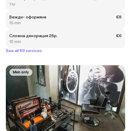
1 hr
Вежди- оформяне
€8
15 min
Сложна декорация 2бр.
€6
10 min
See all 89 services
Men only