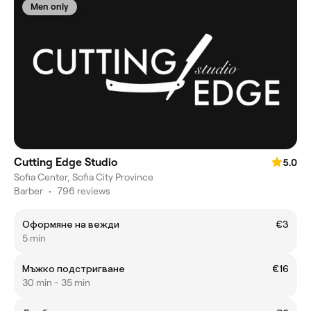
Men only
Cutting Edge Studio
5.0
Sofia Center, Sofia City Province
Barber
•
796 reviews
Оформяне на вежди
€3
5 min
Мъжко подстригване
€16
30 min - 35 min