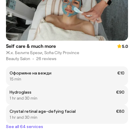
Self care & much more
5.0
Ж.к. Белите Брези, Sofia City Province
Beauty Salon
•
26 reviews
Оформяне на вежди
€10
15 min
Hydroglass
€90
1 hr and 30 min
Crystal retinal age-defying facial
€80
1 hr and 30 min
See all 64 services