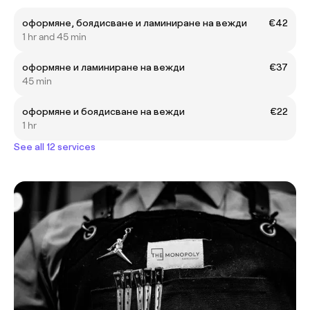
оформяне, боядисване и ламиниране на вежди
€42
1 hr and 45 min
оформяне и ламиниране на вежди
€37
45 min
оформяне и боядисване на вежди
€22
1 hr
See all 12 services