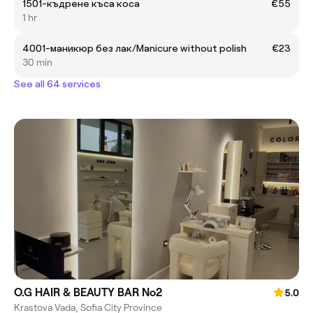
1501-къдрене къса коса
€55
1 hr
4001-маникюр без лак/Manicure without polish
€23
30 min
See all 64 services
O.G HAIR & BEAUTY BAR No2
5.0
Krastova Vada, Sofia City Province