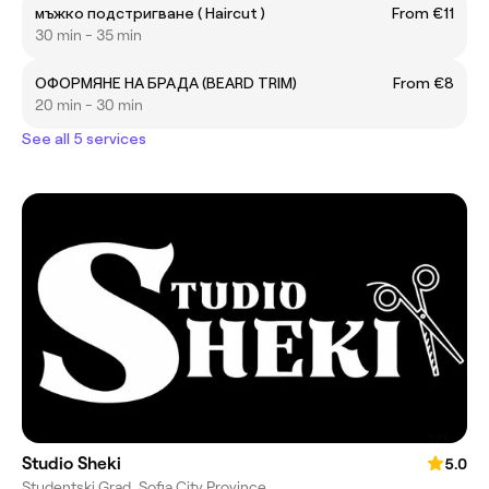
мъжко подстригване ( Haircut )
From €11
30 min - 35 min
ОФОРМЯНЕ НА БРАДА (BEARD TRIM)
From €8
20 min - 30 min
See all 5 services
Studio Sheki
5.0
Studentski Grad, Sofia City Province