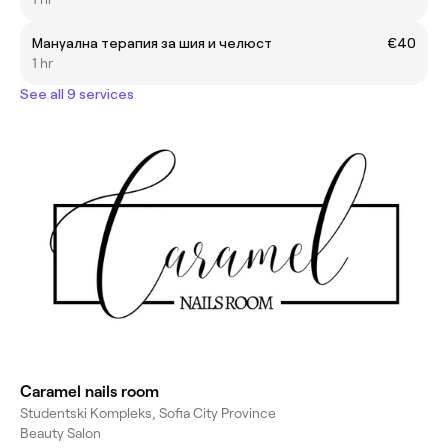
Мануална терапия за шия и челюст
€40
1 hr
See all 9 services
Caramel nails room
Studentski Kompleks, Sofia City Province
Beauty Salon