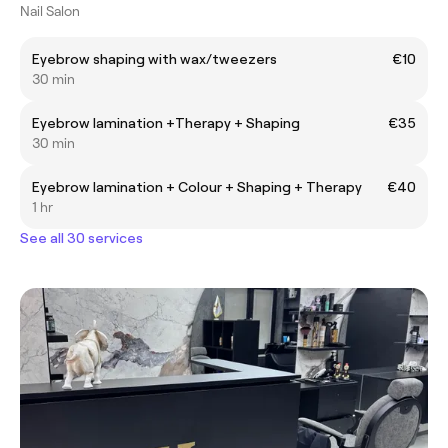
Nail Salon
Eyebrow shaping with wax/tweezers
€10
30 min
Eyebrow lamination +Therapy + Shaping
€35
30 min
Eyebrow lamination + Colour + Shaping + Therapy
€40
1 hr
See all 30 services