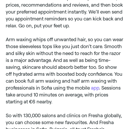
prices, recommendations and reviews, and then book
your preferred appointment instantly. We’ll even send
you appointment reminders so you can kick back and
relax. Go on, put your feet up.
Arm waxing whips off unwanted hair, so you can wear
those sleeveless tops like you just don’t care. Smooth
and silky skin without the need to reach for the razor
is a major advantage. And as well as being time-
saving, skincare should absorb better too. So show
off hydrated arms with boosted body confidence. You
can book full arm waxing and half arm waxing with
professionals in Sofia using the mobile
app
. Sessions
take around 10 minutes on average, with prices
starting at €6 nearby.
So with 130,000 salons and clinics on Fresha globally,
you can choose some new favourites. And Fresha