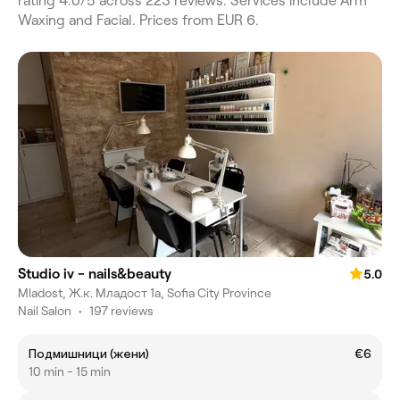
rating 4.0/5 across 223 reviews. Services include Arm
Waxing and Facial. Prices from EUR 6.
Studio iv - nails&beauty
5.0
Mladost, Ж.к. Младост 1а, Sofia City Province
Nail Salon
•
197 reviews
Подмишници (жени)
€6
10 min - 15 min