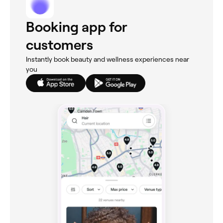
Booking app for
customers
Instantly book beauty and wellness experiences near
you