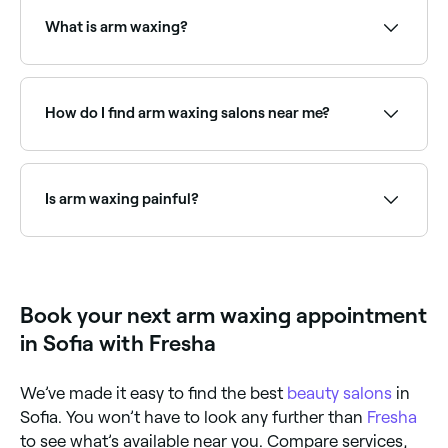
treatment. Browse and book full arm waxing
specialists near you on Fresha.
What is arm waxing?
Arm waxing is a hair removal treatment that uses
warm wax to remove hair from the arms, either the
full arm, forearm only, or upper arm only. The wax is
How do I find arm waxing salons near me?
applied to the skin and removed quickly, pulling hair
from the root for smooth, long-lasting results.
Use Fresha to browse arm waxing specialists near
you. Filter by location, price and availability to find
the right salon and book instantly.
Is arm waxing painful?
Arm waxing can briefly sting, but the pain disappears
almost immediately.
Book your next arm waxing appointment
in Sofia with Fresha
We’ve made it easy to find the best
beauty salons
in
Sofia. You won’t have to look any further than
Fresha
to see what’s available near you. Compare services,