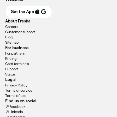
Get the App
About Fresha
Careers
Customer support
Blog
Sitemap
For business
For partners
Pricing
Card terminals
Support
Status
Legal
Privacy Policy
Terms of service
Terms of use
Find us on social
Facebook
LinkedIn
Instagram