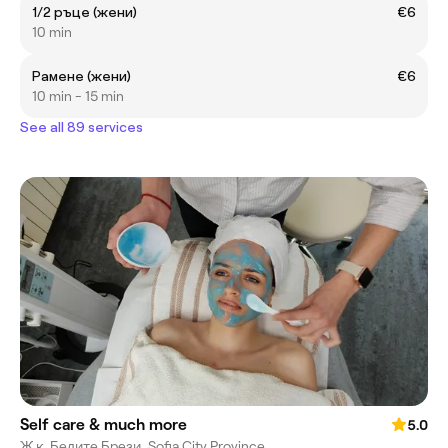
1/2 ръце (жени)
€6
10 min
Рамене (жени)
€6
10 min - 15 min
See all 89 services
Self care & much more
5.0
Ж.к. Белите Брези, Sofia City Province