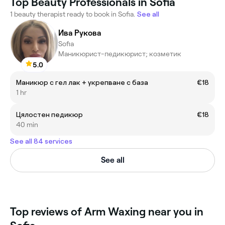
Top Beauty Professionals in Sofia
1 beauty therapist ready to book in Sofia.
See all
Ива Рукова
Sofia
Маникюрист-педикюрист; козметик
5.0
Маникюр с гел лак + укрепване с база
€18
1 hr
Цялостен педикюр
€18
40 min
See all 84 services
See all
Top reviews of Arm Waxing near you in