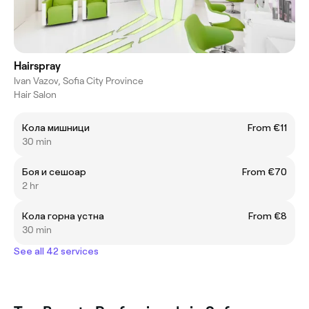
Hairspray
Ivan Vazov, Sofia City Province
Hair Salon
Кола мишници
From €11
30 min
Боя и сешоар
From €70
2 hr
Кола горна устна
From €8
30 min
See all 42 services