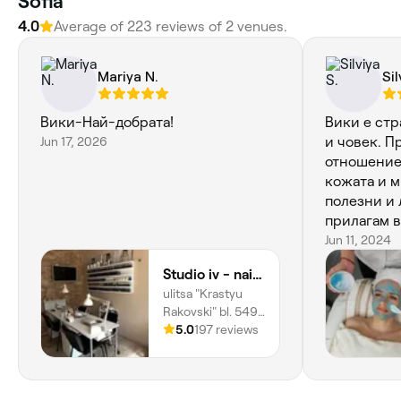
Sofia
4.0
Average of 223 reviews of 2 venues.
Mariya N.
Sil
Вики-Най-добрата!
Вики е ст
Jun 17, 2026
и човек. П
отношение
кожата и м
полезни и 
прилагам в
от какво то
Jun 11, 2024
чувствам с
Studio iv - nails&beauty
ulitsa "Krastyu
Rakovski" bl. 549,
Mladost, Ж.к.
5.0
197 reviews
Младост 1а,
Sofia, 1729, Sofia
City Province