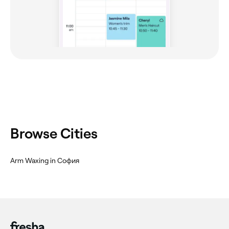
Browse Cities
Arm Waxing in София