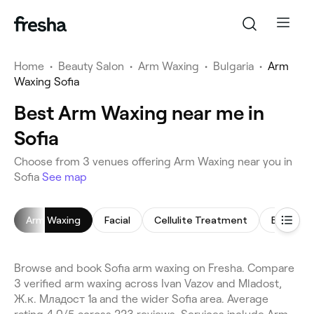
Home
•
Beauty Salon
•
Arm Waxing
•
Bulgaria
•
Arm
Waxing Sofia
Best Arm Waxing near me in
Sofia
Choose from 3 venues offering Arm Waxing near you in
Sofia
See map
Arm Waxing
Facial
Cellulite Treatment
Eyebrow
Browse and book Sofia arm waxing on Fresha. Compare
3 verified arm waxing across Ivan Vazov and Mladost,
Ж.к. Младост 1а and the wider Sofia area. Average