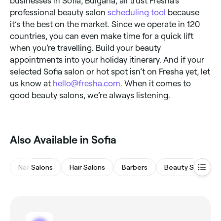
businesses in Sofia, Bulgaria, all trust Fresha’s
professional beauty salon
scheduling tool
because
it’s the best on the market. Since we operate in 120
countries, you can even make time for a quick lift
when you’re travelling. Build your beauty
appointments into your holiday itinerary. And if your
selected Sofia salon or hot spot isn’t on Fresha yet, let
us know at
hello@fresha.com
. When it comes to
good beauty salons, we’re always listening.
Also Available in Sofia
Nail Salons
Hair Salons
Barbers
Beauty Salons