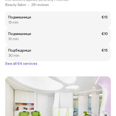
Beauty Salon
•
26 reviews
Подмишници
€15
15 min
Подмишници
€10
10 min
Подбедрици
€15
30 min
See all 64 services