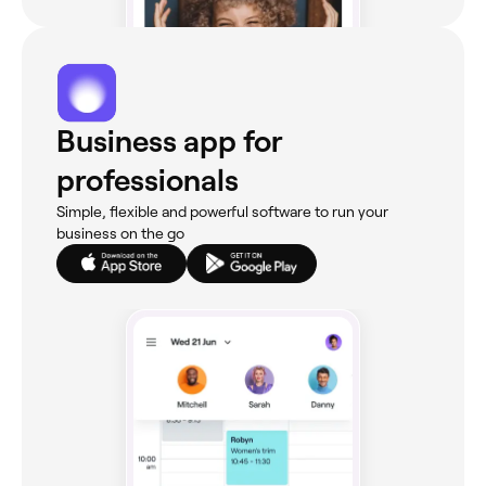
Business app for
professionals
Simple, flexible and powerful software to run your
business on the go