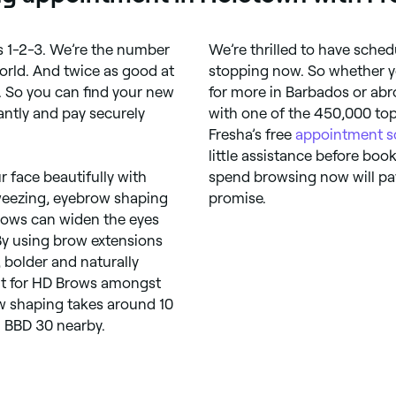
s 1-2-3. We’re the number
We’re thrilled to have sched
orld. And twice as good at
stopping now. So whether y
 So you can find your new
for more in Barbados or abro
antly and pay securely
with one of the 450,000 top-
Fresha’s free
appointment s
little assistance before boo
 face beautifully with
spend browsing now will pay 
weezing, eyebrow shaping
promise.
brows can widen the eyes
By using brow extensions
 bolder and naturally
ut for HD Brows amongst
w shaping takes around 10
 BBD 30 nearby.