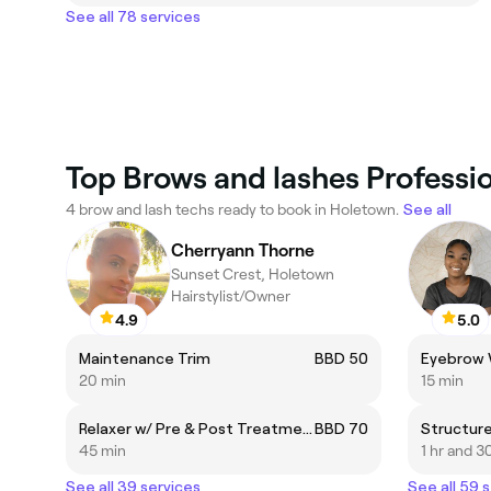
See all 78 services
Top Brows and lashes Professi
4 brow and lash techs ready to book in Holetown.
See all
Cherryann Thorne
Sunset Crest, Holetown
Hairstylist/Owner
4.9
5.0
Maintenance Trim
BBD 50
Eyebrow
20 min
15 min
Relaxer w/ Pre & Post Treatment
BBD 70
Structure
45 min
1 hr and 3
See all 39 services
See all 59 