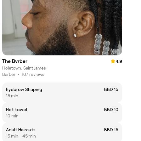
The Bvrber
4.9
Holetown, Saint James
Barber
•
107 reviews
Eyebrow Shaping
BBD 15
15 min
Hot towel
BBD 10
10 min
Adult Haircuts
BBD 15
15 min - 45 min