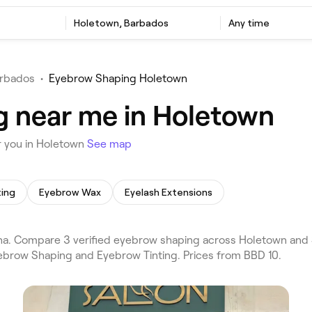
Holetown, Barbados
Any time
rbados
•
Eyebrow Shaping Holetown
g near me in Holetown
r you in Holetown
See map
ting
Eyebrow Wax
Eyelash Extensions
. Compare 3 verified eyebrow shaping across Holetown and 
Eyebrow Shaping and Eyebrow Tinting. Prices from BBD 10.