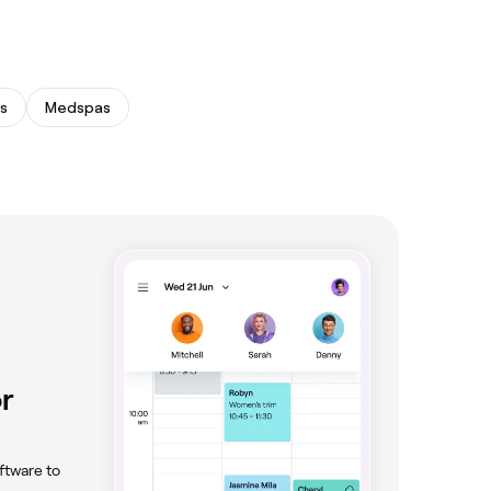
s
Medspas
r
ftware to