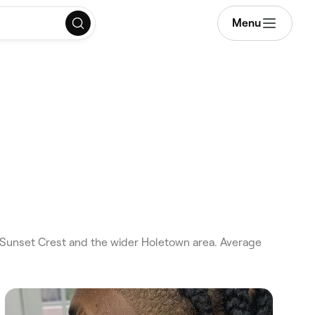
Menu
Sunset Crest and the wider Holetown area. Average