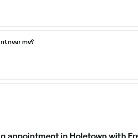
0 and BBD 30 depending on the method and provider. Fresh
appointments online 24/7. Browse specialists near you, cho
int near me?
th tinting for defined, darker brows. Browse and book prov
ome you can use tweezers to remove stray hairs, and an ey
creates a defined, flattering brow shape using techniques su
s your natural brows and face shape to design the most co
ng appointment in Holetown with Fr