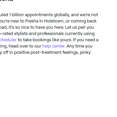
uled 1 billion appointments globally, and we’re not
ou’re new to Fresha in Holetown, or coming back
ad, it’s so nice to have you here. Let us pair you
rated stylists and professionals currently using
cheduler
to take bookings like yours. If you need a
king, head over to our
help center
. Any time you
off in positive post-treatment feelings, pinky