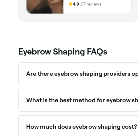
4.9
107 reviews
Eyebrow Shaping FAQs
Are there eyebrow shaping providers o
Yes, many brow specialists are open on Sundays.
What is the best method for eyebrow s
Tweezing and threading are generally considere
that waxing isn’t always suitable for everyone.
How much does eyebrow shaping cost?