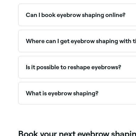
Eyebrow shaping typically costs between BBD 1
Can I book eyebrow shaping online?
Yes, with Fresha you can book eyebrow shaping 
Where can I get eyebrow shaping with t
Many brow specialists offer shaping combined wi
Is it possible to reshape eyebrows?
Yes. If you want to reshape your eyebrows at h
direction and position you want.
What is eyebrow shaping?
Eyebrow shaping is a professional service that 
combination. A skilled brow technician assesse
Book your next eyebrow shapi