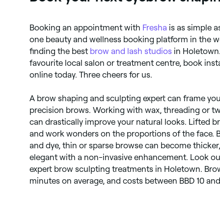
Booking an appointment with
Fresha
is as simple a
one beauty and wellness booking platform in the w
finding the best
brow and lash studios
in Holetown.
favourite local salon or treatment centre, book inst
online today. Three cheers for us.
A brow shaping and sculpting expert can frame your
precision brows. Working with wax, threading or t
can drastically improve your natural looks. Lifted 
and work wonders on the proportions of the face. 
and dye, thin or sparse browse can become thicker,
elegant with a non-invasive enhancement. Look o
expert brow sculpting treatments in Holetown. Bro
minutes on average, and costs between BBD 10 and