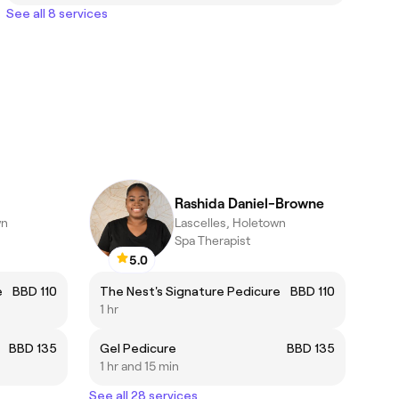
See all 8 services
Rashida Daniel-Browne
wn
Lascelles, Holetown
Spa Therapist
5.0
e
BBD 110
The Nest's Signature Pedicure
BBD 110
1 hr
BBD 135
Gel Pedicure
BBD 135
1 hr and 15 min
See all 28 services