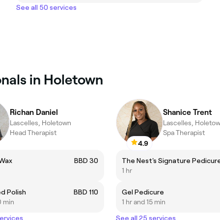
See all 50 services
onals in Holetown
Richan Daniel
Shanice Trent
Lascelles, Holetown
Lascelles, Holeto
Head Therapist
Spa Therapist
4.9
 Wax
BBD 30
The Nest's Signature Pedicur
1 hr
d Polish
BBD 110
Gel Pedicure
0 min
1 hr and 15 min
services
See all 25 services