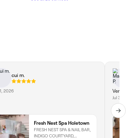
cui m.
Ma
31, 2026
Very profes
Jul 3, 2026
Fresh Nest Spa Holetown
FRESH NEST SPA & NAIL BAR,
INDIGO COURTYARD,