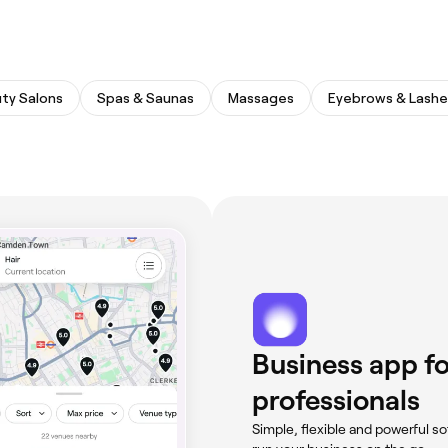
ty Salons
Spas & Saunas
Massages
Eyebrows & Lashe
Business app fo
professionals
Simple, flexible and powerful so