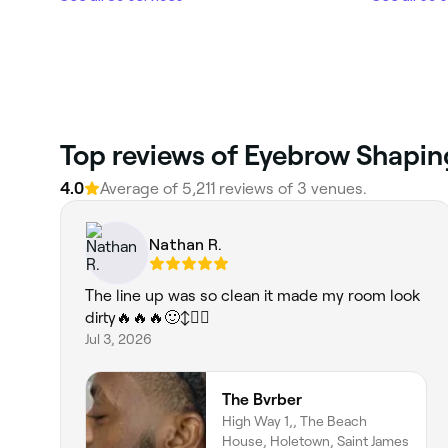
Top reviews of Eyebrow Shapin
4.0
Average of 5,211 reviews of 3 venues.
Nathan R.
The line up was so clean it made my room look
dirty🔥🔥🔥🙂‍↕️✋🏽
Jul 3, 2026
The Bvrber
High Way 1,, The Beach
House, Holetown, Saint James