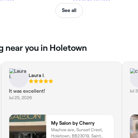
See all
g near you in Holetown
Laura I.
It was excellent!
Jul 
Jul 25, 2026
My Salon by Cherry
Mayhoe ave, Sunset Crest,
Holetown, BB23019, Saint