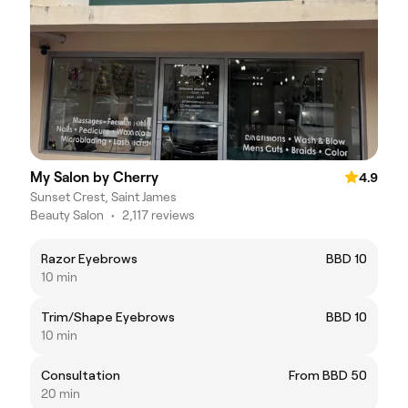
My Salon by Cherry
4.9
Sunset Crest, Saint James
Beauty Salon
•
2,117 reviews
Razor Eyebrows
BBD 10
10 min
Trim/Shape Eyebrows
BBD 10
10 min
Consultation
From BBD 50
20 min