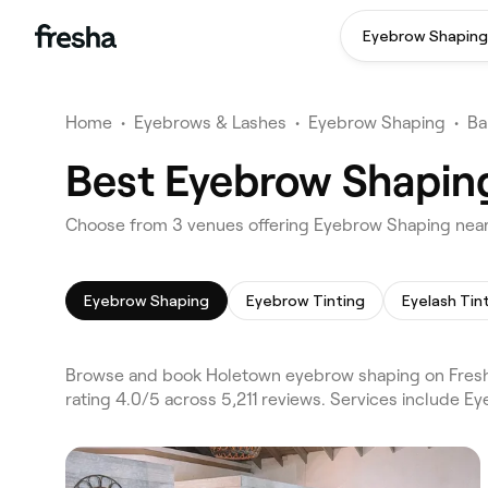
Eyebrow Shaping
Home
•
Eyebrows & Lashes
•
Eyebrow Shaping
•
Ba
Best Eyebrow Shapin
Choose from 3 venues offering Eyebrow Shaping nea
Eyebrow Shaping
Eyebrow Tinting
Eyelash Tin
Browse and book Holetown eyebrow shaping on Fresha
rating 4.0/5 across 5,211 reviews. Services include 