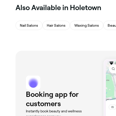
Also Available in Holetown
Nail Salons
Hair Salons
Waxing Salons
Beau
Booking app for
customers
Instantly book beauty and wellness