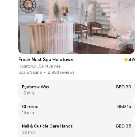
Fresh Nest Spa Holetown
4.9
Holetown, Saint James
Spa & Sauna
•
2,988 reviews
Eyebrow Wax
BBD 30
15 min
Chrome
BBD 15
15 min
Nail & Cuticle Care Hands
BBD 35
30 min