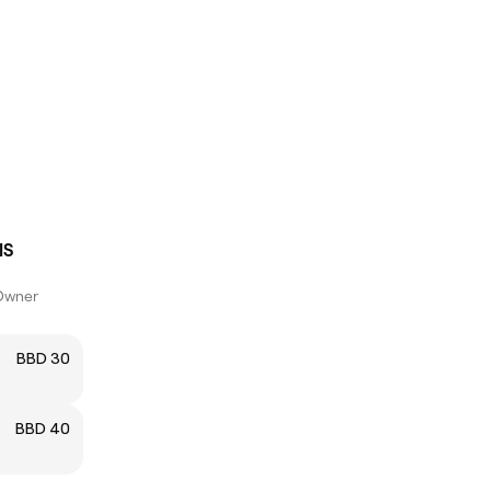
IS
Owner
BBD 30
BBD 40