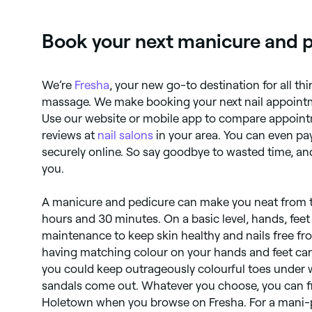
moisturizing, and massage.
Book your next manicure and 
We’re
Fresha
, your new go-to destination for all th
massage. We make booking your next nail appointm
Use our website or mobile app to compare appoint
reviews at
nail salons
in your area. You can even pa
securely online. So say goodbye to wasted time, and
you.
A manicure and pedicure can make you neat from tip
hours and 30 minutes. On a basic level, hands, feet
maintenance to keep skin healthy and nails free fr
having matching colour on your hands and feet can 
you could keep outrageously colourful toes under 
sandals come out. Whatever you choose, you can fi
Holetown when you browse on Fresha. For a mani-p