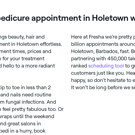
pedicure appointment in Holetown w
ings beauty, hair and
Here at Fresha we’re pretty
ent in Holetown effortless.
billion appointments around
ment times, prices and
Holetown, Barbados, fast. B
y for your treatment
partnering with 450,000 tale
 hello to a more radiant
ranked
scheduling tool
to g
customers just like you. He
happy, so don’t hesitate to 
 to toe in less than 2
It won’t be long before we s
 and nails need routine
om fungal infections. And
feel pretty fabulous too. Or
wraps until the weekend
nd great salons in
edi in a hurry, book