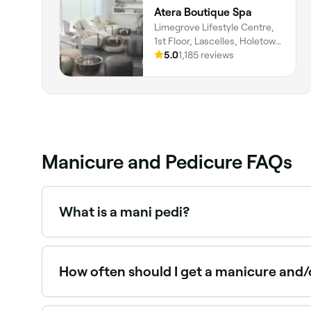
Atera Boutique Spa
Limegrove Lifestyle Centre,
1st Floor, Lascelles, Holetown,
Saint James
5.0
1,185 reviews
Manicure and Pedicure FAQs
What is a mani pedi?
A mani pedi is a combined treatment that include
the most popular nail salon services, offering f
How often should I get a manicure and/
You should aim to get a manicure and pedicure e