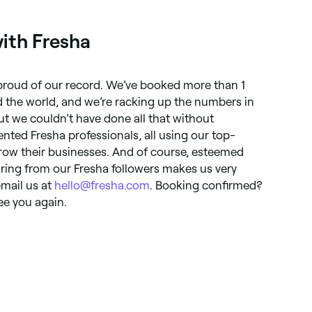
ith Fresha
 proud of our record. We’ve booked more than 1
 the world, and we’re racking up the numbers in
ut we couldn’t have done all that without
nted Fresha professionals, all using our top-
row their businesses. And of course, esteemed
aring from our Fresha followers makes us very
email us at
hello@fresha.com
. Booking confirmed?
ee you again.