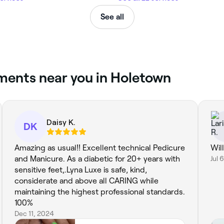
See all
tments near you in Holetown
Daisy K.
DK
Amazing as usual!! Excellent technical Pedicure
Wil
and Manicure. As a diabetic for 20+ years with
Jul 
sensitive feet,.Lyna Luxe is safe, kind,
considerate and above all CARING while
maintaining the highest professional standards.
100%
Dec 11, 2024