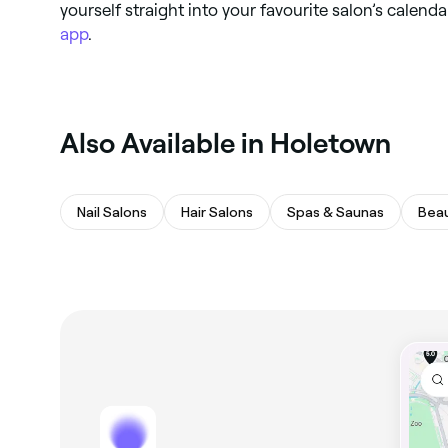
yourself straight into your favourite salon’s calend
app
.
Also Available in Holetown
Nail Salons
Hair Salons
Spas & Saunas
Beau