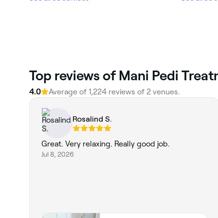
Top reviews of Mani Pedi Trea
4.0
Average of 1,224 reviews of 2 venues.
Rosalind S.
Great. Very relaxing. Really good job.
Jul 8, 2026