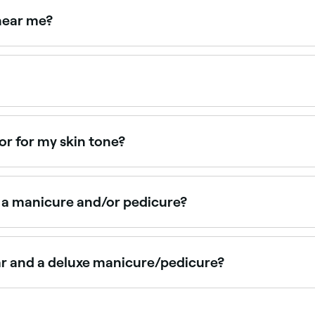
 near me?
bs, masks, and extended massage for a premium experience
 BBD 235 depending on the type. Fresha shows upfront pric
lor for my skin tone?
and neutrals are most flattering. For medium skin tones, warm
like deep reds, browns, and purples.
g a manicure and/or pedicure?
r nail grooming can help improve nail health and prevent pro
s can help improve blood circulation, reduce stress and 
ar and a deluxe manicure/pedicure?
l grooming such as filing, shaping, and buffing the nails, pl
he above plus extra pampering, which could include a hand o