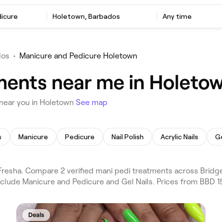
dicure
Holetown, Barbados
Any time
dos
•
Manicure and Pedicure Holetown
ments near me in Holeto
 near you in Holetown
See map
s
Manicure
Pedicure
Nail Polish
Acrylic Nails
Ge
esha. Compare 2 verified mani pedi treatments across Bridge
nclude Manicure and Pedicure and Gel Nails. Prices from BBD 1
Deals