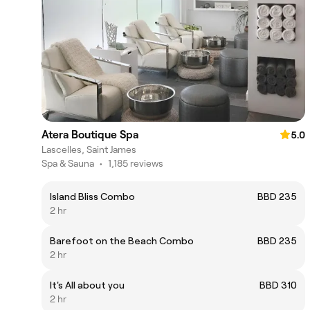
Atera Boutique Spa
5.0
Lascelles, Saint James
Spa & Sauna
•
1,185 reviews
Island Bliss Combo
BBD 235
2 hr
Barefoot on the Beach Combo
BBD 235
2 hr
It's All about you
BBD 310
2 hr