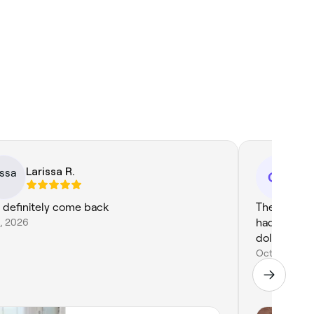
Larissa R.
Cl
CC
l definitely come back
The best pe
6, 2026
had!! Every 
dollars, tha
Oct 28, 202