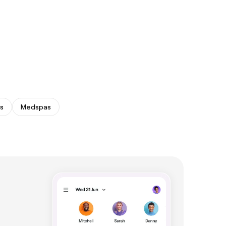
s
Medspas