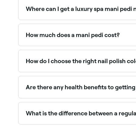
lifestyle.
Where can I get a luxury spa mani pedi
Spa mani pedis include enhanced soaking, scru
salons near you on Fresha.
How much does a mani pedi cost?
A mani pedi typically costs between BBD 15 and
How do I choose the right nail polish co
If you have fair skin, light shades like pastels 
darker skin tones work well with bolder colours 
Are there any health benefits to gettin
Yes, there are plenty of health benefits. Regula
massages that come with manicures and pedicure
What is the difference between a regul
A regular manicure or pedicure includes basic nai
deluxe manicure or pedicure comes with all of t