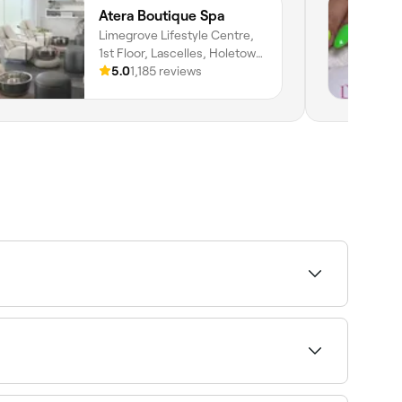
Atera Boutique Spa
Limegrove Lifestyle Centre,
1st Floor, Lascelles, Holetown,
Saint James
5.0
1,185 reviews
 and nail care) in one appointment. It is one of
s could vary based on your nail growth and