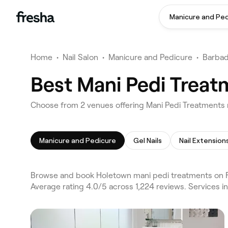
Manicure and Pe
Home
•
Nail Salon
•
Manicure and Pedicure
•
Barba
Best Mani Pedi Treat
Choose from 2 venues offering Mani Pedi Treatments
Manicure and Pedicure
Gel Nails
Nail Extension
Browse and book Holetown mani pedi treatments on Fr
Average rating 4.0/5 across 1,224 reviews. Services i