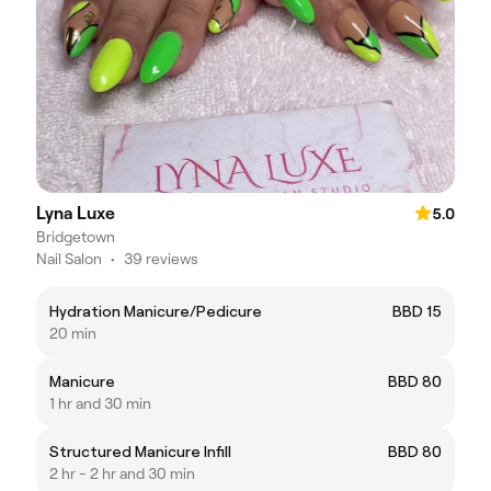
Lyna Luxe
5.0
Bridgetown
Nail Salon
•
39 reviews
Hydration Manicure/Pedicure
BBD 15
20 min
Manicure
BBD 80
1 hr and 30 min
Structured Manicure Infill
BBD 80
2 hr - 2 hr and 30 min