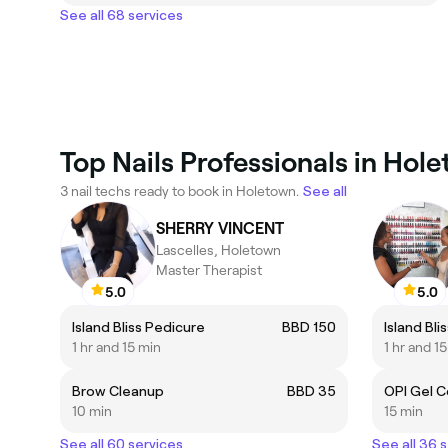
See all 68 services
Top Nails Professionals in Hol
3 nail techs ready to book in Holetown.
See all
SHERRY VINCENT
Lascelles, Holetown
Master Therapist
5.0
5.0
Island Bliss Pedicure
BBD 150
Island Bli
1 hr and 15 min
1 hr and 1
Brow Cleanup
BBD 35
OPI Gel C
10 min
15 min
See all 60 services
See all 36 