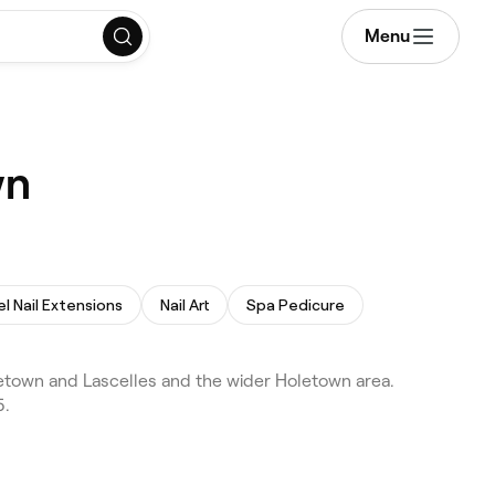
Menu
wn
l Nail Extensions
Nail Art
Spa Pedicure
town and Lascelles and the wider Holetown area.
5.