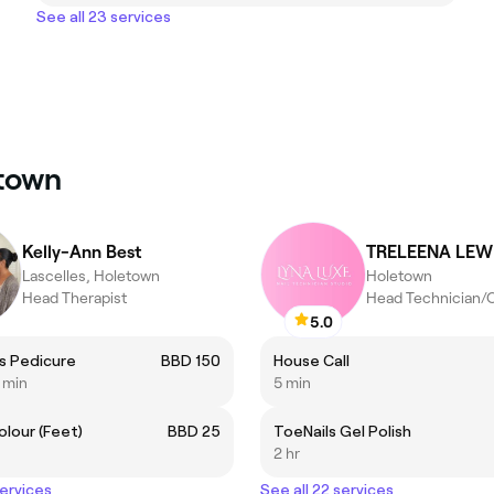
See all 23 services
etown
Kelly-Ann Best
TRELEENA LEW
Lascelles, Holetown
Holetown
Head Therapist
Head Technician/
5.0
ss Pedicure
BBD 150
House Call
5 min
5 min
olour (Feet)
BBD 25
ToeNails Gel Polish
2 hr
services
See all 22 services