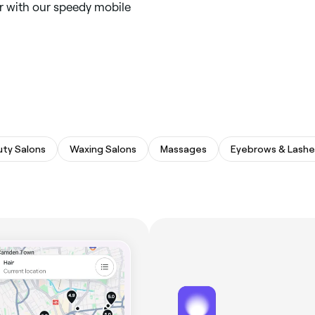
ar with our speedy mobile
ty Salons
Waxing Salons
Massages
Eyebrows & Lashe