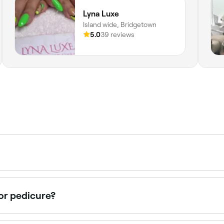
Lyna Luxe
Island wide, Bridgetown
5.0
39 reviews
s both a manicure (hand and nail care) and a pedicure (foot
ull hand-to-foot grooming and polish in a single session.
or pedicure?
very 2-4 weeks to maintain healthy nails and cuticles. Thi