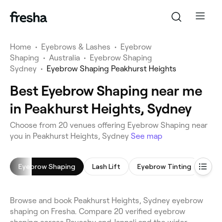
Home
•
Eyebrows & Lashes
•
Eyebrow
Shaping
•
Australia
•
Eyebrow Shaping
Sydney
•
Eyebrow Shaping Peakhurst Heights
Best Eyebrow Shaping near me
in Peakhurst Heights, Sydney
Choose from 20 venues offering Eyebrow Shaping near
you in Peakhurst Heights, Sydney
See map
Eyebrow Shaping
Lash Lift
Eyebrow Tinting
Eyel
Browse and book Peakhurst Heights, Sydney eyebrow
shaping on Fresha. Compare 20 verified eyebrow