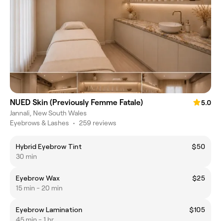
NUED Skin (Previously Femme Fatale)
5.0
Jannali, New South Wales
Eyebrows & Lashes
•
259 reviews
Hybrid Eyebrow Tint
$50
30 min
Eyebrow Wax
$25
15 min - 20 min
Eyebrow Lamination
$105
45 min - 1 hr