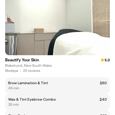
Beautify Your Skin
5.0
Blakehurst, New South Wales
Medspa
•
25 reviews
Brow Lamination & Tint
$80
45 min
Wax & Tint Eyebrow Combo
$40
35 min