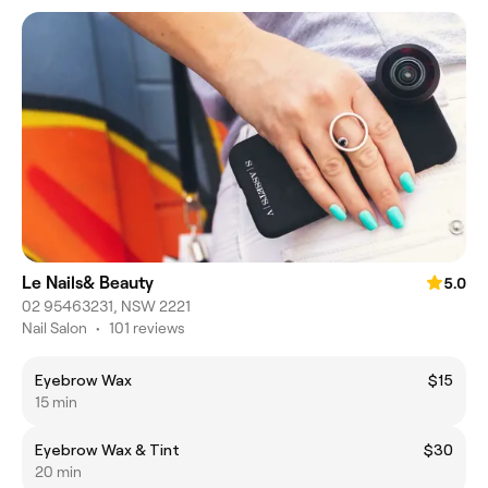
Le Nails& Beauty
5.0
02 95463231, NSW 2221
Nail Salon
•
101 reviews
Eyebrow Wax
$15
15 min
Eyebrow Wax & Tint
$30
20 min