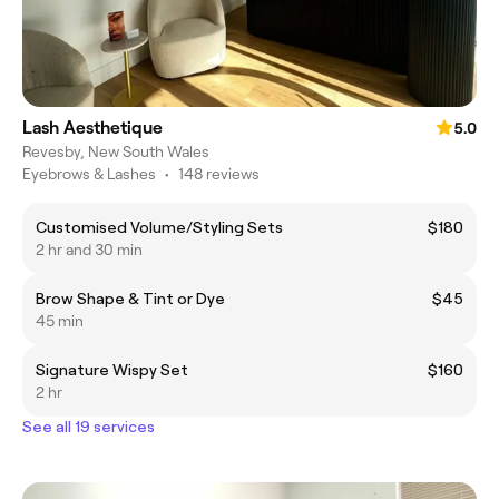
Lash Aesthetique
5.0
Revesby, New South Wales
Eyebrows & Lashes
•
148 reviews
Customised Volume/Styling Sets
$180
2 hr and 30 min
Brow Shape & Tint or Dye
$45
45 min
Signature Wispy Set
$160
2 hr
See all 19 services