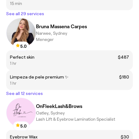
15 min
See all 29 services
Bruna Massena Carpes
Narwee, Sydney
Meneger
5.0
Perfect skin
$487
1 hr
Limpeza de pele premium ✨
$180
1 hr
See all 12 services
OnFleekLash&Brows
Oatley, Sydney
Lash Lift & Eyebrow Lamination Specialist
5.0
Eyebrow Wax
$30