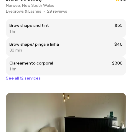
Narwee, New South Wales
Eyebrows & Lashes
•
29 reviews
Brow shape and tint
$55
1 hr
Brow shape/ pinça e linha
$40
30 min
Clareamento corporal
$300
1 hr
See all 12 services