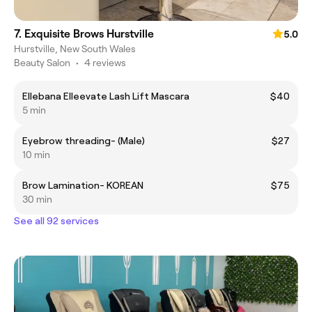
7. Exquisite Brows Hurstville
5.0
Hurstville, New South Wales
Beauty Salon
•
4 reviews
Ellebana Elleevate Lash Lift Mascara
$40
5 min
Eyebrow threading- (Male)
$27
10 min
Brow Lamination- KOREAN
$75
30 min
See all 92 services