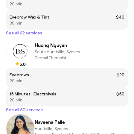
20 min
Eyebrow Wax & Tint
$40
30 min
See all 22 services
Huong Nguyen
South Hurstville, Sydney
Dermal Therapist
5.0
Eyebrows
$20
20 min
15 Minutes- Electrolysis
$50
20 min
See all 50 services
Naveena Palle
Hurstville, Sydney