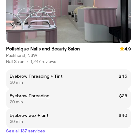
Polishique Nails and Beauty Salon
4.9
Peakhurst, NSW
Nail Salon
•
1,247 reviews
Eyebrow Threading + Tint
$45
30 min
Eyebrow Threading
$25
20 min
Eyebrow wax + tint
$40
30 min
See all 137 services