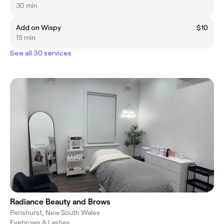
30 min
Add on Wispy
$10
15 min
See all 30 services
Radiance Beauty and Brows
Penshurst, New South Wales
Eyebrows & Lashes