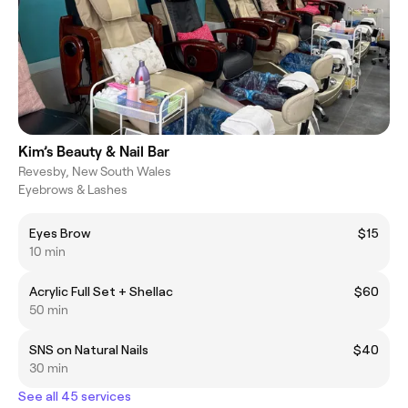
Kim’s Beauty & Nail Bar
Revesby, New South Wales
Eyebrows & Lashes
Eyes Brow
$15
10 min
Acrylic Full Set + Shellac
$60
50 min
SNS on Natural Nails
$40
30 min
See all 45 services