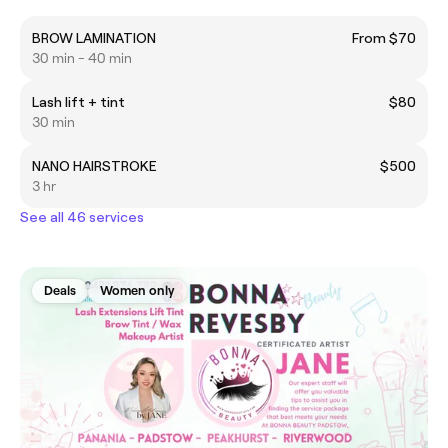
BROW LAMINATION
From $70
30 min - 40 min
Lash lift + tint
$80
30 min
NANO HAIRSTROKE
$500
3 hr
See all 46 services
Deals
Women only