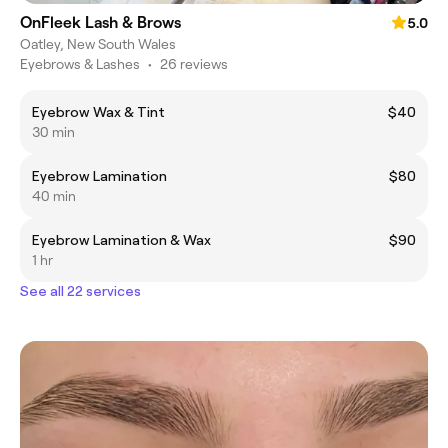
OnFleek Lash & Brows
5.0
Oatley, New South Wales
Eyebrows & Lashes
•
26 reviews
Eyebrow Wax & Tint
$40
30 min
Eyebrow Lamination
$80
40 min
Eyebrow Lamination & Wax
$90
1 hr
See all 22 services