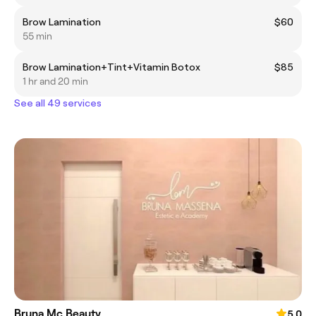
Brow Lamination
$60
55 min
Brow Lamination+Tint+Vitamin Botox
$85
1 hr and 20 min
See all 49 services
Bruna Mc Beauty
5.0