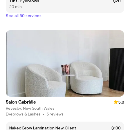
Tint- Eyebrows
$20
20 min
See all 50 services
Salon Gabriále
5.0
Revesby, New South Wales
Eyebrows & Lashes
•
5 reviews
Naked Brow Lamination New Client
$100