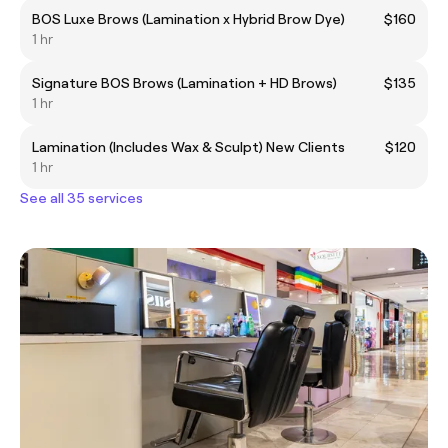
BOS Luxe Brows (Lamination x Hybrid Brow Dye)
$160
1 hr
Signature BOS Brows (Lamination + HD Brows)
$135
1 hr
Lamination (Includes Wax & Sculpt) New Clients
$120
1 hr
See all 35 services