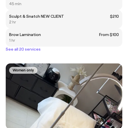
45 min
Sculpt & Snatch NEW CLIENT
$210
2 hr
Brow Lamination
From $100
1 hr
See all 20 services
Women only