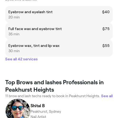
Eyebrow and eyelash tint
$40
20 min
Full face wax and eyebrow tint
$75
35 min
Eyebrow wax, tint and lip wax
$55
30 min
See all 42 services
Top Brows and lashes Professionals in
Peakhurst Heights
11 brow and lash techs ready to book in Peakhurst Heights.
See all
Shital B
Peakhurst, Sydney
Nail Artist