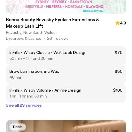
Bonna Beauty Revesby Eyelash Extensions &
4.9
Makeup Lash Lift
Revesby, New South Wales
Eyebrows & Lashes
•
291 reviews
InFills - Wispy Classic / Wet Look Design
$70
50 min - 1 hr and 20 min
Brow Lamination, inc Wax
$80
40 min
InFills - Wispy Volume / Anime Design
$100
1 hr - 1 hr and 30 min
See all 29 services
Deals