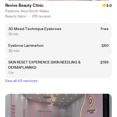
Revive Beauty Clinic
5.0
Padstow, New South Wales
Beauty Salon
•
376 reviews
3D Mixed Technique Eyebrows
Free
15 min
Eyebrow Lamination
$80
30 min
SKIN RESET EXPERIENCE (SKIN NEEDLING &
$199
DERMAPLANING)
1 hr
See all 45 services