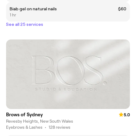
Biab gel on natural nails
$60
1 hr
See all 25 services
Brows of Sydney
5.0
Revesby Heights, New South Wales
Eyebrows & Lashes
•
128 reviews