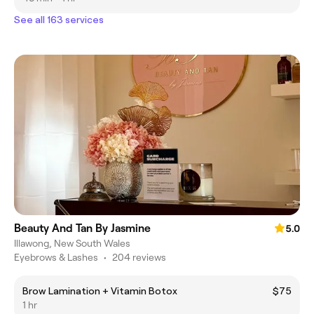
See all 163 services
Beauty And Tan By Jasmine
5.0
Illawong, New South Wales
Eyebrows & Lashes
•
204 reviews
Brow Lamination + Vitamin Botox
$75
1 hr