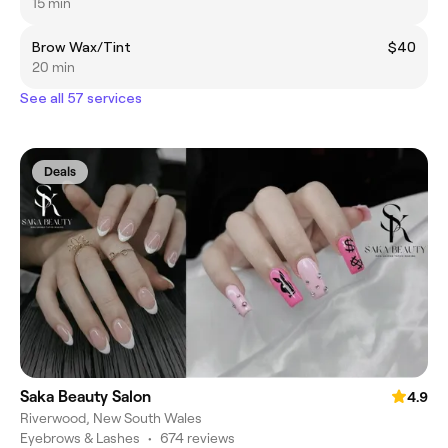
15 min
Brow Wax/Tint
$40
20 min
See all 57 services
Deals
Saka Beauty Salon
4.9
Riverwood, New South Wales
Eyebrows & Lashes
•
674 reviews