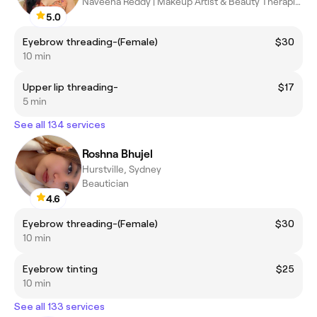
Naveena Reddy | Makeup Artist & Beauty Therapist
5.0
Eyebrow threading-(Female)
$30
10 min
Upper lip threading-
$17
5 min
See all 134 services
Roshna Bhujel
Hurstville, Sydney
Beautician
4.6
Eyebrow threading-(Female)
$30
10 min
Eyebrow tinting
$25
10 min
See all 133 services