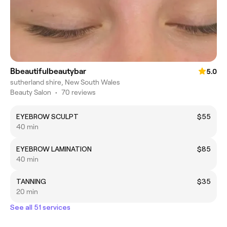
Bbeautifulbeautybar
5.0
sutherland shire, New South Wales
Beauty Salon
•
70 reviews
EYEBROW SCULPT
$55
40 min
EYEBROW LAMINATION
$85
40 min
TANNING
$35
20 min
See all 51 services