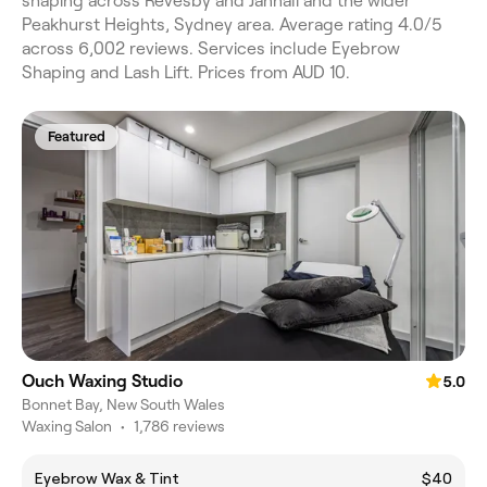
shaping across Revesby and Jannali and the wider
Peakhurst Heights, Sydney area. Average rating 4.0/5
across 6,002 reviews. Services include Eyebrow
Shaping and Lash Lift. Prices from AUD 10.
Featured
Ouch Waxing Studio
5.0
Bonnet Bay, New South Wales
Waxing Salon
•
1,786 reviews
Eyebrow Wax & Tint
$40