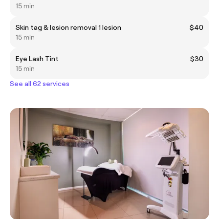
15 min
Skin tag & lesion removal 1 lesion
$40
15 min
Eye Lash Tint
$30
15 min
See all 62 services