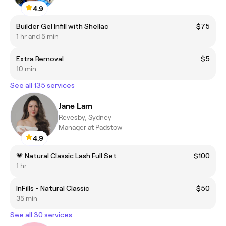
4.9
Builder Gel Infill with Shellac
$75
1 hr and 5 min
Extra Removal
$5
10 min
See all 135 services
Jane Lam
Revesby, Sydney
Manager at Padstow
4.9
💗 Natural Classic Lash Full Set
$100
1 hr
InFills - Natural Classic
$50
35 min
See all 30 services