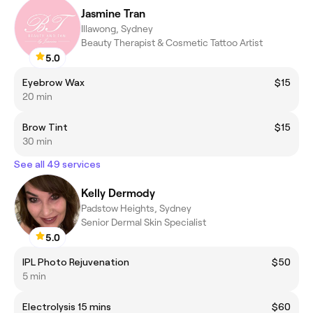
Jasmine Tran
Illawong, Sydney
Beauty Therapist & Cosmetic Tattoo Artist
5.0
Eyebrow Wax
$15
20 min
Brow Tint
$15
30 min
See all 49 services
Kelly Dermody
Padstow Heights, Sydney
Senior Dermal Skin Specialist
5.0
IPL Photo Rejuvenation
$50
5 min
Electrolysis 15 mins
$60