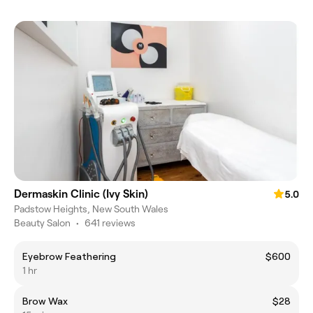
Dermaskin Clinic (Ivy Skin)
5.0
Padstow Heights, New South Wales
Beauty Salon
•
641 reviews
Eyebrow Feathering
$600
1 hr
Brow Wax
$28