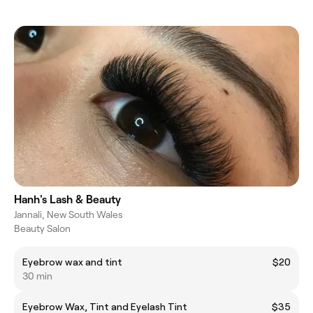
Hanh's Lash & Beauty
Jannali, New South Wales
Beauty Salon
Eyebrow wax and tint
$20
30 min
Eyebrow Wax, Tint and Eyelash Tint
$35