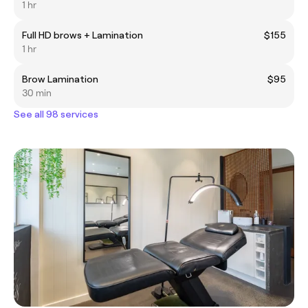
1 hr
Full HD brows + Lamination
$155
1 hr
Brow Lamination
$95
30 min
See all 98 services