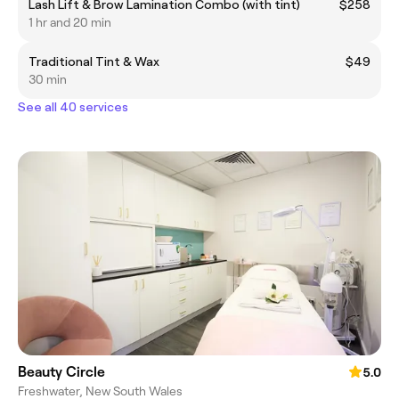
Lash Lift & Brow Lamination Combo (with tint)
$258
1 hr and 20 min
Traditional Tint & Wax
$49
30 min
See all 40 services
Beauty Circle
5.0
Freshwater, New South Wales