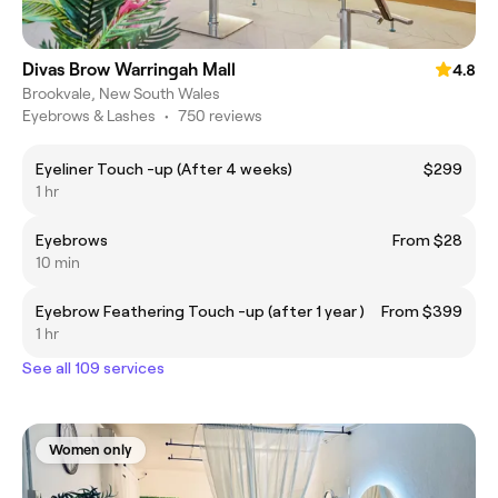
Divas Brow Warringah Mall
4.8
Brookvale, New South Wales
Eyebrows & Lashes
•
750 reviews
Eyeliner Touch -up (After 4 weeks)
$299
1 hr
Eyebrows
From $28
10 min
Eyebrow Feathering Touch -up (after 1 year )
From $399
1 hr
See all 109 services
Women only