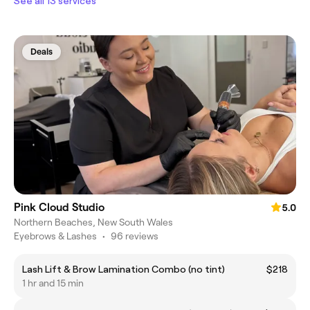
See all 13 services
Deals
Pink Cloud Studio
5.0
Northern Beaches, New South Wales
Eyebrows & Lashes
•
96 reviews
Lash Lift & Brow Lamination Combo (no tint)
$218
1 hr and 15 min