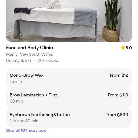
Face and Body Clinic
5.0
Manly, New South Wales
Beauty Salon
•
123 reviews
Mono-Brow Wax
From $12
15 min
Brow Lamination + Tint
From $110
30 min
Eyebrows Feathering&Tattoo
From $630
1 hr and 30 min
See all 164 services