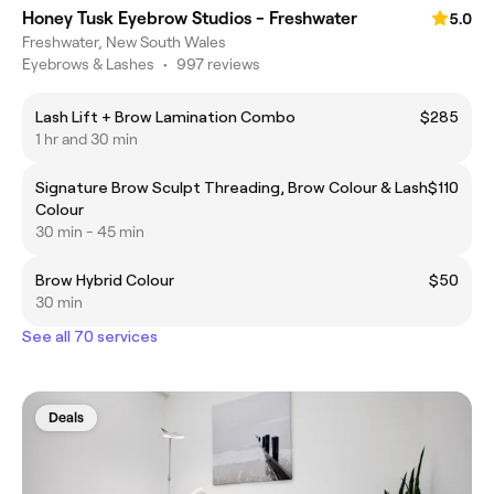
Honey Tusk Eyebrow Studios - Freshwater
5.0
Freshwater, New South Wales
Eyebrows & Lashes
•
997 reviews
Lash Lift + Brow Lamination Combo
$285
1 hr and 30 min
Signature Brow Sculpt Threading, Brow Colour & Lash
$110
Colour
30 min - 45 min
Brow Hybrid Colour
$50
30 min
See all 70 services
Deals