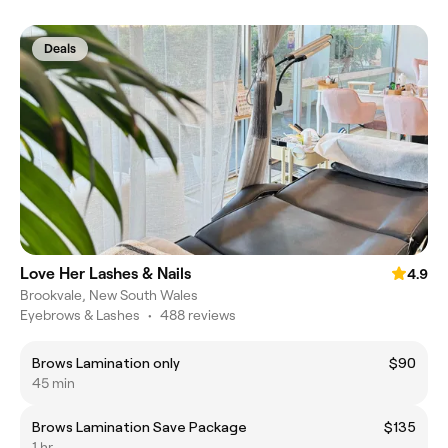
Deals
Love Her Lashes & Nails
4.9
Brookvale, New South Wales
Eyebrows & Lashes
•
488 reviews
Brows Lamination only
$90
45 min
Brows Lamination Save Package
$135
1 hr