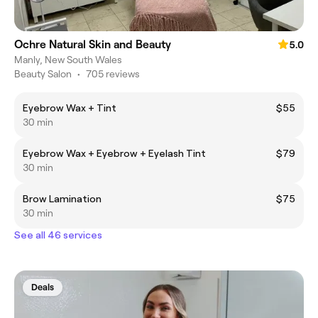
Ochre Natural Skin and Beauty
5.0
Manly, New South Wales
Beauty Salon
•
705 reviews
Eyebrow Wax + Tint
$55
30 min
Eyebrow Wax + Eyebrow + Eyelash Tint
$79
30 min
Brow Lamination
$75
30 min
See all 46 services
Deals