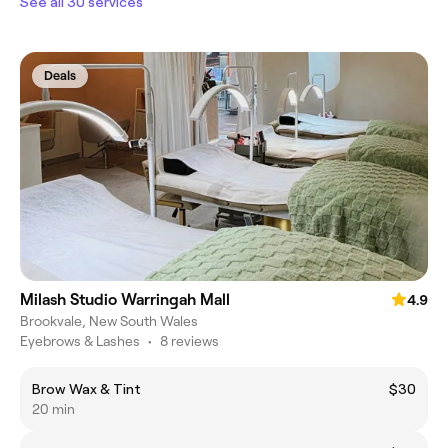
See all 30 services
Deals
Milash Studio Warringah Mall
4.9
Brookvale, New South Wales
Eyebrows & Lashes
•
8 reviews
Brow Wax & Tint
$30
20 min