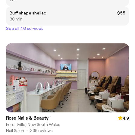
Buff shape shellac
$55
30 min
See all 46 services
Rose Nails & Beauty
4.9
Forestville, New South Wales
Nail Salon
•
235 reviews