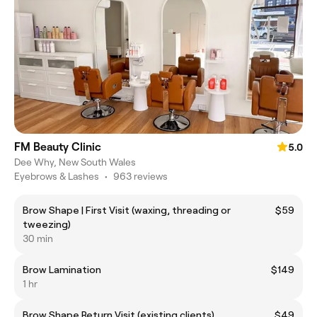
FM Beauty Clinic
5.0
Dee Why, New South Wales
Eyebrows & Lashes
•
963 reviews
Brow Shape | First Visit (waxing, threading or
$59
tweezing)
30 min
Brow Lamination
$149
1 hr
Brow Shape Return Visit (existing clients)
$49