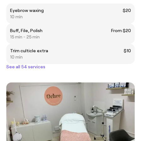
Eyebrow waxing
$20
10 min
Buff, File, Polish
From $20
15 min - 25 min
Trim culticle extra
$10
10 min
See all 54 services