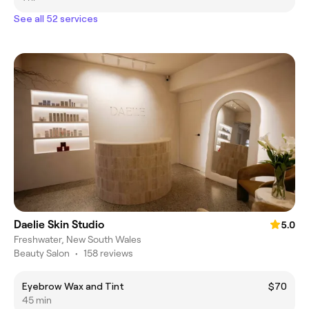
See all 52 services
Daelie Skin Studio
5.0
Freshwater, New South Wales
Beauty Salon
•
158 reviews
Eyebrow Wax and Tint
$70
45 min