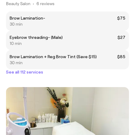
Beauty Salon
•
6 reviews
Brow Lamination-
$75
30 min
Eyebrow threading- (Male)
$27
10 min
Brow Lamination + Reg Brow Tint (Save $15)
$85
30 min
See all 112 services