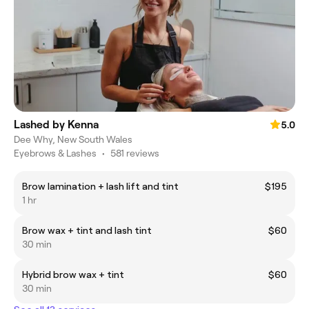
Lashed by Kenna
5.0
Dee Why, New South Wales
Eyebrows & Lashes
•
581 reviews
Brow lamination + lash lift and tint
$195
1 hr
Brow wax + tint and lash tint
$60
30 min
Hybrid brow wax + tint
$60
30 min