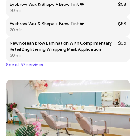
Eyebrow Wax & Shape + Brow Tint ❤️
$58
20 min
Eyebrow Wax & Shape + Brow Tint ❤️
$58
20 min
New Korean Brow Lamination With Complimentary
$95
Retail Brightening Wrapping Mask Application
30 min
See all 57 services