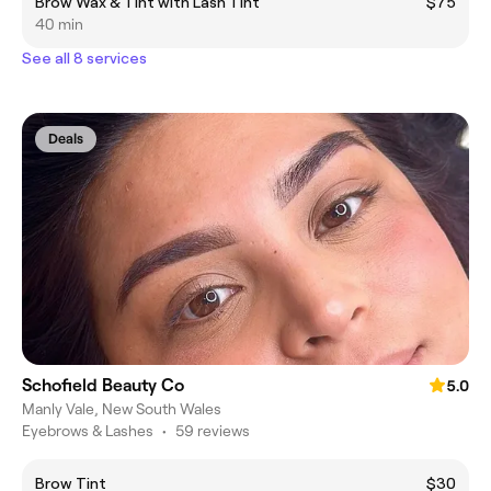
Brow Wax & Tint with Lash Tint
$75
40 min
See all 8 services
Deals
Schofield Beauty Co
5.0
Manly Vale, New South Wales
Eyebrows & Lashes
•
59 reviews
Brow Tint
$30