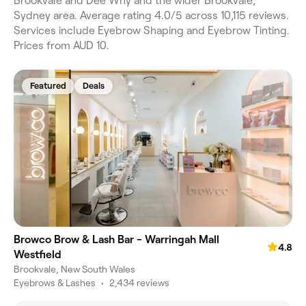
Brookvale and Dee Why and the wider Brookvale,
Sydney area. Average rating 4.0/5 across 10,115 reviews.
Services include Eyebrow Shaping and Eyebrow Tinting.
Prices from AUD 10.
Featured
Deals
Browco Brow & Lash Bar - Warringah Mall
4.8
Westfield
Brookvale, New South Wales
Eyebrows & Lashes
•
2,434 reviews