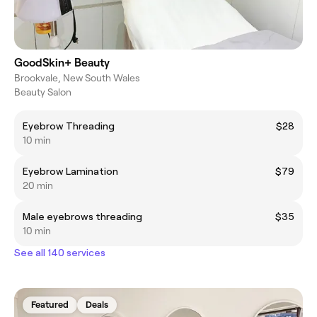
GoodSkin+ Beauty
Brookvale, New South Wales
Beauty Salon
Eyebrow Threading
$28
10 min
Eyebrow Lamination
$79
20 min
Male eyebrows threading
$35
10 min
See all 140 services
Featured
Deals