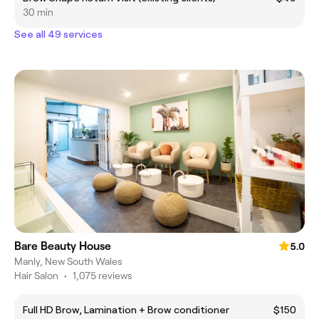
30 min
See all 49 services
Bare Beauty House
5.0
Manly, New South Wales
Hair Salon
•
1,075 reviews
Full HD Brow, Lamination + Brow conditioner
$150