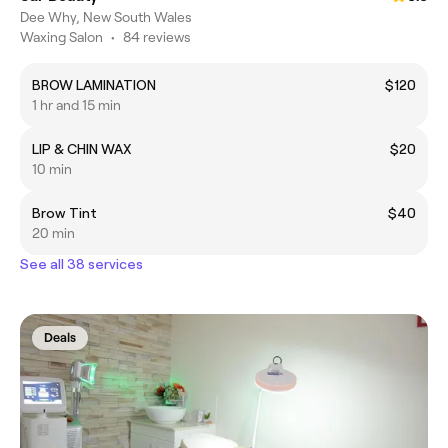
Dee Why, New South Wales
Waxing Salon
•
84 reviews
BROW LAMINATION
$120
1 hr and 15 min
LIP & CHIN WAX
$20
10 min
Brow Tint
$40
20 min
See all 38 services
Deals