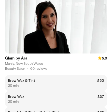
Glam by Ara
5.0
Manly, New South Wales
Beauty Salon
•
60 reviews
Brow Wax & Tint
$50
20 min
Brow Wax
$37
20 min