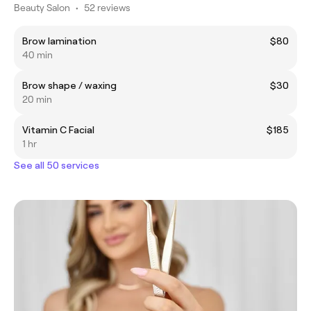
Beauty Salon
•
52 reviews
Brow lamination
$80
40 min
Brow shape / waxing
$30
20 min
Vitamin C Facial
$185
1 hr
See all 50 services