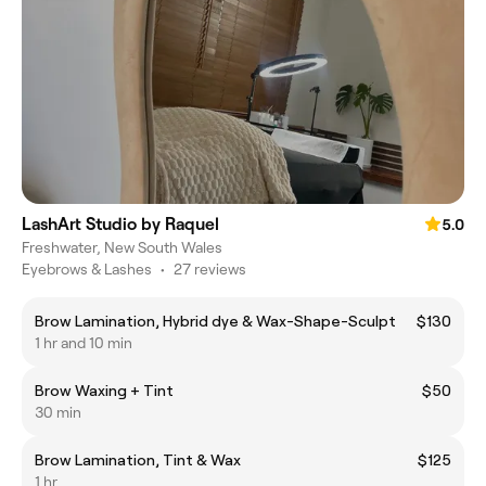
LashArt Studio by Raquel
5.0
Freshwater, New South Wales
Eyebrows & Lashes
•
27 reviews
Brow Lamination, Hybrid dye & Wax-Shape-Sculpt
$130
1 hr and 10 min
Brow Waxing + Tint
$50
30 min
Brow Lamination, Tint & Wax
$125
1 hr