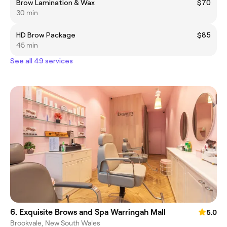
Brow Lamination & Wax
$70
30 min
HD Brow Package
$85
45 min
See all 49 services
6. Exquisite Brows and Spa Warringah Mall
5.0
Brookvale, New South Wales