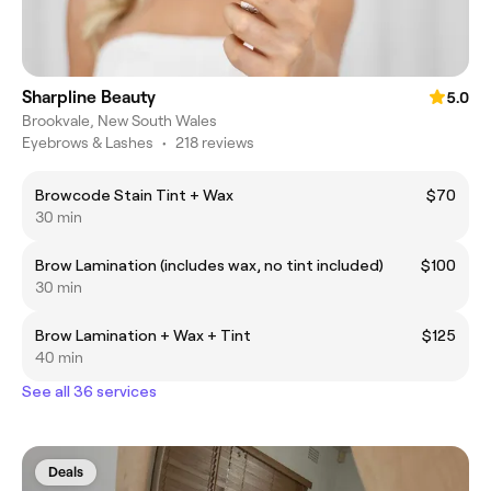
Sharpline Beauty
5.0
Brookvale, New South Wales
Eyebrows & Lashes
•
218 reviews
Browcode Stain Tint + Wax
$70
30 min
Brow Lamination (includes wax, no tint included)
$100
30 min
Brow Lamination + Wax + Tint
$125
40 min
See all 36 services
Deals