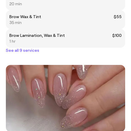
20 min
Brow Wax & Tint
$55
35 min
Brow Lamination, Wax & Tint
$100
1 hr
See all 9 services