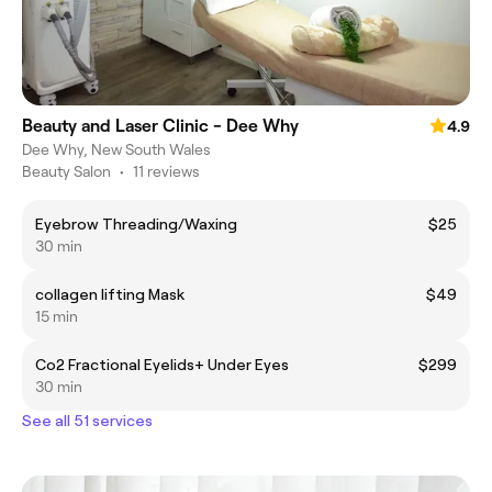
Beauty and Laser Clinic - Dee Why
4.9
Dee Why, New South Wales
Beauty Salon
•
11 reviews
Eyebrow Threading/Waxing
$25
30 min
collagen lifting Mask
$49
15 min
Co2 Fractional Eyelids+ Under Eyes
$299
30 min
See all 51 services