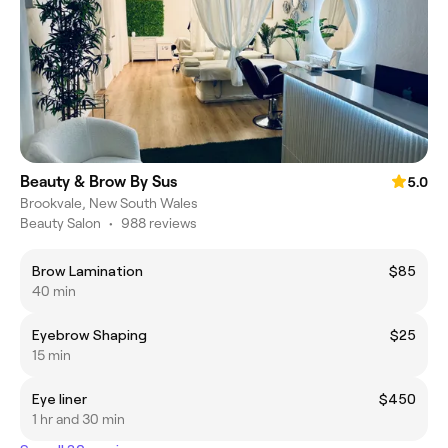
Beauty & Brow By Sus
5.0
Brookvale, New South Wales
Beauty Salon
•
988 reviews
Brow Lamination
$85
40 min
Eyebrow Shaping
$25
15 min
Eye liner
$450
1 hr and 30 min