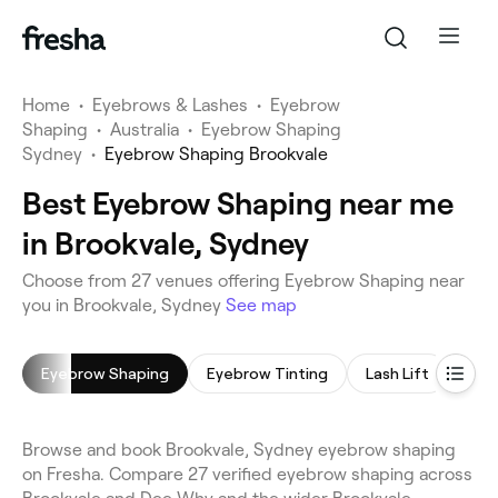
Home
•
Eyebrows & Lashes
•
Eyebrow
Shaping
•
Australia
•
Eyebrow Shaping
Sydney
•
Eyebrow Shaping Brookvale
Best Eyebrow Shaping near me
in Brookvale, Sydney
Choose from 27 venues offering Eyebrow Shaping near
you in Brookvale, Sydney
See map
Eyebrow Shaping
Eyebrow Tinting
Lash Lift
Eyel
Browse and book Brookvale, Sydney eyebrow shaping
on Fresha. Compare 27 verified eyebrow shaping across