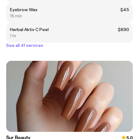
Eyebrow Wax
$45
15 min
Herbal Aktiv C Peel
$890
1 hr
See all 41 services
Sur Beauty
5.0