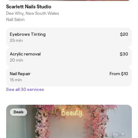
Scarlett Nails Studio
Dee Why, New South Wales
Nail Salon
Eyebrows Tinting
$20
25 min
Acrylic removal
$30
20 min
Nail Repair
From $10
15 min
See all 30 services
Deals