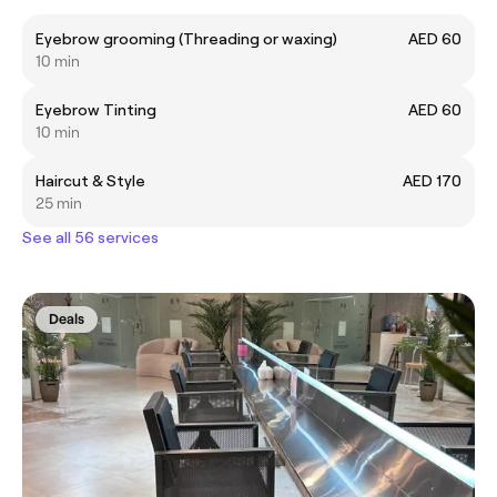
Eyebrow grooming (Threading or waxing)
AED 60
10 min
Eyebrow Tinting
AED 60
10 min
Haircut & Style
AED 170
25 min
See all 56 services
Deals