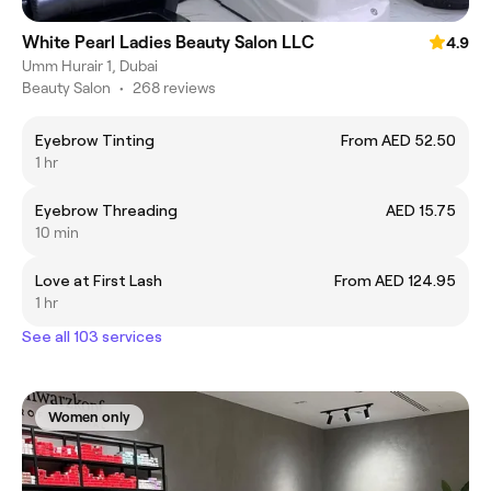
White Pearl Ladies Beauty Salon LLC
4.9
Umm Hurair 1, Dubai
Beauty Salon
•
268 reviews
Eyebrow Tinting
From AED 52.50
1 hr
Eyebrow Threading
AED 15.75
10 min
Love at First Lash
From AED 124.95
1 hr
See all 103 services
Women only