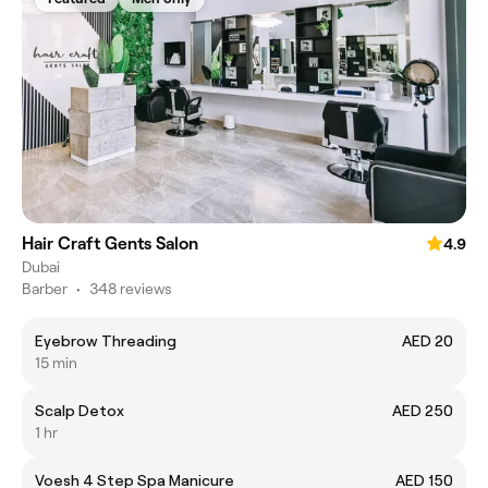
Hair Craft Gents Salon
4.9
Dubai
Barber
•
348 reviews
Eyebrow Threading
AED 20
15 min
Scalp Detox
AED 250
1 hr
Voesh 4 Step Spa Manicure
AED 150