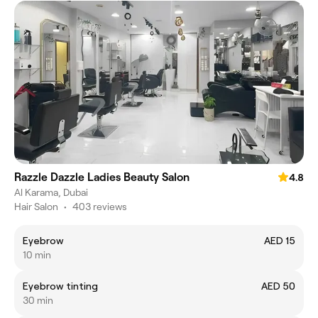
Razzle Dazzle Ladies Beauty Salon
4.8
Al Karama, Dubai
Hair Salon
•
403 reviews
Eyebrow
AED 15
10 min
Eyebrow tinting
AED 50
30 min