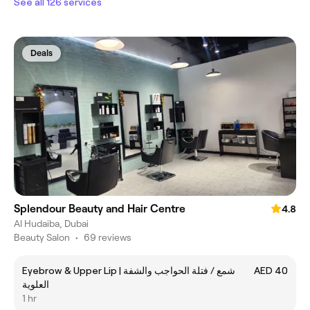
See all 126 services
Deals
Splendour Beauty and Hair Centre
4.8
Al Hudaiba, Dubai
Beauty Salon
•
69 reviews
Eyebrow & Upper Lip | شمع / فتلة الحواجب والشفة
AED 40
العلوية
1 hr