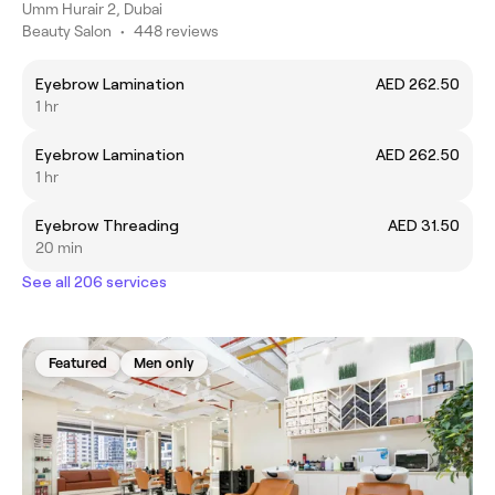
Umm Hurair 2, Dubai
Beauty Salon
•
448 reviews
Eyebrow Lamination
AED 262.50
1 hr
Eyebrow Lamination
AED 262.50
1 hr
Eyebrow Threading
AED 31.50
20 min
See all 206 services
Featured
Men only