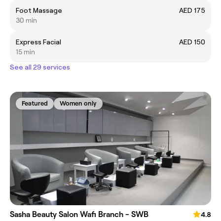
Foot Massage
AED 175
30 min
Express Facial
AED 150
15 min
See all 29 services
Featured
Women only
Sasha Beauty Salon Wafi Branch - SWB
4.8