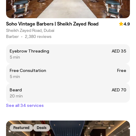
Soho Vintage Barbers | Sheikh Zayed Road
4.9
Sheikh Zayed Road, Dubai
Barber
•
2,380 reviews
Eyebrow Threading
AED 35
5 min
Free Consultation
Free
5 min
Beard
AED 70
20 min
See all 34 services
Featured
Deals