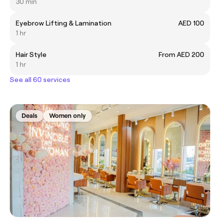
30 min
Eyebrow Lifting & Lamination
AED 100
1 hr
Hair Style
From AED 200
1 hr
See all 60 services
Deals
Women only