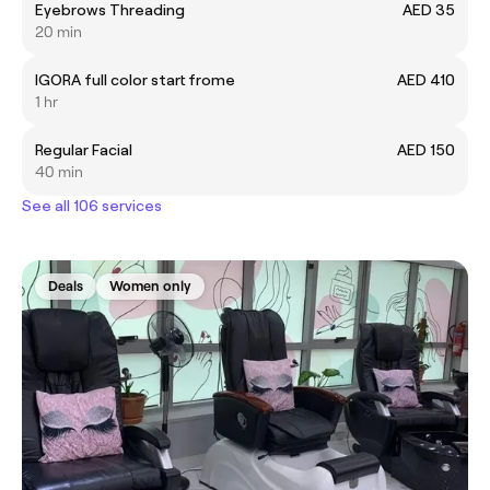
Eyebrows Threading
AED 35
20 min
IGORA full color start frome
AED 410
1 hr
Regular Facial
AED 150
40 min
See all 106 services
Deals
Women only