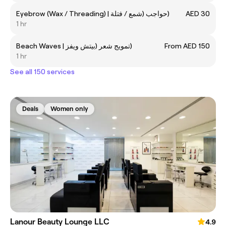
Eyebrow (Wax / Threading) | حواجب (شمع / فتلة)
AED 30
1 hr
Beach Waves | تمويج شعر (بيتش ويفز)
From AED 150
1 hr
See all 150 services
Deals
Women only
Lanour Beauty Lounge LLC
4.9