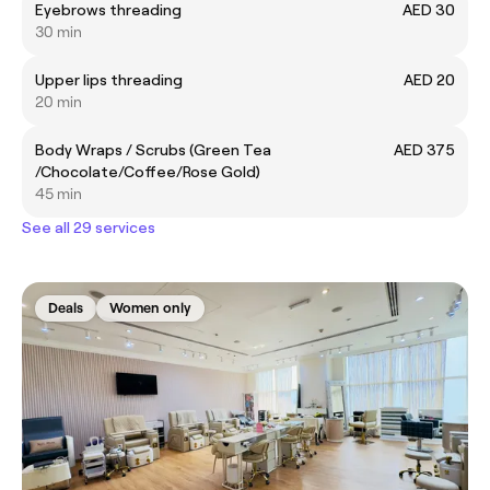
Eyebrows threading
AED 30
30 min
Upper lips threading
AED 20
20 min
Body Wraps / Scrubs (Green Tea
AED 375
/Chocolate/Coffee/Rose Gold)
45 min
See all 29 services
Deals
Women only