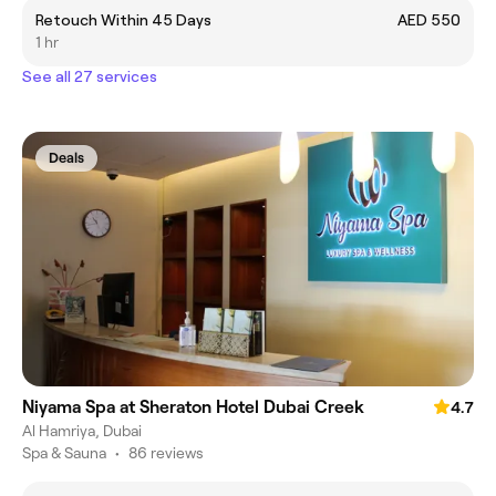
Retouch Within 45 Days
AED 550
1 hr
See all 27 services
Deals
Niyama Spa at Sheraton Hotel Dubai Creek
4.7
Al Hamriya, Dubai
Spa & Sauna
•
86 reviews