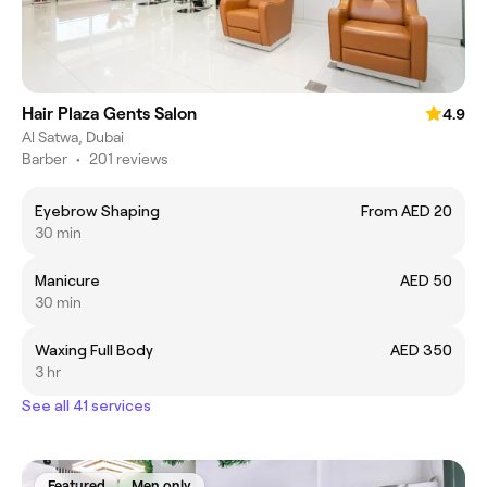
Hair Plaza Gents Salon
4.9
Al Satwa, Dubai
Barber
•
201 reviews
Eyebrow Shaping
From AED 20
30 min
Manicure
AED 50
30 min
Waxing Full Body
AED 350
3 hr
See all 41 services
Featured
Men only