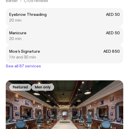
Barber
•
1,709 reviews
Eyebrow Threading
AED 50
20 min
Manicure
AED 50
20 min
Moe's Signature
AED 850
1 hr and 30 min
See all 87 services
Featured
Men only