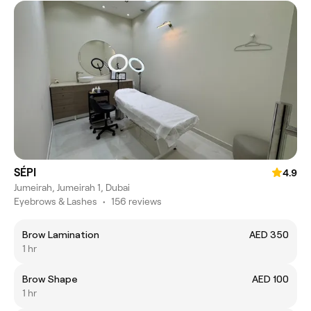
SÉPI
4.9
Jumeirah, Jumeirah 1, Dubai
Eyebrows & Lashes
•
156 reviews
Brow Lamination
AED 350
1 hr
Brow Shape
AED 100
1 hr