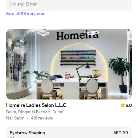
1 hr and 15 min
See all 68 services
Homeira Ladies Salon L.L.C
5.0
Deira, Riggat Al Buteen, Dubai
Nail Salon
•
481 reviews
Eyebrow Shaping
AED 30