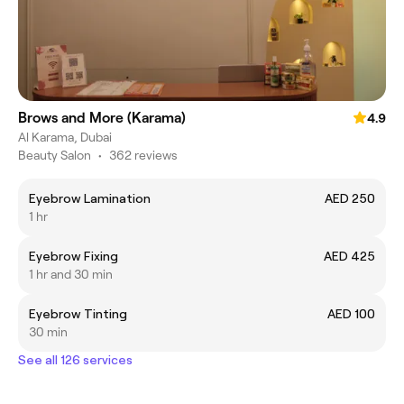
Brows and More (Karama)
4.9
Al Karama, Dubai
Beauty Salon
•
362 reviews
Eyebrow Lamination
AED 250
1 hr
Eyebrow Fixing
AED 425
1 hr and 30 min
Eyebrow Tinting
AED 100
30 min
See all 126 services