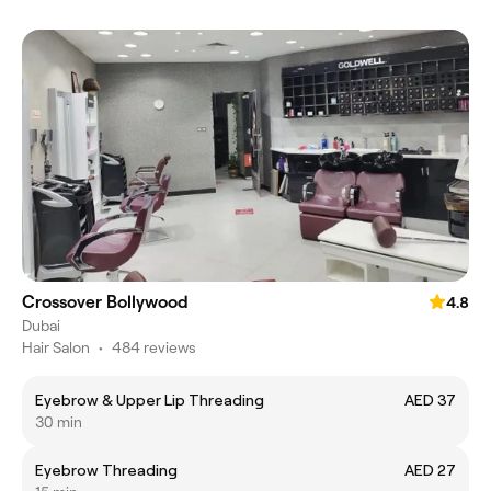
Crossover Bollywood
4.8
Dubai
Hair Salon
•
484 reviews
Eyebrow & Upper Lip Threading
AED 37
30 min
Eyebrow Threading
AED 27