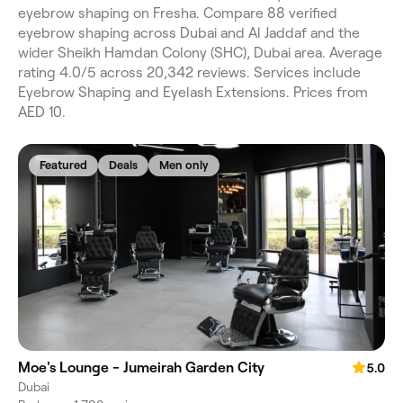
eyebrow shaping on Fresha. Compare 88 verified
eyebrow shaping across Dubai and Al Jaddaf and the
wider Sheikh Hamdan Colony (SHC), Dubai area. Average
rating 4.0/5 across 20,342 reviews. Services include
Eyebrow Shaping and Eyelash Extensions. Prices from
AED 10.
Featured
Deals
Men only
Moe's Lounge - Jumeirah Garden City
5.0
Dubai