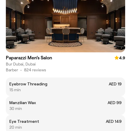
Paparazzi Men’s Salon
4.9
Bur Dubai, Dubai
Barber
•
824 reviews
Eyebrow Threading
AED 19
15 min
Manzilian Wax
AED 99
30 min
Eye Treatment
AED 149
20 min