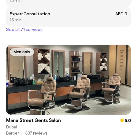
15 min
Expert Consultation
AED 0
15 min
See all 71 services
Men only
Mane Street Gents Salon
5.0
Dubai
Barber
•
337 reviews