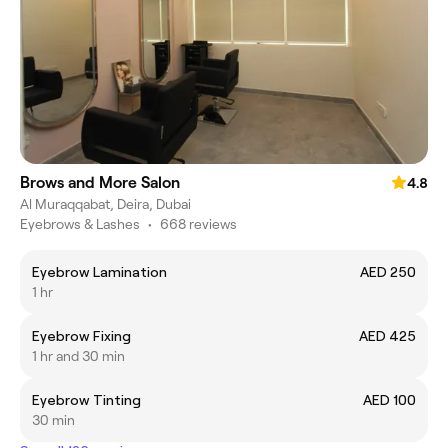
Brows and More Salon
4.8
Al Muraqqabat, Deira, Dubai
Eyebrows & Lashes
•
668 reviews
Eyebrow Lamination
AED 250
1 hr
Eyebrow Fixing
AED 425
1 hr and 30 min
Eyebrow Tinting
AED 100
30 min