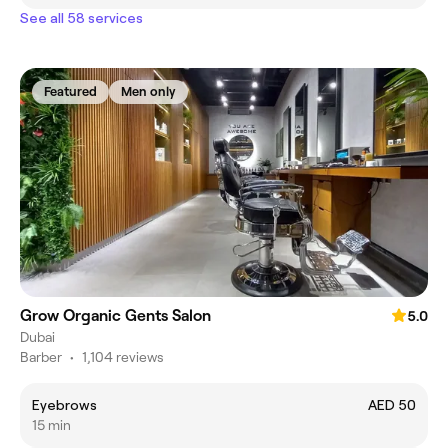
See all 58 services
Featured
Men only
Grow Organic Gents Salon
5.0
Dubai
Barber
•
1,104 reviews
Eyebrows
AED 50
15 min