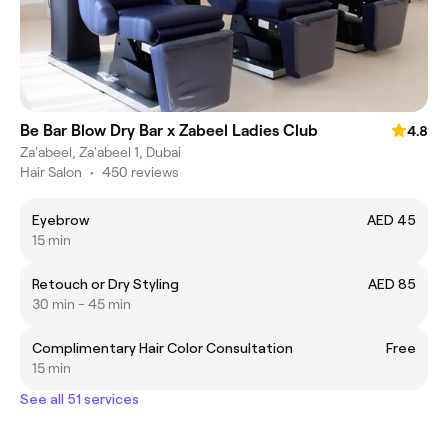
Be Bar Blow Dry Bar x Zabeel Ladies Club
4.8
Za'abeel, Za'abeel 1, Dubai
Hair Salon
•
450 reviews
Eyebrow
AED 45
15 min
Retouch or Dry Styling
AED 85
30 min - 45 min
Complimentary Hair Color Consultation
Free
15 min
See all 51 services