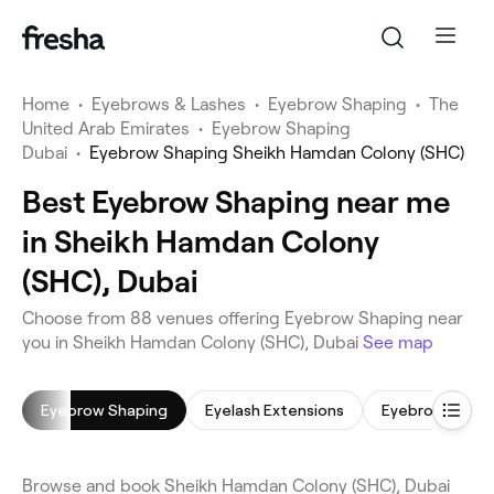
Home
•
Eyebrows & Lashes
•
Eyebrow Shaping
•
The
United Arab Emirates
•
Eyebrow Shaping
Dubai
•
Eyebrow Shaping Sheikh Hamdan Colony (SHC)
Best Eyebrow Shaping near me
in Sheikh Hamdan Colony
(SHC), Dubai
Choose from 88 venues offering Eyebrow Shaping near
you in Sheikh Hamdan Colony (SHC), Dubai
See map
Eyebrow Shaping
Eyelash Extensions
Eyebrow Tintin
Browse and book Sheikh Hamdan Colony (SHC), Dubai