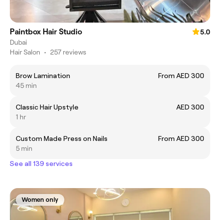
Paintbox Hair Studio
5.0
Dubai
Hair Salon
•
257 reviews
Brow Lamination
From AED 300
45 min
Classic Hair Upstyle
AED 300
1 hr
Custom Made Press on Nails
From AED 300
5 min
See all 139 services
Women only