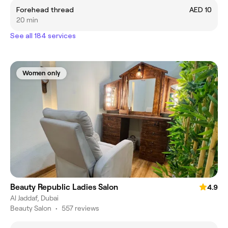
Forehead thread
AED 10
20 min
See all 184 services
Women only
Beauty Republic Ladies Salon
4.9
Al Jaddaf, Dubai
Beauty Salon
•
557 reviews