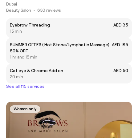
Dubai
Beauty Salon
•
630 reviews
Eyebrow Threading
AED 35
15 min
SUMMER OFFER ( Hot Stone/Lymphatic Massage)
AED 185
50% OFF
1 hr and 15 min
Cat eye & Chrome Add on
AED 50
20 min
See all 115 services
Women only