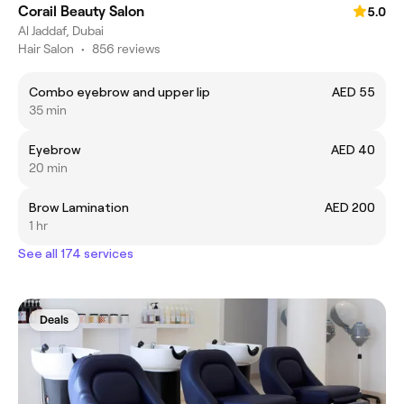
Corail Beauty Salon
5.0
Al Jaddaf, Dubai
Hair Salon
•
856 reviews
Combo eyebrow and upper lip
AED 55
35 min
Eyebrow
AED 40
20 min
Brow Lamination
AED 200
1 hr
See all 174 services
Deals