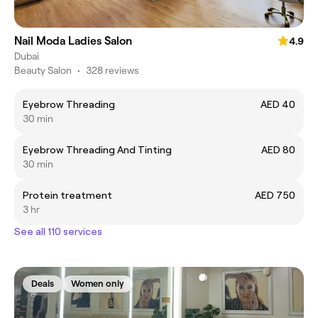
Nail Moda Ladies Salon
4.9
Dubai
Beauty Salon
•
328 reviews
Eyebrow Threading
AED 40
30 min
Eyebrow Threading And Tinting
AED 80
30 min
Protein treatment
AED 750
3 hr
See all 110 services
Deals
Women only