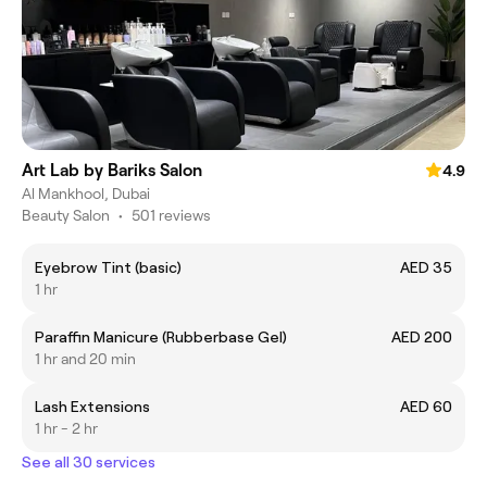
Art Lab by Bariks Salon
4.9
Al Mankhool, Dubai
Beauty Salon
•
501 reviews
Eyebrow Tint (basic)
AED 35
1 hr
Paraffin Manicure (Rubberbase Gel)
AED 200
1 hr and 20 min
Lash Extensions
AED 60
1 hr - 2 hr
See all 30 services