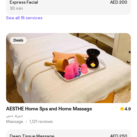
Express Facial
AED 200
30 min
See all 18 services
Deals
AESTHE Home Spa and Home Massage
4.9
ديرة, دبي
Massage
•
1,121 reviews
Deep Tissue Massage
AED 250