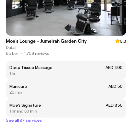
Moe's Lounge - Jumeirah Garden City
5.0
Dubai
Barber
•
1,709 reviews
Deep Tissue Massage
AED 400
1 hr
Manicure
AED 50
20 min
Moe's Signature
AED 850
1 hr and 30 min
See all 87 services