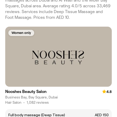
massages across Dubai and Al Wasl and the wider Bay
Square, Dubai area. Average rating 4.0/5 across 33,469
reviews. Services include Deep Tissue Massage and
Foot Massage. Prices from AED 10.
Women only
Nooshes Beauty Salon
4.8
Business Bay, Bay Square, Dubai
Hair Salon
•
1,082 reviews
Full body massage (Deep Tissue)
AED 150