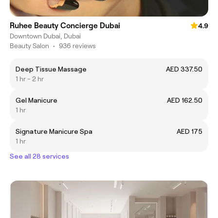
Ruhee Beauty Concierge Dubai
4.9
Downtown Dubai, Dubai
Beauty Salon
•
936 reviews
Deep Tissue Massage
AED 337.50
1 hr - 2 hr
Gel Manicure
AED 162.50
1 hr
Signature Manicure Spa
AED 175
1 hr
See all 28 services