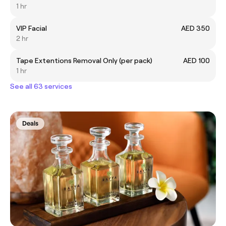
1 hr
VIP Facial
AED 350
2 hr
Tape Extentions Removal Only (per pack)
AED 100
1 hr
See all 63 services
Deals