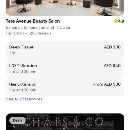
Tess Avenue Beauty Salon
4.9
Jumeirah, Jumeirahjumeirah 1, Dubai
Hair Salon
•
283 reviews
Deep Tissue
AED 300
1 hr
L/O T-Section
AED 640
1 hr and 30 min
Hair Extension
From AED 500
1 hr and 30 min
See all 231 services
Deals