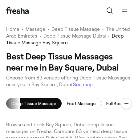
Home
•
Massage
•
Deep Tissue Massage
•
The United
Arab Emirates
•
Deep Tissue Massage Dubai
•
Deep
Tissue Massage Bay Square
Best Deep Tissue Massages
near me in Bay Square, Dubai
Choose from 83 venues offering Deep Tissue Massages
near you in Bay Square, Dubai
See map
Deep Tissue Massage
Foot Massage
Full Body Mass
Browse and book Bay Square, Dubai deep tissue
massages on Fresha. Compare 83 verified deep tissue