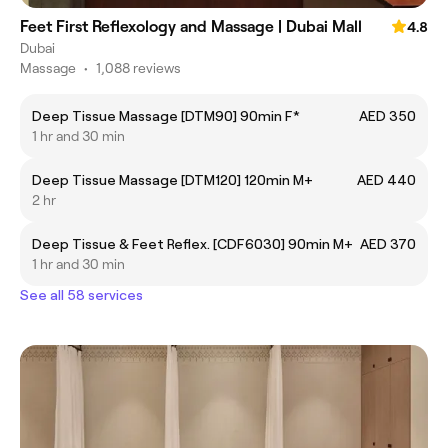
Feet First Reflexology and Massage | Dubai Mall
4.8
Dubai
Massage
•
1,088 reviews
Deep Tissue Massage [DTM90] 90min F*
AED 350
1 hr and 30 min
Deep Tissue Massage [DTM120] 120min M+
AED 440
2 hr
Deep Tissue & Feet Reflex. [CDF6030] 90min M+
AED 370
1 hr and 30 min
See all 58 services