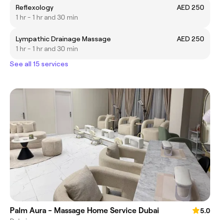
Reflexology
AED 250
1 hr - 1 hr and 30 min
Lympathic Drainage Massage
AED 250
1 hr - 1 hr and 30 min
See all 15 services
Palm Aura - Massage Home Service Dubai
5.0