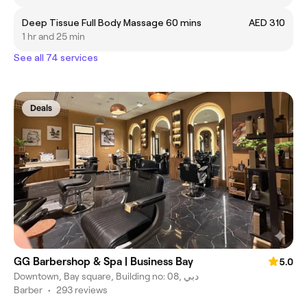
Deep Tissue Full Body Massage 60 mins
AED 310
1 hr and 25 min
See all 74 services
Deals
GG Barbershop & Spa | Business Bay
5.0
Downtown, Bay square, Building no: 08, دبي
Barber
•
293 reviews