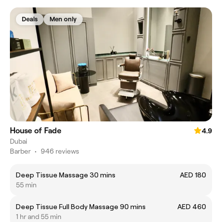
Deals
Men only
House of Fade
4.9
Dubai
Barber
•
946 reviews
Deep Tissue Massage 30 mins
AED 180
55 min
Deep Tissue Full Body Massage 90 mins
AED 460
1 hr and 55 min