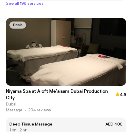
See all 198 services
Deals
Niyama Spa at Aloft Me'aisam Dubai Production
4.9
City
Dubai
Massage
•
204 reviews
Deep Tissue Massage
AED 400
1 hr - 2 hr