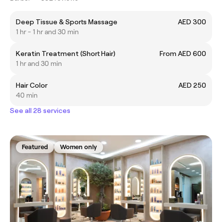
Deep Tissue & Sports Massage
AED 300
1 hr - 1 hr and 30 min
Keratin Treatment (Short Hair)
From AED 600
1 hr and 30 min
Hair Color
AED 250
40 min
See all 28 services
Featured
Women only