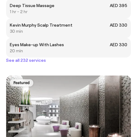
Deep Tissue Massage
AED 395
1 hr - 2 hr
Kevin Murphy Scalp Treatment
AED 330
30 min
Eyes Make-up With Lashes
AED 330
20 min
See all 232 services
Featured