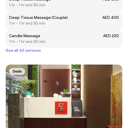
1 hr - 1 hr and 30 min
Deep Tissue Massage (Couple)
AED 400
1 hr - 1 hr and 30 min
Candle Massage
AED 220
1 hr - 1 hr and 30 min
See all 42 services
Deals