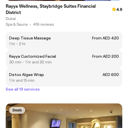
Rayya Wellness, Staybridge Suites Financial
4.9
District
Dubai
Spa & Sauna
•
419 reviews
Deep Tissue Massage
From AED 420
1 hr - 2 hr
Rayya Customized Facial
From AED 200
30 min - 1 hr and 30 min
Detox Algae Wrap
AED 600
1 hr and 15 min
See all 19 services
Deals