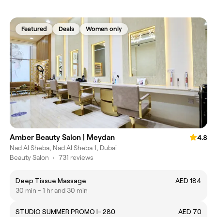
Featured
Deals
Women only
Amber Beauty Salon | Meydan
4.8
Nad Al Sheba, Nad Al Sheba 1, Dubai
Beauty Salon
•
731 reviews
Deep Tissue Massage
AED 184
30 min - 1 hr and 30 min
STUDIO SUMMER PROMO I- 280
AED 70