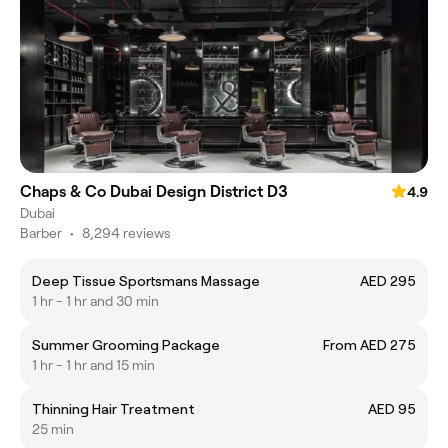
Chaps & Co Dubai Design District D3
4.9
Dubai
Barber
•
8,294 reviews
Deep Tissue Sportsmans Massage
AED 295
1 hr - 1 hr and 30 min
Summer Grooming Package
From AED 275
1 hr - 1 hr and 15 min
Thinning Hair Treatment
AED 95
25 min