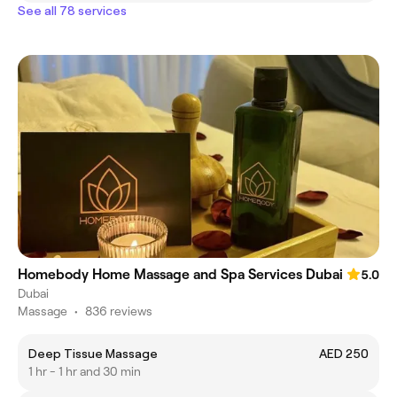
See all 78 services
Homebody Home Massage and Spa Services Dubai
5.0
Dubai
Massage
•
836 reviews
Deep Tissue Massage
AED 250
1 hr - 1 hr and 30 min