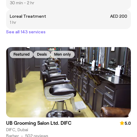
30 min - 2 hr
Loreal Treatment
AED 200
1 hr
See all 143 services
Featured
Deals
Men only
UB Grooming Salon Ltd. DIFC
5.0
DIFC, Dubai
Barber
•
502 reviews