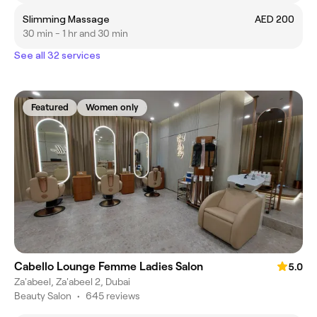
Slimming Massage
AED 200
30 min - 1 hr and 30 min
See all 32 services
Featured
Women only
Cabello Lounge Femme Ladies Salon
5.0
Za'abeel, Za'abeel 2, Dubai
Beauty Salon
•
645 reviews