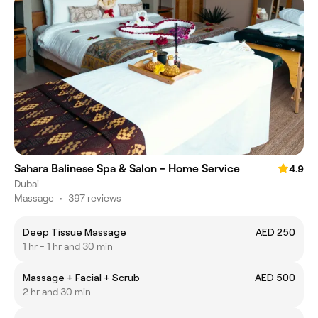
Sahara Balinese Spa & Salon - Home Service
4.9
Dubai
Massage
•
397 reviews
Deep Tissue Massage
AED 250
1 hr - 1 hr and 30 min
Massage + Facial + Scrub
AED 500
2 hr and 30 min