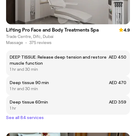
Lifting Pro Face and Body Treatments Spa
4.9
Trade Centre, Difc, Dubai
Massage
•
375 reviews
DEEP TISSUE: Release deep tension and restore
AED 450
muscle function
1 hr and 30 min
Deep tissue 90 min
AED 470
1 hr and 30 min
Deep tissue 60min
AED 359
1 hr
See all 84 services