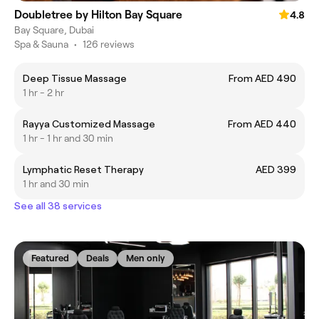
Doubletree by Hilton Bay Square
4.8
Bay Square, Dubai
Spa & Sauna
•
126 reviews
Deep Tissue Massage
From AED 490
1 hr - 2 hr
Rayya Customized Massage
From AED 440
1 hr - 1 hr and 30 min
Lymphatic Reset Therapy
AED 399
1 hr and 30 min
See all 38 services
Featured
Deals
Men only