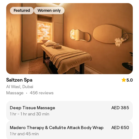
Featured
Women only
Saltzen Spa
5.0
Al Wasl, Dubai
Massage
•
456 reviews
Deep Tissue Massage
AED 385
1 hr - 1 hr and 30 min
Madero Therapy & Cellulite Attack Body Wrap
AED 650
1 hr and 45 min