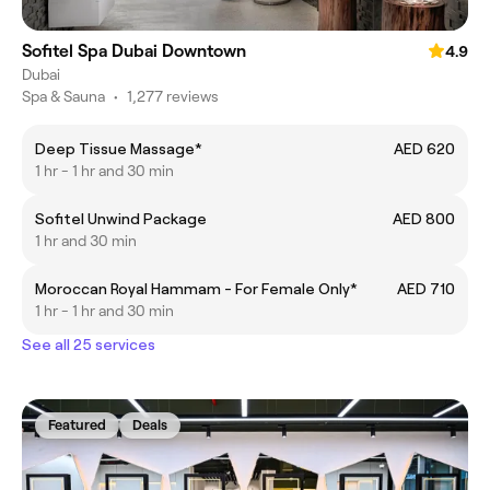
Sofitel Spa Dubai Downtown
4.9
Dubai
Spa & Sauna
•
1,277 reviews
Deep Tissue Massage*
AED 620
1 hr - 1 hr and 30 min
Sofitel Unwind Package
AED 800
1 hr and 30 min
Moroccan Royal Hammam - For Female Only*
AED 710
1 hr - 1 hr and 30 min
See all 25 services
Featured
Deals