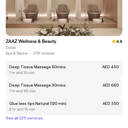
ZAAZ Wellness & Beauty
4.9
Dubai
Spa & Sauna
•
274 reviews
Deep Tissue Massage 60mins
AED 450
1 hr and 15 min
Deep Tissue Massage 90mins
AED 660
1 hr and 45 min
Glue less tips Natural (120 min)
AED 350
2 hr and 15 min
See all 225 services