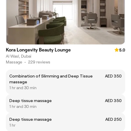
Kora Longevity Beauty Lounge
5.0
Al Wasl, Dubai
Massage
•
229 reviews
Combination of Slimming and Deep Tissue
AED 350
massage
1 hr and 30 min
Deep tissue massage
AED 350
1 hr and 30 min
Deep tissue massage
AED 250
1 hr