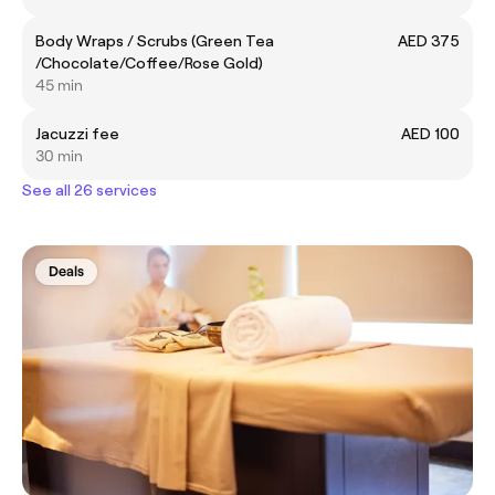
Body Wraps / Scrubs (Green Tea
AED 375
/Chocolate/Coffee/Rose Gold)
45 min
Jacuzzi fee
AED 100
30 min
See all 26 services
Deals