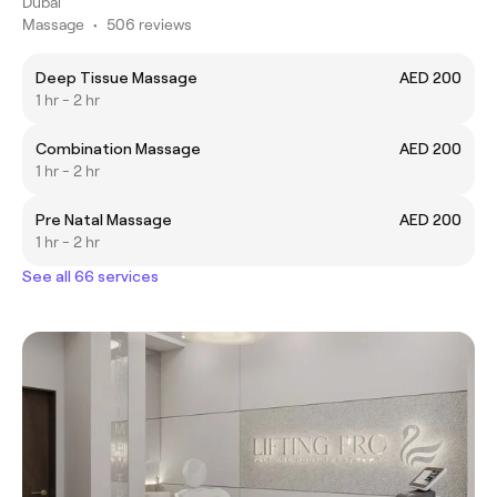
Dubai
Massage
•
506 reviews
Deep Tissue Massage
AED 200
1 hr - 2 hr
Combination Massage
AED 200
1 hr - 2 hr
Pre Natal Massage
AED 200
1 hr - 2 hr
See all 66 services