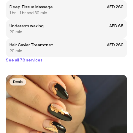
Deep Tissue Massage
AED 260
1 hr - 1 hr and 30 min
Underarm waxing
AED 65
20 min
Hair Caviar Treamtnet
AED 260
20 min
See all 78 services
Deals