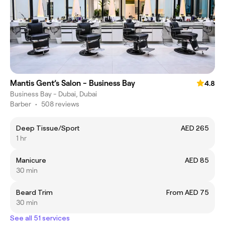
Mantis Gent’s Salon - Business Bay
4.8
Business Bay - Dubai, Dubai
Barber
•
508 reviews
Deep Tissue/Sport
AED 265
1 hr
Manicure
AED 85
30 min
Beard Trim
From AED 75
30 min
See all 51 services