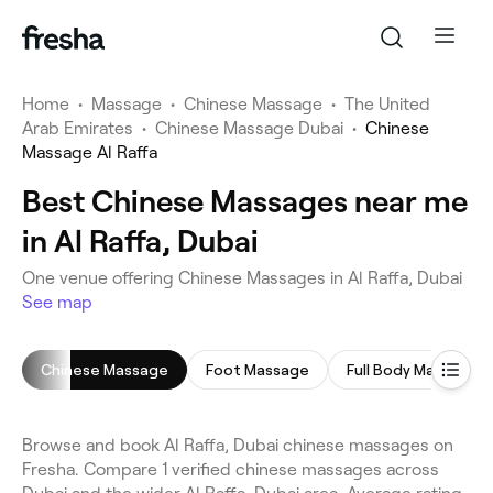
Home
•
Massage
•
Chinese Massage
•
The United
Arab Emirates
•
Chinese Massage Dubai
•
Chinese
Massage Al Raffa
Best Chinese Massages near me
in Al Raffa, Dubai
One venue offering Chinese Massages in Al Raffa, Dubai
See map
Chinese Massage
Foot Massage
Full Body Massage
Browse and book Al Raffa, Dubai chinese massages on
Fresha. Compare 1 verified chinese massages across