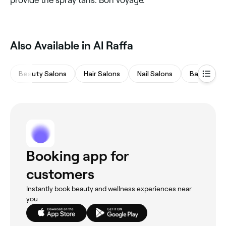
Also Available in Al Raffa
Beauty Salons
Hair Salons
Nail Salons
Barbers
Booking app for
customers
Instantly book beauty and wellness experiences near
you