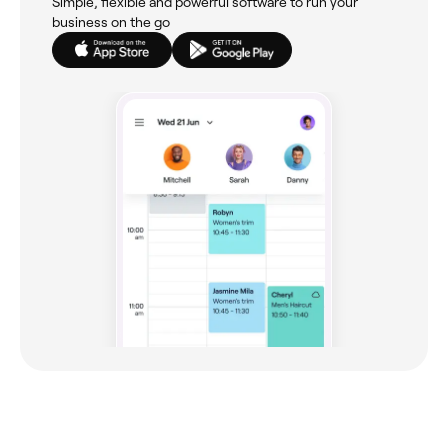
Simple, flexible and powerful software to run your
business on the go