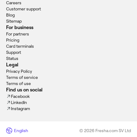
Careers
Customer support
Blog
Sitemap
For business
For partners
Pricing
Card terminals
Support
Status
Legal
Privacy Policy
Terms of service
Terms of use
Find us on social
Facebook
LinkedIn
Instagram
English
© 2026 Fresha.com SV Ltd