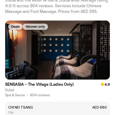
Dubai and the wider Al Raffa, Dubai area. Average rating
4.0/5 across 904 reviews. Services include Chinese
Massage and Foot Massage. Prices from AED 295.
Deals
Women only
SENSASIA - The Village (Ladies Only)
4.9
Dubai
Spa & Sauna
•
904 reviews
CHI NEI TSANG
AED 680
1 hr