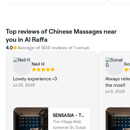
Top reviews of Chinese Massages near
you in Al Raffa
4.0
Average of 904 reviews of 1 venue.
Neil H.
So
Lovely experience <3
Always reli
Jul 20, 2026
the most!
Jul 6, 2026
SENSASIA - The Village (Ladies Only)
The Village Mall,
Jumeirah St, Dubai