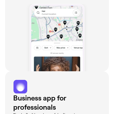
Business app for
professionals