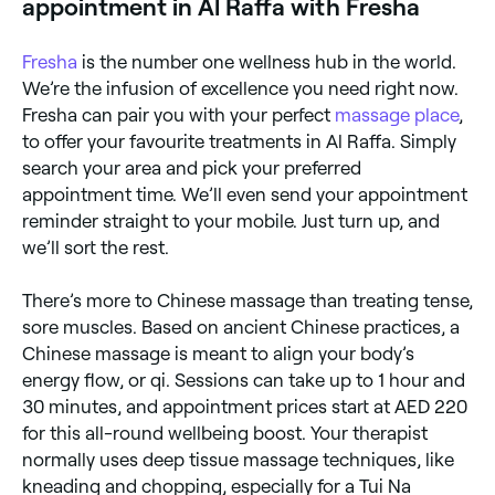
appointment in Al Raffa with Fresha
Fresha
is the number one wellness hub in the world.
We’re the infusion of excellence you need right now.
Fresha can pair you with your perfect
massage place
,
to offer your favourite treatments in Al Raffa. Simply
search your area and pick your preferred
appointment time. We’ll even send your appointment
reminder straight to your mobile. Just turn up, and
we’ll sort the rest.
There’s more to Chinese massage than treating tense,
sore muscles. Based on ancient Chinese practices, a
Chinese massage is meant to align your body’s
energy flow, or qi. Sessions can take up to 1 hour and
30 minutes, and appointment prices start at AED 220
for this all-round wellbeing boost. Your therapist
normally uses deep tissue massage techniques, like
kneading and chopping, especially for a Tui Na