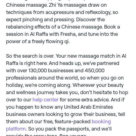
Chinese massage. Zhi Ya massages draw on
techniques from acupressure and reflexology, so
expect pinching and pressing. Discover the
rebalancing effects of a Chinese massage. Book a
session in Al Raffa with Fresha, and tune into the
power of a freely flowing qi.
So the search is over. Your new massage match in Al
Raffa is right here. And heads up, we’ve partnered
with over 130,000 businesses and 450,000
professionals around the world, so when you go on
holiday, we’re coming along. Wherever your beauty
and wellness journey takes you, don’t hesitate to hop
over to our
help center
for some extra advice. And if
you happen to know any United Arab Emirates
business owners looking to grow their business, tell
them about our free, feature-packed
booking
platform
. So you pack the passports, and we’ll
provide the spray tans. Bon voyage.