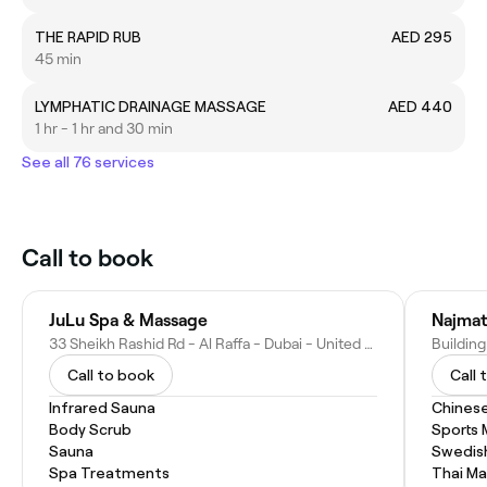
THE RAPID RUB
AED 295
45 min
LYMPHATIC DRAINAGE MASSAGE
AED 440
1 hr - 1 hr and 30 min
See all 76 services
Call to book
JuLu Spa & Massage
Najmat
33 Sheikh Rashid Rd - Al Raffa - Dubai - United Arab Emirates
Call to book
Call 
Infrared Sauna
Chines
Body Scrub
Sports
Sauna
Swedis
Spa Treatments
Thai M