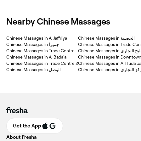
Nearby Chinese Massages
Chinese Massages in Al Jaffiliya
Chinese Massages in الحضيبة
Chinese Massages in جميرا
Chinese Massages in Trade Cent
Chinese Massages in Trade Centre
Chinese Massages in الخليج 
Chinese Massages in Al Bada'a
Chinese Massages in Downtown
Chinese Massages in Trade Centre 2
Chinese Massages in Al Hudaib
Chinese Massages in المركز
Get the App
About Fresha