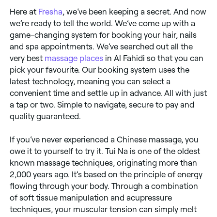
Here at
Fresha
, we’ve been keeping a secret. And now
we’re ready to tell the world. We’ve come up with a
game-changing system for booking your hair, nails
and spa appointments. We’ve searched out all the
very best
massage places
in Al Fahidi so that you can
pick your favourite. Our booking system uses the
latest technology, meaning you can select a
convenient time and settle up in advance. All with just
a tap or two. Simple to navigate, secure to pay and
quality guaranteed.
If you’ve never experienced a Chinese massage, you
owe it to yourself to try it. Tui Na is one of the oldest
known massage techniques, originating more than
2,000 years ago. It’s based on the principle of energy
flowing through your body. Through a combination
of soft tissue manipulation and acupressure
techniques, your muscular tension can simply melt