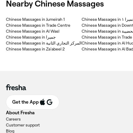
Nearby Chinese Massages
Chinese Massages in Jumeirah 1
Chinese Massages in جم
Chinese Massages in Trade Centre
Chinese Massages in Down
Chinese Massages in Al Wasl
Chinese Massages in ال
Chinese Massages in جميرا
Chinese Massages in Trade 
Chinese Massages in المركز التجاري الثانية
Chinese Massages in Al Hu
Chinese Massages in Za'abeel 2
Chinese Massages in Al Bad
Get the App
About Fresha
Careers
Customer support
Blog