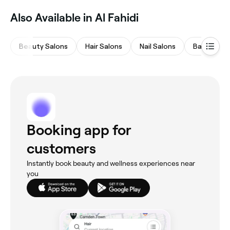
Also Available in Al Fahidi
Beauty Salons
Hair Salons
Nail Salons
Barbers
Booking app for
customers
Instantly book beauty and wellness experiences near
you