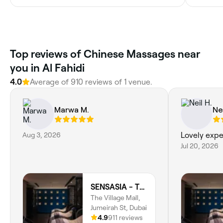
Top reviews of Chinese Massages near
you in Al Fahidi
4.0
Average of 910 reviews of 1 venue.
Marwa M.
Nei
Aug 3, 2026
Lovely expe
Jul 20, 2026
SENSASIA - The Village (Ladies Only)
The Village Mall,
Jumeirah St, Dubai
4.9
911 reviews