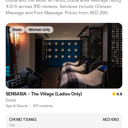
Dubai and the wider Al Fahidi, Dubai area. Average rating
4.0/5 across 910 reviews. Services include Chinese
Massage and Foot Massage. Prices from AED 295.
Deals
Women only
SENSASIA - The Village (Ladies Only)
4.9
Dubai
Spa & Sauna
•
911 reviews
CHI NEI TSANG
AED 680
1 hr