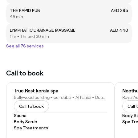
THE RAPID RUB
AED 295
45 min
LYMPHATIC DRAINAGE MASSAGE
AED 440
1 hr - 1 hr and 30 min
See all 76 services
Call to book
True Rest kerala spa
Neethu
Bollywood building - bur dubai - Al Fahidi - Dubai - United Arab Emirates
Call to book
Call 
Sauna
Body S
Body Scrub
Spa Tr
Spa Treatments