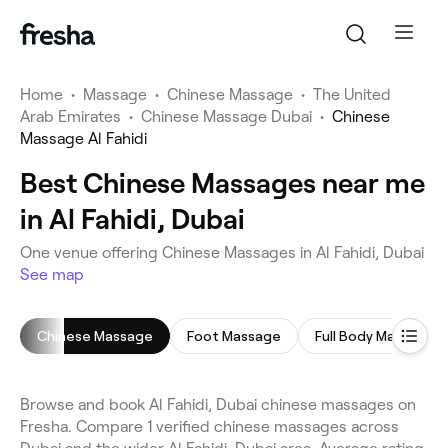
Home
•
Massage
•
Chinese Massage
•
The United
Arab Emirates
•
Chinese Massage Dubai
•
Chinese
Massage Al Fahidi
Best Chinese Massages near me
in Al Fahidi, Dubai
One venue offering Chinese Massages in Al Fahidi, Dubai
See map
Chinese Massage
Foot Massage
Full Body Massage
Browse and book Al Fahidi, Dubai chinese massages on
Fresha. Compare 1 verified chinese massages across