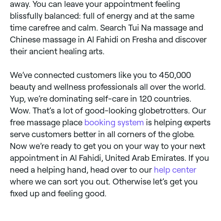
away. You can leave your appointment feeling
blissfully balanced: full of energy and at the same
time carefree and calm. Search Tui Na massage and
Chinese massage in Al Fahidi on Fresha and discover
their ancient healing arts.
We’ve connected customers like you to 450,000
beauty and wellness professionals all over the world.
Yup, we’re dominating self-care in 120 countries.
Wow. That’s a lot of good-looking globetrotters. Our
free massage place
booking system
is helping experts
serve customers better in all corners of the globe.
Now we’re ready to get you on your way to your next
appointment in Al Fahidi, United Arab Emirates. If you
need a helping hand, head over to our
help center
where we can sort you out. Otherwise let’s get you
fixed up and feeling good.