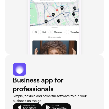
Business app for
professionals
Simple, flexible and powerful software to run your
business on the go