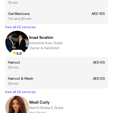
15 min
Gel Manicure
AED 105
1 hr and 30 min
See all 62 services
Imad Ibrahim
Industrial Area, Dubai
Owner & Hairstylist
5.0
Haircut
AED 63
25 min
Haircut & Wash
AED 63
25 min
See all 20 services
Medi Curly
Nad Al Sheba 2, Dubai
Hair Stylist