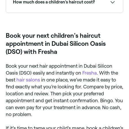
How much does a children's haircut cost?
Children's haircuts typically cost between AED 40
and AED 180 depending on the stylist and complexity.
Fresha shows upfront pricing before you book.
Book your next children's haircut
appointment in Dubai Silicon Oasis
(DSO) with Fresha
Book your next hair appointment in Dubai Silicon
Oasis (DSO) easily and instantly on
Fresha
. With the
best
hair salons
in one place, we’ve made it easy to
find exactly what you’re looking for. Compare by price,
location and review. Then pick your preferred
appointment and get instant confirmation. Bingo. You
can even pay for your treatment in advance. No cash,
no problem.
If it’s time to tame your child’s mane, book a children’s