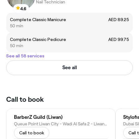
Nail Technician
4.6
Complete Classic Manicure
AED 89.25
50 min
Complete Classic Pedicure
AED 99.75
50 min
See all 58 services
See all
Call to book
BarberZ Guild (Liwan)
Stylofi
Queue Point Liwan City - Wadi Al Safa 2 - Liwan - Dubai - United Arab Emirates
Call to book
Call 