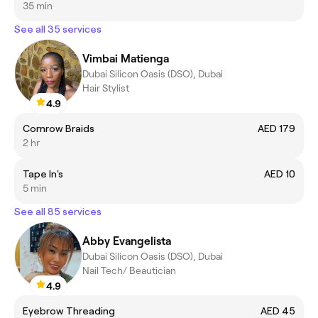
35 min
See all 35 services
Vimbai Matienga
Dubai Silicon Oasis (DSO), Dubai
Hair Stylist
4.9
Cornrow Braids
AED 179
2 hr
Tape In's
AED 10
5 min
See all 85 services
Abby Evangelista
Dubai Silicon Oasis (DSO), Dubai
Nail Tech/ Beautician
4.9
Eyebrow Threading
AED 45