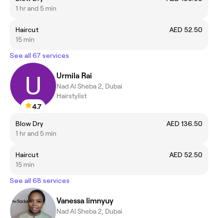
1 hr and 5 min
Haircut
AED 52.50
15 min
See all 67 services
Urmila Rai
Nad Al Sheba 2, Dubai
Hairstylist
4.7
Blow Dry
AED 136.50
1 hr and 5 min
Haircut
AED 52.50
15 min
See all 68 services
Vanessa limnyuy
Nad Al Sheba 2, Dubai