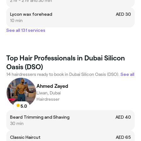
2 hr - 2 hr and 30 min
Lycon wax forehead
AED 30
10 min
See all 131 services
Top Hair Professionals in Dubai Silicon
Oasis (DSO)
14 hairdressers ready to book in Dubai Silicon Oasis (DSO).
See all
Ahmed Zayed
Liwan, Dubai
Hairdresser
5.0
Beard Trimming and Shaving
AED 40
30 min
Classic Haircut
AED 65