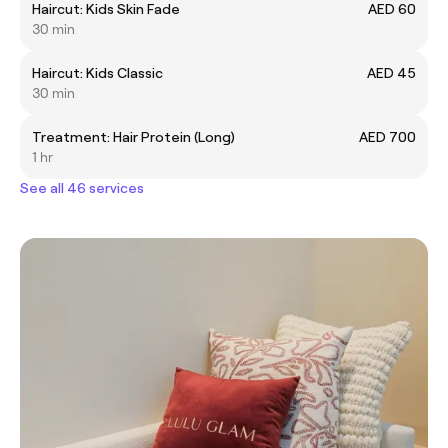
Haircut: Kids Skin Fade
AED 60
30 min
Haircut: Kids Classic
AED 45
30 min
Treatment: Hair Protein (Long)
AED 700
1 hr
See all 46 services