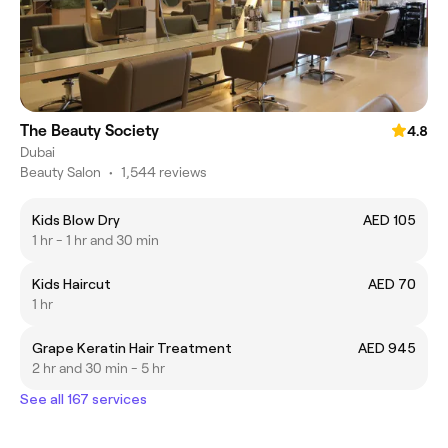
The Beauty Society
4.8
Dubai
Beauty Salon
•
1,544 reviews
Kids Blow Dry
AED 105
1 hr - 1 hr and 30 min
Kids Haircut
AED 70
1 hr
Grape Keratin Hair Treatment
AED 945
2 hr and 30 min - 5 hr
See all 167 services