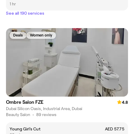
1 hr
See all 190 services
Deals
Women only
Ombre Salon FZE
4.8
Dubai Silicon Oasis, Industrial Area, Dubai
Beauty Salon
•
89 reviews
Young Girl's Cut
AED 57.75