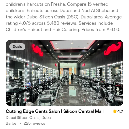
children's haircuts on Fresha. Compare 15 verified
children's haircuts across Dubai and Nad Al Sheba and
the wider Dubai Silicon Oasis (DSO), Dubai area. Average
rating 4.0/5 across 5,480 reviews. Services include
Children's Haircut and Hair Coloring. Prices from AED 0.
Deals
Cutting Edge Gents Salon | Silicon Central Mall
4.7
Dubai Silicon Oasis, Dubai
Barber
•
225 reviews