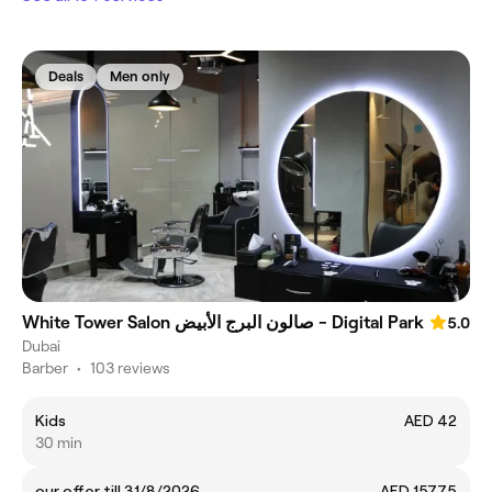
Deals
Men only
White Tower Salon صالون البرج الأبيض - Digital Park
5.0
Dubai
Barber
•
103 reviews
Kids
AED 42
30 min
our offer till 31/8/2026
AED 157.75