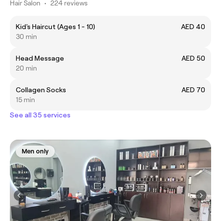
Hair Salon
•
224 reviews
Kid's Haircut (Ages 1 - 10)
AED 40
30 min
Head Message
AED 50
20 min
Collagen Socks
AED 70
15 min
See all 35 services
Men only