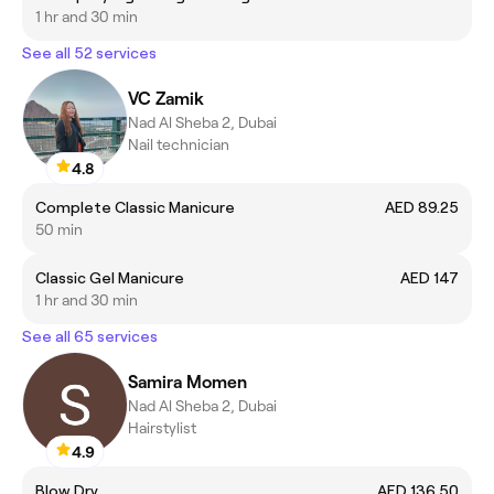
1 hr and 30 min
See all 52 services
VC Zamik
Nad Al Sheba 2, Dubai
Nail technician
4.8
Complete Classic Manicure
AED 89.25
50 min
Classic Gel Manicure
AED 147
1 hr and 30 min
See all 65 services
Samira Momen
Nad Al Sheba 2, Dubai
Hairstylist
4.9
Blow Dry
AED 136.50