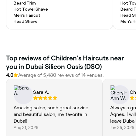
Beard Trim
Hot To
Hot Towel Shave
Beard 
Men's Haircut
Head S
Head Shave
Men's H
Top reviews of Children's Haircuts near
you in Dubai Silicon Oasis (DSO)
4.0
Average of 5,480 reviews of 14 venues.
Sara A.
Ch
Amazing salon, such great service
Always a gr
and beautiful salon, my favorite in
Agnes. I wil
Dubai!
leave Dubai
Aug 21, 2025
Jun 25, 2025