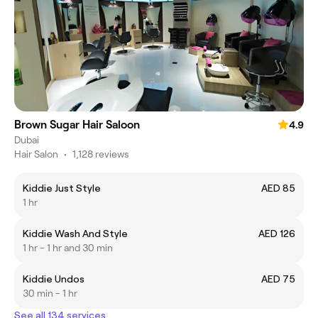
Brown Sugar Hair Saloon
4.9
Dubai
Hair Salon
•
1,128 reviews
Kiddie Just Style
AED 85
1 hr
Kiddie Wash And Style
AED 126
1 hr - 1 hr and 30 min
Kiddie Undos
AED 75
30 min - 1 hr
See all 134 services