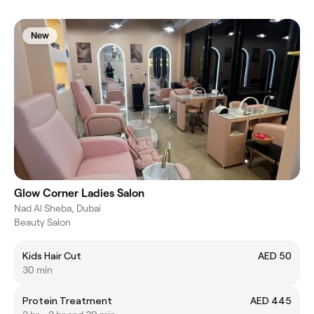
New
Glow Corner Ladies Salon
Nad Al Sheba, Dubai
Beauty Salon
Kids Hair Cut
AED 50
30 min
Protein Treatment
AED 445