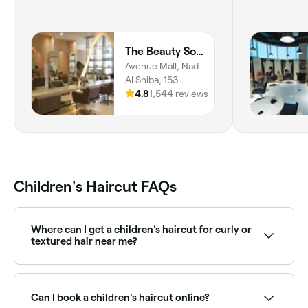
The Beauty Society
Avenue Mall, Nad
Al Shiba, 153
Dubai Al Ain St, 1st
4.8
1,544 reviews
Floor, Dubai
Children's Haircut FAQs
Where can I get a children's haircut for curly or
textured hair near me?
Some salons specialise in cutting and styling curly or
natural hair for children. Browse and book the best
specialists near you on Fresha.
Can I book a children's haircut online?