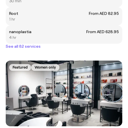
30 min
Root
From AED 82.95
1 hr
nanoplastia
From AED 628.95
4 hr
See all 82 services
Featured
Women only