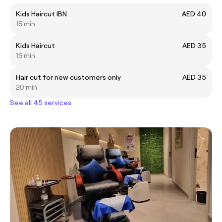
Kids Haircut IBN
AED 40
15 min
Kids Haircut
AED 35
15 min
Hair cut for new customers only
AED 35
20 min
See all 45 services