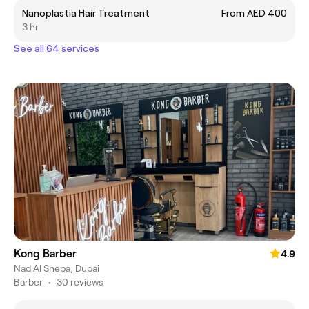
Nanoplastia Hair Treatment
From AED 400
3 hr
See all 64 services
Kong Barber
4.9
Nad Al Sheba, Dubai
Barber
•
30 reviews