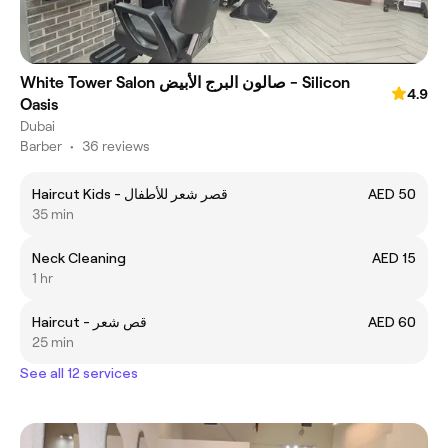
White Tower Salon صالون البرج الأبيض - Silicon
4.9
Oasis
Dubai
Barber
•
36 reviews
Haircut Kids - قصر شعر للأطفال
AED 50
35 min
Neck Cleaning
AED 15
1 hr
Haircut - قص شعر
AED 60
25 min
See all 12 services