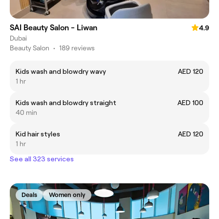
SAI Beauty Salon - Liwan
4.9
Dubai
Beauty Salon
•
189 reviews
Kids wash and blowdry wavy
AED 120
1 hr
Kids wash and blowdry straight
AED 100
40 min
Kid hair styles
AED 120
1 hr
See all 323 services
Deals
Women only