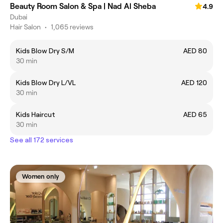
Beauty Room Salon & Spa | Nad Al Sheba
4.9
Dubai
Hair Salon
•
1,065 reviews
Kids Blow Dry S/M
AED 80
30 min
Kids Blow Dry L/VL
AED 120
30 min
Kids Haircut
AED 65
30 min
See all 172 services
Women only