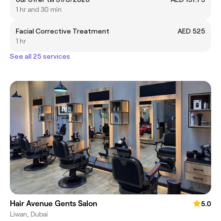
1 hr and 30 min
Facial Corrective Treatment
AED 525
1 hr
See all 25 services
Hair Avenue Gents Salon
5.0
Liwan, Dubai