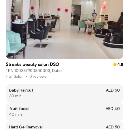
Streaks beauty salon DSO
4.8
TRN 100387290800003, Dubai
Hair Salon
•
6 reviews
Baby Haircut
AED 50
30 min
fruit facial
AED 40
40 min
Hard Gel Removal
AED 50