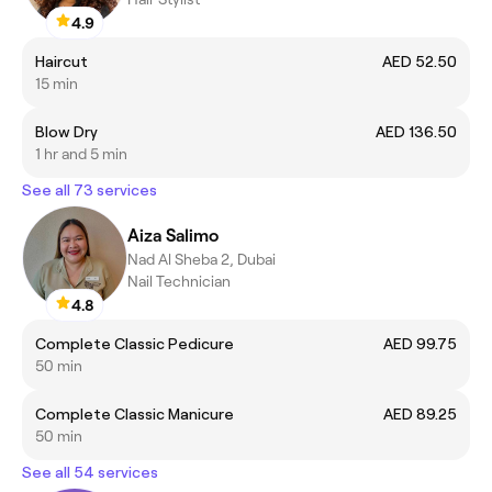
4.9
Haircut
AED 52.50
15 min
Blow Dry
AED 136.50
1 hr and 5 min
See all 73 services
Aiza Salimo
Nad Al Sheba 2, Dubai
Nail Technician
4.8
Complete Classic Pedicure
AED 99.75
50 min
Complete Classic Manicure
AED 89.25
50 min
See all 54 services