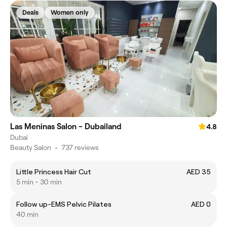
Deals
Women only
Las Meninas Salon - Dubailand
4.8
Dubai
Beauty Salon
•
737 reviews
Little Princess Hair Cut
AED 35
5 min - 30 min
Follow up-EMS Pelvic Pilates
AED 0
40 min