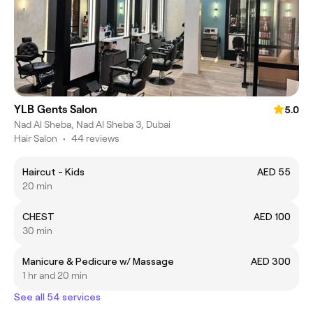
YLB Gents Salon
5.0
Nad Al Sheba, Nad Al Sheba 3, Dubai
Hair Salon
•
44 reviews
Haircut - Kids
AED 55
20 min
CHEST
AED 100
30 min
Manicure & Pedicure w/ Massage
AED 300
1 hr and 20 min
See all 54 services