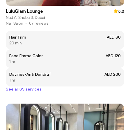
LuluGlam Lounge
5.0
Nad Al Sheba 3, Dubai
Nail Salon
•
67 reviews
Hair Trim
AED 60
20 min
Face Frame Color
AED 120
1 hr
Davines-Anti Dandruf
AED 200
1 hr
See all 89 services