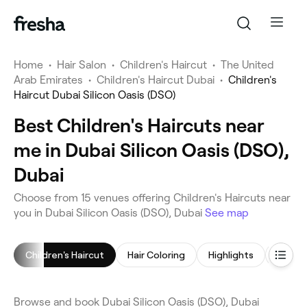
Home
•
Hair Salon
•
Children's Haircut
•
The United
Arab Emirates
•
Children's Haircut Dubai
•
Children's
Haircut Dubai Silicon Oasis (DSO)
Best Children's Haircuts near
me in Dubai Silicon Oasis (DSO),
Dubai
Choose from 15 venues offering Children's Haircuts near
you in Dubai Silicon Oasis (DSO), Dubai
See map
Children's Haircut
Hair Coloring
Highlights
Kerat
Browse and book Dubai Silicon Oasis (DSO), Dubai