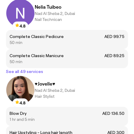
Nelia Tuibeo
Nad Al Sheba 2, Dubai
Nail Technican
4.8
Complete Classic Pedicure
AED 99.75
50 min
Complete Classic Manicure
AED 89.25
50 min
See all 49 services
♥️Jovelle♥️
Nad Al Sheba 2, Dubai
Hair Stylist
4.8
Blow Dry
AED 136.50
1 hr and 5 min
Hair Upstyling - Long hair length
AED 300