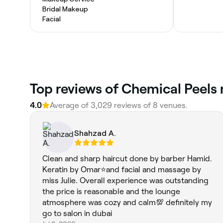
Bridal Makeup
Facial
Top reviews of Chemical Peels 
4.0
Average of 3,029 reviews of 8 venues.
Shahzad A.
Clean and sharp haircut done by barber Hamid.
Keratin by Omar⭐and facial and massage by
miss Julie. Overall experience was outstanding
the price is reasonable and the lounge
atmosphere was cozy and calm💯 definitely my
go to salon in dubai