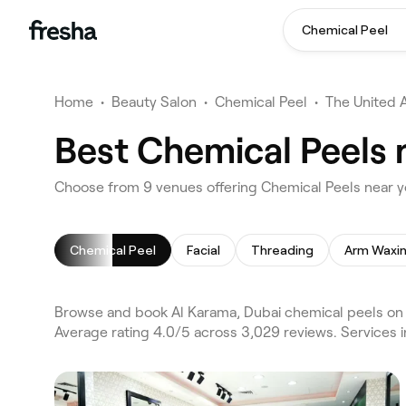
Chemical Peel
Home
•
Beauty Salon
•
Chemical Peel
•
The United 
Best Chemical Peels 
Choose from 9 venues offering Chemical Peels near y
Chemical Peel
Facial
Threading
Arm Waxi
Browse and book Al Karama, Dubai chemical peels on F
Average rating 4.0/5 across 3,029 reviews. Services i