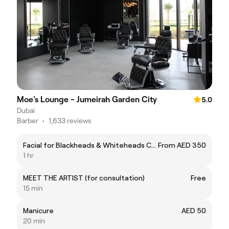
Moe's Lounge - Jumeirah Garden City
5.0
Dubai
Barber
•
1,633 reviews
Facial for Blackheads & Whiteheads Comedone
From AED 350
1 hr
MEET THE ARTIST (for consultation)
Free
15 min
Manicure
AED 50
20 min