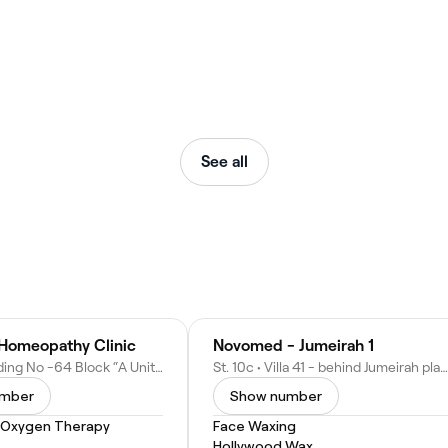
See all
s Homeopathy Clinic
Novomed - Jumeirah 1
Al-Razi Building No -64 Block “A Unit 3002 - Umm Hurair Second - Dubai - United Arab Emirates
St. 10c • Villa 41 - behind Jumeirah plaza - Jumeirah 1 - Dubai - United Arab Emirates
umber
Show number
 Oxygen Therapy
Face Waxing
Hollywood Wax