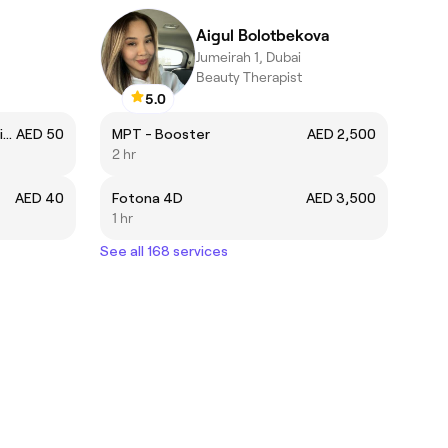
Aigul Bolotbekova
Jumeirah 1, Dubai
Beauty Therapist
5.0
Dappers Signature Hair Cut (with Wash and Styling)
AED 50
MPT - Booster
AED 2,500
2 hr
AED 40
Fotona 4D
AED 3,500
1 hr
See all 168 services