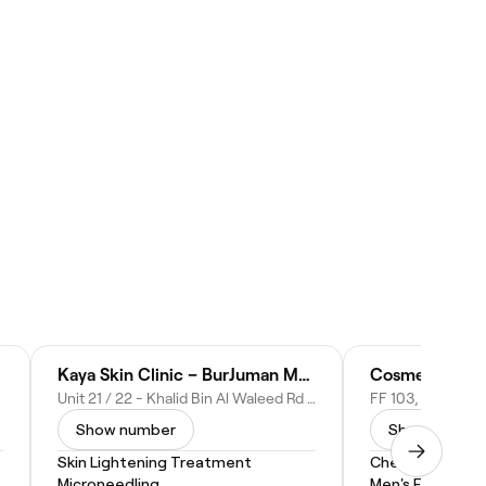
Kaya Skin Clinic – BurJuman Mall, Dubai
Cosmeza Beaut
Unit 21 / 22 - Khalid Bin Al Waleed Rd - Al Mankhool - Dubai - United Arab Emirates
Show number
Show numbe
Skin Lightening Treatment
Chemical Peel
Microneedling
Men's Facial