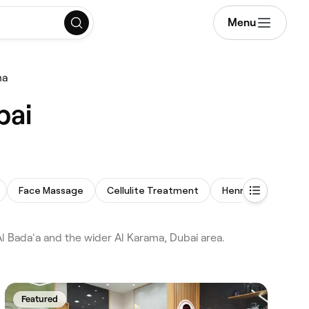
Menu
ma
bai
Face Massage
Cellulite Treatment
Henna
Men's F
 Bada'a and the wider Al Karama, Dubai area.
Featured