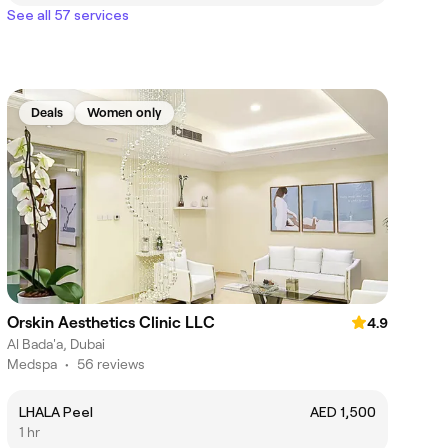
See all 57 services
Deals
Women only
Orskin Aesthetics Clinic LLC
4.9
Al Bada'a, Dubai
Medspa
•
56 reviews
LHALA Peel
AED 1,500
1 hr