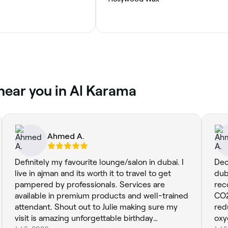
near you in Al Karama
Ahmed A.
Definitely my favourite lounge/salon in dubai. I
Dec
live in ajman and its worth it to travel to get
duba
pampered by professionals. Services are
rec
available in premium products and well-trained
CO2
attendant. Shout out to Julie making sure my
red
visit is amazing unforgettable birthday
oxy