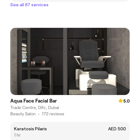
See all 87 services
Aqua Face Facial Bar
5.0
Trade Centre, Difc, Dubai
Beauty Salon
•
172 reviews
Keratosis Pilaris
AED 500
1 hr