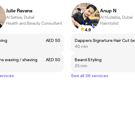
Julie Ravana
Anup N
Al Satwa, Dubai
Al Hudaiba, Dubai
Health and Beauty Consultant
Hairstylist
4.9
ving
AED 50
40 min
s waxing / shaving
AED 50
Beard Styling
25 min
services
See all 36 services