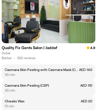
Quality Fix Gents Salon | Jaddaf
4.9
Dubai
Barber
•
362 reviews
Casmara Skin Peeling with Casmara Mask (CSPC)
AED 140
30 min
Casmara Skin Peeling (CSP)
AED 110
30 min
Cheeks Wax
AED 20
15 min