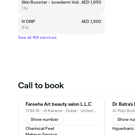
Skin Booster - Juvederm Volite
AED 1,950
1 hr
IV DRIP
AED 1,500
2 hr
See all 168 services
Call to book
Fareeha Art beauty salon L.L.C
Dr Batra’
11 8A St - Al Karama - Dubai - United Arab Emirates
Show number
Show n
Chemical Peel
Hyperbaric
Makeup Service