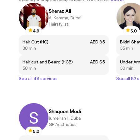
Sheraz Ali
Al Karama, Dubai
Hairstylist
4.9
5.0
Hair Cut (HC)
AED 35
Bikini Sha
30 min
35 min
Hair cut and Beard (HCB)
AED 65
Under Arm
50 min
30 min
See all 48 services
See all 82 
Shagoon Modi
Jumeirah 1, Dubai
GP Aesthetics
5.0