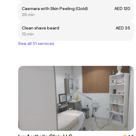
Casmara with Skin Peeling (Gold)
AED 120
35 min
Clean shave beard
AED 35
15 min
See all 51 services