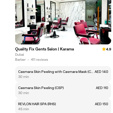
Quality Fix Gents Salon | Karama
4.9
Dubai
Barber
•
411 reviews
Casmara Skin Peeling with Casmara Mask (CSPC)
AED 140
30 min
Casmara Skin Peeling (CSP)
AED 110
30 min
REVLON HAIR SPA (RHS)
AED 150
45 min