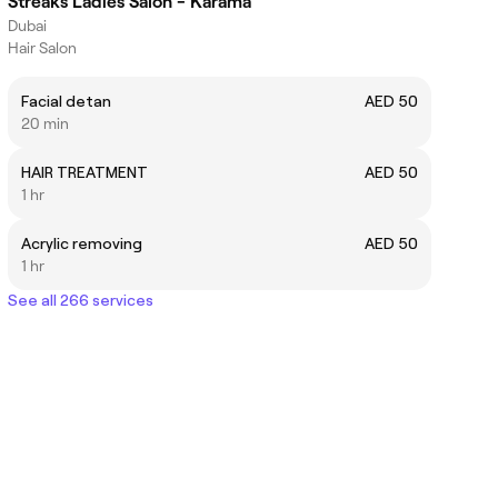
Streaks Ladies Salon - Karama
Dubai
Hair Salon
Facial detan
AED 50
20 min
HAIR TREATMENT
AED 50
1 hr
Acrylic removing
AED 50
1 hr
See all 266 services