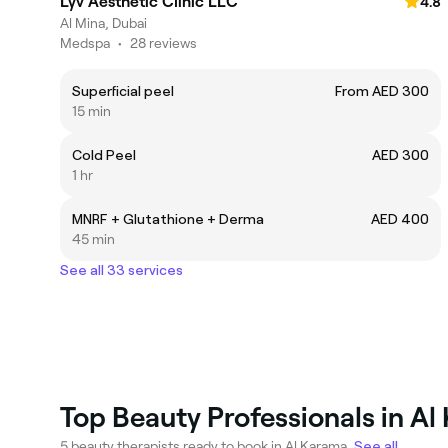
Lyv Aesthetic Clinic LLC
4.8
Al Mina, Dubai
Medspa
•
28 reviews
Superficial peel
From AED 300
15 min
Cold Peel
AED 300
1 hr
MNRF + Glutathione + Derma
AED 400
45 min
See all 33 services
Top Beauty Professionals in A
5 beauty therapists ready to book in Al Karama.
See all