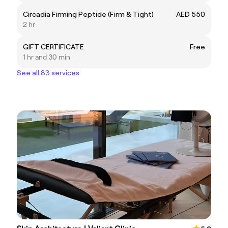
Circadia Firming Peptide (Firm & Tight)
AED 550
2 hr
GIFT CERTIFICATE
Free
1 hr and 30 min
See all 83 services