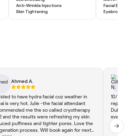
Anti-Wrinkle Injections
Facial Extractio
Skin Tightening
Eyebrow Threa
Ahmed A.
Cl
ided to have hydra facial coz weather in
10/10 Omar 
i is very hot. Julie -the facial attendant
repeated bu
ommended me the so called cryotherapy
Dubai. I’ve
 and the results were refreshing my skin
every-time. 
uced puffiness and tighter pores. Love the
Jun 16, 2025
genation process. Will book again for next