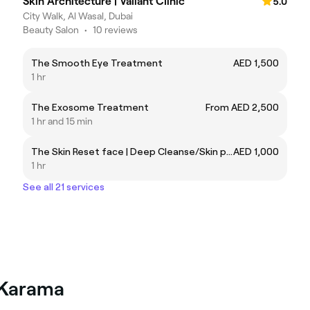
Skin Architecture | Valiant Clinic
5.0
City Walk, Al Wasal, Dubai
Beauty Salon
•
10 reviews
The Smooth Eye Treatment
AED 1,500
1 hr
The Exosome Treatment
From AED 2,500
1 hr and 15 min
The Skin Reset face | Deep Cleanse/Skin peel/LED
AED 1,000
1 hr
See all 21 services
l Karama