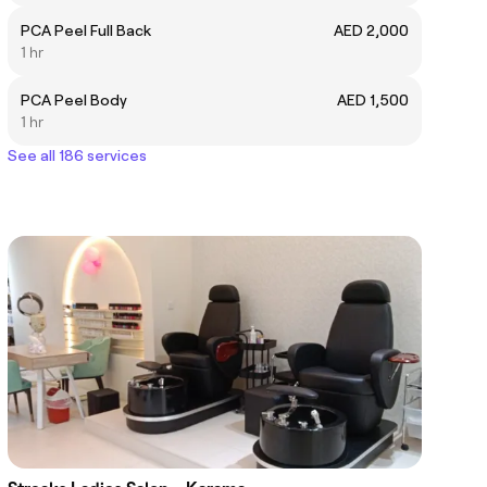
PCA Peel Full Back
AED 2,000
1 hr
PCA Peel Body
AED 1,500
1 hr
See all 186 services