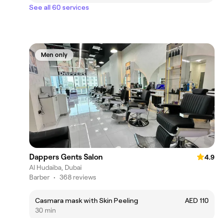
See all 60 services
Men only
Dappers Gents Salon
4.9
Al Hudaiba, Dubai
Barber
•
368 reviews
Casmara mask with Skin Peeling
AED 110
30 min