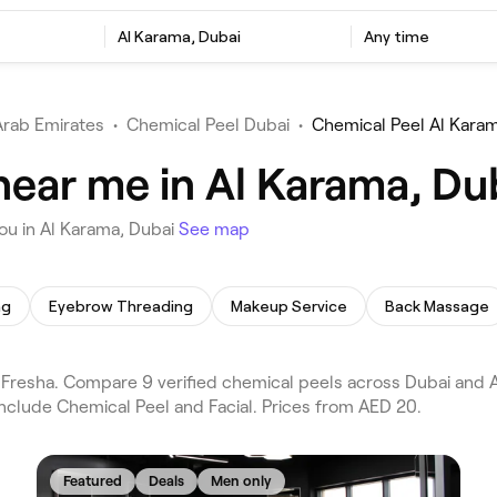
Al Karama, Dubai
Any time
Arab Emirates
•
Chemical Peel Dubai
•
Chemical Peel Al Kara
near me in Al Karama, Du
ou in Al Karama, Dubai
See map
ng
Eyebrow Threading
Makeup Service
Back Massage
resha. Compare 9 verified chemical peels across Dubai and Al
nclude Chemical Peel and Facial. Prices from AED 20.
Featured
Deals
Men only