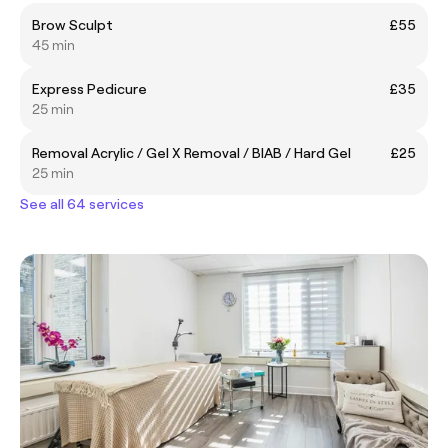
Brow Sculpt
£55
45 min
Express Pedicure
£35
25 min
Removal Acrylic / Gel X Removal / BIAB / Hard Gel
£25
25 min
See all 64 services