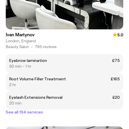
Ivan Martynov
5.0
London, England
Beauty Salon
•
795 reviews
Eyebrow lamination
£75
50 min - 1 hr
Root Volume Filler Treatment
£165
2 hr
Eyelash Extensions Removal
£20
20 min
See all 194 services