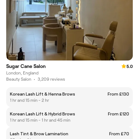
Sugar Cane Salon
5.0
London, England
Beauty Salon
•
3,209 reviews
Korean Lash Lift & Henna Brows
From £130
1 hr and 15 min - 2 hr
Korean Lash Lift & Hybrid Brows
From £120
1 hr and 15 min - 1 hr and 45 min
Lash Tint & Brow Lamination
From £70