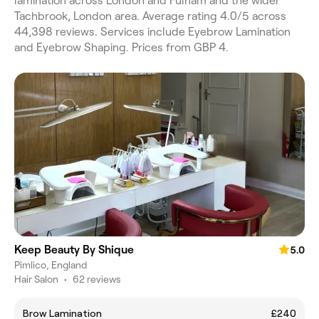
lamination across London and Fulham and the wider
Tachbrook, London area. Average rating 4.0/5 across
44,398 reviews. Services include Eyebrow Lamination
and Eyebrow Shaping. Prices from GBP 4.
Keep Beauty By Shique
5.0
Pimlico, England
Hair Salon
•
62 reviews
Brow Lamination
£240