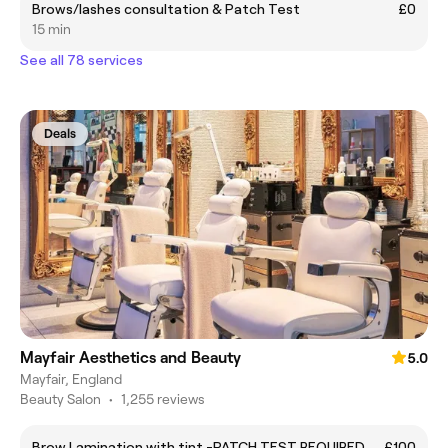
Brows/lashes consultation & Patch Test
£0
15 min
See all 78 services
Deals
Mayfair Aesthetics and Beauty
5.0
Mayfair, England
Beauty Salon
•
1,255 reviews
Brow Lamination with tint -PATCH TEST REQUIRED
£100