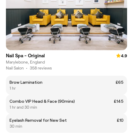
Nail Spa - Original
4.9
Marylebone, England
Nail Salon
•
358 reviews
Brow Lamination
£65
1 hr
Combo VIP Head & Face (90mins)
£145
1 hr and 30 min
Eyelash Removal for New Set
£10
30 min