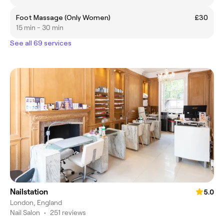
Foot Massage (Only Women)
£30
15 min - 30 min
See all 69 services
Nailstation
5.0
London, England
Nail Salon
•
251 reviews