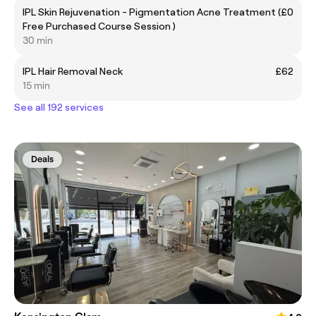
IPL Skin Rejuvenation - Pigmentation Acne Treatment (
£0
Free Purchased Course Session )
30 min
IPL Hair Removal Neck
£62
15 min
See all 192 services
Deals