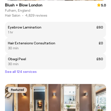
Blush + Blow London
5.0
Fulham, England
Hair Salon
•
4,829 reviews
Eyebrow Lamination
£60
1 hr
Hair Extensions Consultation
£0
30 min
Obagi Peel
£80
30 min
See all 124 services
Featured