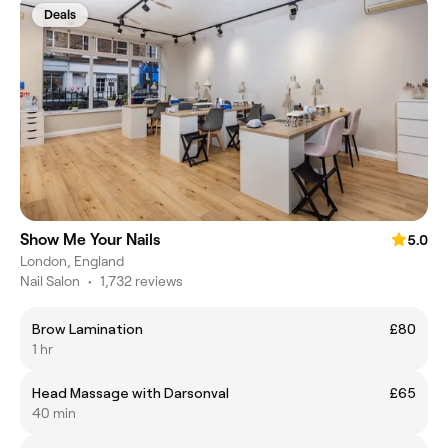
Deals
Show Me Your Nails
5.0
London, England
Nail Salon
•
1,732 reviews
Brow Lamination
£80
1 hr
Head Massage with Darsonval
£65
40 min