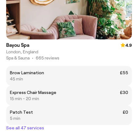
Bayou Spa
4.9
London, England
Spa & Sauna
•
665 reviews
Brow Lamination
£55
45 min
Express Chair Massage
£30
15 min - 20 min
Patch Test
£0
5 min
See all 47 services