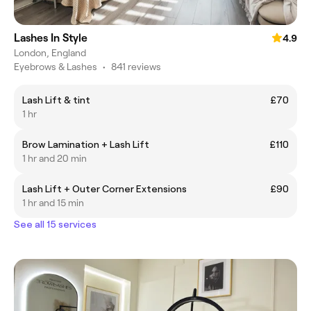
Lashes In Style
4.9
London, England
Eyebrows & Lashes
•
841 reviews
Lash Lift & tint
£70
1 hr
Brow Lamination + Lash Lift
£110
1 hr and 20 min
Lash Lift + Outer Corner Extensions
£90
1 hr and 15 min
See all 15 services