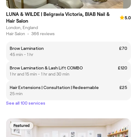
LUNA & WILDE | Belgravia Victoria, BIAB Nail &
5.0
Hair Salon
London, England
Hair Salon
•
366 reviews
Brow Lamination
£70
45 min - 1 hr
Brow Lamination & Lash Lift COMBO
£120
1 hr and 15 min - 1 hr and 30 min
Hair Extensions | Consultation | Redeemable
£25
25 min
See all 100 services
Featured