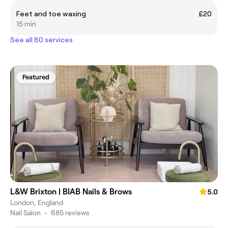
Feet and toe waxing
£20
15 min
See all 80 services
Featured
L&W Brixton | BIAB Nails & Brows
5.0
London, England
Nail Salon
•
685 reviews