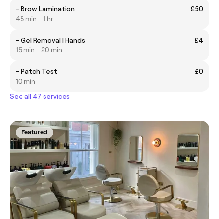
- Brow Lamination
£50
45 min - 1 hr
- Gel Removal | Hands
£4
15 min - 20 min
- Patch Test
£0
10 min
See all 47 services
Featured