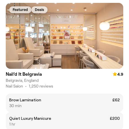
Featured
Deals
Nail’d It Belgravia
4.9
Belgravia, England
Nail Salon
•
1,250 reviews
Brow Lamination
£62
30 min
Quiet Luxury Manicure
£200
1 hr