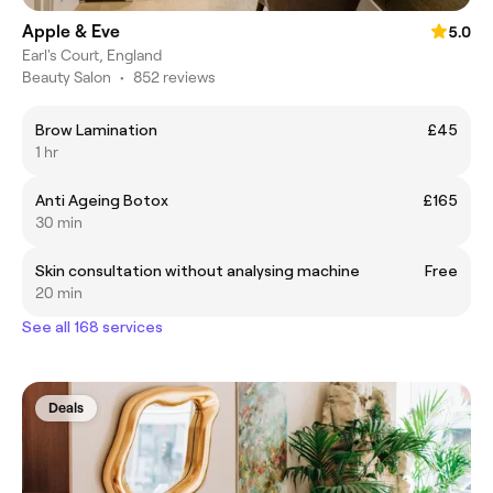
Apple & Eve
5.0
Earl's Court, England
Beauty Salon
•
852 reviews
Brow Lamination
£45
1 hr
Anti Ageing Botox
£165
30 min
Skin consultation without analysing machine
Free
20 min
See all 168 services
Deals