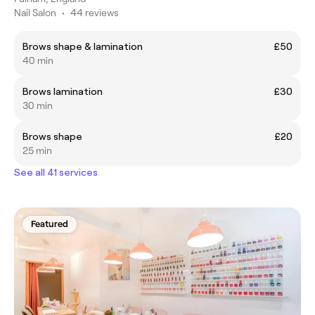
Nail Salon
•
44 reviews
Brows shape & lamination
£50
40 min
Brows lamination
£30
30 min
Brows shape
£20
25 min
See all 41 services
Featured