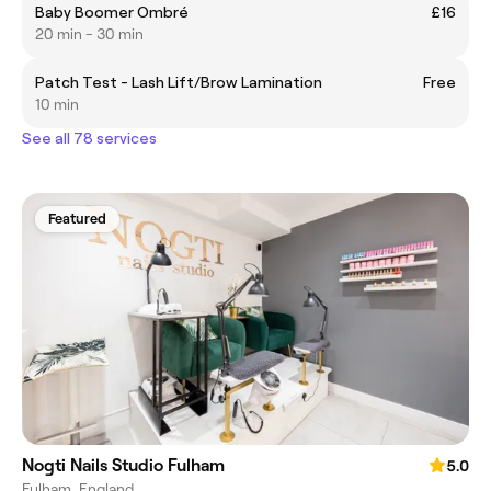
Baby Boomer Ombré
£16
20 min - 30 min
Patch Test - Lash Lift/Brow Lamination
Free
10 min
See all 78 services
Featured
Nogti Nails Studio Fulham
5.0
Fulham, England