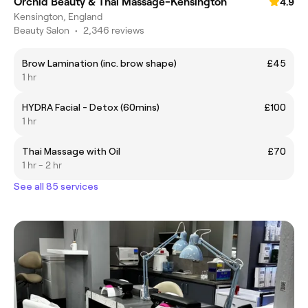
Orchid Beauty & Thai Massage-Kensington
4.9
Kensington, England
Beauty Salon
•
2,346 reviews
Brow Lamination (inc. brow shape)
£45
1 hr
HYDRA Facial - Detox (60mins)
£100
1 hr
Thai Massage with Oil
£70
1 hr - 2 hr
See all 85 services