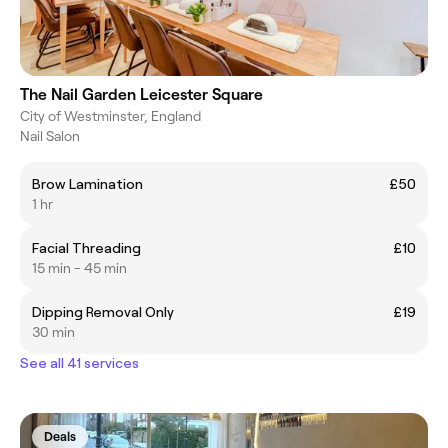
The Nail Garden Leicester Square
City of Westminster, England
Nail Salon
Brow Lamination
£50
1 hr
Facial Threading
£10
15 min - 45 min
Dipping Removal Only
£19
30 min
See all 41 services
Deals