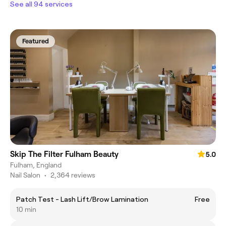
See all 94 services
Featured
Skip The Filter Fulham Beauty
5.0
Fulham, England
Nail Salon
•
2,364 reviews
Patch Test - Lash Lift/Brow Lamination
Free
10 min