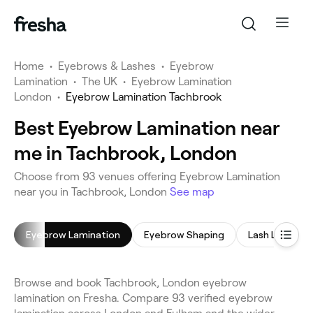
Home
•
Eyebrows & Lashes
•
Eyebrow
Lamination
•
The UK
•
Eyebrow Lamination
London
•
Eyebrow Lamination Tachbrook
Best Eyebrow Lamination near
me in Tachbrook, London
Choose from 93 venues offering Eyebrow Lamination
near you in Tachbrook, London
See map
Eyebrow Lamination
Eyebrow Shaping
Lash Lift
Browse and book Tachbrook, London eyebrow
lamination on Fresha. Compare 93 verified eyebrow