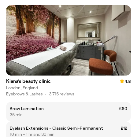
Kiana’s beauty clinic
4.8
London, England
Eyebrows & Lashes
•
3,715 reviews
Brow Lamination
£60
35 min
Eyelash Extensions - Classic Semi-Permanent
£12
10 min - 1 hr and 30 min