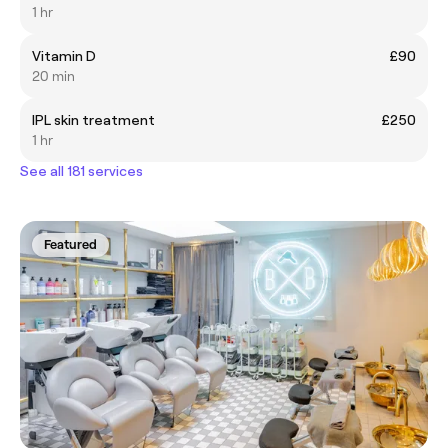
1 hr
Vitamin D
£90
20 min
IPL skin treatment
£250
1 hr
See all 181 services
Featured