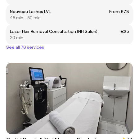
Nouveau Lashes LVL
From £78
45 min - 50 min
Laser Hair Removal Consultation (NH Salon)
£25
20 min
See all 76 services