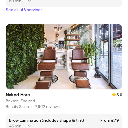
50 min - 1 hr
See all 143 services
Naked Hare
5.0
Brixton, England
Beauty Salon
•
2,662 reviews
Brow Lamination (includes shape & tint)
From £79
45 min - 1 hr