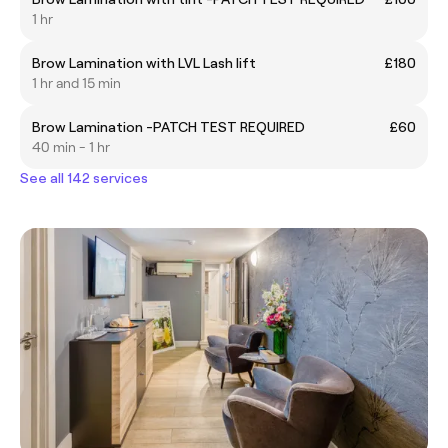
1 hr
Brow Lamination with LVL Lash lift
£180
1 hr and 15 min
Brow Lamination -PATCH TEST REQUIRED
£60
40 min - 1 hr
See all 142 services