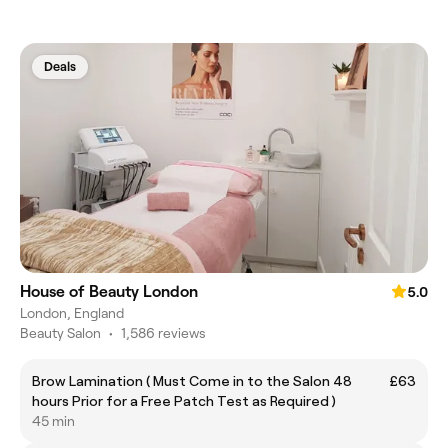
Deals
House of Beauty London
5.0
London, England
Beauty Salon
•
1,586 reviews
Brow Lamination ( Must Come in to the Salon 48
£63
hours Prior for a Free Patch Test as Required )
45 min