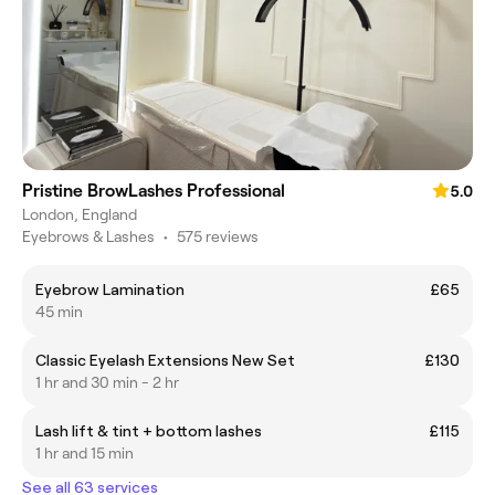
Pristine BrowLashes Professional
5.0
London, England
Eyebrows & Lashes
•
575 reviews
Eyebrow Lamination
£65
45 min
Classic Eyelash Extensions New Set
£130
1 hr and 30 min - 2 hr
Lash lift & tint + bottom lashes
£115
1 hr and 15 min
See all 63 services