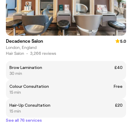
Decadence Salon
5.0
London, England
Hair Salon
•
3,266 reviews
Brow Lamination
£40
30 min
Colour Consultation
Free
15 min
Hair-Up Consultation
£20
15 min
See all 76 services