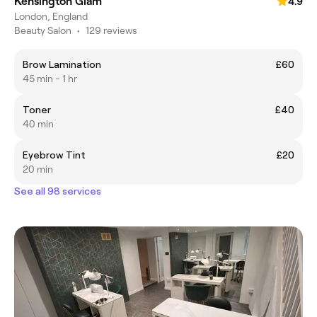
Kensington Glam
4.9
London, England
Beauty Salon
•
129 reviews
Brow Lamination
£60
45 min - 1 hr
Toner
£40
40 min
Eyebrow Tint
£20
20 min
See all 98 services