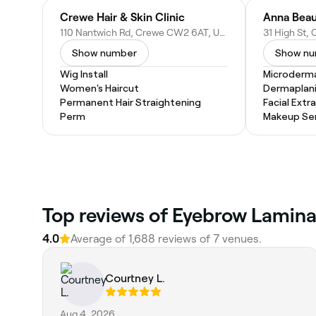
Crewe Hair & Skin Clinic
Anna Beau
110 Nantwich Rd, Crewe CW2 6AT, United Kingdom
Show number
Show n
Wig Install
Microderm
Women's Haircut
Dermaplan
Permanent Hair Straightening
Facial Extr
Perm
Makeup Ser
Top reviews of Eyebrow Lamina
4.0
Average of 1,688 reviews of 7 venues.
Courtney L.
Aug 4, 2026