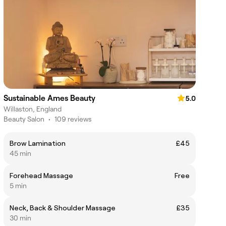
Sustainable Ames Beauty
5.0
Willaston, England
Beauty Salon
•
109 reviews
Brow Lamination
£45
45 min
Forehead Massage
Free
5 min
Neck, Back & Shoulder Massage
£35
30 min