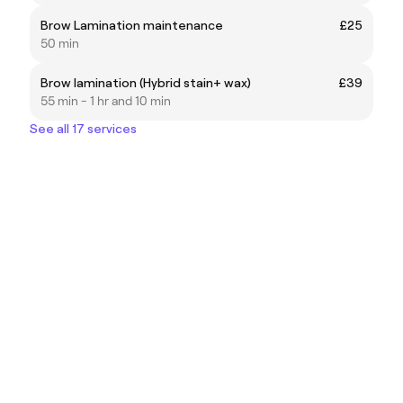
Brow Lamination maintenance
£25
50 min
Brow lamination (Hybrid stain+ wax)
£39
55 min - 1 hr and 10 min
See all 17 services