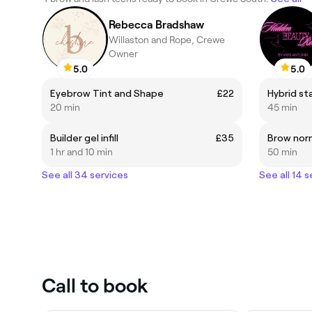
Rebecca Bradshaw
Willaston and Rope, Crewe
Owner
5.0
5.0
Eyebrow Tint and Shape
£22
Hybrid st
20 min
45 min
Builder gel infill
£35
Brow norm
1 hr and 10 min
50 min
See all 34 services
See all 14 s
Call to book