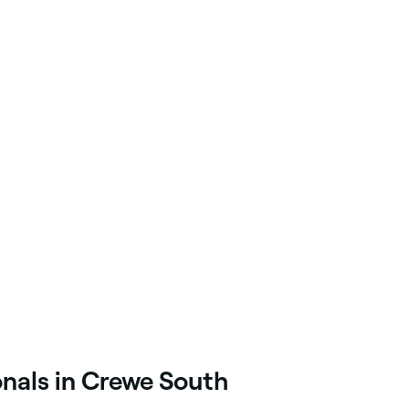
onals in Crewe South