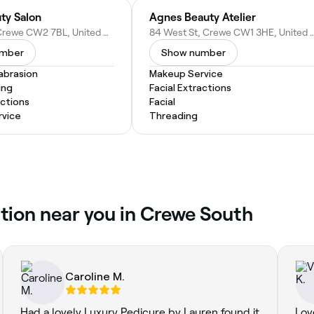
ty Salon
Agnes Beauty Atelier
31 High St, Crewe CW2 7BL, United Kingdom
84 West St, Crewe CW1 3HE, Uni
umber
Show number
abrasion
Makeup Service
ing
Facial Extractions
actions
Facial
vice
Threading
tion near you in Crewe South
Caroline M.
Had a lovely Luxury Pedicure by Lauren found it
Lov