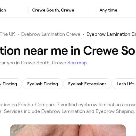
ion
Crewe South, Crewe
Any time
The UK
•
Eyebrow Lamination Crewe
•
Eyebrow Lamination C
tion near me in Crewe S
ear you in Crewe South, Crewe
See map
 Tinting
Eyelash Tinting
Eyelash Extensions
Lash Lift
ion on Fresha. Compare 7 verified eyebrow lamination acros
ws. Services include Eyebrow Lamination and Eyebrow Shaping.