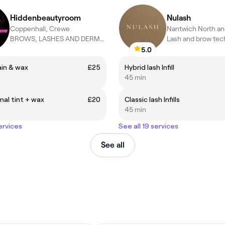
Hiddenbeautyroom
Nulash
Coppenhall, Crewe
BROWS, LASHES AND DERMAPLANING SPECIALIST
Lash and brow tec
5.0
ain & wax
£25
Hybrid lash Infill
45 min
al tint + wax
£20
Classic lash Infills
45 min
ervices
See all 19 services
See all