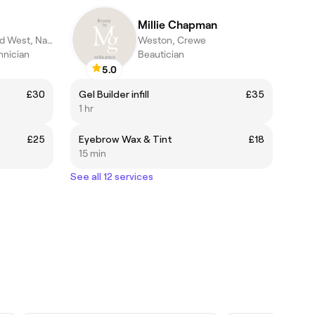
Millie Chapman
Nantwich North and West, Nantwich
Weston, Crewe
hnician
Beautician
5.0
£30
Gel Builder infill
£35
1 hr
£25
Eyebrow Wax & Tint
£18
15 min
See all 12 services