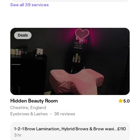
See all 39 services
Deals
Hidden Beauty Room
5.0
Cheshire, England
Eyebrows & Lashes
•
36 reviews
1-2-1 Brow Lamination, Hybrid Brows & Brow waxing
£110
3 hr