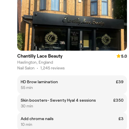
Chantilly Lace Beauty
5.0
Haslington, England
Nail Salon
•
1,245 reviews
HD Brow lamination
£39
55 min
Skin boosters- Seventy Hyal 4 sessions
£350
30 min
Add chrome nails
£3
10 min