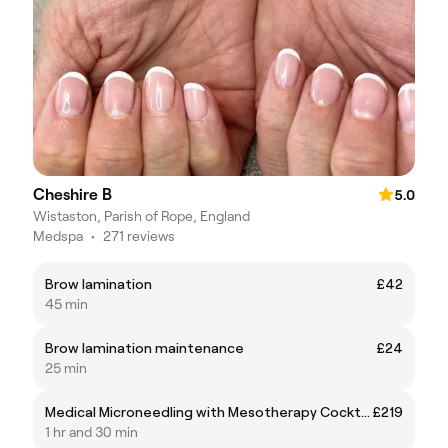
Cheshire B
5.0
Wistaston, Parish of Rope, England
Medspa
•
271 reviews
Brow lamination
£42
45 min
Brow lamination maintenance
£24
25 min
Medical Microneedling with Mesotherapy Cocktail
£219
1 hr and 30 min