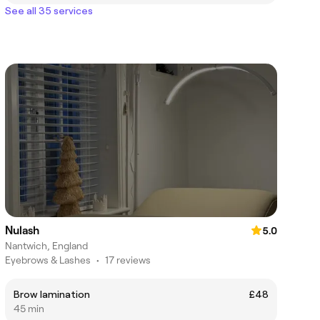
See all 35 services
Nulash
5.0
Nantwich, England
Eyebrows & Lashes
•
17 reviews
Brow lamination
£48
45 min