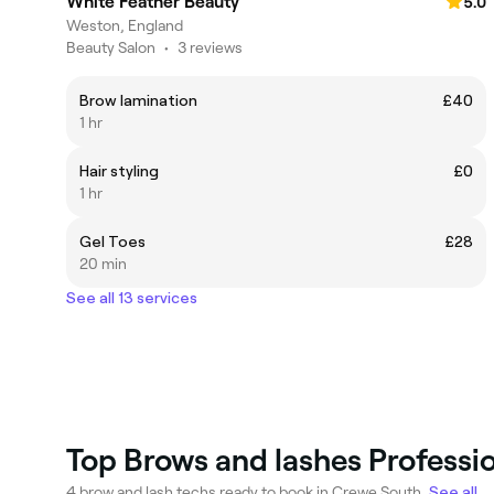
White Feather Beauty
5.0
Weston, England
Beauty Salon
•
3 reviews
Brow lamination
£40
1 hr
Hair styling
£0
1 hr
Gel Toes
£28
20 min
See all 13 services
Top Brows and lashes Professi
4 brow and lash techs ready to book in Crewe South.
See all