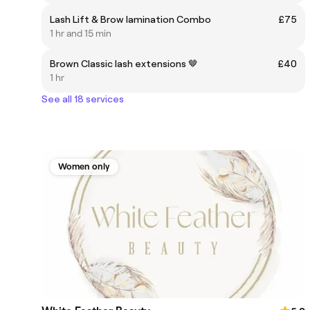
Lash Lift & Brow lamination Combo
£75
1 hr and 15 min
Brown Classic lash extensions 🤎
£40
1 hr
See all 18 services
Women only