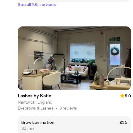
See all 105 services
Lashes by Katie
5.0
Nantwich, England
Eyebrows & Lashes
•
8 reviews
Brow Lamination
£35
30 min