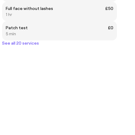
Full face without lashes
£50
1 hr
Patch test
£0
5 min
See all 20 services