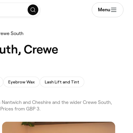
Menu
rewe South
outh, Crewe
Eyebrow Wax
Lash Lift and Tint
s Nantwich and Cheshire and the wider Crewe South,
 Prices from GBP 3.