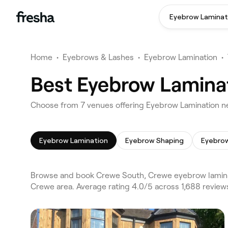
Eyebrow Laminat
Home
•
Eyebrows & Lashes
•
Eyebrow Lamination
•
Best Eyebrow Lamina
Choose from 7 venues offering Eyebrow Lamination n
Eyebrow Lamination
Eyebrow Shaping
Eyebrow
Browse and book Crewe South, Crewe eyebrow laminat
Crewe area. Average rating 4.0/5 across 1,688 revie