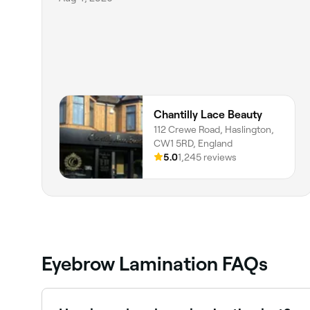
Chantilly Lace Beauty
112 Crewe Road, Haslington,
CW1 5RD, England
5.0
1,245 reviews
Eyebrow Lamination FAQs