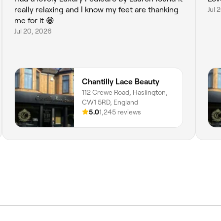
really relaxing and I know my feet are thanking
Jul 
me for it 😁
Jul 20, 2026
Chantilly Lace Beauty
112 Crewe Road, Haslington,
CW1 5RD, England
5.0
1,245 reviews