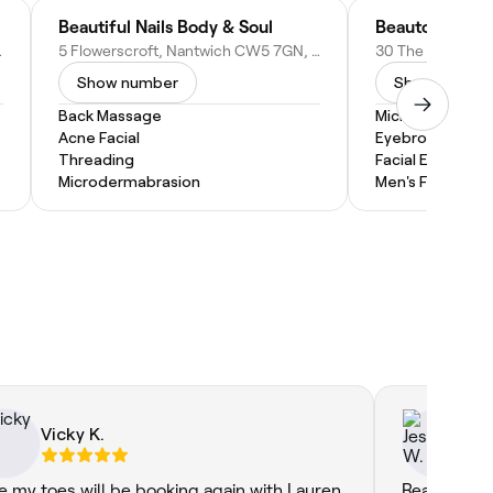
Beautiful Nails Body & Soul
Beautonic Bea
ted Kingdom
5 Flowerscroft, Nantwich CW5 7GN, United Kingdom
Show number
Show numbe
Back Massage
Microdermabras
Acne Facial
Eyebrow Threa
Threading
Facial Extractio
Microdermabrasion
Men's Facial
Vicky K.
Je
e my toes will be booking again with Lauren
Really grea