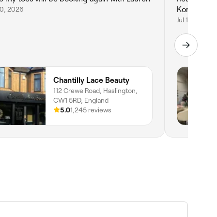
20, 2026
Korean lash 
Jul 17, 2026
Chantilly Lace Beauty
112 Crewe Road, Haslington,
CW1 5RD, England
5.0
1,245 reviews