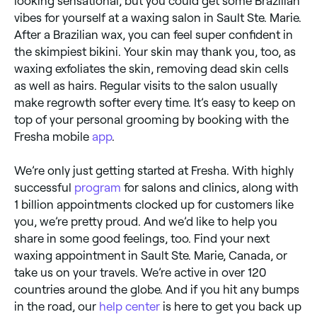
looking sensational, but you could get some Brazilian
vibes for yourself at a waxing salon in Sault Ste. Marie.
After a Brazilian wax, you can feel super confident in
the skimpiest bikini. Your skin may thank you, too, as
waxing exfoliates the skin, removing dead skin cells
as well as hairs. Regular visits to the salon usually
make regrowth softer every time. It’s easy to keep on
top of your personal grooming by booking with the
Fresha mobile
app
.
We’re only just getting started at Fresha. With highly
successful
program
for salons and clinics, along with
1 billion appointments clocked up for customers like
you, we’re pretty proud. And we’d like to help you
share in some good feelings, too. Find your next
waxing appointment in Sault Ste. Marie, Canada, or
take us on your travels. We’re active in over 120
countries around the globe. And if you hit any bumps
in the road, our
help center
is here to get you back up