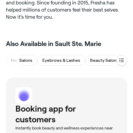
and booking. Since founding in 2015, Fresha has
helped millions of customers feel their best selves.
Now it’s time for you.
Also Available in Sault Ste. Marie
Hair Salons
Eyebrows & Lashes
Beauty Salons
Ba
Booking app for
customers
Instantly book beauty and wellness experiences near