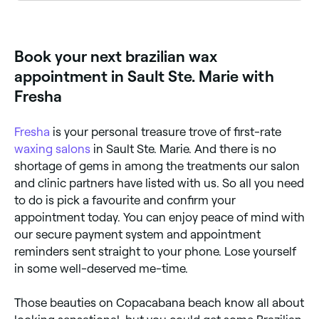
To allow for the right amount of hair regrowth
between waxes, you should book a Brazilian wax
once every 3 to 4 weeks. Waiting for proper
regrowth is important as it ensures all hair is removed
Book your next brazilian wax
and no stragglers are left behind.
appointment in Sault Ste. Marie with
Fresha
Fresha
is your personal treasure trove of first-rate
waxing salons
in Sault Ste. Marie. And there is no
shortage of gems in among the treatments our salon
and clinic partners have listed with us. So all you need
to do is pick a favourite and confirm your
appointment today. You can enjoy peace of mind with
our secure payment system and appointment
reminders sent straight to your phone. Lose yourself
in some well-deserved me-time.
Those beauties on Copacabana beach know all about