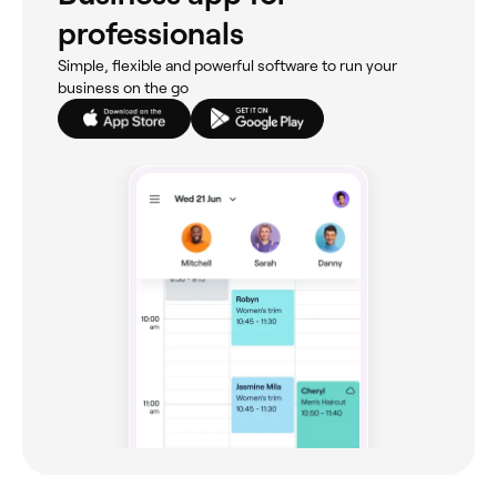
professionals
Simple, flexible and powerful software to run your
business on the go