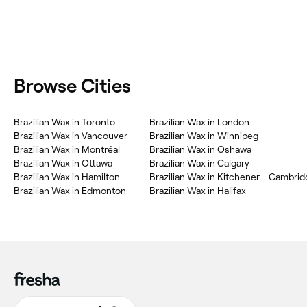
Browse Cities
Brazilian Wax in Toronto
Brazilian Wax in London
Brazilian Wax in Vancouver
Brazilian Wax in Winnipeg
Brazilian Wax in Montréal
Brazilian Wax in Oshawa
Brazilian Wax in Ottawa
Brazilian Wax in Calgary
Brazilian Wax in Hamilton
Brazilian Wax in Edmonton
Brazilian Wax in Halifax