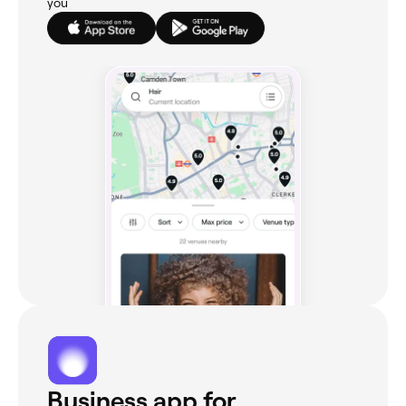
you
Business app for