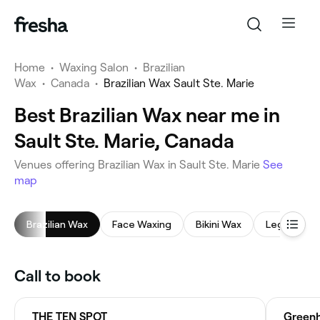
Home
•
Waxing Salon
•
Brazilian
Wax
•
Canada
•
Brazilian Wax Sault Ste. Marie
Best Brazilian Wax near me in
Sault Ste. Marie, Canada
Venues offering Brazilian Wax in Sault Ste. Marie
See
map
Brazilian Wax
Face Waxing
Bikini Wax
Leg Waxing
Call to book
THE TEN SPOT
Greenh