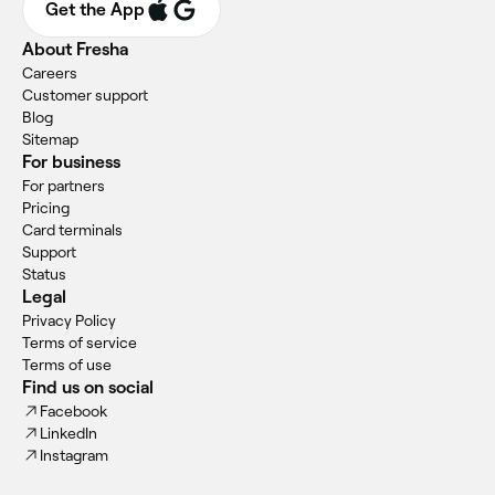
Get the App
About Fresha
Careers
Customer support
Blog
Sitemap
For business
For partners
Pricing
Card terminals
Support
Status
Legal
Privacy Policy
Terms of service
Terms of use
Find us on social
Facebook
LinkedIn
Instagram