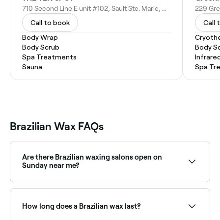
710 Second Line E unit #102, Sault Ste. Marie, ON P6B 4K3, Canada
Call to book
Call 
Body Wrap
Cryoth
Body Scrub
Body S
Spa Treatments
Infrare
Sauna
Spa Tr
Brazilian Wax FAQs
Are there Brazilian waxing salons open on
Sunday near me?
Yes, many waxing salons offer Brazilian waxing on
Sundays. Browse Fresha to find providers near you
with Sunday availability.
How long does a Brazilian wax last?