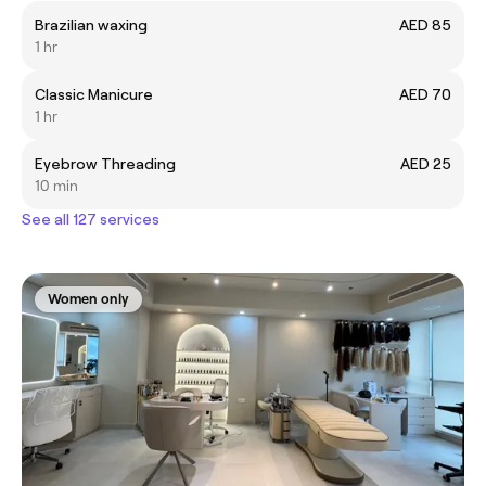
Brazilian waxing
AED 85
1 hr
Classic Manicure
AED 70
1 hr
Eyebrow Threading
AED 25
10 min
See all 127 services
Women only