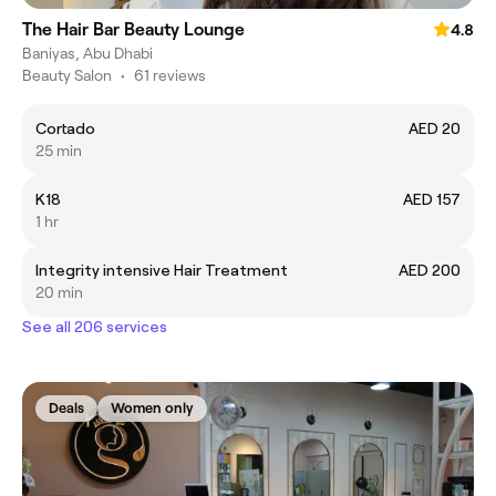
The Hair Bar Beauty Lounge
4.8
Baniyas, Abu Dhabi
Beauty Salon
•
61 reviews
Cortado
AED 20
25 min
K18
AED 157
1 hr
Integrity intensive Hair Treatment
AED 200
20 min
See all 206 services
Deals
Women only