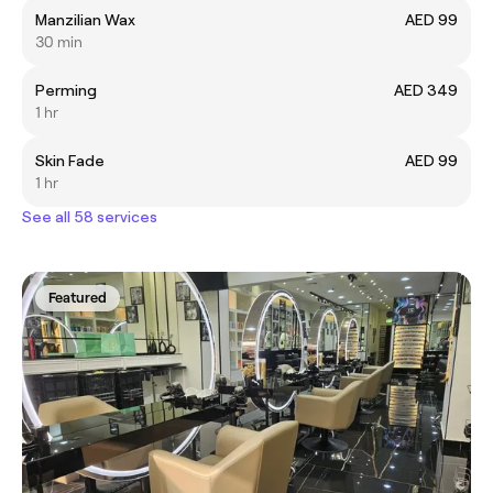
Manzilian Wax
AED 99
30 min
Perming
AED 349
1 hr
Skin Fade
AED 99
1 hr
See all 58 services
Featured