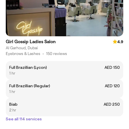
Girl Gossip Ladies Salon
4.9
Al Garhoud, Dubai
Eyebrows & Lashes
•
150 reviews
Full Brazillian (Lycon)
AED 150
1 hr
Full Brazillian (Regular)
AED 120
1 hr
Biab
AED 250
2 hr
See all 114 services