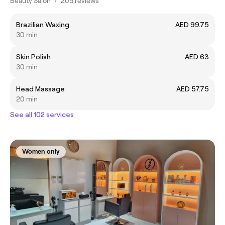
Beauty Salon
•
205 reviews
Brazilian Waxing
AED 99.75
30 min
Skin Polish
AED 63
30 min
Head Massage
AED 57.75
20 min
See all 102 services
Women only