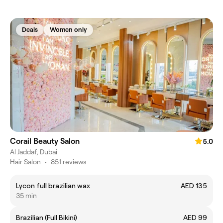
Deals
Women only
Corail Beauty Salon
5.0
Al Jaddaf, Dubai
Hair Salon
•
851 reviews
Lycon full brazilian wax
AED 135
35 min
Brazilian (Full Bikini)
AED 99