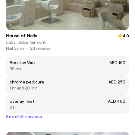
House of Nails
4.9
dubai, dubai fairmont
Nail Salon
•
28 reviews
Brazilian Wax
AED 150
30 min
chrome pedicure
AED 250
1 hr and 20 min
overlay feet
AED 400
2 hr
See all 61 services