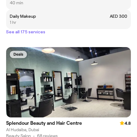
40 min
Daily Makeup
AED 300
1 hr
See all 175 services
Deals
Splendour Beauty and Hair Centre
4.8
Al Hudaiba, Dubai
Beauty Salon
•
68 reviews