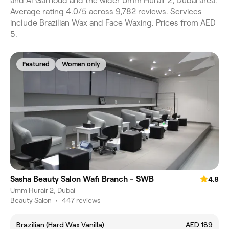
and Al Garhoud and the wider Umm Hurair 2, Dubai area.
Average rating 4.0/5 across 9,782 reviews. Services
include Brazilian Wax and Face Waxing. Prices from AED
5.
Featured
Women only
Sasha Beauty Salon Wafi Branch - SWB
4.8
Umm Hurair 2, Dubai
Beauty Salon
•
447 reviews
Brazilian (Hard Wax Vanilla)
AED 189