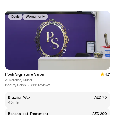
Deals
Women only
Posh Signature Salon
4.7
Al Karama, Dubai
Beauty Salon
•
255 reviews
Brazilian Wax
AED 75
45 min
Banana leaf Treatment
AED 200