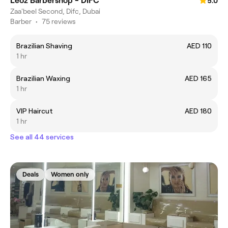
Leoz Barbershop - DIFC
5.0
Zaa'beel Second, Difc, Dubai
Barber
•
75 reviews
Brazilian Shaving
AED 110
1 hr
Brazilian Waxing
AED 165
1 hr
VIP Haircut
AED 180
1 hr
See all 44 services
Deals
Women only