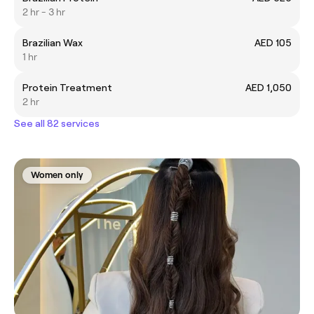
2 hr - 3 hr
Brazilian Wax
AED 105
1 hr
Protein Treatment
AED 1,050
2 hr
See all 82 services
Women only