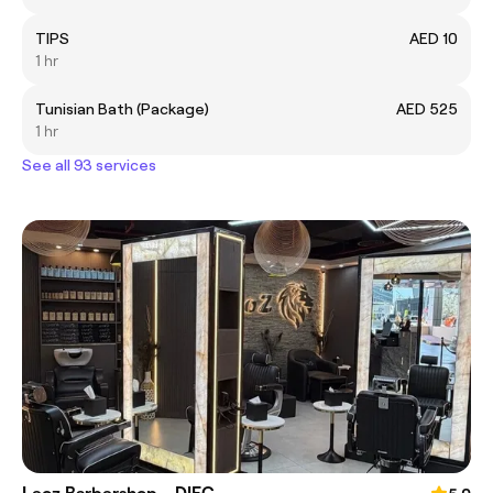
TIPS
AED 10
1 hr
Tunisian Bath (Package)
AED 525
1 hr
See all 93 services