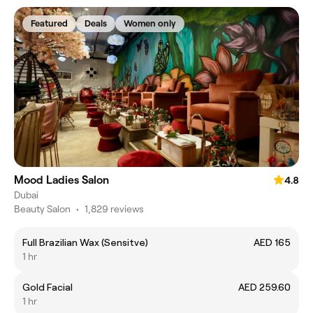
Featured
Deals
Women only
Mood Ladies Salon
4.8
Dubai
Beauty Salon
•
1,829 reviews
Full Brazilian Wax (Sensitve)
AED 165
1 hr
Gold Facial
AED 259.60
1 hr