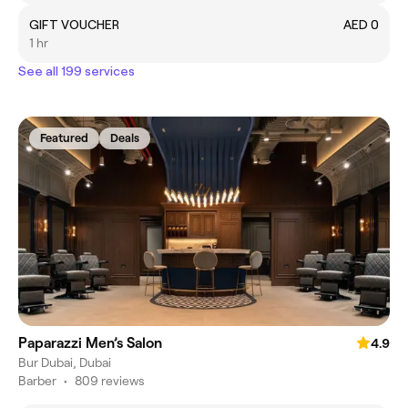
GIFT VOUCHER
AED 0
1 hr
See all 199 services
Featured
Deals
Paparazzi Men’s Salon
4.9
Bur Dubai, Dubai
Barber
•
809 reviews