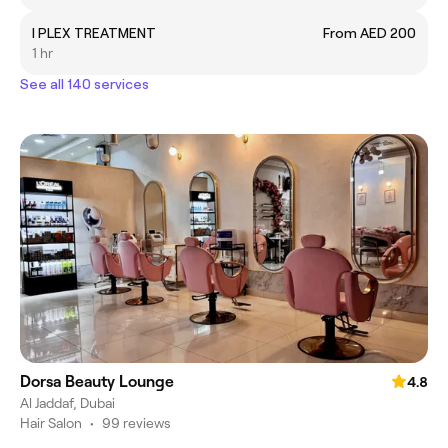
I PLEX TREATMENT
From AED 200
1 hr
See all 140 services
Dorsa Beauty Lounge
4.8
Al Jaddaf, Dubai
Hair Salon
•
99 reviews