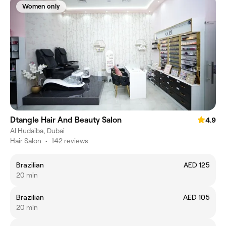
Women only
Dtangle Hair And Beauty Salon
4.9
Al Hudaiba, Dubai
Hair Salon
•
142 reviews
Brazilian
AED 125
20 min
Brazilian
AED 105
20 min