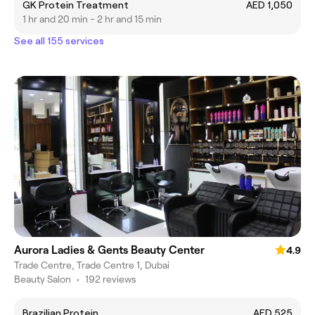
GK Protein Treatment
AED 1,050
1 hr and 20 min - 2 hr and 15 min
See all 155 services
Aurora Ladies & Gents Beauty Center
4.9
Trade Centre, Trade Centre 1, Dubai
Beauty Salon
•
192 reviews
Brazilian Protein
AED 525