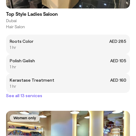
Top Style Ladies Saloon
Dubai
Hair Salon
Roots Color
AED 285
1 hr
Polish Gelish
AED 105
1 hr
Kerastase Treatment
AED 160
1 hr
See all 13 services
Women only