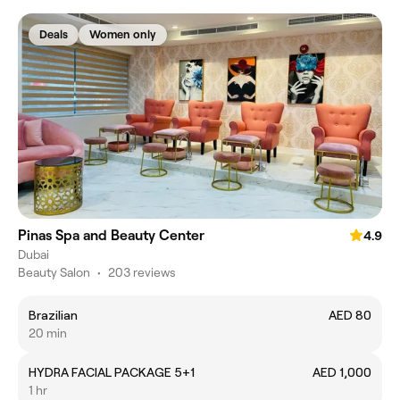
Deals
Women only
Pinas Spa and Beauty Center
4.9
Dubai
Beauty Salon
•
203 reviews
Brazilian
AED 80
20 min
HYDRA FACIAL PACKAGE 5+1
AED 1,000
1 hr