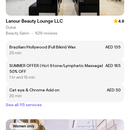
Lanour Beauty Lounge LLC
4.9
Dubai
Beauty Salon
•
629 reviews
Brazilian/Hollywood (Full Bikini) Wax
AED 135
25 min
SUMMER OFFER ( Hot Stone/Lymphatic Massage)
AED 185
50% OFF
1 hr and 15 min
Cat eye & Chrome Add on
AED 50
20 min
See all 115 services
Women only