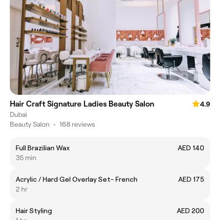
Hair Craft Signature Ladies Beauty Salon
4.9
Dubai
Beauty Salon
•
168 reviews
Full Brazilian Wax
AED 140
35 min
Acrylic / Hard Gel Overlay Set- French
AED 175
2 hr
Hair Styling
AED 200