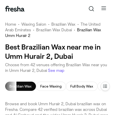
Home
•
Waxing Salon
•
Brazilian Wax
•
The United
Arab Emirates
•
Brazilian Wax Dubai
•
Brazilian Wax
Umm Hurair 2
Best Brazilian Wax near me in
Umm Hurair 2, Dubai
Choose from 42 venues offering Brazilian Wax near you
in Umm Hurair 2, Dubai
See map
Brazilian Wax
Face Waxing
Full Body Wax
Leg Wa
Browse and book Umm Hurair 2, Dubai brazilian wax on
Fresha. Compare 42 verified brazilian wax across Dubai