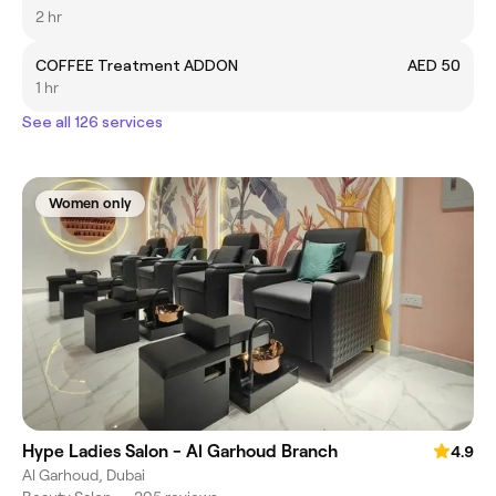
2 hr
COFFEE Treatment ADDON
AED 50
1 hr
See all 126 services
Women only
Hype Ladies Salon - Al Garhoud Branch
4.9
Al Garhoud, Dubai