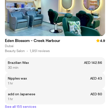
Eden Blossom - Creek Harbour
4.9
Dubai
Beauty Salon
•
1,951 reviews
Brazilian Wax
AED 142.86
30 min
Nipples wax
AED 43
1 hr
add on Japanese
AED 80
1 hr
See all 155 services