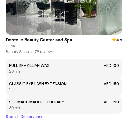
Dentelle Beauty Center and Spa
4.9
Dubai
Beauty Salon
•
78 reviews
FULL BRAZILLIAN WAX
AED 100
20 min
CLASSIC EYE LASH EXTENSION
AED 150
1 hr
STOMACH MADERO THERAPY
AED 150
30 min
See all 105 services