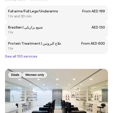
Full arms/Full Legs/Underarms
From AED 199
1 hr and 30 min
Brazilian | شمع برازيلي
AED 130
1 hr
Protein Treatment | علاج البروتين
From AED 600
1 hr
See all 150 services
Deals
Women only