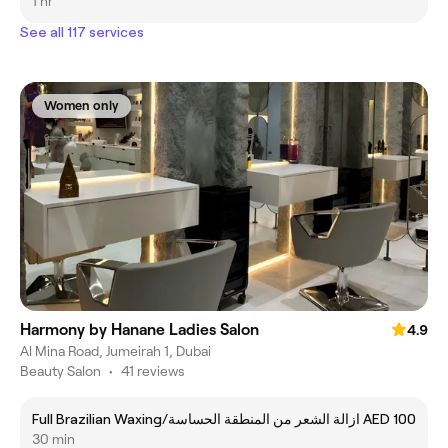
1 hr
See all 117 services
Women only
Harmony by Hanane Ladies Salon
4.9
Al Mina Road, Jumeirah 1, Dubai
Beauty Salon
•
41 reviews
Full Brazilian Waxing/ازالة الشعر من المنطقة الحساسة
AED 100
30 min