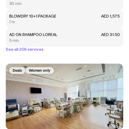
30 min
BLOWDRY 10+1 PACKAGE
AED 1,575
1 hr
AD ON SHAMPOO LOREAL
AED 31.50
5 min
See all 206 services
Deals
Women only