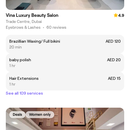
Vina Luxury Beauty Salon
4.9
Trade Centre, Dubai
Eyebrows & Lashes
•
60 reviews
Brazillian Waxing/ Full bikini
AED 120
20 min
baby polish
AED 20
1 hr
Hair Extensions
AED 15
1 hr
See all 109 services
Deals
Women only