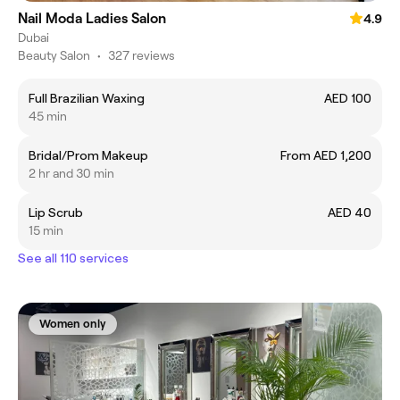
Nail Moda Ladies Salon
4.9
Dubai
Beauty Salon
•
327 reviews
Full Brazilian Waxing
AED 100
45 min
Bridal/Prom Makeup
From AED 1,200
2 hr and 30 min
Lip Scrub
AED 40
15 min
See all 110 services
Women only