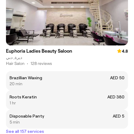
Euphoria Ladies Beauty Saloon
4.8
ديرة, دبي
Hair Salon
•
128 reviews
Brazillian Waxing
AED 50
20 min
Roots Keratin
AED 380
1 hr
Disposable Panty
AED 5
5 min
See all 157 services