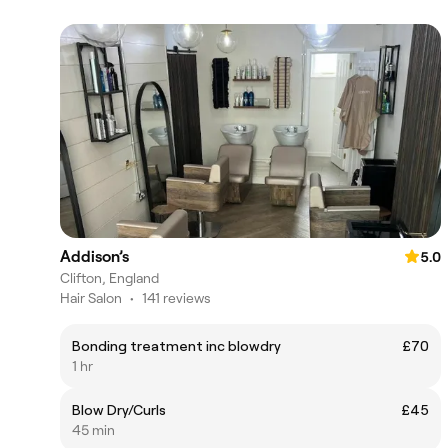
Addison’s
5.0
Clifton, England
Hair Salon
•
141 reviews
Bonding treatment inc blowdry
£70
1 hr
Blow Dry/Curls
£45
45 min