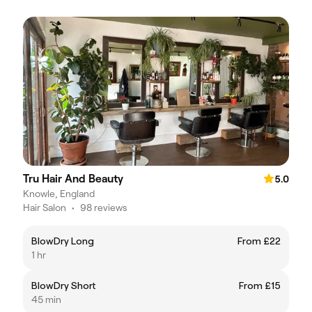
Tru Hair And Beauty
5.0
Knowle, England
Hair Salon
•
98 reviews
BlowDry Long
From £22
1 hr
BlowDry Short
From £15
45 min