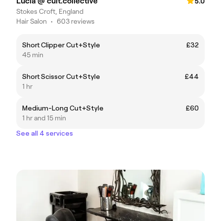
Lucia @ cult.collective
5.0
Stokes Croft, England
Hair Salon
•
603 reviews
Short Clipper Cut+Style
£32
45 min
Short Scissor Cut+Style
£44
1 hr
Medium-Long Cut+Style
£60
1 hr and 15 min
See all 4 services