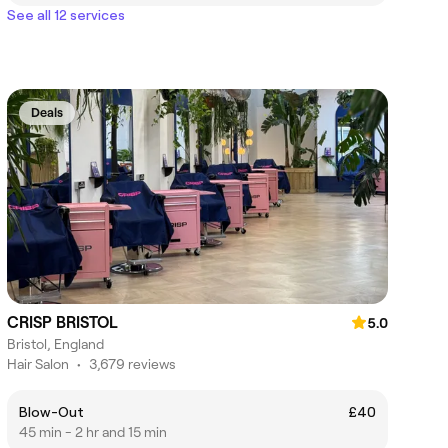
See all 12 services
Deals
CRISP BRISTOL
5.0
Bristol, England
Hair Salon
•
3,679 reviews
Blow-Out
£40
45 min - 2 hr and 15 min