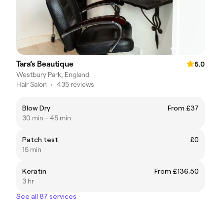
Tara’s Beautique
5.0
Westbury Park, England
Hair Salon
•
435 reviews
Blow Dry
From £37
30 min - 45 min
Patch test
£0
15 min
Keratin
From £136.50
3 hr
See all 87 services