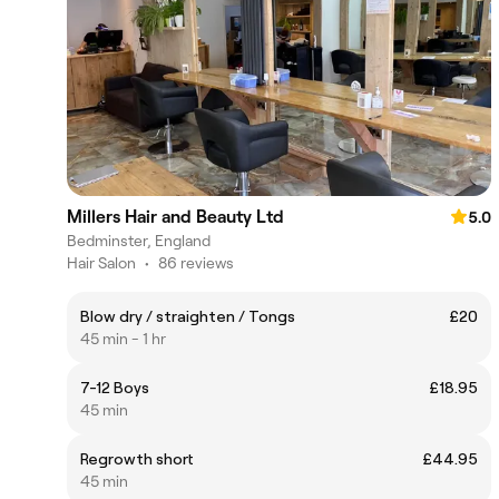
Millers Hair and Beauty Ltd
5.0
Bedminster, England
Hair Salon
•
86 reviews
Blow dry / straighten / Tongs
£20
45 min - 1 hr
7-12 Boys
£18.95
45 min
Regrowth short
£44.95
45 min