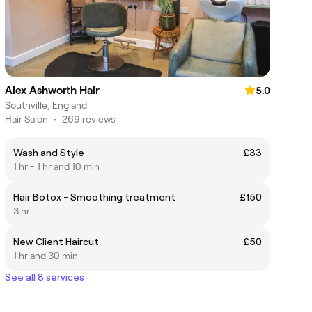
Alex Ashworth Hair
5.0
Southville, England
Hair Salon
•
269 reviews
Wash and Style
£33
1 hr - 1 hr and 10 min
Hair Botox - Smoothing treatment
£150
3 hr
New Client Haircut
£50
1 hr and 30 min
See all 8 services