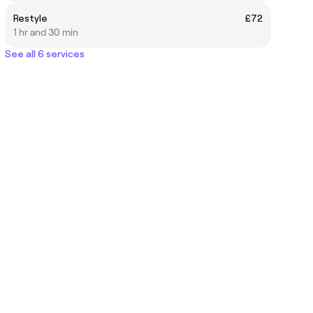
Restyle
£72
1 hr and 30 min
See all 6 services