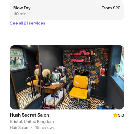
Blow Dry
From £20
40 min
See all 21 services
Hush Secret Salon
5.0
Bristol, United Kingdom
Hair Salon
•
48 reviews