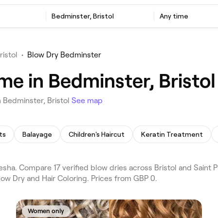
Bedminster, Bristol
Any time
ristol
•
Blow Dry Bedminster
me in Bedminster, Bristol
n Bedminster, Bristol
See map
ts
Balayage
Children's Haircut
Keratin Treatment
sha. Compare 17 verified blow dries across Bristol and Saint P
low Dry and Hair Coloring. Prices from GBP 0.
Women only