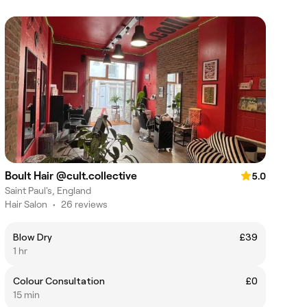
Boult Hair @cult.collective
5.0
Saint Paul's, England
Hair Salon
•
26 reviews
Blow Dry
£39
1 hr
Colour Consultation
£0
15 min