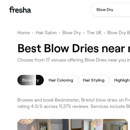
Blow Dry
Home
•
Hair Salon
•
Blow Dry
•
The UK
•
Blow Dry B
Best Blow Dries near 
Choose from 17 venues offering Blow Dries near you i
Blow Dry
Hair Coloring
Hair Styling
Highligh
Browse and book Bedminster, Bristol blow dries on Fre
rating 4.0/5 across 11,375 reviews. Services include B