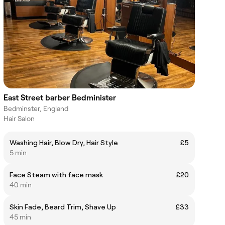
East Street barber Bedminister
Bedminster, England
Hair Salon
Washing Hair, Blow Dry, Hair Style
£5
5 min
Face Steam with face mask
£20
40 min
Skin Fade, Beard Trim, Shave Up
£33
45 min