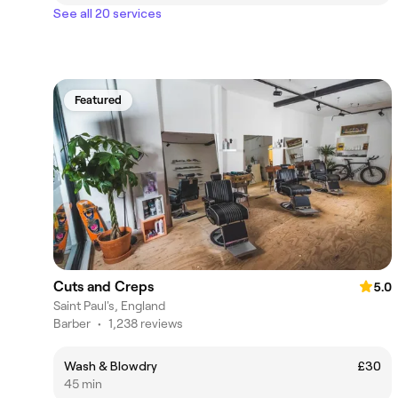
See all 20 services
Featured
Cuts and Creps
5.0
Saint Paul's, England
Barber
•
1,238 reviews
Wash & Blowdry
£30
45 min