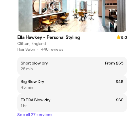
Ella Hawkey - Personal Styling
5.0
Clifton, England
Hair Salon
•
440 reviews
Short blow dry
From £35
25 min
Big Blow Dry
£48
45 min
EXTRA Blow dry
£60
1 hr
See all 27 services