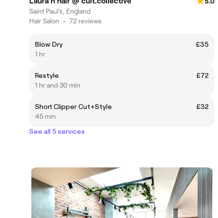
Laura h hair @ cult.collective
5.0
Saint Paul's, England
Hair Salon
•
72 reviews
Blow Dry
£35
1 hr
Restyle
£72
1 hr and 30 min
Short Clipper Cut+Style
£32
45 min
See all 5 services