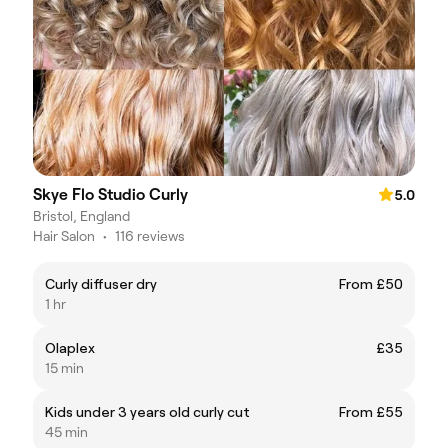
Skye Flo Studio Curly
5.0
Bristol, England
Hair Salon
•
116 reviews
Curly diffuser dry
From £50
1 hr
Olaplex
£35
15 min
Kids under 3 years old curly cut
From £55
45 min