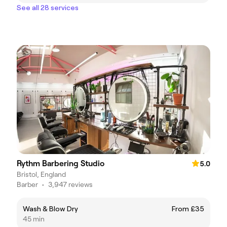
See all 28 services
Rythm Barbering Studio
5.0
Bristol, England
Barber
•
3,947 reviews
Wash & Blow Dry
From £35
45 min