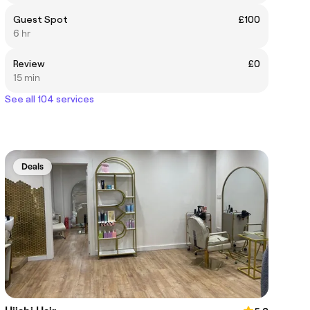
Guest Spot
£100
6 hr
Review
£0
15 min
See all 104 services
Deals