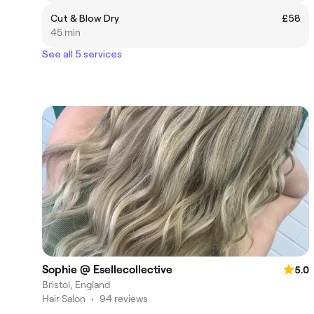
Cut & Blow Dry
£58
45 min
See all 5 services
Sophie @ Esellecollective
5.0
Bristol, England
Hair Salon
•
94 reviews