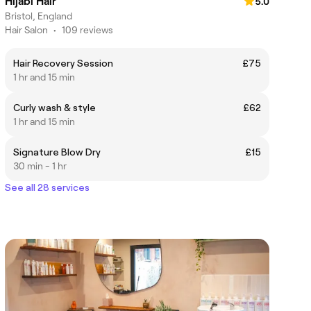
Hijabi Hair
5.0
Bristol, England
Hair Salon
•
109 reviews
Hair Recovery Session
£75
1 hr and 15 min
Curly wash & style
£62
1 hr and 15 min
Signature Blow Dry
£15
30 min - 1 hr
See all 28 services