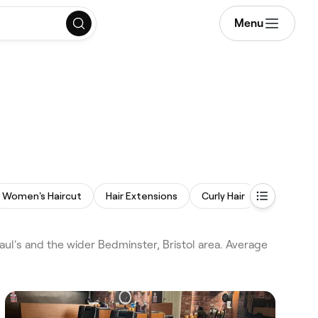
Menu
Women's Haircut
Hair Extensions
Curly Hair
Afro Hair
aul's and the wider Bedminster, Bristol area. Average