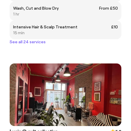
Wash, Cut and Blow Dry
From £50
1 hr
Intensive Hair & Scalp Treatment
£10
15 min
See all 24 services