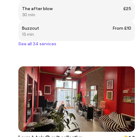
The after blow
£25
30 min
Buzzcut
From £10
15 min
See all 34 services