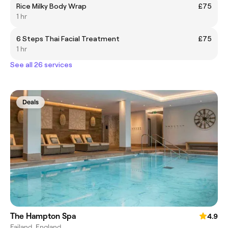
Rice Milky Body Wrap
£75
1 hr
6 Steps Thai Facial Treatment
£75
1 hr
See all 26 services
Deals
The Hampton Spa
4.9
Failand, England