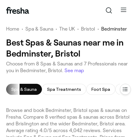
Home
•
Spa & Sauna
•
The UK
•
Bristol
•
Bedminster
Best Spas & Saunas near me in
Bedminster, Bristol
Choose from 8 Spas & Saunas and 7 Professionals near
you in Bedminster, Bristol.
See map
Spa & Sauna
Spa Treatments
Foot Spa
Body Sc
Browse and book Bedminster, Bristol spas & saunas on
Fresha. Compare 8 verified spas & saunas across Bristol
and Brislington and the wider Bedminster, Bristol area.
Average rating 4.0/5 across 4,042 reviews. Services