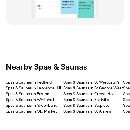
Nearby Spas & Saunas
Spas & Saunas in Redfield
Spas & Saunas in St Werburgh's
Spa
Spas & Saunas in Lawrence Hill
Spas & Saunas in St George West
Spa
Spas & Saunas in Easton
Spas & Saunas in Crew's Hole
Spa
Spas & Saunas in Whitehall
Spas & Saunas in Eastville
Spa
Spas & Saunas in Greenbank
Spas & Saunas in Stapleton
Spa
Spas & Saunas in Old Market
Spas & Saunas in St Anne's
Spa