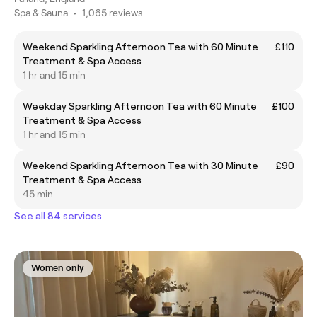
Spa & Sauna
•
1,065 reviews
Weekend Sparkling Afternoon Tea with 60 Minute
£110
Treatment & Spa Access
1 hr and 15 min
Weekday Sparkling Afternoon Tea with 60 Minute
£100
Treatment & Spa Access
1 hr and 15 min
Weekend Sparkling Afternoon Tea with 30 Minute
£90
Treatment & Spa Access
45 min
See all 84 services
Women only