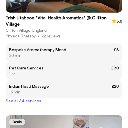
Trish Utaboon *Vital Health Aromatics* @ Clifton
5.0
Village
Clifton Village, England
Physical Therapy
•
22 reviews
Bespoke Aromatherapy Blend
£8
30 min
Pet Care Services
£30
1 hr
Indian Head Massage
£20
15 min
See all 34 services
Deals