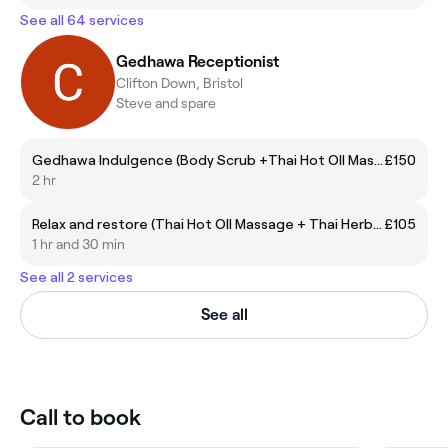
See all 64 services
Gedhawa Receptionist
Clifton Down, Bristol
Steve and spare
Gedhawa Indulgence (Body Scrub +Thai Hot OIl Massage)
£150
2 hr
Relax and restore (Thai Hot OIl Massage + Thai Herbal Steam Sauna)
£105
1 hr and 30 min
See all 2 services
See all
Call to book