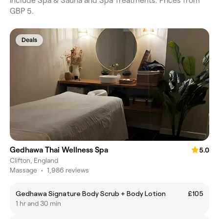
include Spa & Sauna and Spa Treatments. Prices from
GBP 5.
Deals
Gedhawa Thai Wellness Spa
5.0
Clifton, England
Massage
•
1,986 reviews
Gedhawa Signature Body Scrub + Body Lotion
£105
1 hr and 30 min