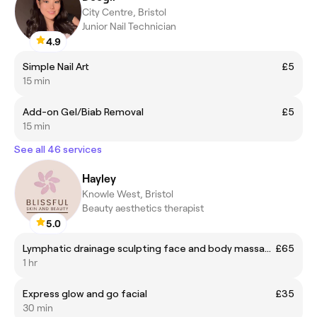
City Centre, Bristol
Junior Nail Technician
4.9
Simple Nail Art
£5
15 min
Add-on Gel/Biab Removal
£5
15 min
See all 46 services
Hayley
Knowle West, Bristol
Beauty aesthetics therapist
5.0
Lymphatic drainage sculpting face and body massage
£65
1 hr
Express glow and go facial
£35
30 min