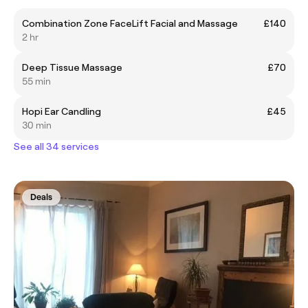
Combination Zone FaceLift Facial and Massage
£140
2 hr
Deep Tissue Massage
£70
55 min
Hopi Ear Candling
£45
30 min
See all 34 services
Deals