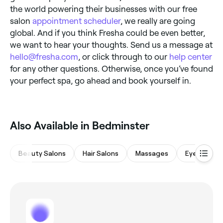
the world powering their businesses with our free
salon
appointment scheduler
, we really are going
global. And if you think Fresha could be even better,
we want to hear your thoughts. Send us a message at
hello@fresha.com
, or click through to our
help center
for any other questions. Otherwise, once you’ve found
your perfect spa, go ahead and book yourself in.
Also Available in Bedminster
Beauty Salons
Hair Salons
Massages
Eyebrows &