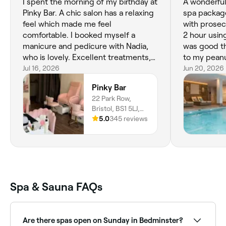
I spent the morning of my birthday at
A wonderful 
Pinky Bar. A chic salon has a relaxing
spa package
feel which made me feel
with prosec
comfortable. I booked myself a
2 hour using
manicure and pedicure with Nadia,
was good t
who is lovely. Excellent treatments,
to my peanu
chill vibe. I will be going back again
Jul 16, 2026
fantastic be
Jun 20, 2026
soon 🥰
Beatrice was
Pinky Bar
mentioned 
22 Park Row,
and made it
Bristol, BS1 5LJ,
Spa faciliti
England
5.0
345 reviews
but exclusi
myself at 
Spa & Sauna FAQs
Are there spas open on Sunday in Bedminster?