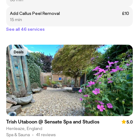
Add Callus Peel Removal
£10
15 min
See all 46 services
Deals
Trish Utaboon @ Sensate Spa and Studios
5.0
Henleaze, England
Spa & Sauna
•
41 reviews