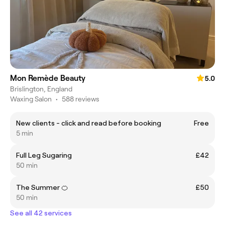
Mon Remède Beauty
5.0
Brislington, England
Waxing Salon
•
588 reviews
New clients - click and read before booking
Free
5 min
Full Leg Sugaring
£42
50 min
The Summer 🍊
£50
50 min
See all 42 services