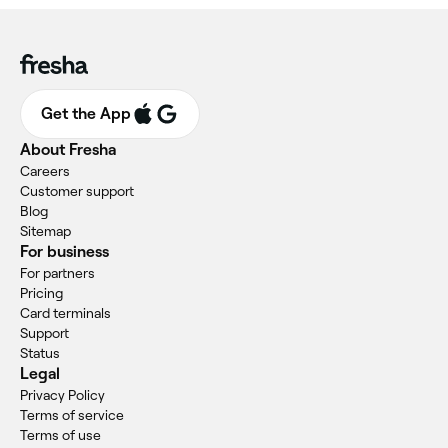
Get the App
About Fresha
Careers
Customer support
Blog
Sitemap
For business
For partners
Pricing
Card terminals
Support
Status
Legal
Privacy Policy
Terms of service
Terms of use