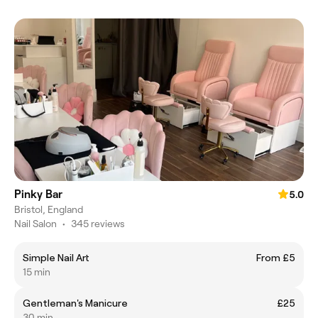
Pinky Bar
5.0
Bristol, England
Nail Salon
•
345 reviews
Simple Nail Art
From £5
15 min
Gentleman's Manicure
£25
30 min