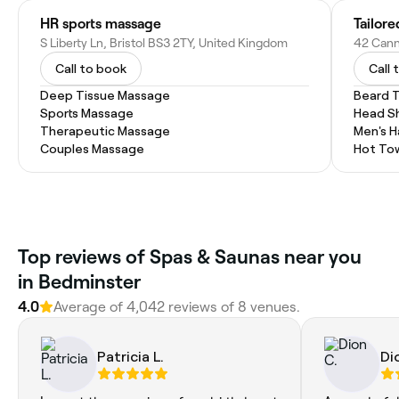
HR sports massage
Tailore
S Liberty Ln, Bristol BS3 2TY, United Kingdom
Call to book
Call 
Deep Tissue Massage
Beard 
Sports Massage
Head S
Therapeutic Massage
Men's H
Couples Massage
Hot To
Top reviews of Spas & Saunas near you
in Bedminster
4.0
Average of 4,042 reviews of 8 venues.
Patricia L.
Di