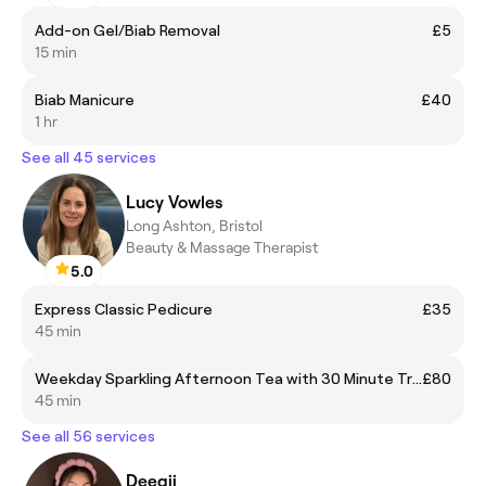
Add-on Gel/Biab Removal
£5
15 min
Biab Manicure
£40
1 hr
See all 45 services
Lucy Vowles
Long Ashton, Bristol
Beauty & Massage Therapist
5.0
Express Classic Pedicure
£35
45 min
Weekday Sparkling Afternoon Tea with 30 Minute Treatment & Spa Access
£80
45 min
See all 56 services
Deegii