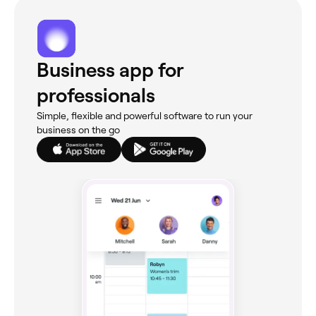
Business app for
professionals
Simple, flexible and powerful software to run your
business on the go