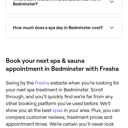
read real client experiences before you book.
Bedminster?
Infrared saunas are increasingly popular in Bedminster
as a wellness and recovery tool. Browse and book the
best infrared sauna facilities near you in Bedminster.
How much does a spa day in Bedminster cost?
Prices vary depending on the spa and treatment. Spa
treatments in Bedminster typically cost between £26
and £125. Fresha shows upfront pricing before you
book.
Book your next spa & sauna
appointment in Bedminster with Fresha
Swing by the
Fresha
website when you’re looking for
your next spa treatment in Bedminster. Scroll
through, and you’ll quickly find we’re far from any
other booking platform you’ve used before. We’ll
show you all the best
spas
in your area. Plus, you can
compare customer reviews, treatment prices and
appointment times. We’re certain you’ll never look