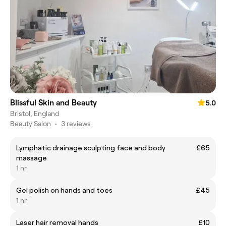
Blissful Skin and Beauty
5.0
Bristol, England
Beauty Salon
•
3 reviews
Lymphatic drainage sculpting face and body
£65
massage
1 hr
Gel polish on hands and toes
£45
1 hr
Laser hair removal hands
£10