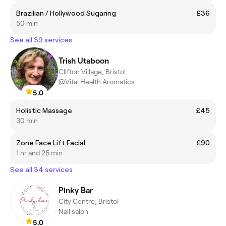
Brazilian / Hollywood Sugaring
£36
50 min
See all 39 services
Trish Utaboon
Clifton Village, Bristol
@Vital Health Aromatics
5.0
Holistic Massage
£45
30 min
Zone Face Lift Facial
£90
1 hr and 25 min
See all 34 services
Pinky Bar
City Centre, Bristol
Nail salon
5.0