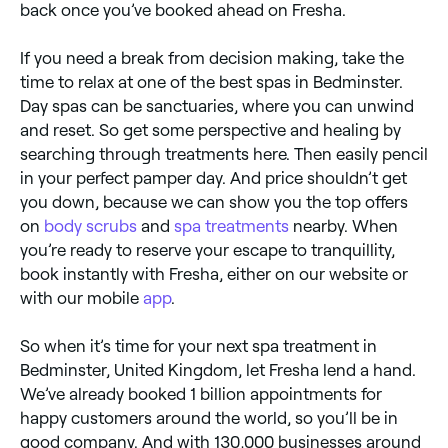
back once you’ve booked ahead on Fresha.
If you need a break from decision making, take the
time to relax at one of the best spas in Bedminster.
Day spas can be sanctuaries, where you can unwind
and reset. So get some perspective and healing by
searching through treatments here. Then easily pencil
in your perfect pamper day. And price shouldn’t get
you down, because we can show you the top offers
on
body scrubs
and
spa treatments
nearby. When
you’re ready to reserve your escape to tranquillity,
book instantly with Fresha, either on our website or
with our mobile
app
.
So when it’s time for your next spa treatment in
Bedminster, United Kingdom, let Fresha lend a hand.
We’ve already booked 1 billion appointments for
happy customers around the world, so you’ll be in
good company. And with 130,000 businesses around