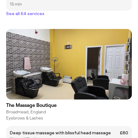
15 min
See all 64 services
The Massage Boutique
Broadmead, England
Eyebrows & Lashes
Deep tissue massage with blissful head massage
£80