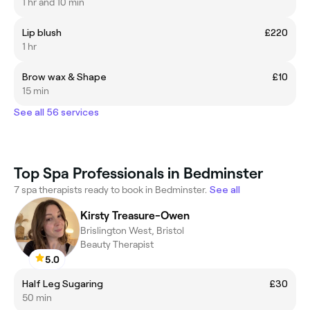
1 hr and 10 min
Lip blush
£220
1 hr
Brow wax & Shape
£10
15 min
See all 56 services
Top Spa Professionals in Bedminster
7 spa therapists ready to book in Bedminster.
See all
Kirsty Treasure-Owen
Brislington West, Bristol
Beauty Therapist
5.0
Half Leg Sugaring
£30
50 min