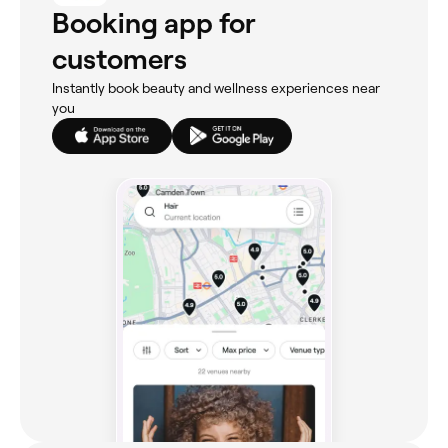
Booking app for
customers
Instantly book beauty and wellness experiences near
you