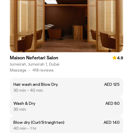
Maison Nefertari Salon
4.9
Jumeirah, Jumeirah 1, Dubai
Massage
•
418 reviews
Hair wash and Blow Dry
AED 125
30 min - 40 min
Wash & Dry
AED 80
30 min
Blow dry (Curl/Straighten)
AED 140
40 min - 1 hr