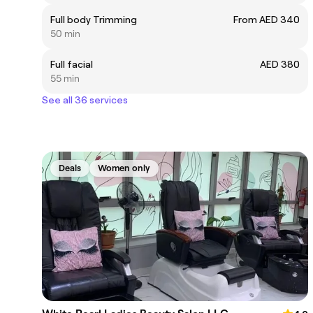
Full body Trimming
From AED 340
50 min
Full facial
AED 380
55 min
See all 36 services
Deals
Women only