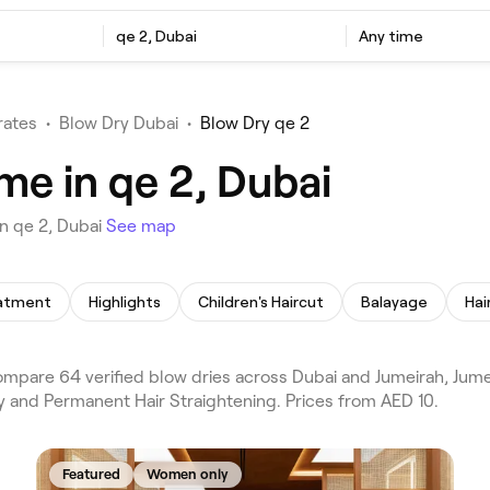
qe 2, Dubai
Any time
rates
•
Blow Dry Dubai
•
Blow Dry qe 2
me in qe 2, Dubai
n qe 2, Dubai
See map
eatment
Highlights
Children's Haircut
Balayage
Hai
mpare 64 verified blow dries across Dubai and Jumeirah, Jumeir
y and Permanent Hair Straightening. Prices from AED 10.
Featured
Women only