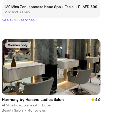
120 Mins Zen Japanese Head Spa + Facial + Full Body Massage
AED 399
2 hr and 30 min
See all 126 services
Women only
Harmony by Hanane Ladies Salon
4.9
Al Mina Road, Jumeirah 1, Dubai
Beauty Salon
•
46 reviews