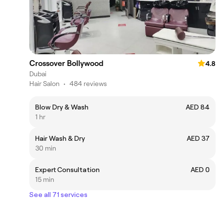
Crossover Bollywood
4.8
Dubai
Hair Salon
•
484 reviews
Blow Dry & Wash
AED 84
1 hr
Hair Wash & Dry
AED 37
30 min
Expert Consultation
AED 0
15 min
See all 71 services