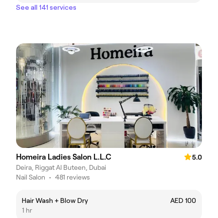
See all 141 services
Homeira Ladies Salon L.L.C
5.0
Deira, Riggat Al Buteen, Dubai
Nail Salon
•
481 reviews
Hair Wash + Blow Dry
AED 100
1 hr