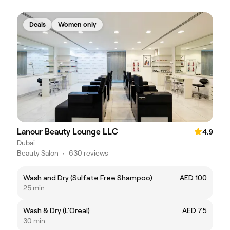
Deals
Women only
Lanour Beauty Lounge LLC
4.9
Dubai
Beauty Salon
•
630 reviews
Wash and Dry (Sulfate Free Shampoo)
AED 100
25 min
Wash & Dry (L'Oreal)
AED 75
30 min