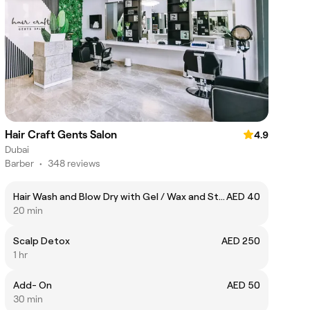
Hair Craft Gents Salon
4.9
Dubai
Barber
•
348 reviews
Hair Wash and Blow Dry with Gel / Wax and Styling
AED 40
20 min
Scalp Detox
AED 250
1 hr
Add- On
AED 50
30 min