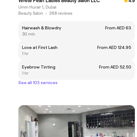
White Pearl Ladies Beauty Salon LLC
4.9
Umm Hurair 1, Dubai
Beauty Salon
•
268 reviews
Hairwash & Blowdry
From AED 63
30 min
Love at First Lash
From AED 124.95
1 hr
Eyebrow Tinting
From AED 52.50
1 hr
See all 103 services