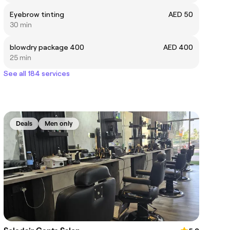
Eyebrow tinting
AED 50
30 min
blowdry package 400
AED 400
25 min
See all 184 services
Deals
Men only