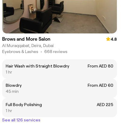
Brows and More Salon
4.8
Al Muraqqabat, Deira, Dubai
Eyebrows & Lashes
•
668 reviews
Hair Wash with Straight Blowdry
From AED 80
1 hr
Blowdry
From AED 60
45 min
Full Body Polishing
AED 225
1 hr
See all 126 services