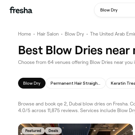
Blow Dry
Home
•
Hair Salon
•
Blow Dry
•
The United Arab Emi
Best Blow Dries near 
Choose from 64 venues offering Blow Dries near you i
Blow Dry
Permanent Hair Straightening
Keratin Tr
Browse and book qe 2, Dubai blow dries on Fresha. Co
4.0/5 across 11,875 reviews. Services include Blow Dr
Featured
Deals