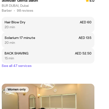
Soledair Gents Salon
5.0
BUR DUBAI, Dubai
Barber
•
98 reviews
Hair Blow Dry
AED 60
20 min
Solarium 17 minute
AED 135
20 min
BACK SHAVING
AED 52.50
15 min
See all 47 services
Women only