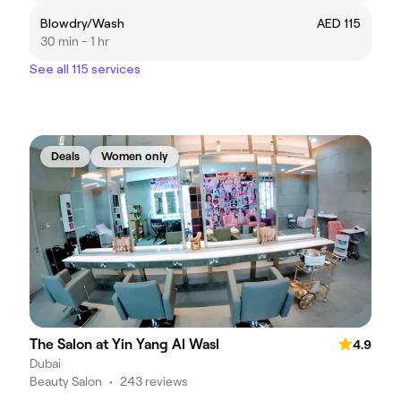
Blowdry/Wash
AED 115
30 min - 1 hr
See all 115 services
Deals
Women only
The Salon at Yin Yang Al Wasl
4.9
Dubai
Beauty Salon
•
243 reviews