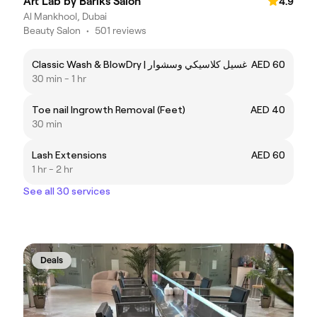
Art Lab by Bariks Salon
4.9
Al Mankhool, Dubai
Beauty Salon
•
501 reviews
Classic Wash & BlowDry | غسيل كلاسيكي وسشوار
AED 60
30 min - 1 hr
Toe nail Ingrowth Removal (Feet)
AED 40
30 min
Lash Extensions
AED 60
1 hr - 2 hr
See all 30 services
Deals