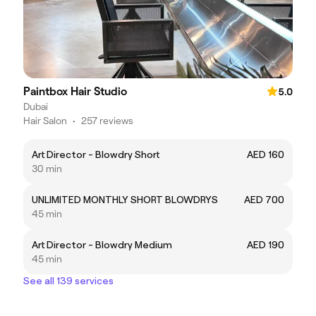
Paintbox Hair Studio
5.0
Dubai
Hair Salon
•
257 reviews
Art Director - Blowdry Short
AED 160
30 min
UNLIMITED MONTHLY SHORT BLOWDRYS
AED 700
45 min
Art Director - Blowdry Medium
AED 190
45 min
See all 139 services