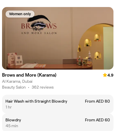
Women only
Brows and More (Karama)
4.9
Al Karama, Dubai
Beauty Salon
•
362 reviews
Hair Wash with Straight Blowdry
From AED 80
1 hr
Blowdry
From AED 60
45 min