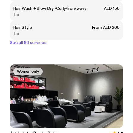
Hair Wash + Blow Dry /Curly/Iron/wavy
AED 150
1 hr
Hair Style
From AED 200
1 hr
See all 60 services
Women only