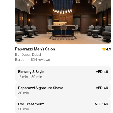
Paparazzi Men’s Salon
4.9
Bur Dubai, Dubai
Barber
•
824 reviews
Blowdry & Style
AED 49
15 min - 30 min
Paparazzi Signature Shave
AED 49
30 min
Eye Treatment
AED 149
20 min