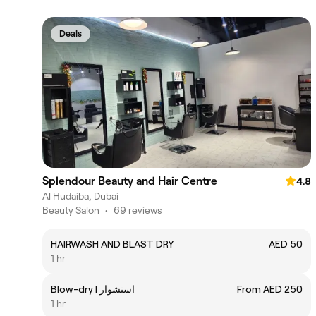
Deals
Splendour Beauty and Hair Centre
4.8
Al Hudaiba, Dubai
Beauty Salon
•
69 reviews
HAIRWASH AND BLAST DRY
AED 50
1 hr
Blow-dry | استشوار
From AED 250
1 hr