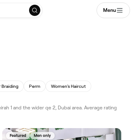
Menu
r Braiding
Perm
Women's Haircut
ah 1 and the wider qe 2, Dubai area. Average rating
Featured
Men only