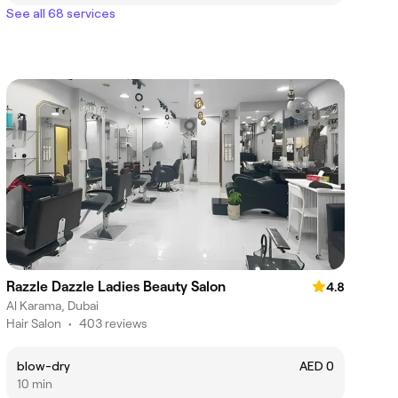
See all 68 services
Razzle Dazzle Ladies Beauty Salon
4.8
Al Karama, Dubai
Hair Salon
•
403 reviews
blow-dry
AED 0
10 min