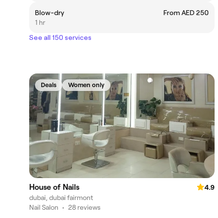
Blow-dry
From AED 250
1 hr
See all 150 services
Deals
Women only
House of Nails
4.9
dubai, dubai fairmont
Nail Salon
•
28 reviews