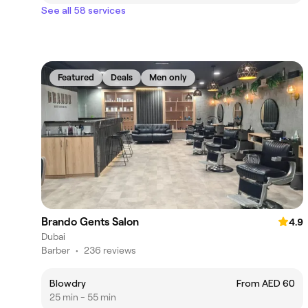
See all 58 services
Featured
Deals
Men only
Brando Gents Salon
4.9
Dubai
Barber
•
236 reviews
Blowdry
From AED 60
25 min - 55 min