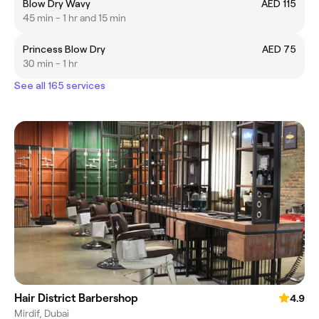
Blow Dry Wavy
AED 115
45 min - 1 hr and 15 min
Princess Blow Dry
AED 75
30 min - 1 hr
See all 165 services
Hair District Barbershop
4.9
Mirdif, Dubai