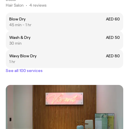
Hair Salon
•
4 reviews
Blow Dry
AED 60
45 min - 1 hr
Wash & Dry
AED 50
30 min
Wavy Blow Dry
AED 80
1 hr
See all 100 services