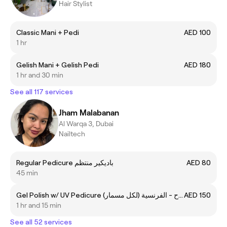
Hair Stylist
Classic Mani + Pedi
AED 100
1 hr
Gelish Mani + Gelish Pedi
AED 180
1 hr and 30 min
See all 117 services
Jham Malabanan
Al Warqa 3, Dubai
Nailtech
Regular Pedicure باديكير منتظم
AED 80
45 min
Gel Polish w/ UV Pedicure جل تلميع إصلاح - الفرنسية (لكل مسمار)
AED 150
1 hr and 15 min
See all 52 services