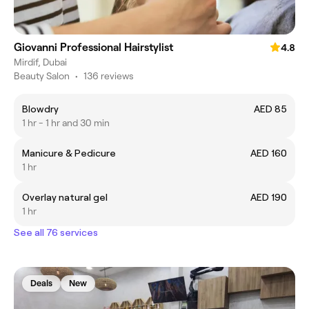
Giovanni Professional Hairstylist
4.8
Mirdif, Dubai
Beauty Salon
•
136 reviews
Blowdry
AED 85
1 hr - 1 hr and 30 min
Manicure & Pedicure
AED 160
1 hr
Overlay natural gel
AED 190
1 hr
See all 76 services
Deals
New