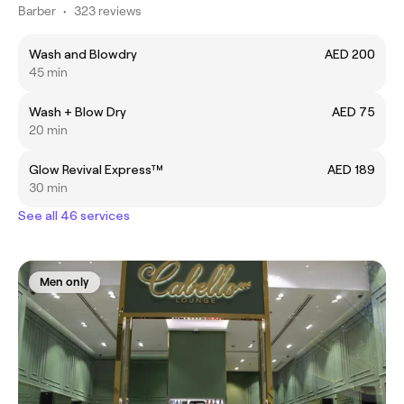
Barber
•
323 reviews
Wash and Blowdry
AED 200
45 min
Wash + Blow Dry
AED 75
20 min
Glow Revival Express™
AED 189
30 min
See all 46 services
Men only