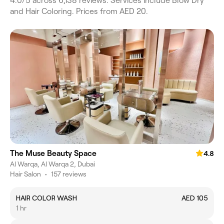
4.0/5 across 6,138 reviews. Services include Blow Dry
and Hair Coloring. Prices from AED 20.
The Muse Beauty Space
4.8
Al Warqa, Al Warqa 2, Dubai
Hair Salon
•
157 reviews
HAIR COLOR WASH
AED 105
1 hr