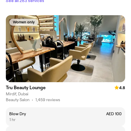
See all 283 services
Women only
Tru Beauty Lounge
4.8
Mirdif, Dubai
Beauty Salon
•
1,459 reviews
Blow Dry
AED 100
1 hr