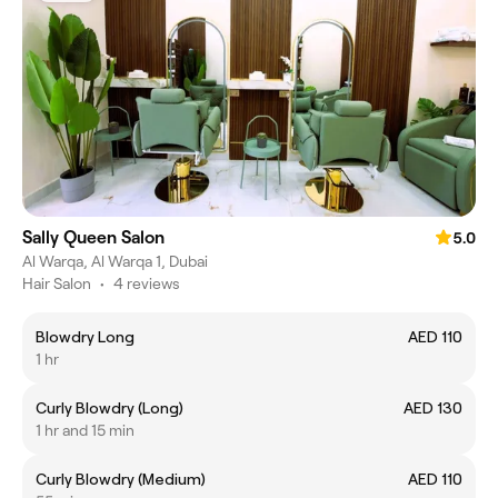
Sally Queen Salon
5.0
Al Warqa, Al Warqa 1, Dubai
Hair Salon
•
4 reviews
Blowdry Long
AED 110
1 hr
Curly Blowdry (Long)
AED 130
1 hr and 15 min
Curly Blowdry (Medium)
AED 110