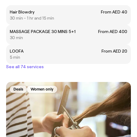
Hair Blowdry
From AED 40
30 min - 1 hr and 15 min
MASSAGE PACKAGE 30 MINS 5+1
From AED 400
30 min
LOOFA
From AED 20
5 min
See all 74 services
Deals
Women only