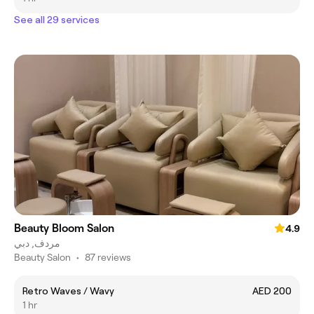
See all 29 services
Beauty Bloom Salon
4.9
مردف, دبي
Beauty Salon
•
87 reviews
Retro Waves / Wavy
AED 200
1 hr