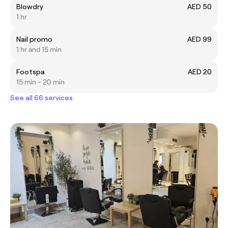
Blowdry
AED 50
1 hr
Nail promo
AED 99
1 hr and 15 min
Footspa
AED 20
15 min - 20 min
See all 66 services