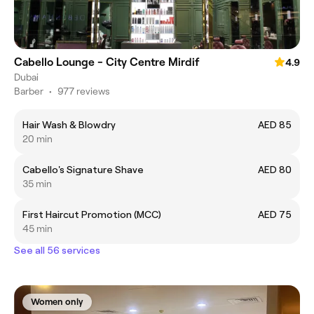
Cabello Lounge - City Centre Mirdif
4.9
Dubai
Barber
•
977 reviews
Hair Wash & Blowdry
AED 85
20 min
Cabello's Signature Shave
AED 80
35 min
First Haircut Promotion (MCC)
AED 75
45 min
See all 56 services
Women only