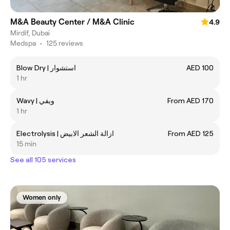
M&A Beauty Center / M&A Clinic
4.9
Mirdif, Dubai
Medspa
•
125 reviews
Blow Dry | استشوار
AED 100
1 hr
Wavy | ويفي
From AED 170
1 hr
Electrolysis | ازالة الشعر الابيض
From AED 125
15 min
See all 105 services
Women only