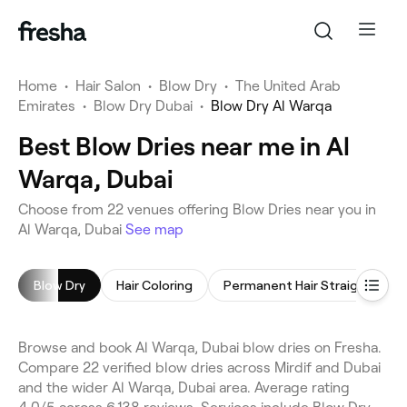
Home
•
Hair Salon
•
Blow Dry
•
The United Arab
Emirates
•
Blow Dry Dubai
•
Blow Dry Al Warqa
Best Blow Dries near me in Al
Warqa, Dubai
Choose from 22 venues offering Blow Dries near you in
Al Warqa, Dubai
See map
Blow Dry
Hair Coloring
Permanent Hair Straightening
Browse and book Al Warqa, Dubai blow dries on Fresha.
Compare 22 verified blow dries across Mirdif and Dubai
and the wider Al Warqa, Dubai area. Average rating