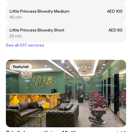
Little Princess Blowdry Medium
AED 100
45 min
Little Princess Blowdry Short
AED 80
25 min
See all 237 services
Featured