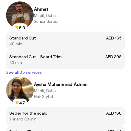
Ahmet
Mirdif, Dubai
Senior Barber
5.0
Standard Cut
AED 135
40 min
Standard Cut + Beard Trim
AED 205
50 min
See all 35 services
Aysha Muhammad Adnan
Mirdif, Dubai
Hair Stylist
4.7
Seder for the scalp
AED 180
1 hr and 30 min