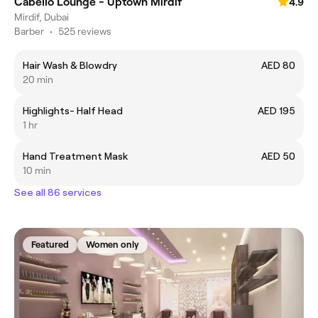
Cabello Lounge - Uptown Mirdif
4.9
Mirdif, Dubai
Barber
•
525 reviews
Hair Wash & Blowdry
AED 80
20 min
Highlights- Half Head
AED 195
1 hr
Hand Treatment Mask
AED 50
10 min
See all 86 services
Featured
Women only