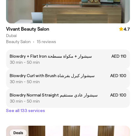
Vivant Beauty Salon
4.7
Dubai
Beauty Salon
•
15 reviews
Blowdry + Flat Iron سيشوار + مكواة مسطحة
AED 110
30 min - 50 min
Blowdry Curl with Brush سيشوار كيرل بفرشاة
AED 100
30 min - 50 min
Blowdry Normal Straight سيشوار عادي مستقيم
AED 100
30 min - 50 min
See all 133 services
Deals