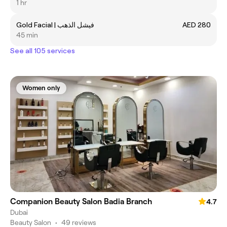
1 hr
Gold Facial | فيشل الذهب
AED 280
45 min
See all 105 services
Women only
Companion Beauty Salon Badia Branch
4.7
Dubai
Beauty Salon
•
49 reviews