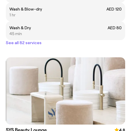
Wash & Blow-dry
AED 120
1 hr
Wash & Dry
AED 80
45 min
See all 82 services
SYS Beauty Lounge
4.8