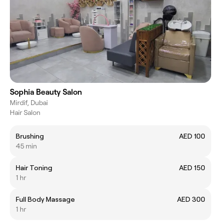
Sophia Beauty Salon
Mirdif, Dubai
Hair Salon
Brushing
AED 100
45 min
Hair Toning
AED 150
1 hr
Full Body Massage
AED 300
1 hr