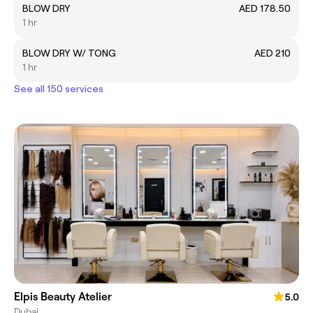
BLOW DRY
AED 178.50
1 hr
BLOW DRY W/ TONG
AED 210
1 hr
See all 150 services
Elpis Beauty Atelier
5.0
Dubai