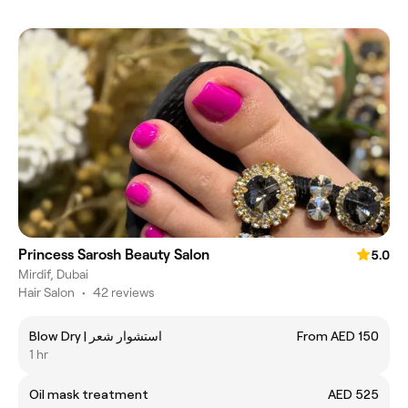
Princess Sarosh Beauty Salon
5.0
Mirdif, Dubai
Hair Salon
•
42 reviews
Blow Dry | استشوار شعر
From AED 150
1 hr
Oil mask treatment
AED 525