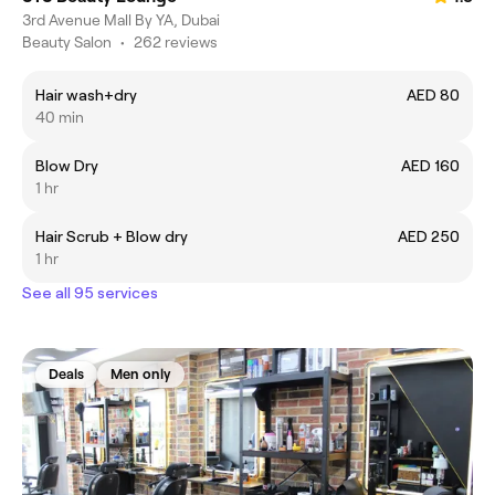
3rd Avenue Mall By YA, Dubai
Beauty Salon
•
262 reviews
Hair wash+dry
AED 80
40 min
Blow Dry
AED 160
1 hr
Hair Scrub + Blow dry
AED 250
1 hr
See all 95 services
Deals
Men only