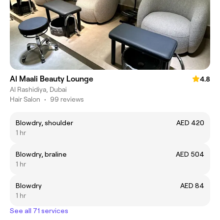
Al Maali Beauty Lounge
4.8
Al Rashidiya, Dubai
Hair Salon
•
99 reviews
Blowdry, shoulder
AED 420
1 hr
Blowdry, braline
AED 504
1 hr
Blowdry
AED 84
1 hr
See all 71 services