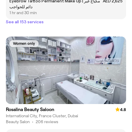
Eyebrow Tattoo Permanent Make Up | مكياج غير
AED 2,625
دائم للحواجب
1 hr and 30 min
See all 153 services
Women only
Rosalina Beauty Saloon
4.8
International City, France Cluster, Dubai
Beauty Salon
•
206 reviews