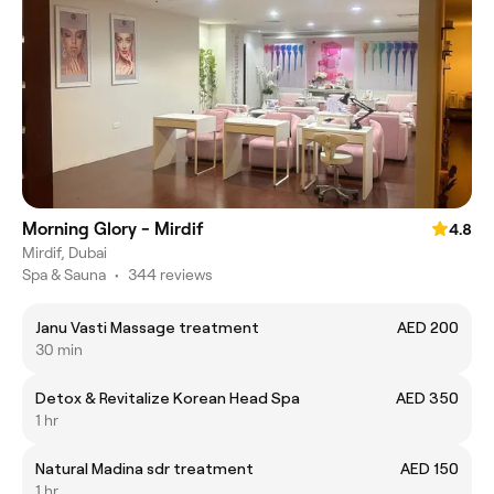
Morning Glory - Mirdif
4.8
Mirdif, Dubai
Spa & Sauna
•
344 reviews
Janu Vasti Massage treatment
AED 200
30 min
Detox & Revitalize Korean Head Spa
AED 350
1 hr
Natural Madina sdr treatment
AED 150
1 hr