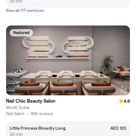
55 min
See all 117 services
Featured
Nail Chic Beauty Salon
4.9
Mirdif, Dubai
Nail Salon
•
199 reviews
Little Princess Blowdry Long
AED 120
50 min