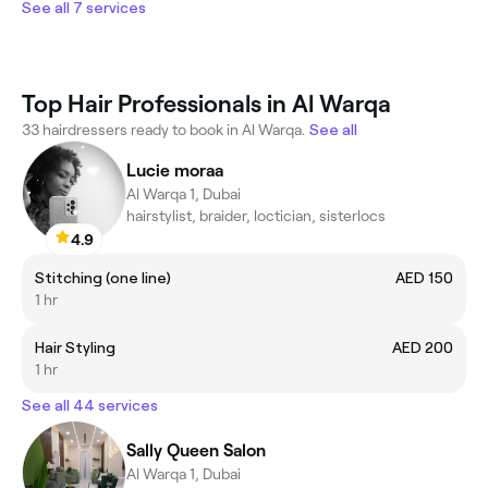
See all 7 services
Top Hair Professionals in Al Warqa
33 hairdressers ready to book in Al Warqa.
See all
Lucie moraa
Al Warqa 1, Dubai
hairstylist, braider, loctician, sisterlocs
4.9
Stitching (one line)
AED 150
1 hr
Hair Styling
AED 200
1 hr
See all 44 services
Sally Queen Salon
Al Warqa 1, Dubai