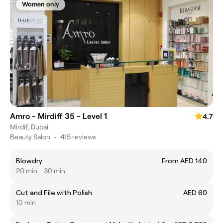
Women only
Amro - Mirdiff 35 - Level 1
4.7
Mirdif, Dubai
Beauty Salon
•
415 reviews
Blowdry
From AED 140
20 min - 30 min
Cut and File with Polish
AED 60
10 min