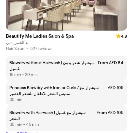
Beautify Me Ladies Salon & Spa
4.8
ند الحمر, دبي
Hair Salon
•
527 reviews
Blowdry without Hairwash | سيشوار شعر بدون
From AED 84
غسيل
15 min - 30 min
Princess Blowdry with Iron or Curls / سيشوار مع
AED 105
تمليس الشعر للاطفال للشعر القصير
30 min
Blowdry with Hairwash | سيشوار مع غسيل
From AED 105
الشعر
30 min - 45 min