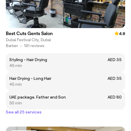
Best Cuts Gents Salon
4.9
Dubai Festival City, Dubai
Barber
•
191 reviews
Styling - Hair Drying
AED 35
45 min
Hair Drying - Long Hair
AED 35
45 min
UAE package. Father and Son
AED 80
50 min
See all 25 services