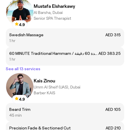
Mustafa Elsharkawy
Al Barsha, Dubai
Senior SPA Therapist
4.9
Swedish Massage
AED 315
1 hr
60 MINUTE Traditional Hammam / حمام تقليدي لمدة 60 دقيقة
AED 383.25
1 hr
See all 13 services
Kais Zinou
Umm Al Sheif (UAS), Dubai
Barber KAlS
4.9
Beard Trim
AED 105
45 min
Precision Fade & Sectioned Cut
AED 210