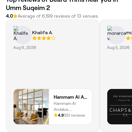
Umm Suqeim 2
4.0
Average of 6,199 reviews of 13 venues.
Khalifa A.
mo
Aug 6, 2026
Aug 5, 2026
Hammam Al Andalus Gents Salon and Spa
Hammam Al
Andalus,
R445/S02, Al
4.9
551 reviews
Barsha 1, 25,
Store Number, Al