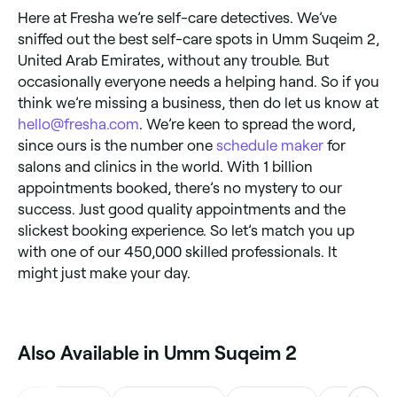
Here at Fresha we’re self-care detectives. We’ve
sniffed out the best self-care spots in Umm Suqeim 2,
United Arab Emirates, without any trouble. But
occasionally everyone needs a helping hand. So if you
think we’re missing a business, then do let us know at
hello@fresha.com
. We’re keen to spread the word,
since ours is the number one
schedule maker
for
salons and clinics in the world. With 1 billion
appointments booked, there’s no mystery to our
success. Just good quality appointments and the
slickest booking experience. So let’s match you up
with one of our 450,000 skilled professionals. It
might just make your day.
Also Available in Umm Suqeim 2