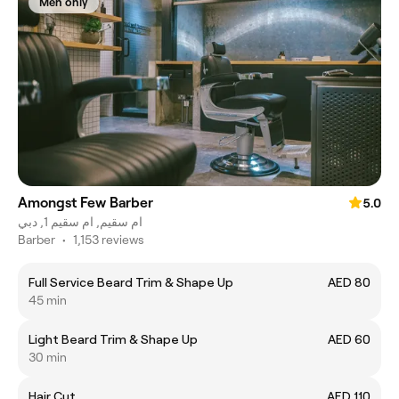
Men only
Amongst Few Barber
5.0
ام سقيم, ام سقيم 1, دبي
Barber
•
1,153 reviews
Full Service Beard Trim & Shape Up
AED 80
45 min
Light Beard Trim & Shape Up
AED 60
30 min
Hair Cut
AED 110