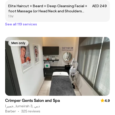
Elite Haircut + Beard + Deep Cleansing Facial +
AED 249
foot Massage (or Head Neck and Shoulders
massage)
1 hr
See all 119 services
Men only
Crimper Gents Salon and Spa
4.9
جميرا, Jumeirah 3, دبي
Barber
•
325 reviews