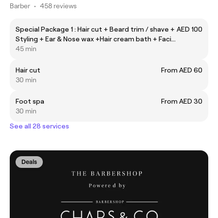
Barber
•
458 reviews
Special Package 1 : Hair cut + Beard trim / shave +
AED 100
Styling + Ear & Nose wax +Hair cream bath + Facial
scrub + Hot towel
45 min
Hair cut
From AED 60
30 min
Foot spa
From AED 30
30 min
See all 28 services
Deals