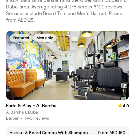
and Al Barsha, Al Barsha 1 and the wider Umm Suqeim 2,
Dubai area. Average rating 4.0/5 across 6,199 reviews.
Services include Beard Trim and Men's Haircut. Prices
from AED 25.
Featured
Men only
Fade & Play - Al Barsha
4.9
Al Barsha 1, Dubai
Barber
•
1,451 reviews
Haircut & Beard Combo With Shampoo
From AED 160