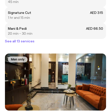
45 min
Signature Cut
AED 315
1 hr and 15 min
Mani & Pedi
AED 66.50
20 min - 30 min
See all 13 services
Men only