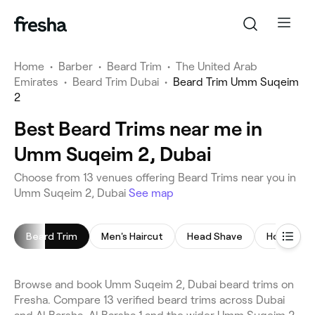
Home
•
Barber
•
Beard Trim
•
The United Arab
Emirates
•
Beard Trim Dubai
•
Beard Trim Umm Suqeim
2
Best Beard Trims near me in
Umm Suqeim 2, Dubai
Choose from 13 venues offering Beard Trims near you in
Umm Suqeim 2, Dubai
See map
Beard Trim
Men's Haircut
Head Shave
Hot Towel
Browse and book Umm Suqeim 2, Dubai beard trims on
Fresha. Compare 13 verified beard trims across Dubai