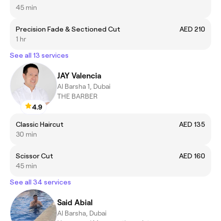
45 min
Precision Fade & Sectioned Cut
AED 210
1 hr
See all 13 services
JAY Valencia
Al Barsha 1, Dubai
THE BARBER
4.9
Classic Haircut
AED 135
30 min
Scissor Cut
AED 160
45 min
See all 34 services
Said Abial
Al Barsha, Dubai