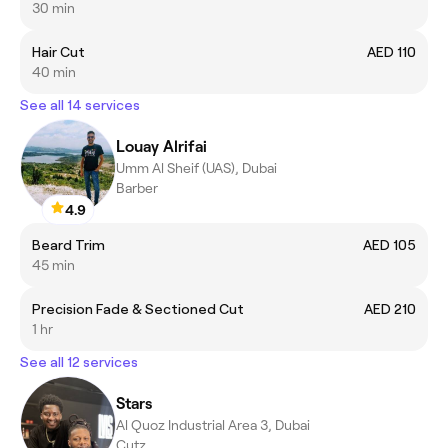
30 min
Hair Cut
AED 110
40 min
See all 14 services
Louay Alrifai
Umm Al Sheif (UAS), Dubai
Barber
4.9
Beard Trim
AED 105
45 min
Precision Fade & Sectioned Cut
AED 210
1 hr
See all 12 services
Stars
Al Quoz Industrial Area 3, Dubai
Cutz