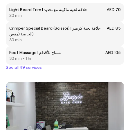
Light Beard Trim | حلاقة لحية ماكينة مع تحديد
AED 70
20 min
Crimper Special Beard (Scissor) | حلاقة لحية كرمبر
AED 85
الخاصة (مقص)
30 min
Foot Massage I مساج للأقدام
AED 105
30 min - 1 hr
See all 49 services