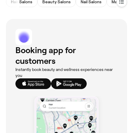
Hair Salons
Beauty Salons
Nail Salons
Massages
Booking app for
customers
Instantly book beauty and wellness experiences near
you