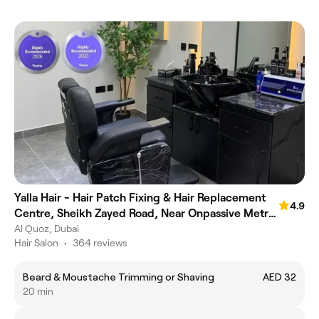
Yalla Hair - Hair Patch Fixing & Hair Replacement
4.9
Centre, Sheikh Zayed Road, Near Onpassive Metro
Station, Dubai
Al Quoz, Dubai
Hair Salon
•
364 reviews
Beard & Moustache Trimming or Shaving
AED 32
20 min