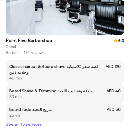
Point Five Barbershop
5.0
Dubai
Barber
•
174 reviews
Classic haircut & Beard shave قصة شعر كلاسيكية
AED 120
وحلاقة ذقن
40 min
Beard Shave & Trimming حلاقة وتشذيب اللحية
AED 40
30 min
Beard fade تدريج اللحيه
AED 50
25 min
See all 43 services