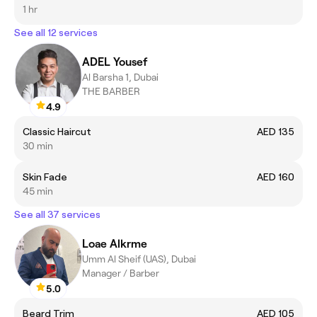
1 hr
See all 12 services
ADEL Yousef
Al Barsha 1, Dubai
THE BARBER
4.9
Classic Haircut
AED 135
30 min
Skin Fade
AED 160
45 min
See all 37 services
Loae Alkrme
Umm Al Sheif (UAS), Dubai
Manager / Barber
5.0
Beard Trim
AED 105