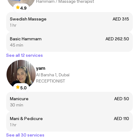
Hammam / Massage therapist
4.9
Swedish Massage
AED 315
1 hr
Basic Hammam
AED 262.50
45 min
See all 12 services
yam
Al Barsha 1, Dubai
RECEPTIONIST
5.0
Manicure
AED 50
30 min
Mani & Pedicure
AED 110
1 hr
See all 30 services