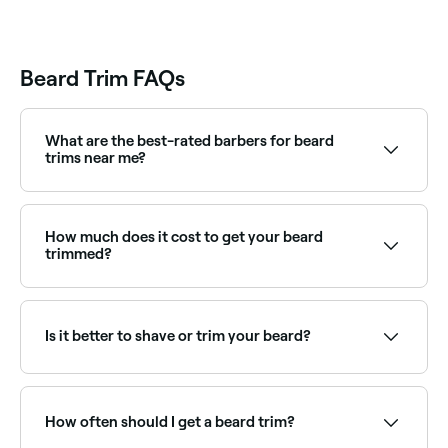
Barsha, Al Barsha
1, Dubai
Beard Trim FAQs
What are the best-rated barbers for beard
trims near me?
Fresha lists a wide range of barbers and men's
grooming specialists, all with verified client reviews.
Sort by rating to find the best beard trimmers near
How much does it cost to get your beard
you.
trimmed?
When you book to have your beard trimmed, you
should expect to pay between AED 35 and AED 215.
Is it better to shave or trim your beard?
It’s easier and quicker to keep your beard in shape by
trimming it. Plus, unless you’re super-skilled, shaving
it could lead to accidental style mishaps.
How often should I get a beard trim?