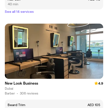
40 min
See all 14 services
New Look Business
4.9
Dubai
Barber
•
306 reviews
Beard Trim
AED 105