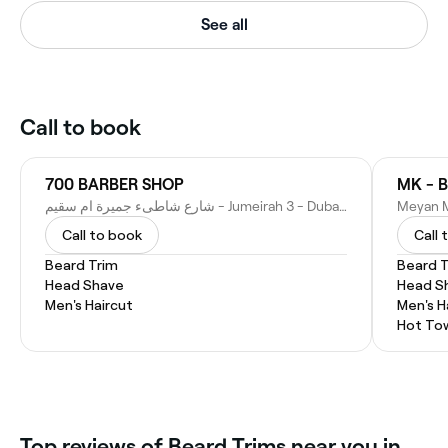
See all
Call to book
700 BARBER SHOP
MK - B
شارع شاطىء جميرة ام سقيم - Jumeirah 3 - Dubai - United Arab Emirates
Call to book
Call 
Beard Trim
Beard 
Head Shave
Head S
Men's Haircut
Men's H
Hot To
Top reviews of Beard Trims near you in