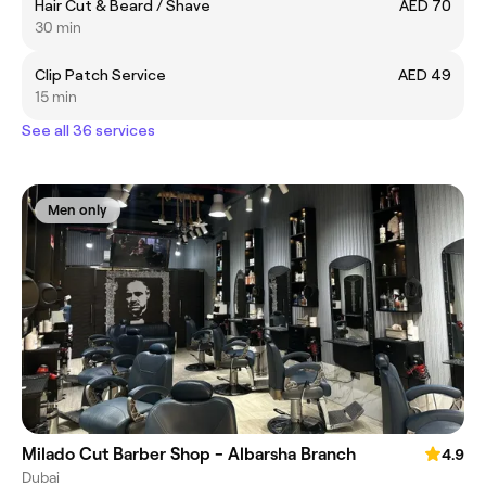
Hair Cut & Beard / Shave
AED 70
30 min
Clip Patch Service
AED 49
15 min
See all 36 services
Men only
Milado Cut Barber Shop - Albarsha Branch
4.9
Dubai