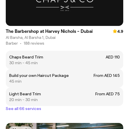
The Barbershop at Harvey Nichols - Dubai
4.9
Al Barsha, Al Barsha 1, Dubai
Barber
•
188 reviews
Chaps Beard Trim
AED 110
30 min - 45 min
Build your own Haircut Package
From AED 145
45 min
Light Beard Trim
From AED 75
20 min - 30 min
See all 66 services