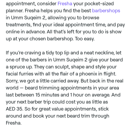
appointment, consider
Fresha
your pocket-sized
planner. Fresha helps you find the best
barbershops
in Umm Suqeim 2, allowing you to browse
treatments, find your ideal appointment time, and pay
online in advance. All that’s left for you to do is show
up at your chosen barbershop. Too easy.
If you’re craving a tidy top lip and a neat neckline, let
one of the barbers in Umm Suqeim 2 give your beard
a spruce up. They can sculpt, shape and style your
facial furries with all the flair of a phoenix in flight.
Sorry, we got a little carried away. But back in the real
world — beard trimming appointments in your area
last between 15 minutes and 1 hour on average. And
your next barber trip could cost you as little as
AED 35. So for great value appointments, stick
around and book your next beard trim through
Fresha.