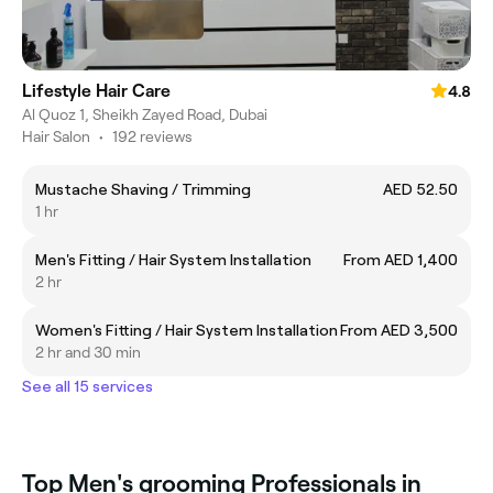
Lifestyle Hair Care
4.8
Al Quoz 1, Sheikh Zayed Road, Dubai
Hair Salon
•
192 reviews
Mustache Shaving / Trimming
AED 52.50
1 hr
Men's Fitting / Hair System Installation
From AED 1,400
2 hr
Women's Fitting / Hair System Installation
From AED 3,500
2 hr and 30 min
See all 15 services
Top Men's grooming Professionals in