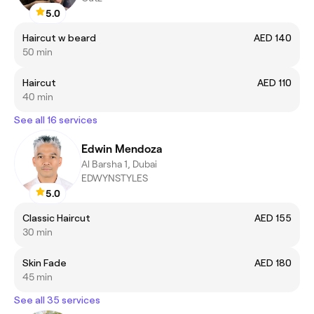
5.0
Haircut w beard
AED 140
50 min
Haircut
AED 110
40 min
See all 16 services
Edwin Mendoza
Al Barsha 1, Dubai
EDWYNSTYLES
5.0
Classic Haircut
AED 155
30 min
Skin Fade
AED 180
45 min
See all 35 services