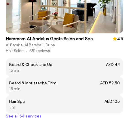
Hammam Al Andalus Gents Salon and Spa
4.9
Al Barsha, Al Barsha 1, Dubai
Hair Salon
•
551 reviews
Beard & Cheek Line Up
AED 42
15 min
Beard & Moustache Trim
AED 52.50
15 min
Hair Spa
AED 105
1 hr
See all 54 services