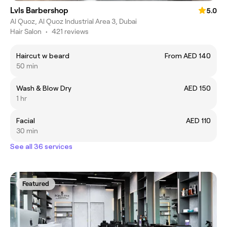
Lvls Barbershop
5.0
Al Quoz, Al Quoz Industrial Area 3, Dubai
Hair Salon
•
421 reviews
Haircut w beard
From AED 140
50 min
Wash & Blow Dry
AED 150
1 hr
Facial
AED 110
30 min
See all 36 services
Featured