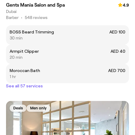
Gents Mania Salon and Spa
4.9
Dubai
Barber
•
548 reviews
BOSS Beard Trimming
AED 100
30 min
Armpit Clipper
AED 40
20 min
Moroccan Bath
AED 700
1 hr
See all 57 services
Deals
Men only