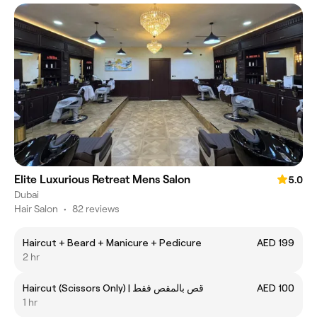
Elite Luxurious Retreat Mens Salon
5.0
Dubai
Hair Salon
•
82 reviews
Haircut + Beard + Manicure + Pedicure
AED 199
2 hr
Haircut (Scissors Only) | قص بالمقص فقط
AED 100
1 hr