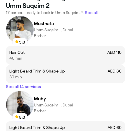
Umm Suqeim 2
17 barbers ready to book in Umm Suqeim 2.
See all
Musthafa
Umm Suqeim 1, Dubai
Barber
5.0
Hair Cut
AED 110
40 min
Light Beard Trim & Shape Up
AED 60
30 min
See all 14 services
Muby
Umm Suqeim 1, Dubai
Barber
5.0
Light Beard Trim & Shape Up
AED 60