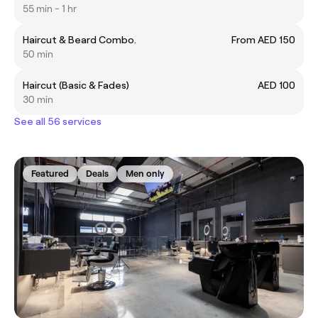
55 min - 1 hr
Haircut & Beard Combo.
From AED 150
50 min
Haircut (Basic & Fades)
AED 100
30 min
See all 56 services
Featured
Deals
Men only