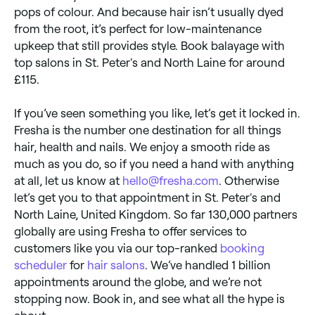
pops of colour. And because hair isn’t usually dyed
from the root, it’s perfect for low-maintenance
upkeep that still provides style. Book balayage with
top salons in St. Peter's and North Laine for around
£115.
If you’ve seen something you like, let’s get it locked in.
Fresha is the number one destination for all things
hair, health and nails. We enjoy a smooth ride as
much as you do, so if you need a hand with anything
at all, let us know at
hello@fresha.com
. Otherwise
let’s get you to that appointment in St. Peter's and
North Laine, United Kingdom. So far 130,000 partners
globally are using Fresha to offer services to
customers like you via our top-ranked
booking
scheduler
for
hair salons
. We’ve handled 1 billion
appointments around the globe, and we’re not
stopping now. Book in, and see what all the hype is