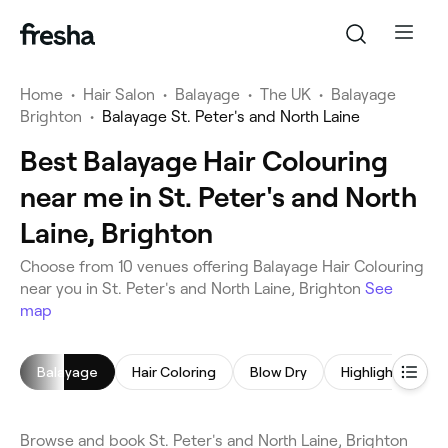
Home
•
Hair Salon
•
Balayage
•
The UK
•
Balayage
Brighton
•
Balayage St. Peter's and North Laine
Best Balayage Hair Colouring
near me in St. Peter's and North
Laine, Brighton
Choose from 10 venues offering Balayage Hair Colouring
near you in St. Peter's and North Laine, Brighton
See
map
Balayage
Hair Coloring
Blow Dry
Highlights
C
Browse and book St. Peter's and North Laine, Brighton