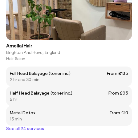
AmeliaJHair
Brighton And Hove, England
Hair Salon
Full Head Balayage (toner inc.)
From £135
2 hr and 30 min
Half Head Balayage (toner inc.)
From £95
2 hr
Metal Detox
From £10
15 min
See all 24 services