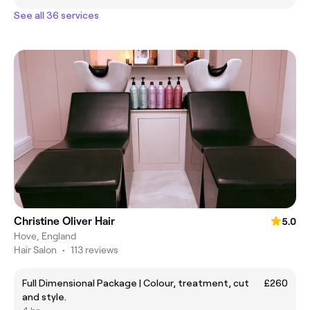
See all 36 services
Christine Oliver Hair
5.0
Hove, England
Hair Salon
•
113 reviews
Full Dimensional Package | Colour, treatment, cut
£260
and style.