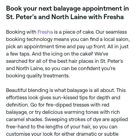
you on Fresha.
Book your next balayage appointment in
St. Peter's and North Laine with Fresha
Booking with
Fresha
is a piece of cake. Our seamless
booking technology means you can find a local salon,
pick an appointment time and pay up front. All in just
a few taps. And the icing on the cake? We’ve
searched for all of the best hair places in St. Peter's
and North Laine, so you can be confident you’re
booking quality treatments.
Beautiful blending is what balayage is all about. This
effortless look gives sun-kissed tips for depth and
definition. Go for fire-dipped tresses with red
balayage, or try delicious warming tones with rich
caramel shades. Sweeping strokes of dye are applied
free-hand to the lengths of your hair, so you can
customise your look for either dramatic or subtle