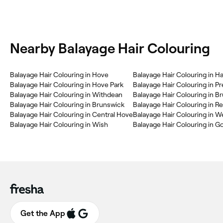
Nearby Balayage Hair Colouring
Balayage Hair Colouring in Hove
Balayage Hair Colouring in H
Balayage Hair Colouring in Hove Park
Balayage Hair Colouring in P
Balayage Hair Colouring in Withdean
Balayage Hair Colouring in Brunswick
Balayage Hair Colouring in 
Balayage Hair Colouring in Central Hove
Balayage Hair Colouring in 
Balayage Hair Colouring in Wish
Balayage Hair Colouring in G
Get the App