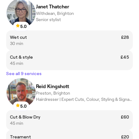
Janet Thatcher
Withdean, Brighton
Senior stylist
5.0
Wet cut
£28
30 min
Cut & style
£45
45 min
See all 9 services
Reid Kingshott
Preston, Brighton
Hairdresser | Expert Cuts, Colour, Styling & Signature 90s Blowd
5.0
Cut & Blow Dry
£60
45 min
Treament
£20