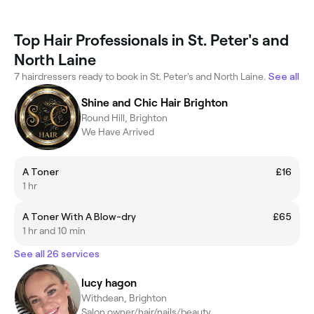
Top Hair Professionals in St. Peter's and
North Laine
7 hairdressers ready to book in St. Peter's and North Laine.
See all
Shine and Chic Hair Brighton
Round Hill, Brighton
We Have Arrived
A Toner
£16
1 hr
A Toner With A Blow-dry
£65
1 hr and 10 min
See all 26 services
lucy hagon
Withdean, Brighton
Salon owner/hair/nails/beauty