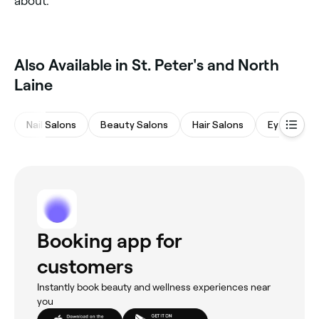
about.
Also Available in St. Peter's and North
Laine
Nail Salons
Beauty Salons
Hair Salons
Eyebrows 
Booking app for
customers
Instantly book beauty and wellness experiences near
you