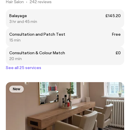
Hair Salon
•
242 reviews
Balayage
£145.20
3 hr and 45 min
Consultation and Patch Test
Free
15 min
Consultation & Colour Match
£0
20 min
See all 25 services
New