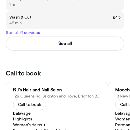
1 hr
Wash & Cut
£45
45 min
See all 21 services
See all
Call to book
R J's Hair and Nail Salon
Mooch
129 Queens Rd, Brighton and Hove, Brighton BN1 3WB, United Kingdom
Call to book
Call 
Balayage
Balaya
Highlights
Women'
Women's Haircut
Permane