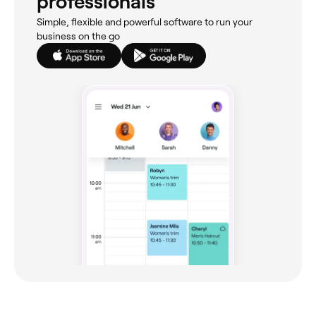
professionals
Simple, flexible and powerful software to run your
business on the go