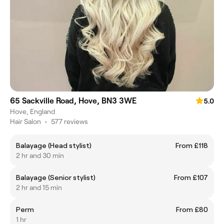
65 Sackville Road, Hove, BN3 3WE
5.0
Hove, England
Hair Salon
•
577 reviews
Balayage (Head stylist)
From £118
2 hr and 30 min
Balayage (Senior stylist)
From £107
2 hr and 15 min
Perm
From £80
1 hr