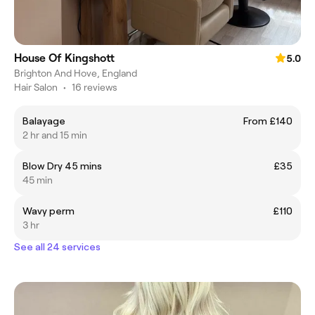
House Of Kingshott
5.0
Brighton And Hove, England
Hair Salon
•
16 reviews
Balayage
From £140
2 hr and 15 min
Blow Dry 45 mins
£35
45 min
Wavy perm
£110
3 hr
See all 24 services