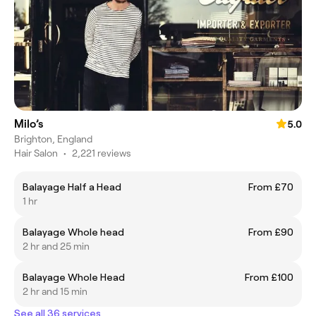
Milo’s
5.0
Brighton, England
Hair Salon
•
2,221 reviews
Balayage Half a Head
From £70
1 hr
Balayage Whole head
From £90
2 hr and 25 min
Balayage Whole Head
From £100
2 hr and 15 min
See all 36 services