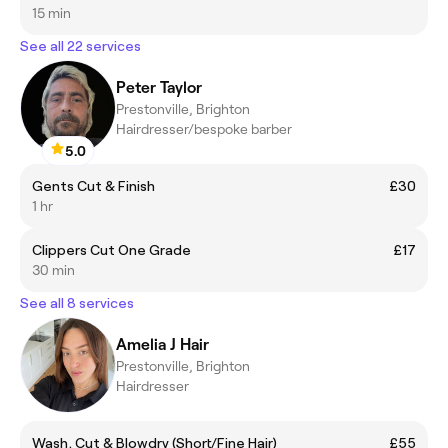
15 min
See all 22 services
Peter Taylor
Prestonville, Brighton
Hairdresser/bespoke barber
5.0
Gents Cut & Finish
£30
1 hr
Clippers Cut One Grade
£17
30 min
See all 8 services
Amelia J Hair
Prestonville, Brighton
Hairdresser
Wash, Cut & Blowdry (Short/Fine Hair)
£55