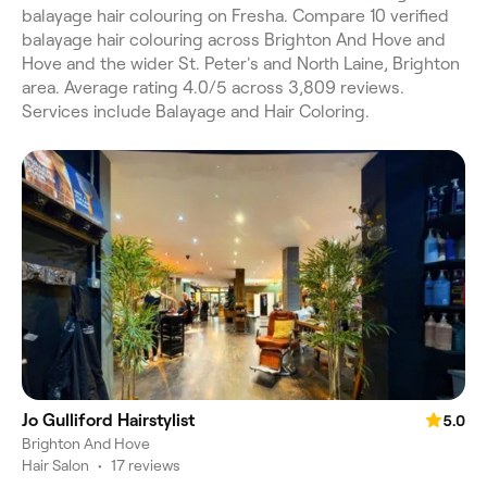
balayage hair colouring on Fresha. Compare 10 verified
balayage hair colouring across Brighton And Hove and
Hove and the wider St. Peter's and North Laine, Brighton
area. Average rating 4.0/5 across 3,809 reviews.
Services include Balayage and Hair Coloring.
Jo Gulliford Hairstylist
5.0
Brighton And Hove
Hair Salon
•
17 reviews