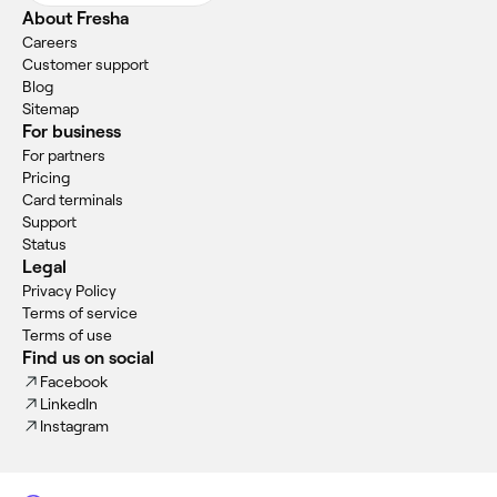
About Fresha
Careers
Customer support
Blog
Sitemap
For business
For partners
Pricing
Card terminals
Support
Status
Legal
Privacy Policy
Terms of service
Terms of use
Find us on social
Facebook
LinkedIn
Instagram