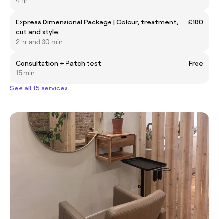
4 hr
Express Dimensional Package | Colour, treatment,
£180
cut and style.
2 hr and 30 min
Consultation + Patch test
Free
15 min
See all 15 services