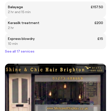
Balayage
£157.50
2 hr and 15 min
Kerasilk treatment
£200
2 hr
Express blowdry
£15
10 min
See all 17 services