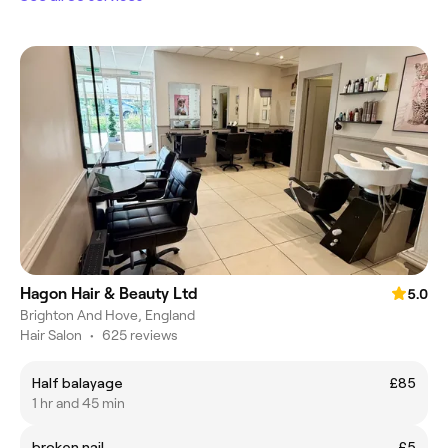
Hagon Hair & Beauty Ltd
5.0
Brighton And Hove, England
Hair Salon
•
625 reviews
Half balayage
£85
1 hr and 45 min
broken nail
£5