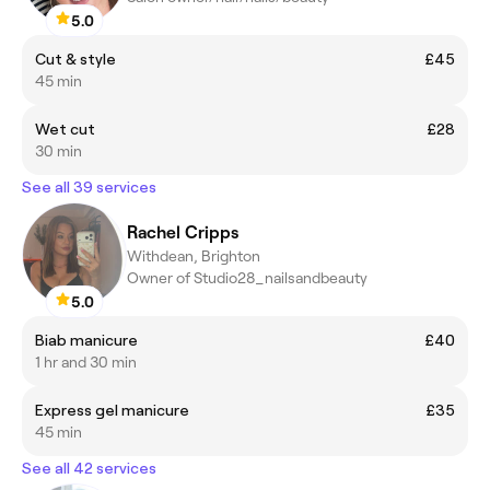
5.0
Cut & style
£45
45 min
Wet cut
£28
30 min
See all 39 services
Rachel Cripps
Withdean, Brighton
Owner of Studio28_nailsandbeauty
5.0
Biab manicure
£40
1 hr and 30 min
Express gel manicure
£35
45 min
See all 42 services