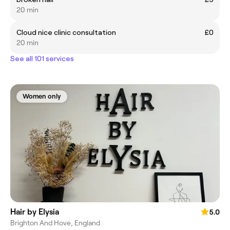
20 min
Cloud nice clinic consultation
£0
20 min
See all 101 services
Women only
Hair by Elysia
5.0
Brighton And Hove, England