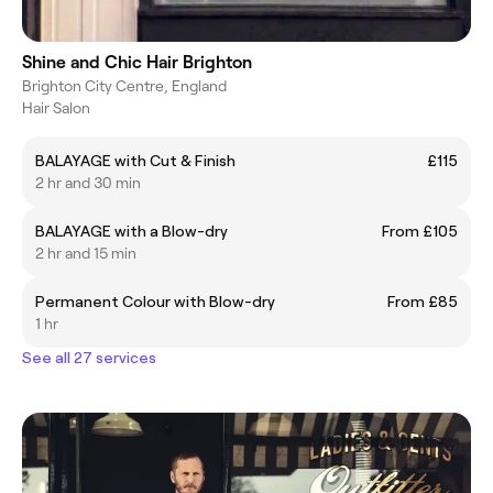
Shine and Chic Hair Brighton
Brighton City Centre, England
Hair Salon
BALAYAGE with Cut & Finish
£115
2 hr and 30 min
BALAYAGE with a Blow-dry
From £105
2 hr and 15 min
Permanent Colour with Blow-dry
From £85
1 hr
See all 27 services