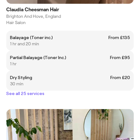
Claudia Cheesman Hair
Brighton And Hove, England
Hair Salon
Balayage (Toner inc.)
From £135
1 hr and 20 min
Partial Balayage (Toner Inc.)
From £95
1 hr
Dry Styling
From £20
30 min
See all 25 services