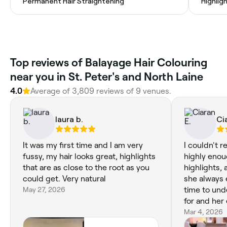
Permanent Hair Straightening
Highlig
Top reviews of Balayage Hair Colouring
near you in St. Peter's and North Laine
4.0
Average of 3,809 reviews of 9 venues.
laura b.
Ci
It was my first time and I am very
I couldn't 
fussy, my hair looks great, highlights
highly enou
that are as close to the root as you
highlights, 
could get. Very natural
she always 
May 27, 2026
time to und
for and her 
She's lovely
Mar 4, 2026
used to be 