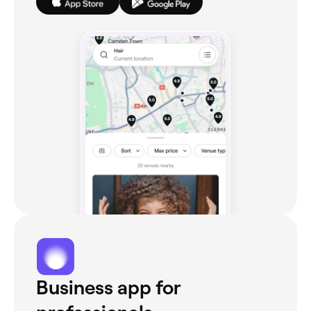
Business app for