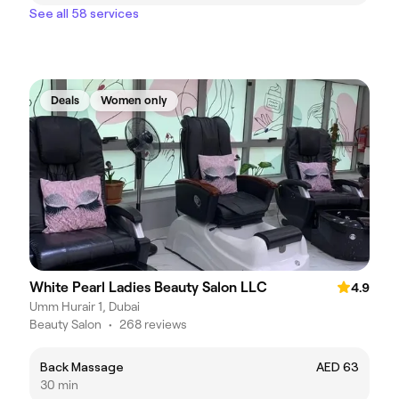
See all 58 services
Deals
Women only
White Pearl Ladies Beauty Salon LLC
4.9
Umm Hurair 1, Dubai
Beauty Salon
•
268 reviews
Back Massage
AED 63
30 min