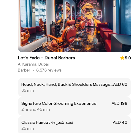
Let's Fade - Dubai Barbers
5.0
Al Karama, Dubai
Barber
•
8,573 reviews
Head, Neck, Hand, Back & Shoulders Massageㅤ↔ ㅤتدليك الرأس والرقبة واليد والظهر والأكتاف
AED 60
35 min
Signature Color Grooming Experience
AED 196
2 hr and 45 min
Classic Haircut ㅤ↔ قصة شعر
AED 40
25 min