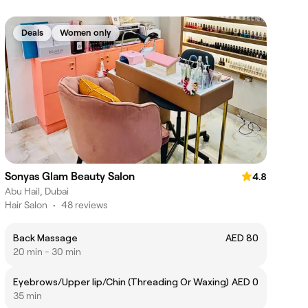
Deals
Women only
Sonyas Glam Beauty Salon
4.8
Abu Hail, Dubai
Hair Salon
•
48 reviews
Back Massage
AED 80
20 min - 30 min
Eyebrows/Upper lip/Chin (Threading Or Waxing)
AED 0
35 min