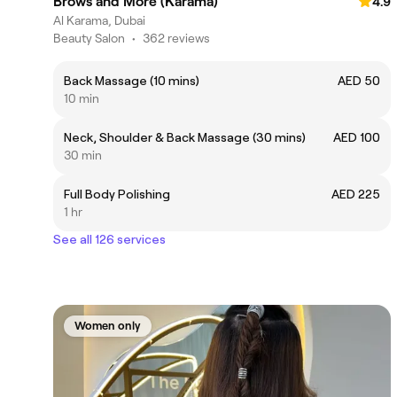
Brows and More (Karama)
4.9
Al Karama, Dubai
Beauty Salon
•
362 reviews
Back Massage (10 mins)
AED 50
10 min
Neck, Shoulder & Back Massage (30 mins)
AED 100
30 min
Full Body Polishing
AED 225
1 hr
See all 126 services
Women only