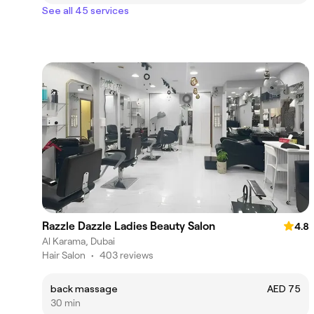
See all 45 services
Razzle Dazzle Ladies Beauty Salon
4.8
Al Karama, Dubai
Hair Salon
•
403 reviews
back massage
AED 75
30 min