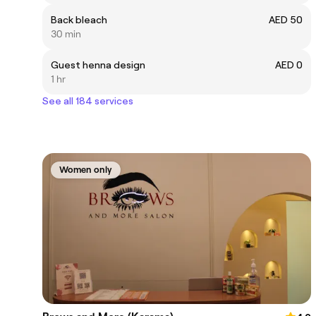
Back bleach
AED 50
30 min
Guest henna design
AED 0
1 hr
See all 184 services
Women only