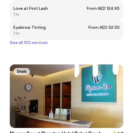
Love at First Lash
From AED 124.95
1 hr
Eyebrow Tinting
From AED 52.50
1 hr
See all 103 services
Deals