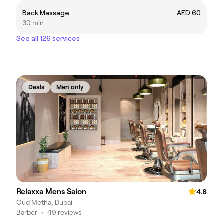
Back Massage
AED 60
30 min
See all 126 services
Deals
Men only
Relaxxa Mens Salon
4.8
Oud Metha, Dubai
Barber
•
49 reviews