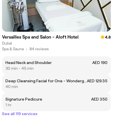
Versailles Spa and Salon - Aloft Hotel
4.8
Dubai
Spa & Sauna
•
84 reviews
Head Neck and Shoulder
AED 190
30 min - 45 min
Deep Cleansing Facial for One - Wondergift
AED 129.35
40 min
Signature Pedicure
AED 350
1 hr
See all 119 services