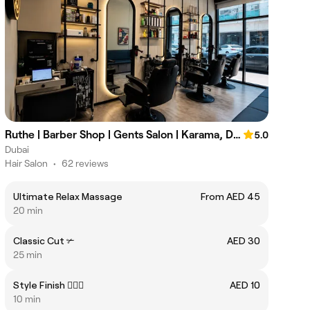
Ruthe | Barber Shop | Gents Salon | Karama, Dubai
5.0
Dubai
Hair Salon
•
62 reviews
Ultimate Relax Massage
From AED 45
20 min
Classic Cut ✃
AED 30
25 min
Style Finish 💇🏻‍♂️
AED 10
10 min