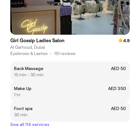
Girl Gossip Ladies Salon
4.9
Al Garhoud, Dubai
Eyebrows & Lashes
•
151 reviews
Back Massage
AED 50
15 min - 30 min
Make Up
AED 350
1 hr
Foot spa
AED 50
30 min
See all 114 services