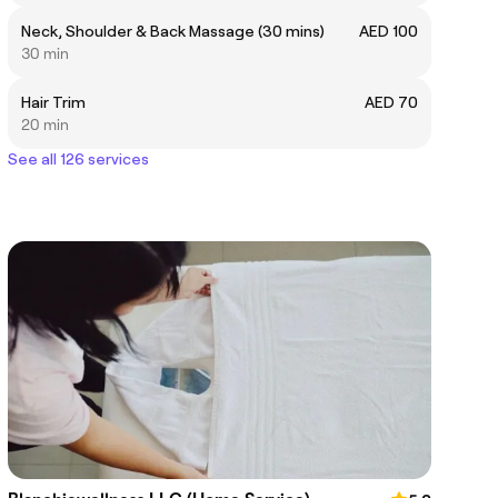
Neck, Shoulder & Back Massage (30 mins)
AED 100
30 min
Hair Trim
AED 70
20 min
See all 126 services