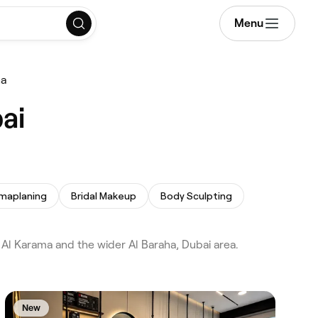
Menu
ha
ai
maplaning
Bridal Makeup
Body Sculpting
l Karama and the wider Al Baraha, Dubai area.
New