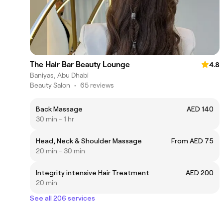
The Hair Bar Beauty Lounge
4.8
Baniyas, Abu Dhabi
Beauty Salon
•
65 reviews
Back Massage
AED 140
30 min - 1 hr
Head, Neck & Shoulder Massage
From AED 75
20 min - 30 min
Integrity intensive Hair Treatment
AED 200
20 min
See all 206 services