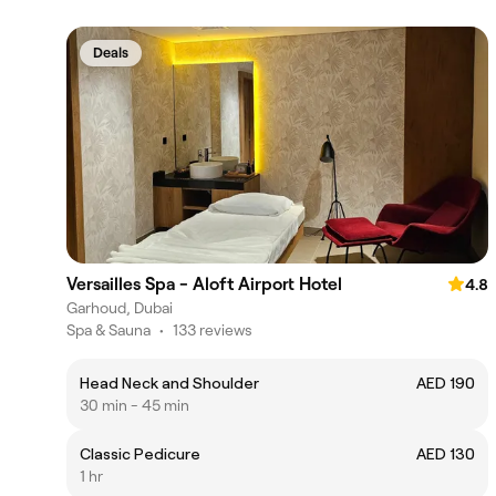
Deals
Versailles Spa - Aloft Airport Hotel
4.8
Garhoud, Dubai
Spa & Sauna
•
133 reviews
Head Neck and Shoulder
AED 190
30 min - 45 min
Classic Pedicure
AED 130
1 hr