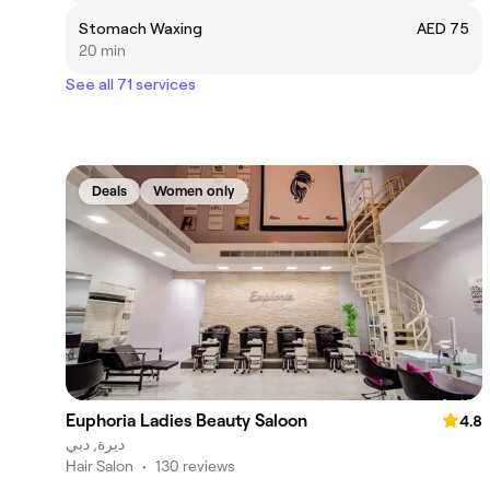
Stomach Waxing
AED 75
20 min
See all 71 services
Deals
Women only
Euphoria Ladies Beauty Saloon
4.8
ديرة, دبي
Hair Salon
•
130 reviews