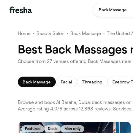
Back Massage
Home
•
Beauty Salon
•
Back Massage
•
The United 
Best Back Massages n
Choose from 27 venues offering Back Massages near y
Back Massage
Facial
Threading
Eyebrow T
Browse and book Al Baraha, Dubai back massages on F
Average rating 4.0/5 across 12,868 reviews. Services
Featured
Deals
Men only