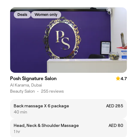
Deals
Women only
Posh Signature Salon
4.7
Al Karama, Dubai
Beauty Salon
•
255 reviews
Back massage X 6 package
AED 285
40 min
Head, Neck & Shoulder Massage
AED 80
1 hr