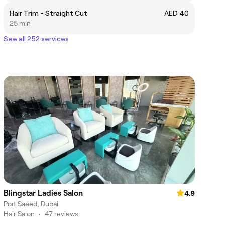
Hair Trim - Straight Cut
AED 40
25 min
See all 252 services
Blingstar Ladies Salon
4.9
Port Saeed, Dubai
Hair Salon
•
47 reviews