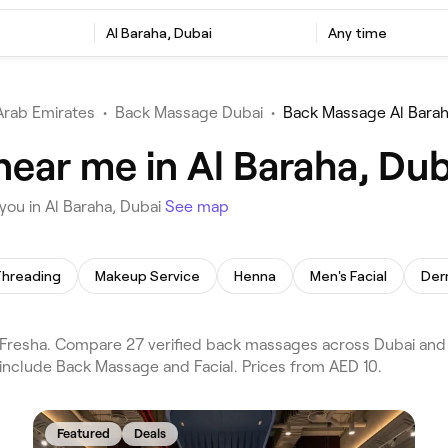
Al Baraha, Dubai
Any time
Arab Emirates
•
Back Massage Dubai
•
Back Massage Al Bara
ear me in Al Baraha, Dub
ou in Al Baraha, Dubai
See map
hreading
Makeup Service
Henna
Men's Facial
Der
resha. Compare 27 verified back massages across Dubai and A
 include Back Massage and Facial. Prices from AED 10.
Featured
Deals