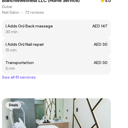
Blanchiewellness LLC (Home Service)
5.0
Dubai
Nail Salon
•
72 reviews
( Adds On) Back massage
AED 147
30 min
( Adds On) Nail repair
AED 30
15 min
Transportation
AED 30
5 min
See all 81 services
Deals