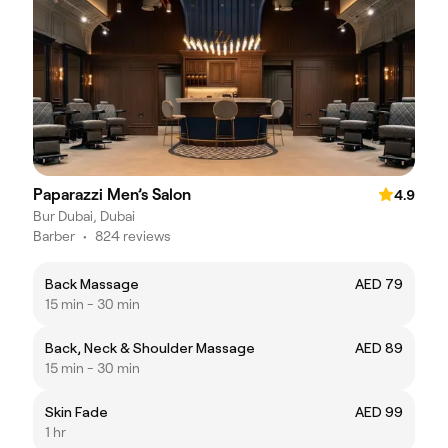
Paparazzi Men’s Salon
4.9
Bur Dubai, Dubai
Barber
•
824 reviews
Back Massage
AED 79
15 min - 30 min
Back, Neck & Shoulder Massage
AED 89
15 min - 30 min
Skin Fade
AED 99
1 hr