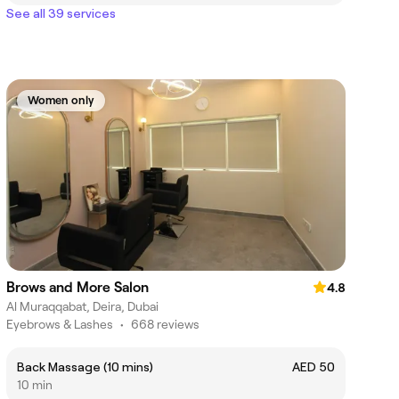
See all 39 services
Women only
Brows and More Salon
4.8
Al Muraqqabat, Deira, Dubai
Eyebrows & Lashes
•
668 reviews
Back Massage (10 mins)
AED 50
10 min