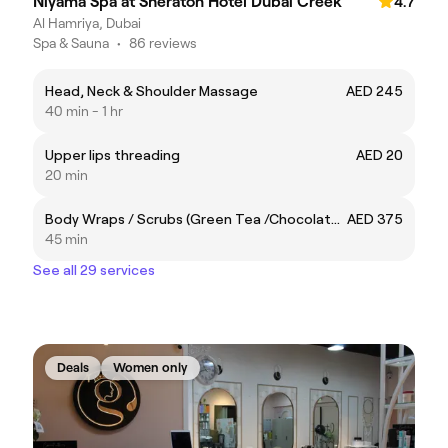
Niyama Spa at Sheraton Hotel Dubai Creek
4.7
Al Hamriya, Dubai
Spa & Sauna
•
86 reviews
Head, Neck & Shoulder Massage
AED 245
40 min - 1 hr
Upper lips threading
AED 20
20 min
Body Wraps / Scrubs (Green Tea /Chocolate/Coffee/Rose Gold)
AED 375
45 min
See all 29 services
Deals
Women only