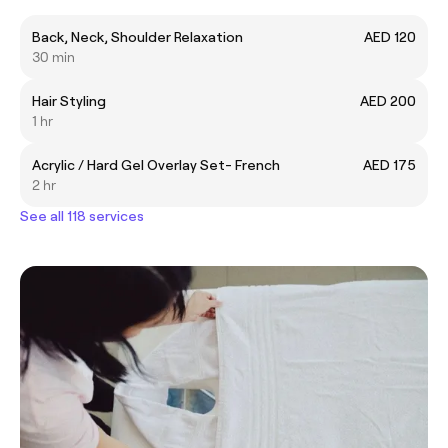
Back, Neck, Shoulder Relaxation
AED 120
30 min
Hair Styling
AED 200
1 hr
Acrylic / Hard Gel Overlay Set- French
AED 175
2 hr
See all 118 services