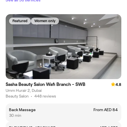
Featured
Women only
Sasha Beauty Salon Wafi Branch - SWB
4.8
Umm Hurair 2, Dubai
Beauty Salon
•
448 reviews
Back Massage
From AED 84
30 min