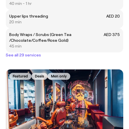
40 min - 1 hr
Upper lips threading
AED 20
20 min
Body Wraps / Scrubs (Green Tea
AED 375
/Chocolate/Coffee/Rose Gold)
45 min
See all 29 services
Featured
Deals
Men only