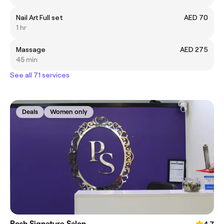
Nail Art Full set
AED 70
1 hr
Massage
AED 275
45 min
See all 71 services
Deals
Women only
Posh Signature Salon