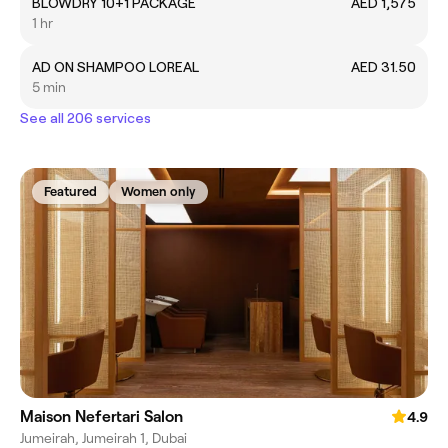
BLOWDRY 10+1 PACKAGE
AED 1,575
1 hr
AD ON SHAMPOO LOREAL
AED 31.50
5 min
See all 206 services
Featured
Women only
Maison Nefertari Salon
4.9
Jumeirah, Jumeirah 1, Dubai