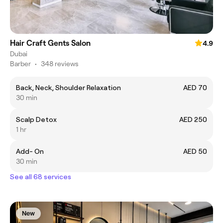
Hair Craft Gents Salon
4.9
Dubai
Barber
•
348 reviews
Back, Neck, Shoulder Relaxation
AED 70
30 min
Scalp Detox
AED 250
1 hr
Add- On
AED 50
30 min
See all 68 services
New