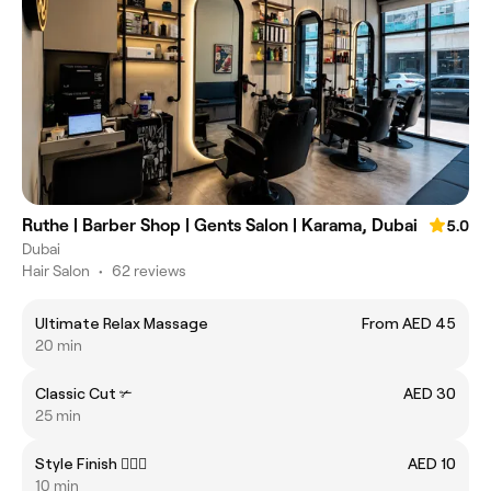
Ruthe | Barber Shop | Gents Salon | Karama, Dubai
5.0
Dubai
Hair Salon
•
62 reviews
Ultimate Relax Massage
From AED 45
20 min
Classic Cut ✃
AED 30
25 min
Style Finish 💇🏻‍♂️
AED 10
10 min