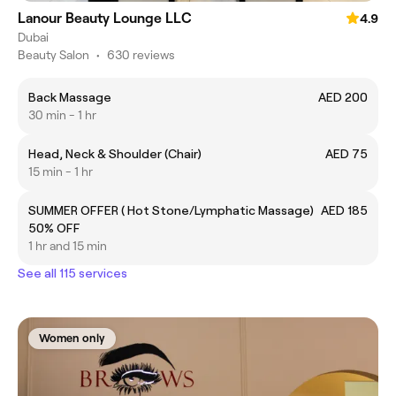
Lanour Beauty Lounge LLC
4.9
Dubai
Beauty Salon
•
630 reviews
Back Massage
AED 200
30 min - 1 hr
Head, Neck & Shoulder (Chair)
AED 75
15 min - 1 hr
SUMMER OFFER ( Hot Stone/Lymphatic Massage)
AED 185
50% OFF
1 hr and 15 min
See all 115 services
Women only