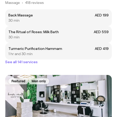
Massage
•
418 reviews
Back Massage
AED 199
30 min
The Ritual of Roses: Milk Bath
AED 559
30 min
Turmeric Purification Hammam
AED 419
1 hr and 30 min
See all 141 services
Featured
Men only