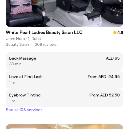
White Pearl Ladies Beauty Salon LLC
4.9
Umm Hurair 1, Dubai
Beauty Salon
•
268 reviews
Back Massage
AED 63
30 min
Love at First Lash
From AED 124.95
1 hr
Eyebrow Tinting
From AED 52.50
1 hr
See all 103 services