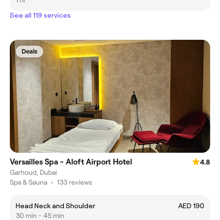
1 hr
See all 119 services
Deals
Versailles Spa - Aloft Airport Hotel
4.8
Garhoud, Dubai
Spa & Sauna
•
133 reviews
Head Neck and Shoulder
AED 190
30 min - 45 min