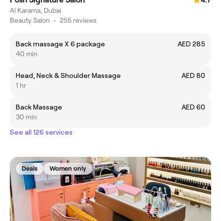
4.7
Al Karama, Dubai
Beauty Salon
•
255 reviews
Back massage X 6 package
AED 285
40 min
Head, Neck & Shoulder Massage
AED 80
1 hr
Back Massage
AED 60
30 min
See all 126 services
Deals
Women only