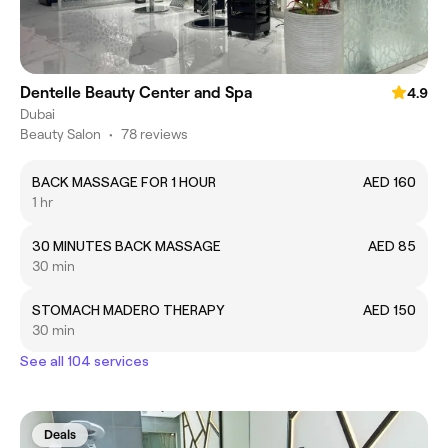
Dentelle Beauty Center and Spa
4.9
Dubai
Beauty Salon
•
78 reviews
BACK MASSAGE FOR 1 HOUR
AED 160
1 hr
30 MINUTES BACK MASSAGE
AED 85
30 min
STOMACH MADERO THERAPY
AED 150
30 min
See all 104 services
Deals