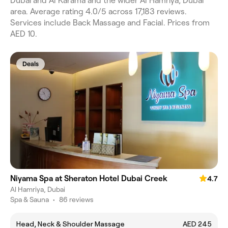
Dubai and Al Karama and the wider Al Hamriya, Dubai
area. Average rating 4.0/5 across 17,183 reviews.
Services include Back Massage and Facial. Prices from
AED 10.
Deals
Niyama Spa at Sheraton Hotel Dubai Creek
4.7
Al Hamriya, Dubai
Spa & Sauna
•
86 reviews
Head, Neck & Shoulder Massage
AED 245