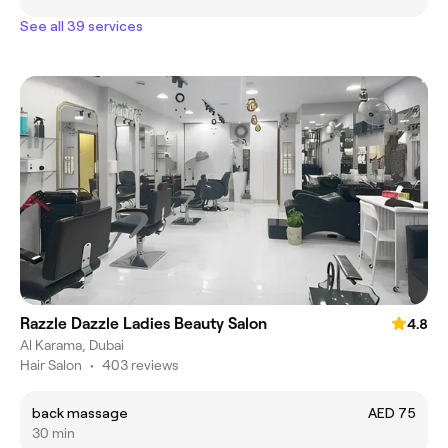
See all 39 services
Razzle Dazzle Ladies Beauty Salon
4.8
Al Karama, Dubai
Hair Salon
•
403 reviews
back massage
AED 75
30 min