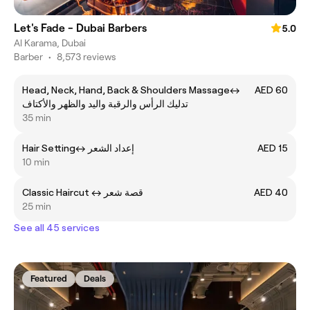
Let's Fade - Dubai Barbers
5.0
Al Karama, Dubai
Barber
•
8,573 reviews
Head, Neck, Hand, Back & Shoulders Massageㅤ↔ ㅤ
AED 60
تدليك الرأس والرقبة واليد والظهر والأكتاف
35 min
Hair Settingㅤ↔ ㅤإعداد الشعر
AED 15
10 min
Classic Haircut ㅤ↔ قصة شعر
AED 40
25 min
See all 45 services
Featured
Deals