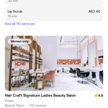
30 min
Lip Scrub
AED 40
15 min
See all 110 services
Women only
Hair Craft Signature Ladies Beauty Salon
4.8
Dubai
Beauty Salon
•
170 reviews