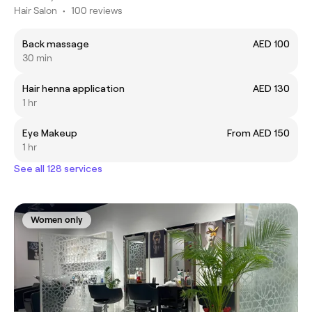
Hair Salon
•
100 reviews
Back massage
AED 100
30 min
Hair henna application
AED 130
1 hr
Eye Makeup
From AED 150
1 hr
See all 128 services
Women only