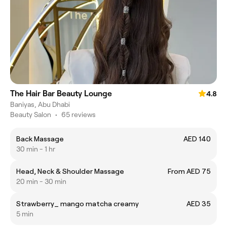
The Hair Bar Beauty Lounge
4.8
Baniyas, Abu Dhabi
Beauty Salon
•
65 reviews
Back Massage
AED 140
30 min - 1 hr
Head, Neck & Shoulder Massage
From AED 75
20 min - 30 min
Strawberry_ mango matcha creamy
AED 35
5 min