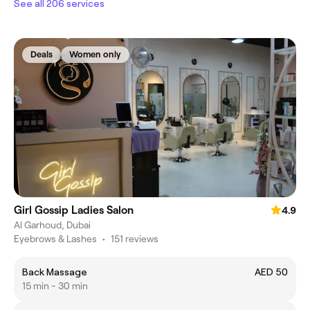
See all 206 services
Deals
Women only
Girl Gossip Ladies Salon
4.9
Al Garhoud, Dubai
Eyebrows & Lashes
•
151 reviews
Back Massage
AED 50
15 min - 30 min