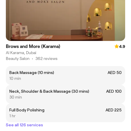
Brows and More (Karama)
4.9
Al Karama, Dubai
Beauty Salon
•
362 reviews
Back Massage (10 mins)
AED 50
10 min
Neck, Shoulder & Back Massage (30 mins)
AED 100
30 min
Full Body Polishing
AED 225
1 hr
See all 126 services