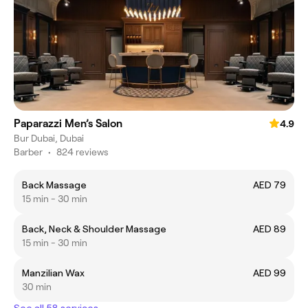
Paparazzi Men’s Salon
4.9
Bur Dubai, Dubai
Barber
•
824 reviews
Back Massage
AED 79
15 min - 30 min
Back, Neck & Shoulder Massage
AED 89
15 min - 30 min
Manzilian Wax
AED 99
30 min
See all 58 services