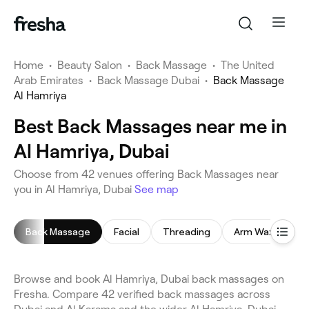
Home
•
Beauty Salon
•
Back Massage
•
The United
Arab Emirates
•
Back Massage Dubai
•
Back Massage
Al Hamriya
Best Back Massages near me in
Al Hamriya, Dubai
Choose from 42 venues offering Back Massages near
you in Al Hamriya, Dubai
See map
Back Massage
Facial
Threading
Arm Waxing
Browse and book Al Hamriya, Dubai back massages on
Fresha. Compare 42 verified back massages across