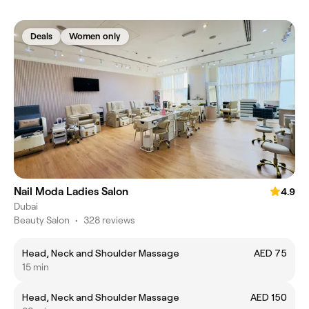
Deals
Women only
Nail Moda Ladies Salon
4.9
Dubai
Beauty Salon
•
328 reviews
Head, Neck and Shoulder Massage
AED 75
15 min
Head, Neck and Shoulder Massage
AED 150