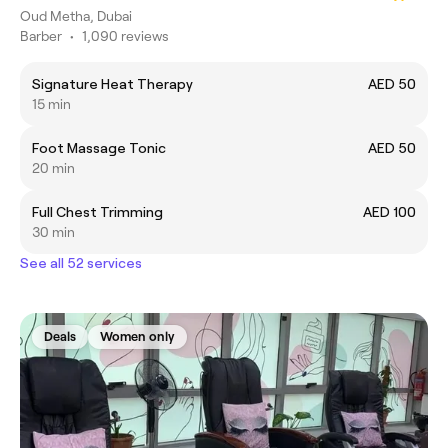
Oud Metha, Dubai
Barber
•
1,090 reviews
Signature Heat Therapy
AED 50
15 min
Foot Massage Tonic
AED 50
20 min
Full Chest Trimming
AED 100
30 min
See all 52 services
Deals
Women only