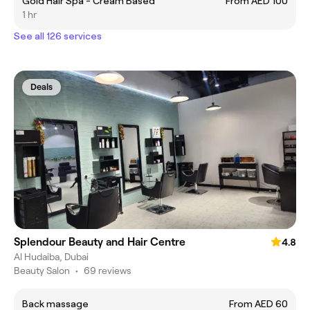
Gold Hair Spa - Cream Based
From AED 100
1 hr
See all 126 services
Deals
Splendour Beauty and Hair Centre
4.8
Al Hudaiba, Dubai
Beauty Salon
•
69 reviews
Back massage
From AED 60