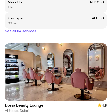
Make Up
AED 350
1 hr
Foot spa
AED 50
30 min
See all 114 services
Dorsa Beauty Lounge
4.8
Al Jaddaf, Dubai