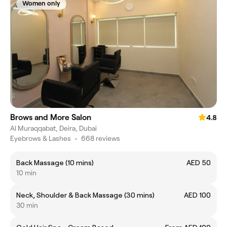
Women only
Brows and More Salon
4.8
Al Muraqqabat, Deira, Dubai
Eyebrows & Lashes
•
668 reviews
Back Massage (10 mins)
AED 50
10 min
Neck, Shoulder & Back Massage (30 mins)
AED 100
30 min