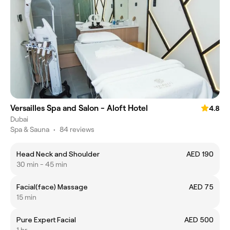
Versailles Spa and Salon - Aloft Hotel
4.8
Dubai
Spa & Sauna
•
84 reviews
Head Neck and Shoulder
AED 190
30 min - 45 min
Facial(face) Massage
AED 75
15 min
Pure Expert Facial
AED 500