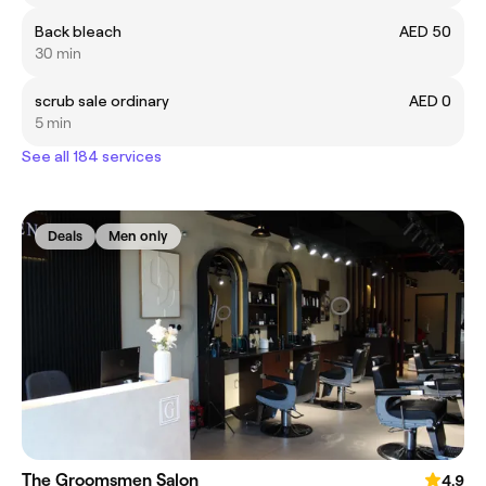
Back bleach
AED 50
30 min
scrub sale ordinary
AED 0
5 min
See all 184 services
Deals
Men only
The Groomsmen Salon
4.9