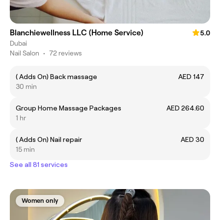
Blanchiewellness LLC (Home Service)
5.0
Dubai
Nail Salon
•
72 reviews
( Adds On) Back massage
AED 147
30 min
Group Home Massage Packages
AED 264.60
1 hr
( Adds On) Nail repair
AED 30
15 min
See all 81 services
Women only