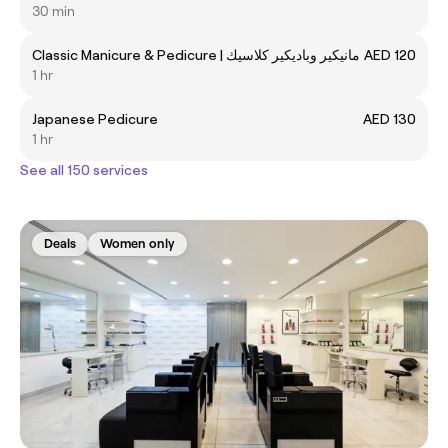
30 min
Classic Manicure & Pedicure | مانيكير وباديكير كلاسيك
AED 120
1 hr
Japanese Pedicure
AED 130
1 hr
See all 150 services
Deals
Women only