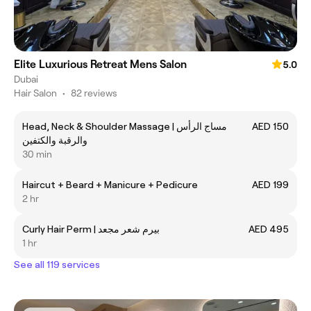
Elite Luxurious Retreat Mens Salon
5.0
Dubai
Hair Salon
•
82 reviews
Head, Neck & Shoulder Massage | مساج الرأس
AED 150
والرقبة والكتفين
30 min
Haircut + Beard + Manicure + Pedicure
AED 199
2 hr
Curly Hair Perm | بيرم شعر مجعد
AED 495
1 hr
See all 119 services