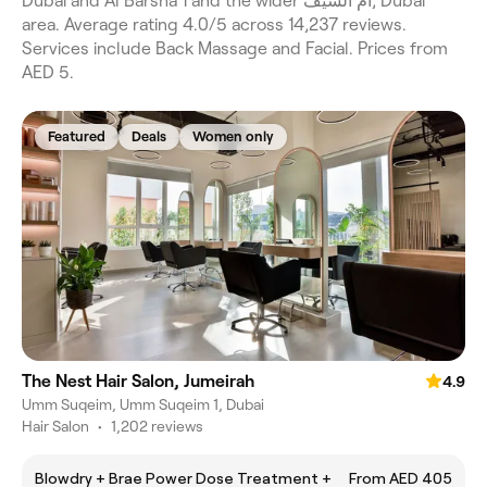
Dubai and Al Barsha 1 and the wider ام الشيف, Dubai
area. Average rating 4.0/5 across 14,237 reviews.
Services include Back Massage and Facial. Prices from
AED 5.
Featured
Deals
Women only
The Nest Hair Salon, Jumeirah
4.9
Umm Suqeim, Umm Suqeim 1, Dubai
Hair Salon
•
1,202 reviews
Blowdry + Brae Power Dose Treatment +
From AED 405