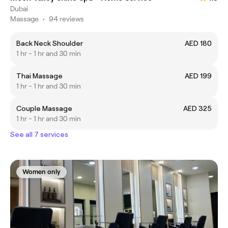
Dubai
Massage
•
94 reviews
Back Neck Shoulder
AED 180
1 hr - 1 hr and 30 min
Thai Massage
AED 199
1 hr - 1 hr and 30 min
Couple Massage
AED 325
1 hr - 1 hr and 30 min
See all 7 services
Women only