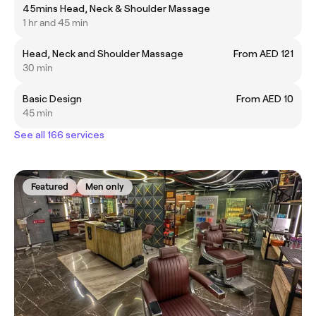
45mins Head, Neck & Shoulder Massage
1 hr and 45 min
Head, Neck and Shoulder Massage
From AED 121
30 min
Basic Design
From AED 10
45 min
See all 166 services
Featured
Men only