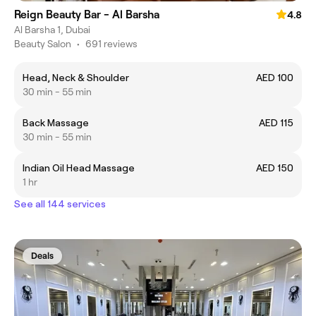
Reign Beauty Bar - Al Barsha
4.8
Al Barsha 1, Dubai
Beauty Salon
•
691 reviews
Head, Neck & Shoulder
AED 100
30 min - 55 min
Back Massage
AED 115
30 min - 55 min
Indian Oil Head Massage
AED 150
1 hr
See all 144 services
Deals