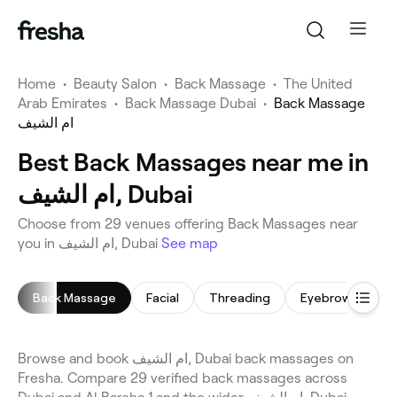
Home
•
Beauty Salon
•
Back Massage
•
The United
Arab Emirates
•
Back Massage Dubai
•
Back Massage
ام الشيف
Best Back Massages near me in
ام الشيف, Dubai
Choose from 29 venues offering Back Massages near
you in ام الشيف, Dubai
See map
Back Massage
Facial
Threading
Eyebrow Thread
Browse and book ام الشيف, Dubai back massages on
Fresha. Compare 29 verified back massages across