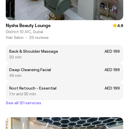
Nysha Beauty Lounge
4.9
District 10 JVC, Dubai
Hair Salon
•
25 reviews
Back & Shoulder Massage
AED 199
20 min
Deep Cleansing Facial
AED 199
45 min
Root Retouch - Essential
AED 199
1 hr and 30 min
See all 121 services