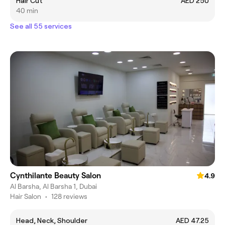
Hair Cut
AED 250
40 min
See all 55 services
Cynthilante Beauty Salon
4.9
Al Barsha, Al Barsha 1, Dubai
Hair Salon
•
128 reviews
Head, Neck, Shoulder
AED 47.25