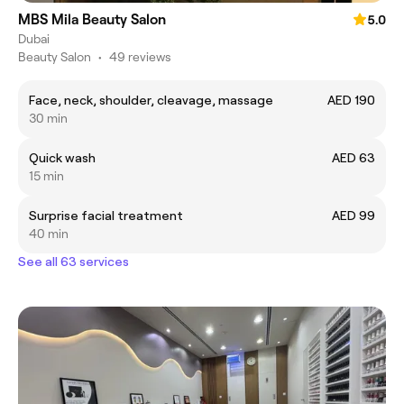
MBS Mila Beauty Salon
5.0
Dubai
Beauty Salon
•
49 reviews
Face, neck, shoulder, cleavage, massage
AED 190
30 min
Quick wash
AED 63
15 min
Surprise facial treatment
AED 99
40 min
See all 63 services