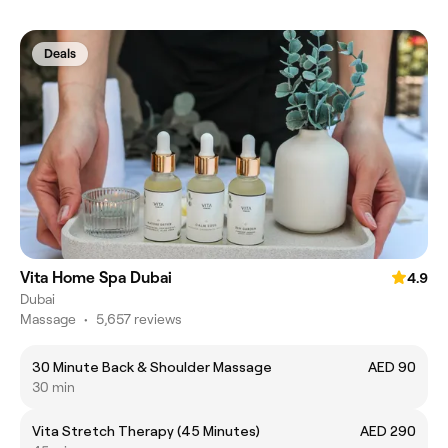
Deals
Vita Home Spa Dubai
4.9
Dubai
Massage
•
5,657 reviews
30 Minute Back & Shoulder Massage
AED 90
30 min
Vita Stretch Therapy (45 Minutes)
AED 290