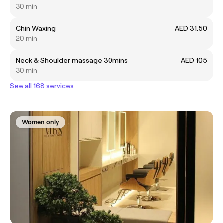
30 min
Chin Waxing
AED 31.50
20 min
Neck & Shoulder massage 30mins
AED 105
30 min
See all 168 services
Women only