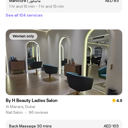
Manicure | مانيكور
AED 85
1 hr and 10 min - 1 hr and 15 min
See all 104 services
Women only
By H Beauty Ladies Salon
4.9
Al Manara, Dubai
Nail Salon
•
96 reviews
Back Massage 30 mins
AED 105