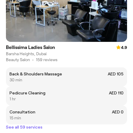
Bellissima Ladies Salon
4.9
Barsha Heights, Dubai
Beauty Salon
•
159 reviews
Back & Shoulders Massage
AED 105
30 min
Pedicure Cleaning
AED 110
1 hr
Consultation
AED 0
15 min
See all 59 services