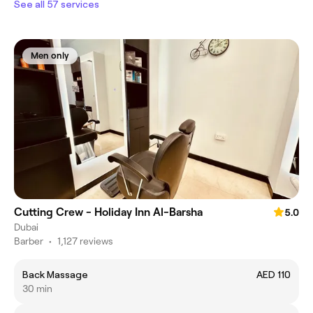
See all 57 services
Men only
Cutting Crew - Holiday Inn Al-Barsha
5.0
Dubai
Barber
•
1,127 reviews
Back Massage
AED 110
30 min