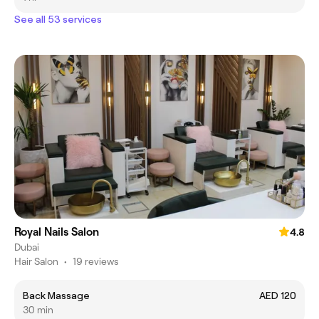
See all 53 services
Royal Nails Salon
4.8
Dubai
Hair Salon
•
19 reviews
Back Massage
AED 120
30 min