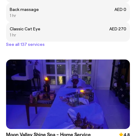
Back massage
AED 0
1 hr
Classic Cat Eye
AED 270
1 hr
See all 137 services
Moon Valley Shine Spa - Home Service
4.8