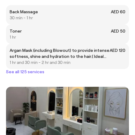
Back Massage
AED 60
30 min - 1 hr
Toner
AED 50
1 hr
Argan Mask (including Blowout) to provide intense
AED 120
softness, shine and hydration to the hair.( Ideal
for all hair types)
1 hr and 30 min - 2 hr and 30 min
See all 125 services