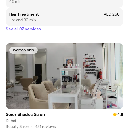
45 min
Hair Treatment
AED 250
1 hr and 30 min
See all 97 services
Women only
Seier Shades Salon
4.9
Dubai
Beauty Salon
•
421 reviews