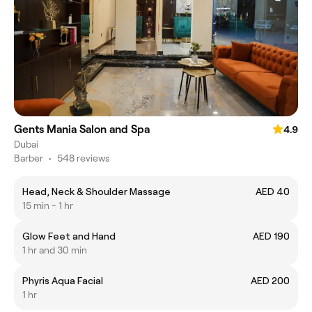
Gents Mania Salon and Spa
4.9
Dubai
Barber
•
548 reviews
Head, Neck & Shoulder Massage
AED 40
15 min - 1 hr
Glow Feet and Hand
AED 190
1 hr and 30 min
Phyris Aqua Facial
AED 200
1 hr