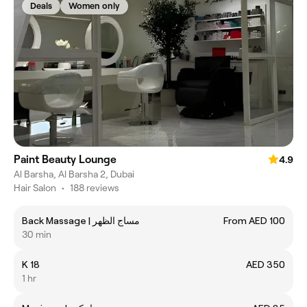
Deals
Women only
Paint Beauty Lounge
4.9
Al Barsha, Al Barsha 2, Dubai
Hair Salon
•
188 reviews
Back Massage | مساج الظهر
From AED 100
30 min
K 18
AED 350
1 hr