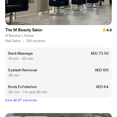
The M Beauty Salon
4.9
Al Barsha 1, Dubai
Nail Salon
•
159 reviews
Back Massage
AED 73.50
15 min - 30 min
Eyelash Removal
AED 105
30 min
Body Exfoliation
AED 84
30 min - 1 hr and 30 min
See all 97 services