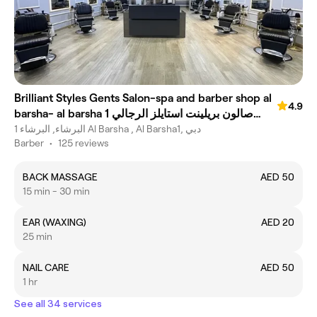
Brilliant Styles Gents Salon-spa and barber shop al
4.9
barsha- al barsha 1 صالون بريلينت استايلز الرجالي
-جينتس صابون وسبا
البرشاء, البرشاء 1 Al Barsha , Al Barsha1, دبي
Barber
•
125 reviews
BACK MASSAGE
AED 50
15 min - 30 min
EAR (WAXING)
AED 20
25 min
NAIL CARE
AED 50
1 hr
See all 34 services