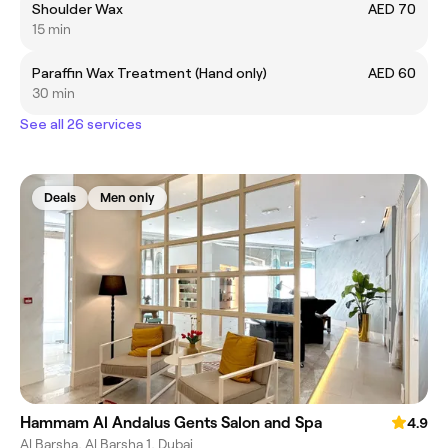
Shoulder Wax
AED 70
15 min
Paraffin Wax Treatment (Hand only)
AED 60
30 min
See all 26 services
Deals
Men only
Hammam Al Andalus Gents Salon and Spa
4.9
Al Barsha, Al Barsha 1, Dubai