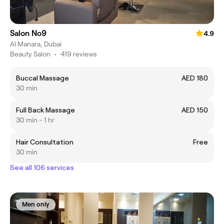
Salon No9
4.9
Al Manara, Dubai
Beauty Salon
•
419 reviews
Buccal Massage
AED 180
30 min
Full Back Massage
AED 150
30 min - 1 hr
Hair Consultation
Free
30 min
See all 106 services
Men only