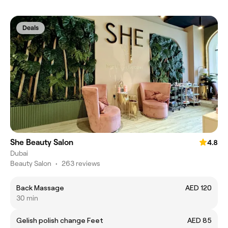
Deals
She Beauty Salon
4.8
Dubai
Beauty Salon
•
263 reviews
Back Massage
AED 120
30 min
Gelish polish change Feet
AED 85