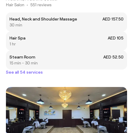
Hair Salon
•
551 reviews
Head, Neck and Shoulder Massage
AED 157.50
30 min
Hair Spa
AED 105
1 hr
Steam Room
AED 52.50
15 min - 30 min
See all 54 services