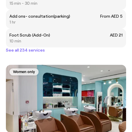
15 min - 30 min
Add ons- consultation(parking)
From AED 5
1 hr
Foot Scrub (Add-On)
AED 21
10 min
See all 234 services
Women only