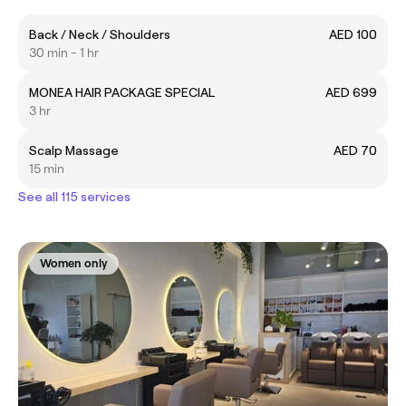
Back / Neck / Shoulders
AED 100
30 min - 1 hr
MONEA HAIR PACKAGE SPECIAL
AED 699
3 hr
Scalp Massage
AED 70
15 min
See all 115 services
Women only