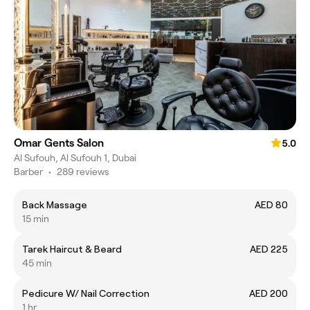
Omar Gents Salon
5.0
Al Sufouh, Al Sufouh 1, Dubai
Barber
•
289 reviews
Back Massage
AED 80
15 min
Tarek Haircut & Beard
AED 225
45 min
Pedicure W/ Nail Correction
AED 200
1 hr