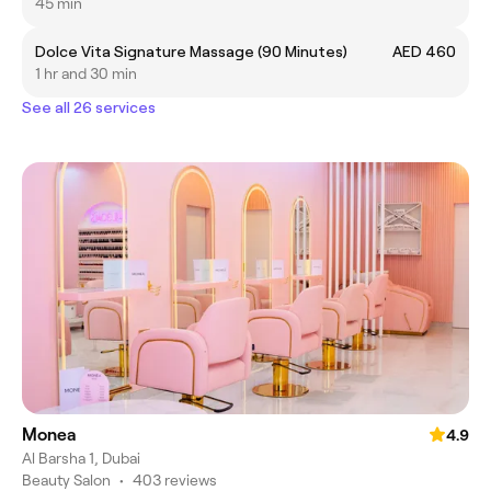
45 min
Dolce Vita Signature Massage (90 Minutes)
AED 460
1 hr and 30 min
See all 26 services
Monea
4.9
Al Barsha 1, Dubai
Beauty Salon
•
403 reviews