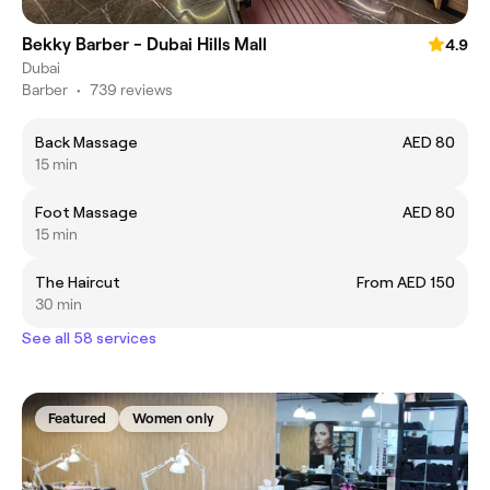
Bekky Barber - Dubai Hills Mall
4.9
Dubai
Barber
•
739 reviews
Back Massage
AED 80
15 min
Foot Massage
AED 80
15 min
The Haircut
From AED 150
30 min
See all 58 services
Featured
Women only