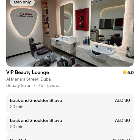
Men only
VIP Beauty Lounge
5.0
Al Manara Street, Dubai
Beauty Salon
•
451 reviews
Back and Shoulder Shave
AED 80
20 min
Back and Shoulder Shave
AED 80
20 min