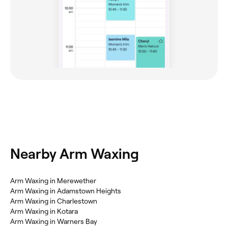
Nearby Arm Waxing
Arm Waxing in Merewether
Arm Waxing in Adamstown Heights
Arm Waxing in Charlestown
Arm Waxing in Kotara
Arm Waxing in Warners Bay