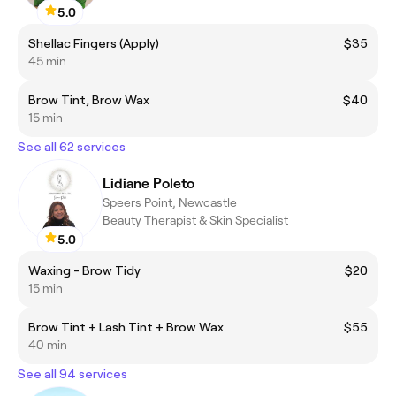
5.0
Shellac Fingers (Apply)
$35
45 min
Brow Tint, Brow Wax
$40
15 min
See all 62 services
Lidiane Poleto
Speers Point, Newcastle
Beauty Therapist & Skin Specialist
5.0
Waxing - Brow Tidy
$20
15 min
Brow Tint + Lash Tint + Brow Wax
$55
40 min
See all 94 services