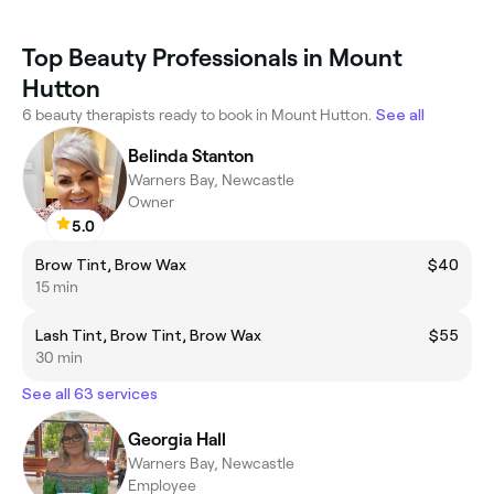
Top Beauty Professionals in Mount
Hutton
6 beauty therapists ready to book in Mount Hutton.
See all
Belinda Stanton
Warners Bay, Newcastle
Owner
5.0
Brow Tint, Brow Wax
$40
15 min
Lash Tint, Brow Tint, Brow Wax
$55
30 min
See all 63 services
Georgia Hall
Warners Bay, Newcastle
Employee