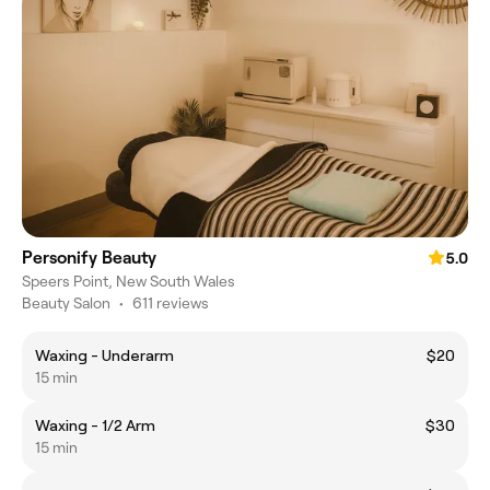
Personify Beauty
5.0
Speers Point, New South Wales
Beauty Salon
•
611 reviews
Waxing - Underarm
$20
15 min
Waxing - 1/2 Arm
$30
15 min