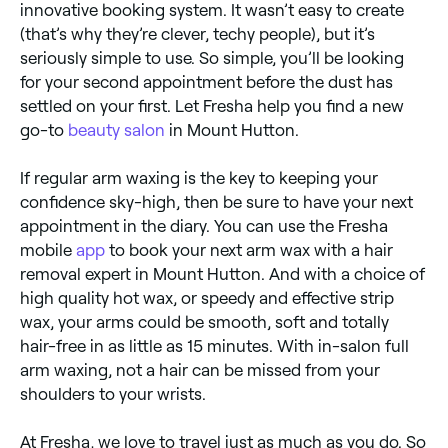
innovative booking system. It wasn’t easy to create
(that’s why they’re clever, techy people), but it’s
seriously simple to use. So simple, you’ll be looking
for your second appointment before the dust has
settled on your first. Let Fresha help you find a new
go-to
beauty salon
in Mount Hutton.
If regular arm waxing is the key to keeping your
confidence sky-high, then be sure to have your next
appointment in the diary. You can use the Fresha
mobile
app
to book your next arm wax with a hair
removal expert in Mount Hutton. And with a choice of
high quality hot wax, or speedy and effective strip
wax, your arms could be smooth, soft and totally
hair-free in as little as 15 minutes. With in-salon full
arm waxing, not a hair can be missed from your
shoulders to your wrists.
At Fresha, we love to travel just as much as you do. So