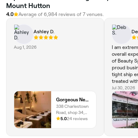
Mount Hutton
4.0
Average of 6,984 reviews of 7 venues.
Ashley D.
De
Aug 1, 2026
I am extre
overall exp
of Beauty Sp
proud busi
tight ship 
treated wit
Her experie
Jul 30, 2026
in the resu
Gorgeous Newcastle | Charlestown
you pay her 
338 Charlestown
dissapointe
Road, shop 34,
Charlestown,
5.0
24 reviews
2290, New South
Wales