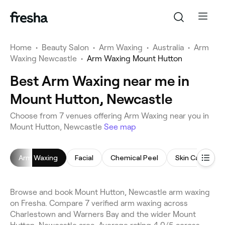
Home
•
Beauty Salon
•
Arm Waxing
•
Australia
•
Arm
Waxing Newcastle
•
Arm Waxing Mount Hutton
Best Arm Waxing near me in
Mount Hutton, Newcastle
Choose from 7 venues offering Arm Waxing near you in
Mount Hutton, Newcastle
See map
Arm Waxing
Facial
Chemical Peel
Skin Care Cons
Browse and book Mount Hutton, Newcastle arm waxing
on Fresha. Compare 7 verified arm waxing across
Charlestown and Warners Bay and the wider Mount