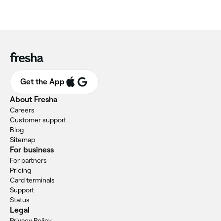
Get the App
About Fresha
Careers
Customer support
Blog
Sitemap
For business
For partners
Pricing
Card terminals
Support
Status
Legal
Privacy Policy