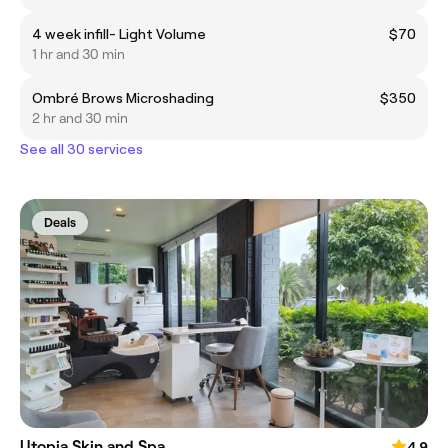
4 week infill- Light Volume
$70
1 hr and 30 min
Ombré Brows Microshading
$350
2 hr and 30 min
See all 30 services
Deals
Utopia Skin and Spa
4.9