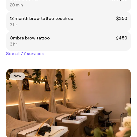
20 min
12 month brow tattoo touch up
$350
2 hr
Ombre brow tattoo
$450
3 hr
See all 77 services
New