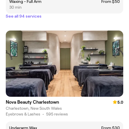
Waxing - Full Arm
From $50
30 min
See all 94 services
Nova Beauty Charlestown
5.0
Charlestown, New South Wales
Eyebrows & Lashes
•
595 reviews
Underarm Wax
From $30