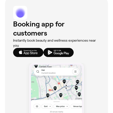
Booking app for
customers
Instantly book beauty and wellness experiences near
you