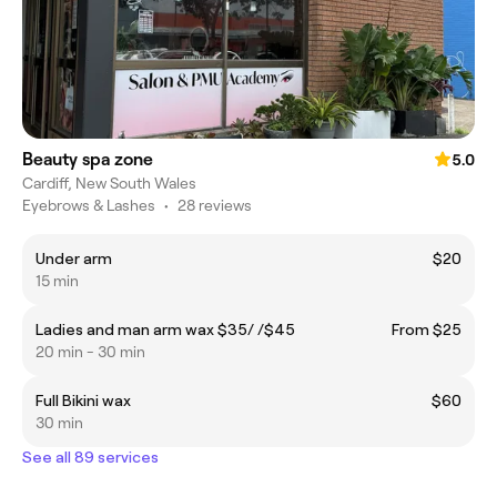
Beauty spa zone
5.0
Cardiff, New South Wales
Eyebrows & Lashes
•
28 reviews
Under arm
$20
15 min
Ladies and man arm wax $35/ /$45
From $25
20 min - 30 min
Full Bikini wax
$60
30 min
See all 89 services