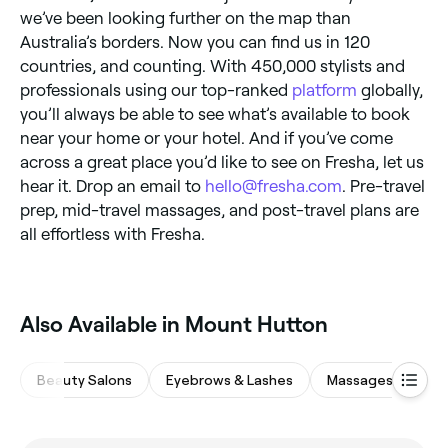
we’ve been looking further on the map than
Australia’s borders. Now you can find us in 120
countries, and counting. With 450,000 stylists and
professionals using our top-ranked
platform
globally,
you’ll always be able to see what’s available to book
near your home or your hotel. And if you’ve come
across a great place you’d like to see on Fresha, let us
hear it. Drop an email to
hello@fresha.com
. Pre-travel
prep, mid-travel massages, and post-travel plans are
all effortless with Fresha.
Also Available in Mount Hutton
Beauty Salons
Eyebrows & Lashes
Massages
Hai