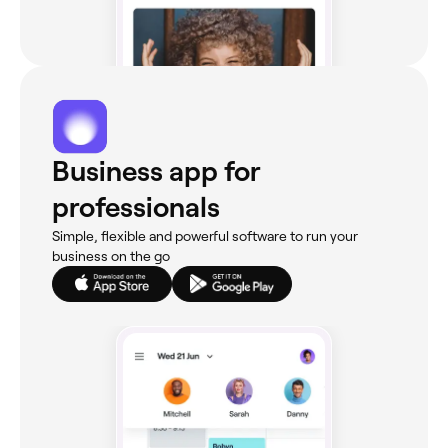
Business app for
professionals
Simple, flexible and powerful software to run your
business on the go