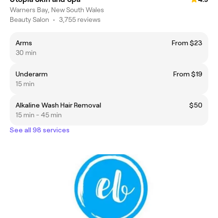
Warners Bay, New South Wales
Beauty Salon
•
3,755 reviews
Arms
From $23
30 min
Underarm
From $19
15 min
Alkaline Wash Hair Removal
$50
15 min - 45 min
See all 98 services