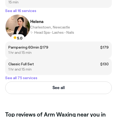
15 min
See all 16 services
Helena
Charlestown, Newcastle
✨ Head Spa • Lashes • Nails
5.0
Pampering 60min $179
$179
1 hr and 15 min
Classic Full Set
$130
1 hr and 15 min
See all 75 services
See all
Top reviews of Arm Waxing near you in