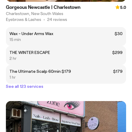
Gorgeous Newcastle | Charlestown
5.0
Charlestown, New South Wales
Eyebrows & Lashes
•
24 reviews
Wax - Under Arms Wax
$30
15 min
THE WINTER ESCAPE
$299
2 hr
The Ultimate Scalp 60min $179
$179
1 hr
See all 123 services