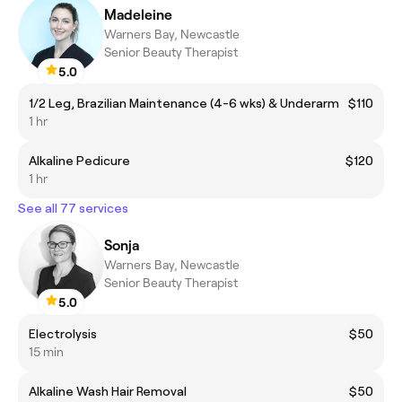
Madeleine
Warners Bay, Newcastle
Senior Beauty Therapist
5.0
1/2 Leg, Brazilian Maintenance (4-6 wks) & Underarm
$110
1 hr
Alkaline Pedicure
$120
1 hr
See all 77 services
Sonja
Warners Bay, Newcastle
Senior Beauty Therapist
5.0
Electrolysis
$50
15 min
Alkaline Wash Hair Removal
$50