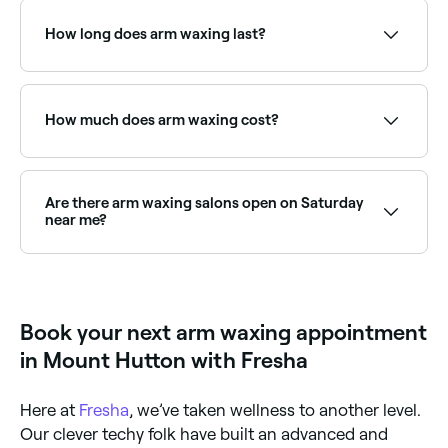
appointments online 24/7. Browse waxing salons near
you, choose your service and confirm instantly.
How long does arm waxing last?
Arm waxing results typically last 3–6 weeks,
depending on your natural hair growth cycle. With
regular waxing, regrowth often becomes finer and
How much does arm waxing cost?
sparser over time.
Arm waxing typically costs between $20 and $60
depending on whether you're doing a full arm,
forearm, or upper arm. Fresha shows upfront pricing
Are there arm waxing salons open on Saturday
before you book.
near me?
Yes, most waxing salons are open on Saturdays. Use
Fresha to check real-time Saturday availability and
book your appointment.
Book your next arm waxing appointment
in Mount Hutton with Fresha
Here at
Fresha
, we’ve taken wellness to another level.
Our clever techy folk have built an advanced and