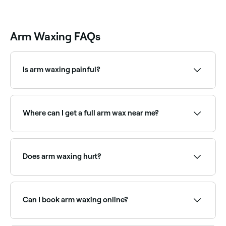
Arm Waxing FAQs
Is arm waxing painful?
Arm waxing can briefly sting, but the pain disappears
almost immediately.
Where can I get a full arm wax near me?
Full arm waxing covers from shoulder to wrist in one
treatment. Browse and book full arm waxing
specialists near you on Fresha.
Does arm waxing hurt?
Some discomfort is normal during waxing, though
arm waxing is generally considered less painful than
areas like bikini or underarm. The sensation is brief
Can I book arm waxing online?
and most clients find it very manageable. A skilled
therapist will minimise discomfort.
Yes, with Fresha you can book arm waxing