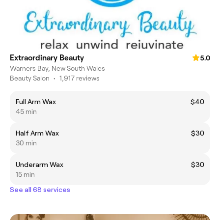
Extraordinary Beauty
5.0
Warners Bay, New South Wales
Beauty Salon
•
1,917 reviews
Full Arm Wax
$40
45 min
Half Arm Wax
$30
30 min
Underarm Wax
$30
15 min
See all 68 services