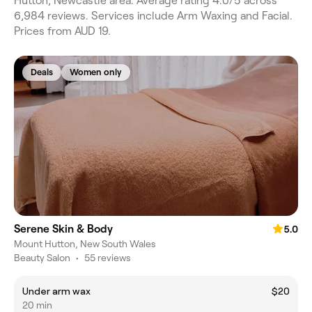
Hutton, Newcastle area. Average rating 4.0/5 across
6,984 reviews. Services include Arm Waxing and Facial.
Prices from AUD 19.
Deals
Women only
Serene Skin & Body
5.0
Mount Hutton, New South Wales
Beauty Salon
•
55 reviews
Under arm wax
$20
20 min