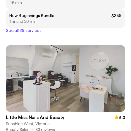
45 min
New Beginnings Bundle
$239
1 hr and 30 min
See all 29 services
Little Miss Nails And Beauty
5.0
Sunshine West, Victoria
Beauty Salon
•
83 reviews