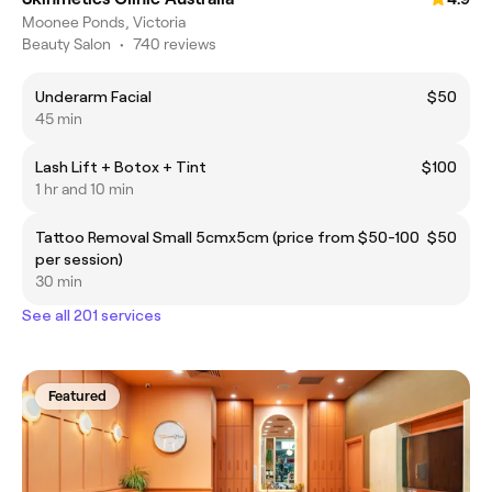
Moonee Ponds, Victoria
Beauty Salon
•
740 reviews
Underarm Facial
$50
45 min
Lash Lift + Botox + Tint
$100
1 hr and 10 min
Tattoo Removal Small 5cmx5cm (price from $50-100
$50
per session)
30 min
See all 201 services
Featured