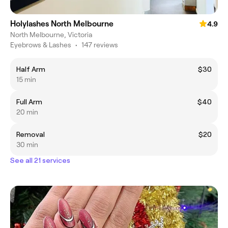
Holylashes North Melbourne
4.9
North Melbourne, Victoria
Eyebrows & Lashes
•
147 reviews
Half Arm
$30
15 min
Full Arm
$40
20 min
Removal
$20
30 min
See all 21 services