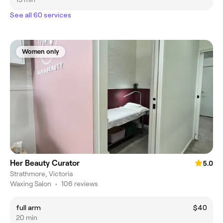
See all 60 services
Women only
Her Beauty Curator
5.0
Strathmore, Victoria
Waxing Salon
•
106 reviews
full arm
$40
20 min