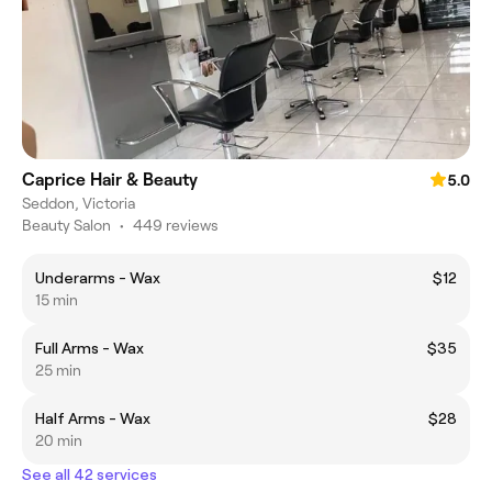
Caprice Hair & Beauty
5.0
Seddon, Victoria
Beauty Salon
•
449 reviews
Underarms - Wax
$12
15 min
Full Arms - Wax
$35
25 min
Half Arms - Wax
$28
20 min
See all 42 services