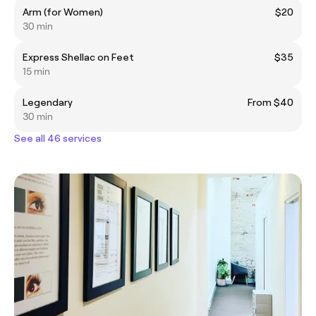
Arm (for Women)
$20
30 min
Express Shellac on Feet
$35
15 min
Legendary
From $40
30 min
See all 46 services