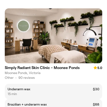
Simply Radiant Skin Clinic - Moonee Ponds
5.0
Moonee Ponds, Victoria
Other
•
90 reviews
Underarm wax
$30
15 min
Brazilian + underarm wax
$88