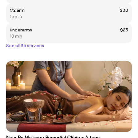
1/2 arm
$30
15 min
underarms
$25
10 min
See all 35 services
Near By Massage Remedial Clinic - Altona