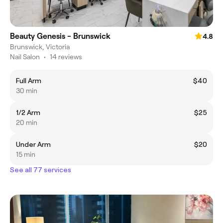
Beauty Genesis - Brunswick
4.8
Brunswick, Victoria
Nail Salon
•
14 reviews
Full Arm
$40
30 min
1/2 Arm
$25
20 min
Under Arm
$20
15 min
See all 77 services