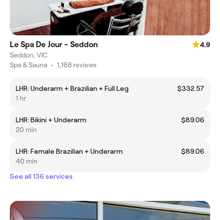
Le Spa De Jour - Seddon
4.9
Seddon, VIC
Spa & Sauna
•
1,168 reviews
LHR: Underarm + Brazilian + Full Leg
$332.57
1 hr
LHR: Bikini + Underarm
$89.06
20 min
LHR: Female Brazilian + Underarm
$89.06
40 min
See all 136 services