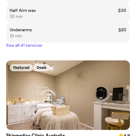
Half Arm wax
$30
30 min
Underarms
$20
10 min
See all 41 services
Featured
Deals
Skinmetics Clinic Australia
4.9