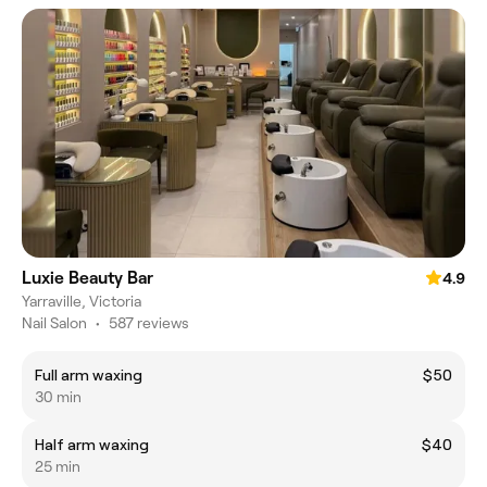
Luxie Beauty Bar
4.9
Yarraville, Victoria
Nail Salon
•
587 reviews
Full arm waxing
$50
30 min
Half arm waxing
$40
25 min