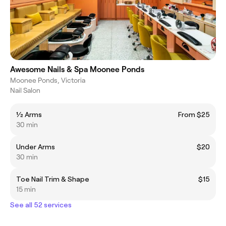
Awesome Nails & Spa Moonee Ponds
Moonee Ponds, Victoria
Nail Salon
1⁄2 Arms
From $25
30 min
Under Arms
$20
30 min
Toe Nail Trim & Shape
$15
15 min
See all 52 services