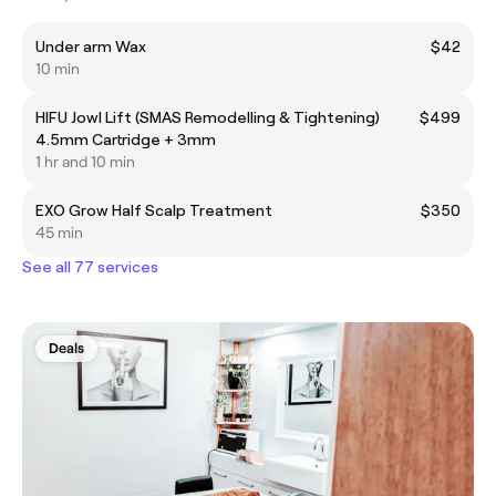
Under arm Wax
$42
10 min
HIFU Jowl Lift (SMAS Remodelling & Tightening)
$499
4.5mm Cartridge + 3mm
1 hr and 10 min
EXO Grow Half Scalp Treatment
$350
45 min
See all 77 services
Deals