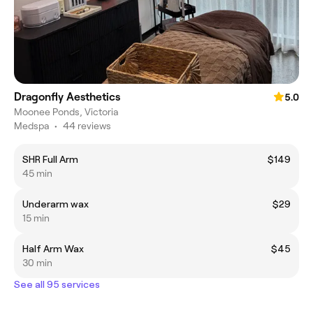
Dragonfly Aesthetics
5.0
Moonee Ponds, Victoria
Medspa
•
44 reviews
SHR Full Arm
$149
45 min
Underarm wax
$29
15 min
Half Arm Wax
$45
30 min
See all 95 services