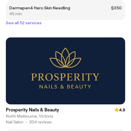
Dermapen4 Hero Skin Needling
$350
45 min
See all 52 services
Prosperity Nails & Beauty
4.9
North Melbourne, Victoria
Nail Salon
•
204 reviews