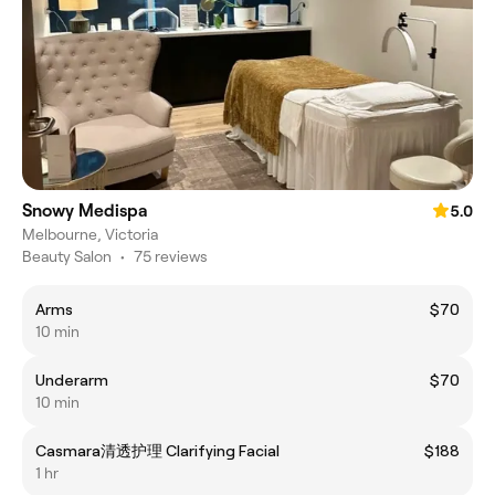
Snowy Medispa
5.0
Melbourne, Victoria
Beauty Salon
•
75 reviews
Arms
$70
10 min
Underarm
$70
10 min
Casmara清透护理 Clarifying Facial
$188
1 hr