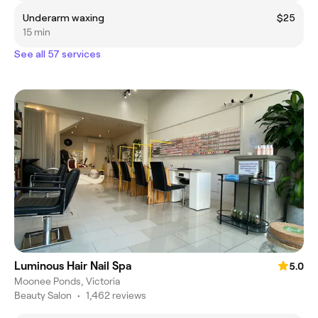
Underarm waxing
$25
15 min
See all 57 services
Luminous Hair Nail Spa
5.0
Moonee Ponds, Victoria
Beauty Salon
•
1,462 reviews