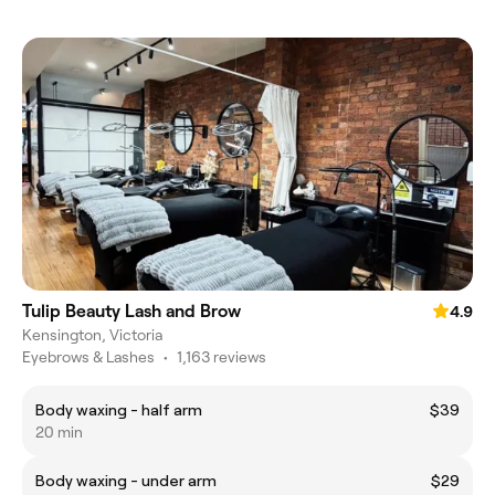
Tulip Beauty Lash and Brow
4.9
Kensington, Victoria
Eyebrows & Lashes
•
1,163 reviews
Body waxing - half arm
$39
20 min
Body waxing - under arm
$29