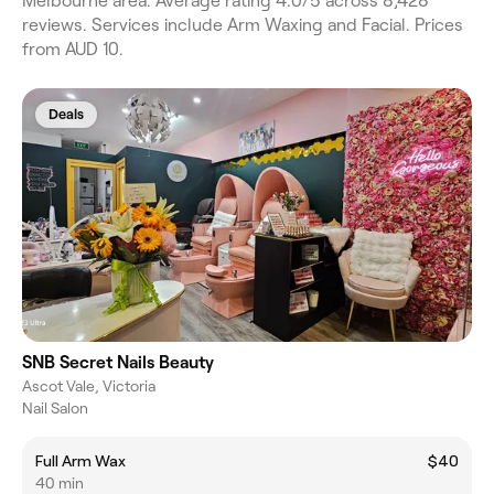
Melbourne area. Average rating 4.0/5 across 8,428
reviews. Services include Arm Waxing and Facial. Prices
from AUD 10.
Deals
SNB Secret Nails Beauty
Ascot Vale, Victoria
Nail Salon
Full Arm Wax
$40
40 min