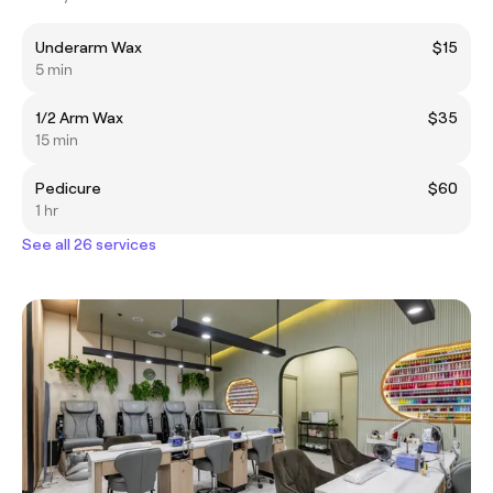
Underarm Wax
$15
5 min
1/2 Arm Wax
$35
15 min
Pedicure
$60
1 hr
See all 26 services