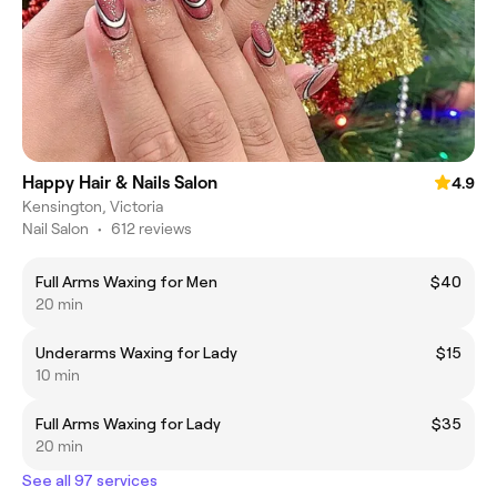
Happy Hair & Nails Salon
4.9
Kensington, Victoria
Nail Salon
•
612 reviews
Full Arms Waxing for Men
$40
20 min
Underarms Waxing for Lady
$15
10 min
Full Arms Waxing for Lady
$35
20 min
See all 97 services