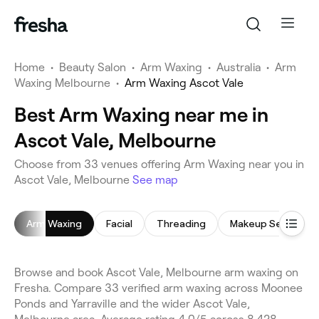
Home
•
Beauty Salon
•
Arm Waxing
•
Australia
•
Arm
Waxing Melbourne
•
Arm Waxing Ascot Vale
Best Arm Waxing near me in
Ascot Vale, Melbourne
Choose from 33 venues offering Arm Waxing near you in
Ascot Vale, Melbourne
See map
Arm Waxing
Facial
Threading
Makeup Service
Browse and book Ascot Vale, Melbourne arm waxing on
Fresha. Compare 33 verified arm waxing across Moonee
Ponds and Yarraville and the wider Ascot Vale,