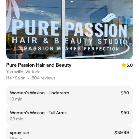
Pure Passion Hair and Beauty
5.0
Yarraville, Victoria
Hair Salon
•
504 reviews
Women's Waxing - Underarm
$30
10 min
Women's Waxing - Full Arms
$50
20 min
spray tan
$39.99
15 min