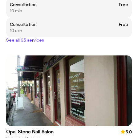
Consultation
Free
10 min
Consultation
Free
10 min
See all 65 services
Opal Stone Nail Salon
5.0