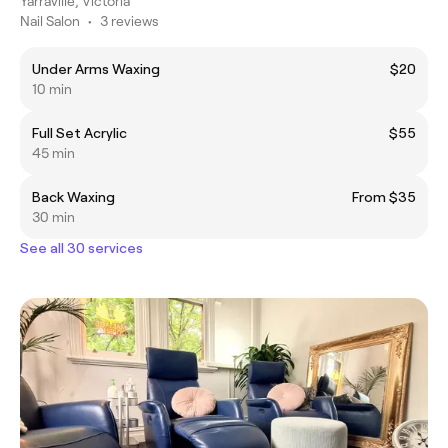
Yarraville, Victoria
Nail Salon
•
3 reviews
Under Arms Waxing
$20
10 min
Full Set Acrylic
$55
45 min
Back Waxing
From $35
30 min
See all 30 services