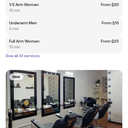
1/2 Arm Women
From $20
15 min
Underarm Men
From $15
5 min
Full Arm Women
From $25
15 min
See all 41 services
New