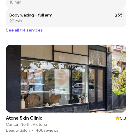
10 min
Body waxing - full arm
$55
20 min
See all 114 services
Atone Skin Clinic
5.0
Carlton North, Victoria
Beauty Salon
•
408 reviews