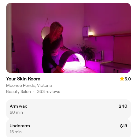
Your Skin Room
5.0
Moonee Ponds, Victoria
Beauty Salon
•
363 reviews
Arm wax
$40
20 min
Underarm
$19
15 min