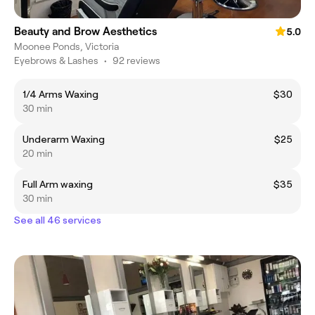
Beauty and Brow Aesthetics
5.0
Moonee Ponds, Victoria
Eyebrows & Lashes
•
92 reviews
1/4 Arms Waxing
$30
30 min
Underarm Waxing
$25
20 min
Full Arm waxing
$35
30 min
See all 46 services