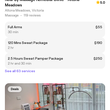
5.0
Meadows
Altona Meadows, Victoria
Massage
•
119 reviews
Full Arms
$55
30 min
120 Mins Sweat Package
$190
2 hr
2.5 Hours Sweat Pamper Package
$250
2 hr and 30 min
See all 63 services
Deals