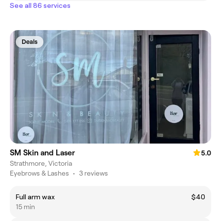
See all 86 services
Deals
SM Skin and Laser
5.0
Strathmore, Victoria
Eyebrows & Lashes
•
3 reviews
Full arm wax
$40
15 min