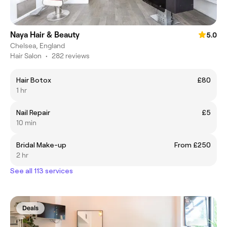
Naya Hair & Beauty
5.0
Chelsea, England
Hair Salon
•
282 reviews
Hair Botox
£80
1 hr
Nail Repair
£5
10 min
Bridal Make-up
From £250
2 hr
See all 113 services
Deals