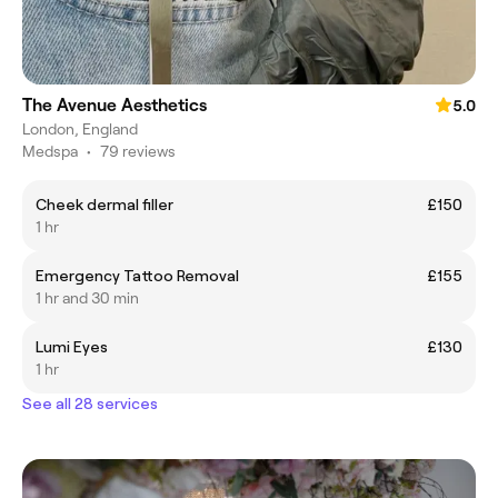
The Avenue Aesthetics
5.0
London, England
Medspa
•
79 reviews
Cheek dermal filler
£150
1 hr
Emergency Tattoo Removal
£155
1 hr and 30 min
Lumi Eyes
£130
1 hr
See all 28 services