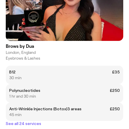
Brows by Dua
London, England
Eyebrows & Lashes
B12
£35
30 min
Polynucleotides
£250
1 hr and 30 min
Anti-Wrinkle Injections (Botox)3 areas
£250
45 min
See all 24 services