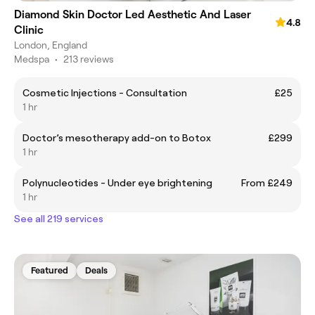
Diamond Skin Doctor Led Aesthetic And Laser
4.8
Clinic
London, England
Medspa
•
213 reviews
Cosmetic Injections - Consultation
£25
1 hr
Doctor’s mesotherapy add-on to Botox
£299
1 hr
Polynucleotides - Under eye brightening
From £249
1 hr
See all 219 services
Featured
Deals