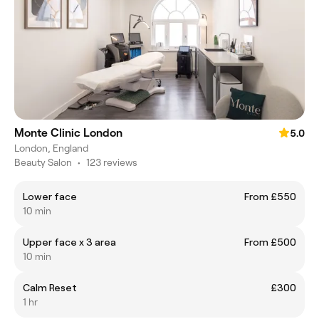
Monte Clinic London
5.0
London, England
Beauty Salon
•
123 reviews
Lower face
From £550
10 min
Upper face x 3 area
From £500
10 min
Calm Reset
£300
1 hr