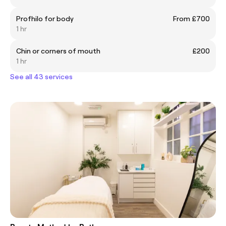
Profhilo for body
From £700
1 hr
Chin or corners of mouth
£200
1 hr
See all 43 services