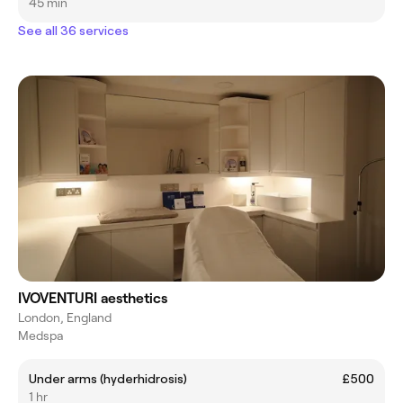
45 min
See all 36 services
IVOVENTURI aesthetics
London, England
Medspa
Under arms (hyderhidrosis)
£500
1 hr