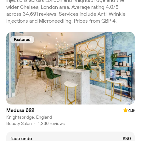
injections across London and Knightsbridge and the
wider Chelsea, London area. Average rating 4.0/5
across 34,691 reviews. Services include Anti-Wrinkle
Injections and Microneedling. Prices from GBP 4.
Featured
Medusa 622
4.9
Knightsbridge, England
Beauty Salon
•
1,236 reviews
face endo
£80