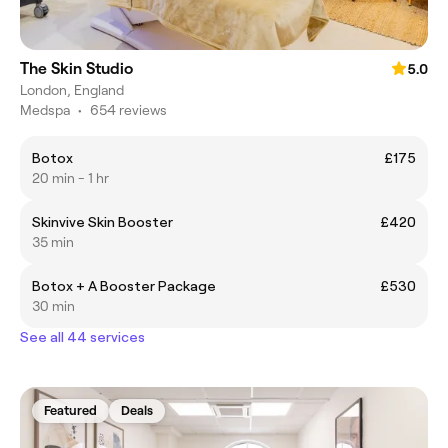
The Skin Studio
5.0
London, England
Medspa
•
654 reviews
Botox
£175
20 min - 1 hr
Skinvive Skin Booster
£420
35 min
Botox + A Booster Package
£530
30 min
See all 44 services
Featured
Deals