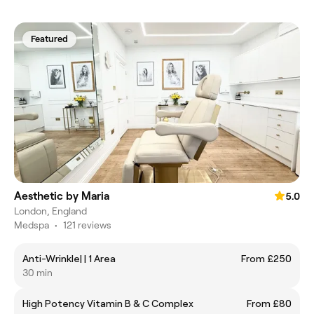
Featured
Aesthetic by Maria
5.0
London, England
Medspa
•
121 reviews
Anti-Wrinkle| | 1 Area
From £250
30 min
High Potency Vitamin B & C Complex
From £80