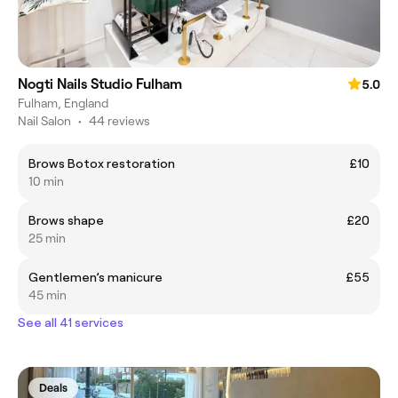
Nogti Nails Studio Fulham
5.0
Fulham, England
Nail Salon
•
44 reviews
Brows Botox restoration
£10
10 min
Brows shape
£20
25 min
Gentlemen’s manicure
£55
45 min
See all 41 services
Deals