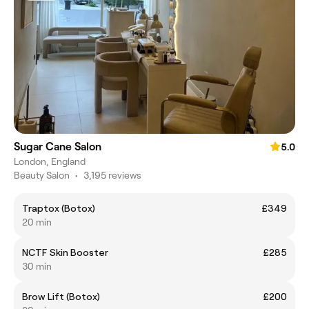
Sugar Cane Salon
5.0
London, England
Beauty Salon
•
3,195 reviews
Traptox (Botox)
£349
20 min
NCTF Skin Booster
£285
30 min
Brow Lift (Botox)
£200