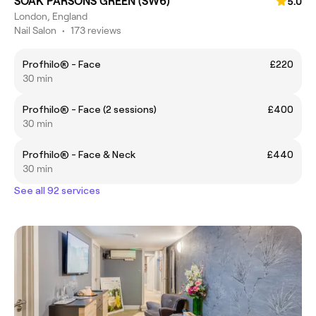
SOAK PARSONS GREEN (SW6)
5.0
London, England
Nail Salon
•
173 reviews
Profhilo® - Face
£220
30 min
Profhilo® - Face (2 sessions)
£400
30 min
Profhilo® - Face & Neck
£440
30 min
See all 92 services