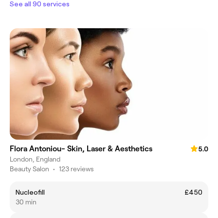
See all 90 services
Flora Antoniou- Skin, Laser & Aesthetics
5.0
London, England
Beauty Salon
•
123 reviews
Nucleofill
£450
30 min