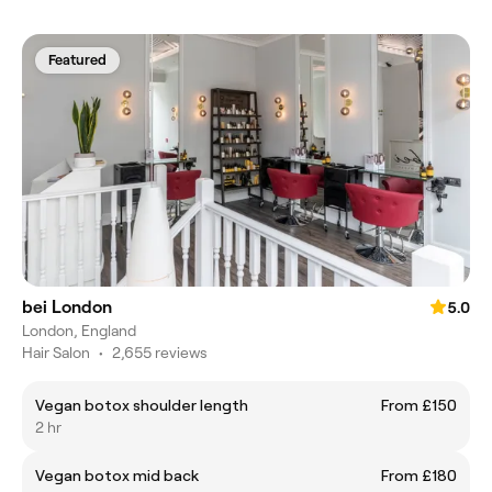
Featured
bei London
5.0
London, England
Hair Salon
•
2,655 reviews
Vegan botox shoulder length
From £150
2 hr
Vegan botox mid back
From £180