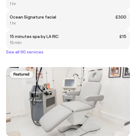
1 hr
Ocean Signature facial
£300
1 hr
15 minutes spa by LA RIC
£15
15 min
See all 90 services
Featured