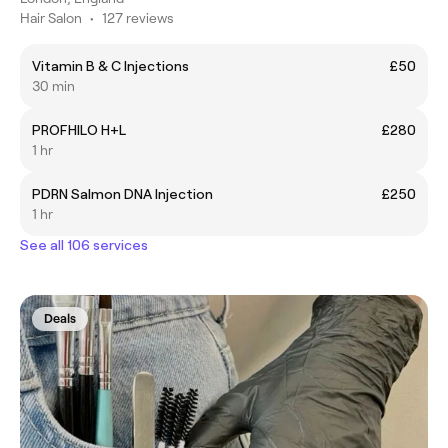
Hair Salon
•
127 reviews
Vitamin B & C Injections
£50
30 min
PROFHILO H+L
£280
1 hr
PDRN Salmon DNA Injection
£250
1 hr
See all 106 services
Deals