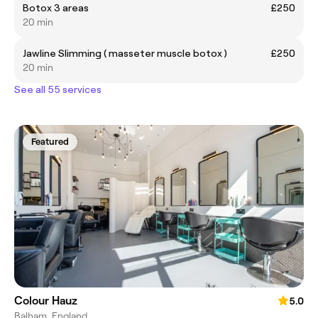
Botox 3 areas
£250
20 min
Jawline Slimming ( masseter muscle botox )
£250
20 min
See all 55 services
Featured
Colour Hauz
5.0
Balham, England