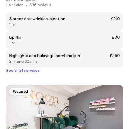
Hair Salon
•
336 reviews
3 areas anti wrinkles injection
£210
1 hr
Lip flip
£80
1 hr
Highlights and balayage combination
£250
2 hr and 30 min
See all 21 services
Featured