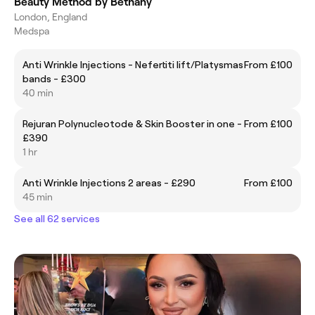
Beauty Method by Bethany
London, England
Medspa
Anti Wrinkle Injections - Nefertiti lift/Platysmas
From £100
bands - £300
40 min
Rejuran Polynucleotode & Skin Booster in one -
From £100
£390
1 hr
Anti Wrinkle Injections 2 areas - £290
From £100
45 min
See all 62 services