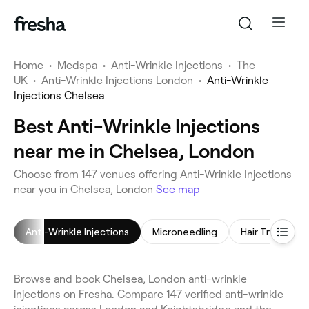
Home
•
Medspa
•
Anti-Wrinkle Injections
•
The
UK
•
Anti-Wrinkle Injections London
•
Anti-Wrinkle
Injections Chelsea
Best Anti-Wrinkle Injections
near me in Chelsea, London
Choose from 147 venues offering Anti-Wrinkle Injections
near you in Chelsea, London
See map
Anti-Wrinkle Injections
Microneedling
Hair Treatmen
Browse and book Chelsea, London anti-wrinkle
injections on Fresha. Compare 147 verified anti-wrinkle