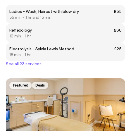
Ladies - Wash, Haircut with blow dry
£55
55 min - 1 hr and 15 min
Reflexology
£30
10 min - 1 hr
Electrolysis - Sylvia Lewis Method
£25
15 min - 1 hr
See all 23 services
Featured
Deals