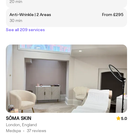
20 min
Anti-Wrinkle | 2 Areas
From £295
30 min
See all 209 services
SÔMA SKIN
5.0
London, England
Medspa
•
37 reviews