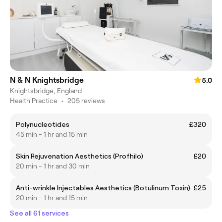
N & N Knightsbridge
5.0
Knightsbridge, England
Health Practice
•
205 reviews
Polynucleotides
£320
45 min - 1 hr and 15 min
Skin Rejuvenation Aesthetics (Profhilo)
£20
20 min - 1 hr and 30 min
Anti-wrinkle Injectables Aesthetics (Botulinum Toxin)
£25
20 min - 1 hr and 15 min
See all 61 services