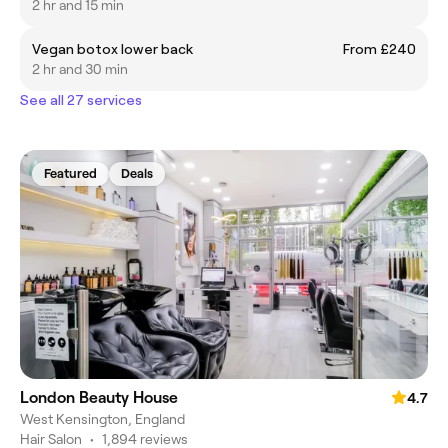
2 hr and 15 min
Vegan botox lower back
From £240
2 hr and 30 min
See all 27 services
Featured
Deals
London Beauty House
4.7
West Kensington, England
Hair Salon
•
1,894 reviews