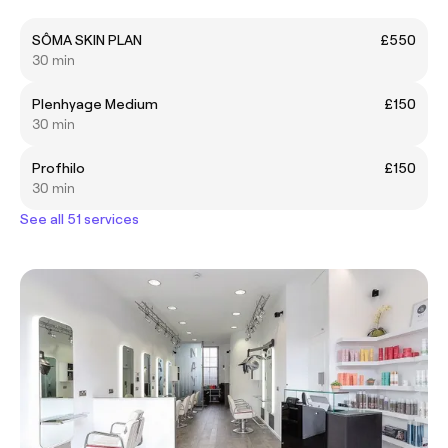
SÔMA SKIN PLAN
£550
30 min
Plenhyage Medium
£150
30 min
Profhilo
£150
30 min
See all 51 services