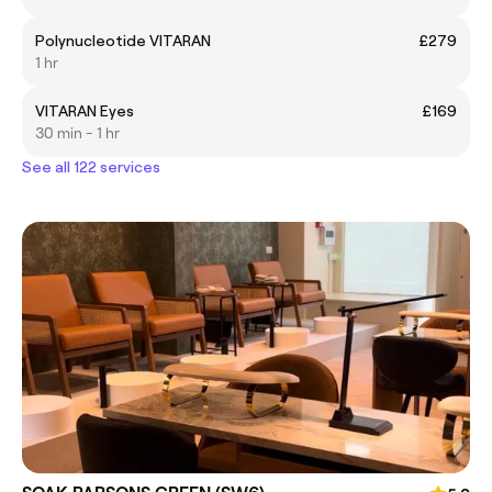
Polynucleotide VITARAN
£279
1 hr
VITARAN Eyes
£169
30 min - 1 hr
See all 122 services