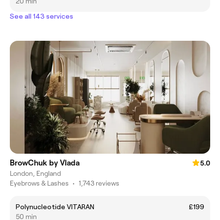
20 min
See all 143 services
BrowChuk by Vlada
5.0
London, England
Eyebrows & Lashes
•
1,743 reviews
Polynucleotide VITARAN
£199
50 min