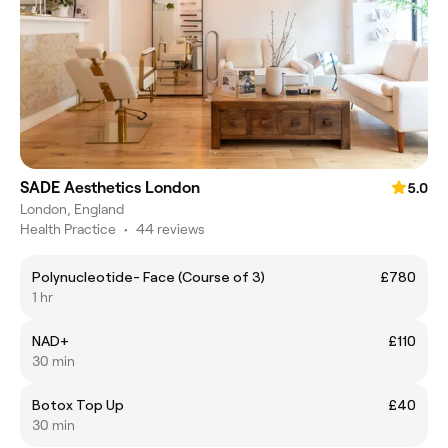
SADE Aesthetics London
5.0
London, England
Health Practice
•
44 reviews
Polynucleotide- Face (Course of 3)
£780
1 hr
NAD+
£110
30 min
Botox Top Up
£40
30 min