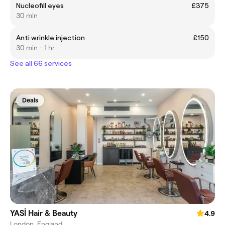
Nucleofill eyes
£375
30 min
Anti wrinkle injection
£150
30 min - 1 hr
See all 66 services
Deals
YASİ Hair & Beauty
4.9
London, England