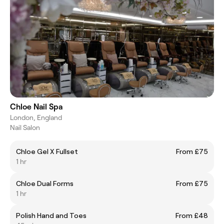
Chloe Nail Spa
London, England
Nail Salon
Chloe Gel X Fullset
From £75
1 hr
Chloe Dual Forms
From £75
1 hr
Polish Hand and Toes
From £48