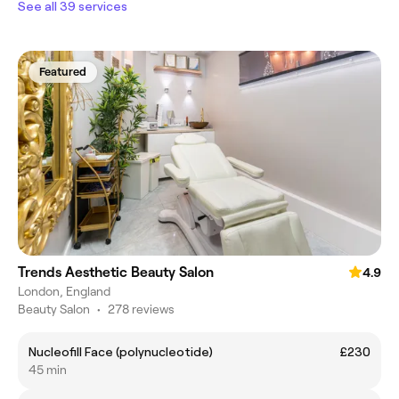
See all 39 services
Featured
Trends Aesthetic Beauty Salon
4.9
London, England
Beauty Salon
•
278 reviews
Nucleofill Face (polynucleotide)
£230
45 min