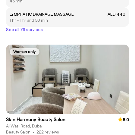
45 min
LYMPHATIC DRAINAGE MASSAGE
AED 440
1 hr - 1 hr and 30 min
See all 76 services
Women only
Skin Harmony Beauty Salon
5.0
Al Wasl Road, Dubai
Beauty Salon
•
222 reviews