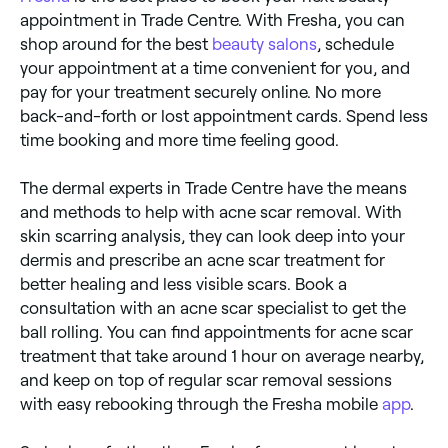
appointment in Trade Centre. With Fresha, you can
shop around for the best
beauty salons
, schedule
your appointment at a time convenient for you, and
pay for your treatment securely online. No more
back-and-forth or lost appointment cards. Spend less
time booking and more time feeling good.
The dermal experts in Trade Centre have the means
and methods to help with acne scar removal. With
skin scarring analysis, they can look deep into your
dermis and prescribe an acne scar treatment for
better healing and less visible scars. Book a
consultation with an acne scar specialist to get the
ball rolling. You can find appointments for acne scar
treatment that take around 1 hour on average nearby,
and keep on top of regular scar removal sessions
with easy rebooking through the Fresha mobile
app
.