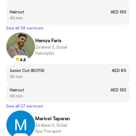
Haircut
AED 120
45 min
See all 38 services
Hamza Faris
Za'abeel 2, Dubai
Hairstylist
4.8
Junior Cut (BOYS)
AED 85
30 min
Haircut
AED 120
45 min
See all 37 services
Maricel Taparan
Za'abeel 2, Dubai
Spa Therapist