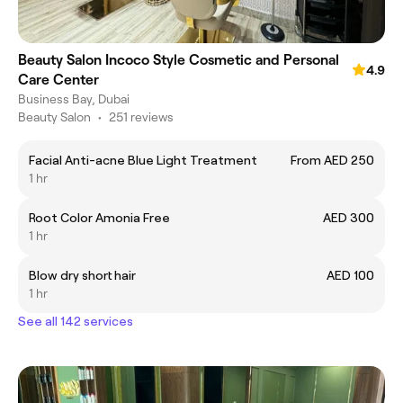
Beauty Salon Incoco Style Cosmetic and Personal
4.9
Care Center
Business Bay, Dubai
Beauty Salon
•
251 reviews
Facial Anti-acne Blue Light Treatment
From AED 250
1 hr
Root Color Amonia Free
AED 300
1 hr
Blow dry short hair
AED 100
1 hr
See all 142 services