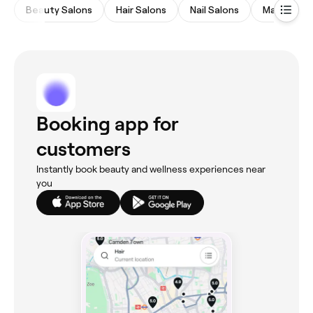
Beauty Salons
Hair Salons
Nail Salons
Massages
Booking app for
customers
Instantly book beauty and wellness experiences near
you