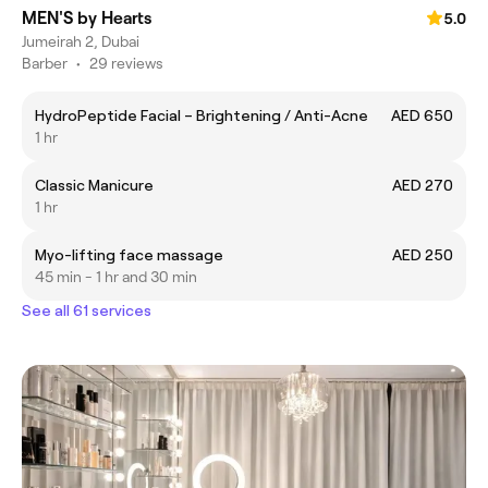
MEN'S by Hearts
5.0
Jumeirah 2, Dubai
Barber
•
29 reviews
HydroPeptide Facial – Brightening / Anti-Acne
AED 650
1 hr
Classic Manicure
AED 270
1 hr
Myo-lifting face massage
AED 250
45 min - 1 hr and 30 min
See all 61 services