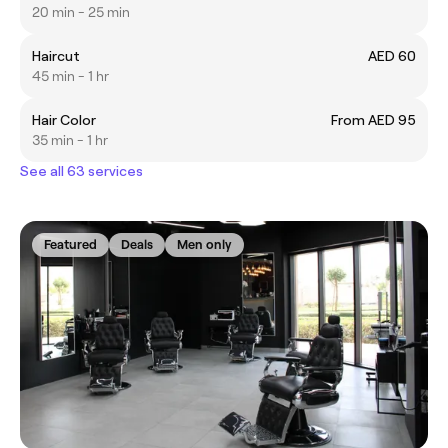
20 min - 25 min
Haircut
AED 60
45 min - 1 hr
Hair Color
From AED 95
35 min - 1 hr
See all 63 services
Featured
Deals
Men only