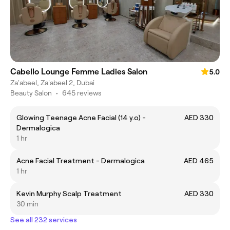
Cabello Lounge Femme Ladies Salon
5.0
Za'abeel, Za'abeel 2, Dubai
Beauty Salon
•
645 reviews
Glowing Teenage Acne Facial (14 y.o) -
AED 330
Dermalogica
1 hr
Acne Facial Treatment - Dermalogica
AED 465
1 hr
Kevin Murphy Scalp Treatment
AED 330
30 min
See all 232 services