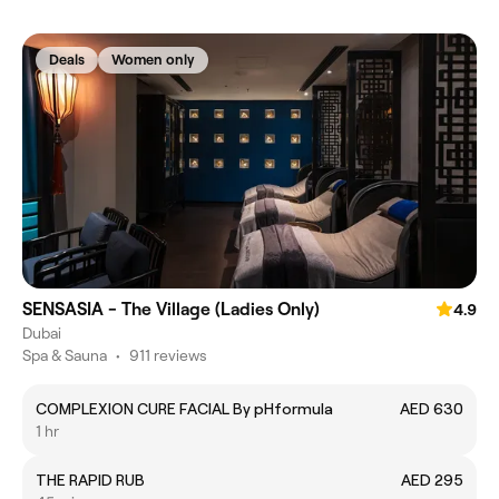
Deals
Women only
SENSASIA - The Village (Ladies Only)
4.9
Dubai
Spa & Sauna
•
911 reviews
COMPLEXION CURE FACIAL By pHformula
AED 630
1 hr
THE RAPID RUB
AED 295