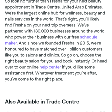
So look no further than Fresha for your next beauty
appointment in Trade Centre, United Arab Emirates.
We’re the largest online hub for wellness, beauty and
nails services in the world. That’s right, you’ll likely
find Fresha on your next trip overseas. We’ve
partnered with 130,000 businesses around the world
who power their business with our free
schedule
maker
. And since we founded Fresha in 2015, we’re
honoured to have matched over 1 billion customers
like you to salons and clinics. So go on, choose the
right beauty salon for you and book instantly. Or head
over to our online
help center
if you’d like some
assistance first. Whatever treatment you’re after,
you’ve come to the right place.
Also Available in Trade Centre