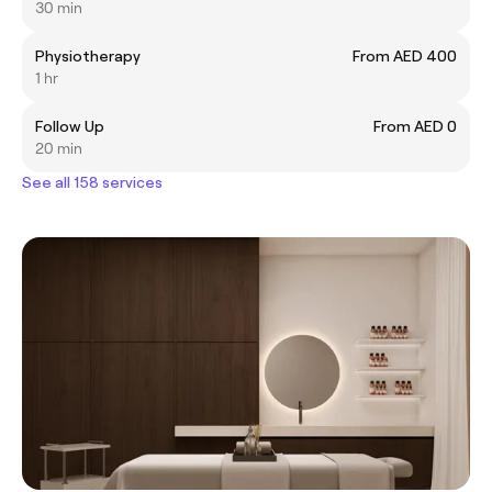
30 min
Physiotherapy
From AED 400
1 hr
Follow Up
From AED 0
20 min
See all 158 services