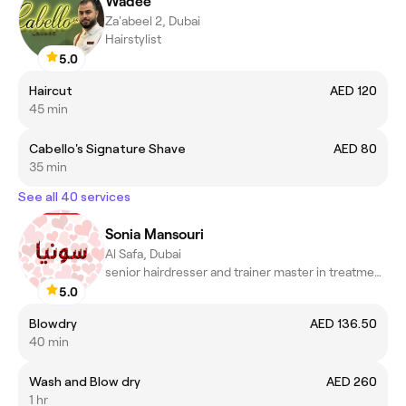
Wadee
Za'abeel 2, Dubai
Hairstylist
5.0
Haircut
AED 120
45 min
Cabello's Signature Shave
AED 80
35 min
See all 40 services
Sonia Mansouri
Al Safa, Dubai
senior hairdresser and trainer master in treatments scalp
5.0
Blowdry
AED 136.50
40 min
Wash and Blow dry
AED 260
1 hr