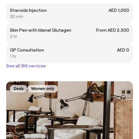
Steroids Injection
AED 1,000
30 min
Skin Pen with Idenel Glutagen
From AED 2,500
2 hr
GP Consultation
AED 0
1 hr
See all 188 services
Deals
Women only