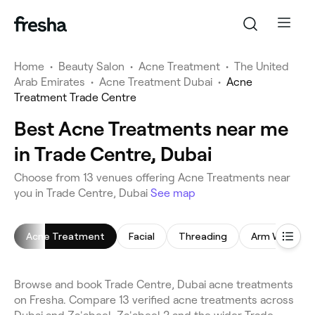
Home
•
Beauty Salon
•
Acne Treatment
•
The United
Arab Emirates
•
Acne Treatment Dubai
•
Acne
Treatment Trade Centre
Best Acne Treatments near me
in Trade Centre, Dubai
Choose from 13 venues offering Acne Treatments near
you in Trade Centre, Dubai
See map
Acne Treatment
Facial
Threading
Arm Waxing
Browse and book Trade Centre, Dubai acne treatments
on Fresha. Compare 13 verified acne treatments across