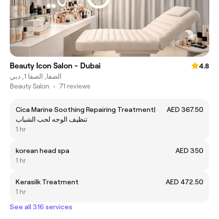
Beauty Icon Salon - Dubai
4.8
الصفا, الصفا 1, دبي
Beauty Salon
•
71 reviews
Cica Marine Soothing Repairing Treatment|
AED 367.50
تنظيف الوجه لحب الشباب
1 hr
korean head spa
AED 350
1 hr
Kerasilk Treatment
AED 472.50
1 hr
See all 316 services