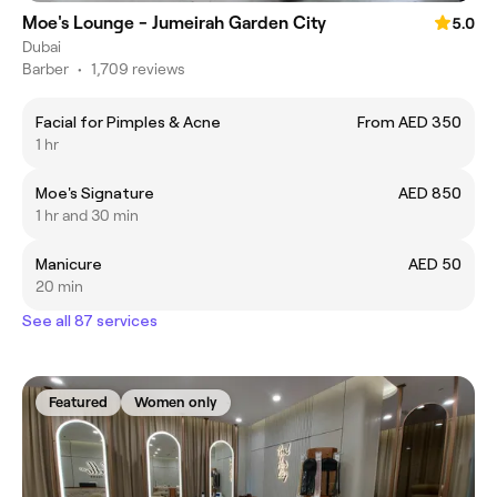
Moe's Lounge - Jumeirah Garden City
5.0
Dubai
Barber
•
1,709 reviews
Facial for Pimples & Acne
From AED 350
1 hr
Moe's Signature
AED 850
1 hr and 30 min
Manicure
AED 50
20 min
See all 87 services
Featured
Women only