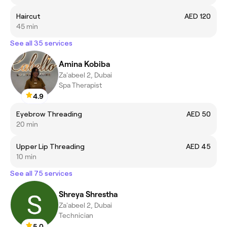
Haircut
AED 120
45 min
See all 35 services
Amina Kobiba
Za'abeel 2, Dubai
Spa Therapist
4.9
Eyebrow Threading
AED 50
20 min
Upper Lip Threading
AED 45
10 min
See all 75 services
Shreya Shrestha
Za'abeel 2, Dubai
Technician
5.0