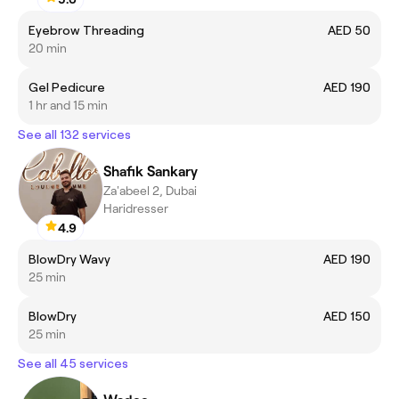
Eyebrow Threading
AED 50
20 min
Gel Pedicure
AED 190
1 hr and 15 min
See all 132 services
Shafik Sankary
Za'abeel 2, Dubai
Haridresser
4.9
BlowDry Wavy
AED 190
25 min
BlowDry
AED 150
25 min
See all 45 services