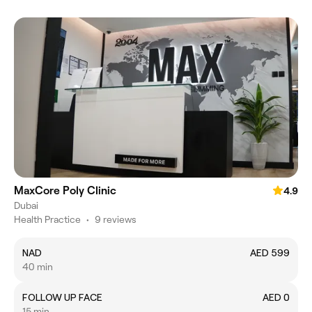
MaxCore Poly Clinic
4.9
Dubai
Health Practice
•
9 reviews
NAD
AED 599
40 min
FOLLOW UP FACE
AED 0
15 min