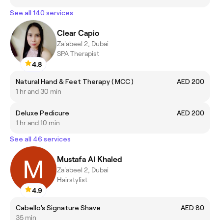
See all 140 services
Clear Capio
Za'abeel 2, Dubai
SPA Therapist
4.8
Natural Hand & Feet Therapy ( MCC )
AED 200
1 hr and 30 min
Deluxe Pedicure
AED 200
1 hr and 10 min
See all 46 services
Mustafa Al Khaled
Za'abeel 2, Dubai
Hairstylist
4.9
Cabello's Signature Shave
AED 80
35 min