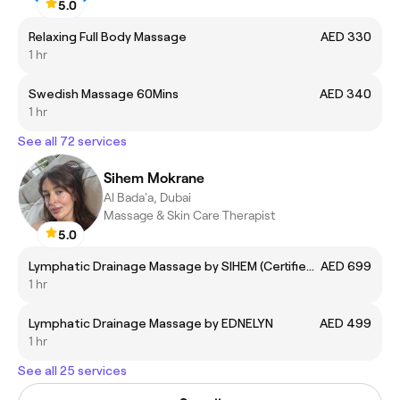
5.0
Relaxing Full Body Massage
AED 330
1 hr
Swedish Massage 60Mins
AED 340
1 hr
See all 72 services
Sihem Mokrane
Al Bada'a, Dubai
Massage & Skin Care Therapist
5.0
Lymphatic Drainage Massage by SIHEM (Certified Expert)
AED 699
1 hr
Lymphatic Drainage Massage by EDNELYN
AED 499
1 hr
See all 25 services