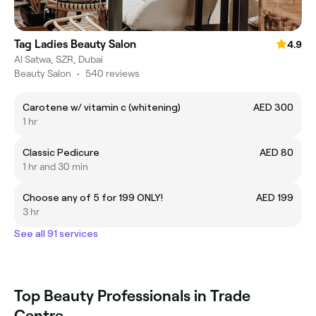
Tag Ladies Beauty Salon
4.9
Al Satwa, SZR, Dubai
Beauty Salon
•
540 reviews
Carotene w/ vitamin c (whitening)
AED 300
1 hr
Classic Pedicure
AED 80
1 hr and 30 min
Choose any of 5 for 199 ONLY!
AED 199
3 hr
See all 91 services
Top Beauty Professionals in Trade
Centre