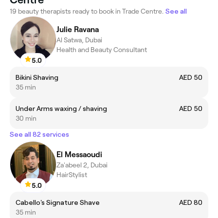
19 beauty therapists ready to book in Trade Centre.
See all
Julie Ravana
Al Satwa, Dubai
Health and Beauty Consultant
5.0
Bikini Shaving
AED 50
35 min
Under Arms waxing / shaving
AED 50
30 min
See all 82 services
El Messaoudi
Za'abeel 2, Dubai
HairStylist
5.0
Cabello's Signature Shave
AED 80
35 min