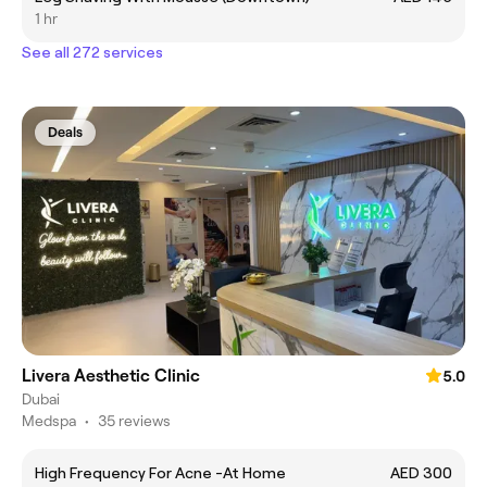
1 hr
See all 272 services
Deals
Livera Aesthetic Clinic
5.0
Dubai
Medspa
•
35 reviews
High Frequency For Acne -At Home
AED 300