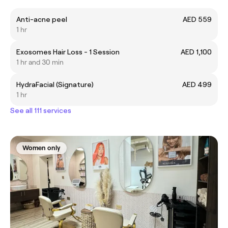
Anti-acne peel
AED 559
1 hr
Exosomes Hair Loss - 1 Session
AED 1,100
1 hr and 30 min
HydraFacial (Signature)
AED 499
1 hr
See all 111 services
Women only