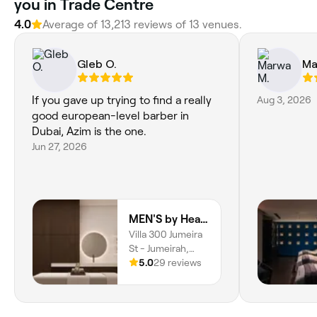
you in Trade Centre
4.0
Average of 13,213 reviews of 13 venues.
Gleb O.
Ma
If you gave up trying to find a really
Aug 3, 2026
good european-level barber in
Dubai, Azim is the one.
Jun 27, 2026
MEN'S by Hearts
Villa 300 Jumeira
St - Jumeirah,
Jumeirah 2, Dubai
5.0
29 reviews