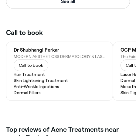
See all
Call to book
Dr Shubhangi Perkar
OCP Me
MODERN AESTHETICSS DERMATOLOGY & LASER CLINIC, WORLD - M01 NASSIMA TOWER - Sheikh Zayed Rd - Trade Center First - Dubai - United Arab Emirates
Call to book
Call 
Hair Treatment
Laser H
Skin Lightening Treatment
Dermal F
Anti-Wrinkle Injections
Mesoth
Dermal Fillers
Skin Ti
Top reviews of Acne Treatments near