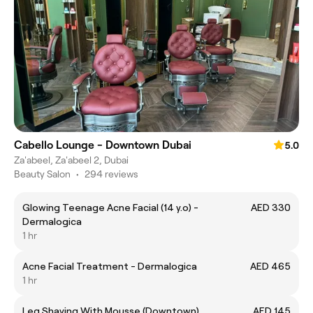
Cabello Lounge - Downtown Dubai
5.0
Za'abeel, Za'abeel 2, Dubai
Beauty Salon
•
294 reviews
Glowing Teenage Acne Facial (14 y.o) -
AED 330
Dermalogica
1 hr
Acne Facial Treatment - Dermalogica
AED 465
1 hr
Leg Shaving With Mousse (Downtown)
AED 145