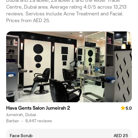
Dubai and Za'abeel, Za'abeel 2 and the wider Trade
Centre, Dubai area. Average rating 4.0/5 across 13,213
reviews. Services include Acne Treatment and Facial.
Prices from AED 25.
Hava Gents Salon Jumeirah 2
5.0
Jumeirah, Dubai
Barber
•
8,447 reviews
Face Scrub
AED 25