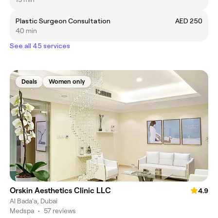
Plastic Surgeon Consultation
AED 250
40 min
See all 45 services
Deals
Women only
Orskin Aesthetics Clinic LLC
4.9
Al Bada'a, Dubai
Medspa
•
57 reviews